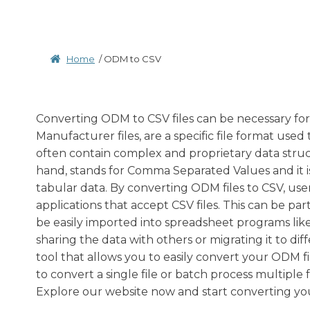
Home
/
ODM to CSV
Converting ODM to CSV files can be necessary for 
Manufacturer files, are a specific file format use
often contain complex and proprietary data struct
hand, stands for Comma Separated Values and it is
tabular data. By converting ODM files to CSV, user
applications that accept CSV files. This can be par
be easily imported into spreadsheet programs like
sharing the data with others or migrating it to di
tool that allows you to easily convert your ODM f
to convert a single file or batch process multiple
Explore our website now and start converting your