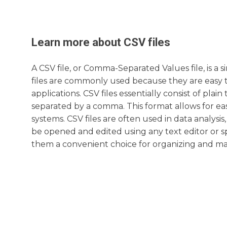
Learn more about
CSV
files
A CSV file, or Comma-Separated Values file, is a 
files are commonly used because they are easy 
applications. CSV files essentially consist of pl
separated by a comma. This format allows for ea
systems. CSV files are often used in data analy
be opened and edited using any text editor or sp
them a convenient choice for organizing and man