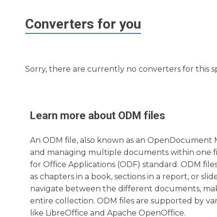
Converters for you
Sorry, there are currently no converters for this s
Learn more about
ODM
files
An ODM file, also known as an OpenDocument Mast
and managing multiple documents within one fi
for Office Applications (ODF) standard. ODM fi
as chapters in a book, sections in a report, or sli
navigate between the different documents, mak
entire collection. ODM files are supported by var
like LibreOffice and Apache OpenOffice.