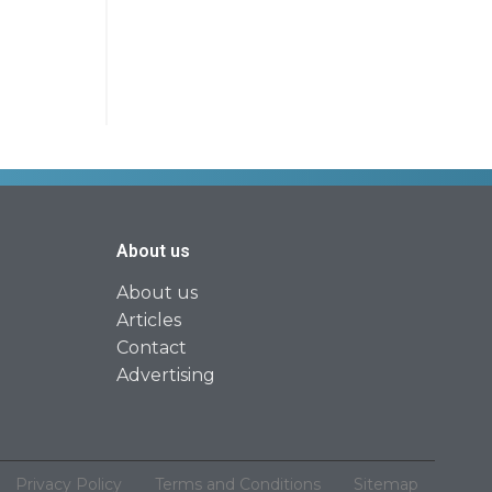
About us
About us
Articles
Contact
Advertising
Privacy Policy
Terms and Conditions
Sitemap