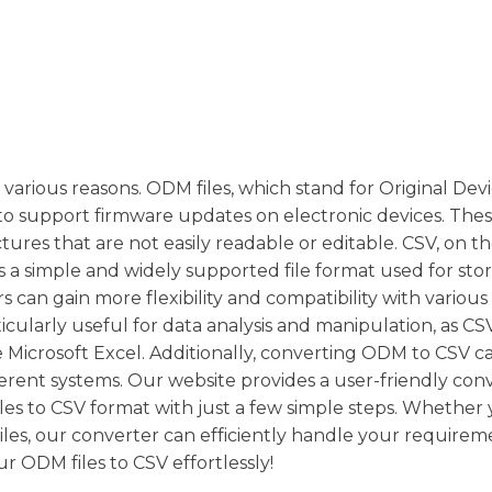
various reasons. ODM files, which stand for Original Dev
d to support firmware updates on electronic devices. These
ures that are not easily readable or editable. CSV, on t
 a simple and widely supported file format used for sto
s can gain more flexibility and compatibility with various
ticularly useful for data analysis and manipulation, as CSV
 Microsoft Excel. Additionally, converting ODM to CSV ca
fferent systems. Our website provides a user-friendly con
iles to CSV format with just a few simple steps. Whethe
 files, our converter can efficiently handle your requirem
 ODM files to CSV effortlessly!