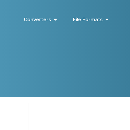
Converters
File Formats