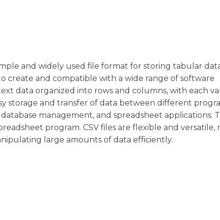
simple and widely used file format for storing tabular dat
to create and compatible with a wide range of software
ain text data organized into rows and columns, with each v
sy storage and transfer of data between different prog
sis, database management, and spreadsheet applications. 
readsheet program. CSV files are flexible and versatile,
ipulating large amounts of data efficiently.