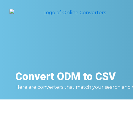
Convert
ODM to CSV
Here are converters that match your search and