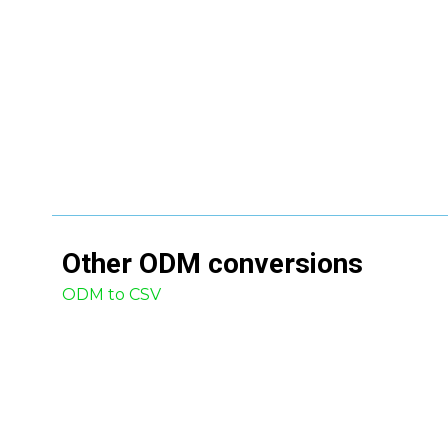
Other
ODM
conversions
ODM to CSV