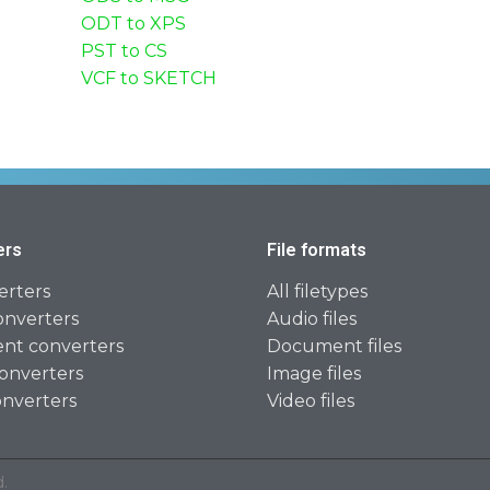
ODT to XPS
PST to CS
VCF to SKETCH
ers
File formats
erters
All filetypes
onverters
Audio files
t converters
Document files
onverters
Image files
onverters
Video files
.