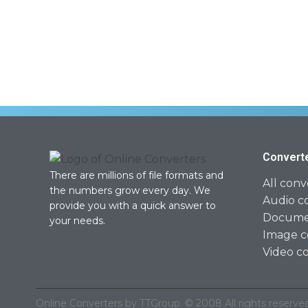
Convert
There are millions of file formats and
All conv
the numbers grow every day. We
Audio c
provide you with a quick answer to
Documen
your needs.
Image c
Video c
Online Converters by TTGroup. © 2008 All rights reserved