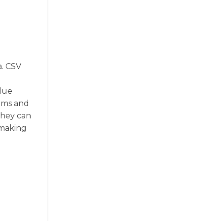
a. CSV
alue
rams and
They can
 making