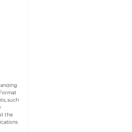
ganizing
 Format
ts, such
y
ut the
ications