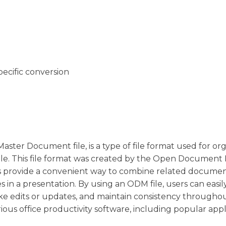
pecific conversion
er Document file, is a type of file format used for or
le. This file format was created by the Open Document
les provide a convenient way to combine related documen
des in a presentation. By using an ODM file, users can easil
e edits or updates, and maintain consistency througho
ious office productivity software, including popular appl