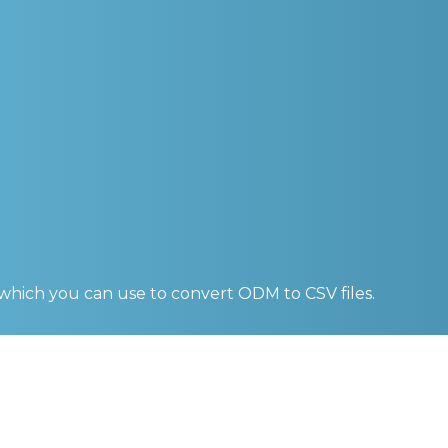
 which you can use to convert
ODM to CSV
files.