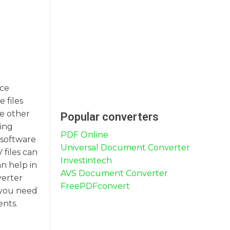
ice
 files
he other
Popular converters
ring
PDF Online
 software
Universal Document Converter
 files can
Investintech
n help in
AVS Document Converter
verter
FreePDFconvert
r you need
ents.