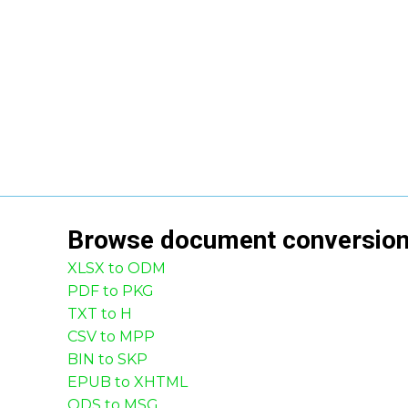
Browse
document
conversio
XLSX to ODM
PDF to PKG
TXT to H
CSV to MPP
BIN to SKP
EPUB to XHTML
ODS to MSG