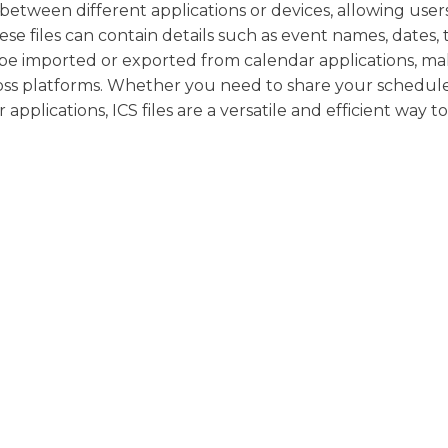
 between different applications or devices, allowing user
ese files can contain details such as event names, dates, 
 be imported or exported from calendar applications, mak
ross platforms. Whether you need to share your schedul
pplications, ICS files are a versatile and efficient way to