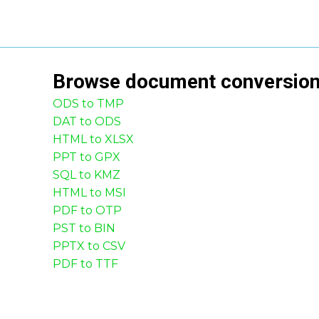
Browse
document
conversio
ODS to TMP
DAT to ODS
HTML to XLSX
PPT to GPX
SQL to KMZ
HTML to MSI
PDF to OTP
PST to BIN
PPTX to CSV
PDF to TTF