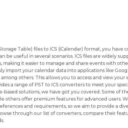
Storage Table) files to ICS (iCalendar) format, you have 
an be useful in several scenarios. ICS files are widely su
, making it easier to manage and share events with othe
sly import your calendar data into applications like Goog
 among others. This allows you to access and view your 
ides a range of PST to ICS converters to meet your speci
e-based solutions, we have got you covered. Some of th
hile others offer premium features for advanced users. W
references and requirements, so we aim to provide a div
rowse through our list of converters, compare their feat
s.