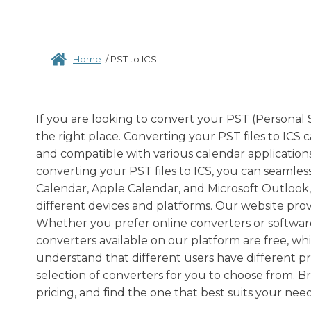
Home
/
PST to ICS
If you are looking to convert your PST (Personal 
the right place. Converting your PST files to ICS c
and compatible with various calendar applications
converting your PST files to ICS, you can seamles
Calendar, Apple Calendar, and Microsoft Outlook,
different devices and platforms. Our website prov
Whether you prefer online converters or softwar
converters available on our platform are free, w
understand that different users have different p
selection of converters for you to choose from. B
pricing, and find the one that best suits your need