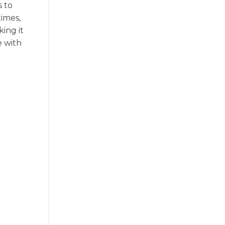
s to
times,
ing it
e with