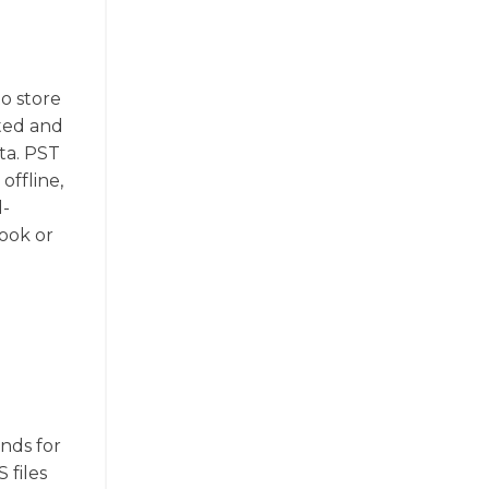
to store
ated and
ta. PST
offline,
d-
ook or
ands for
 files