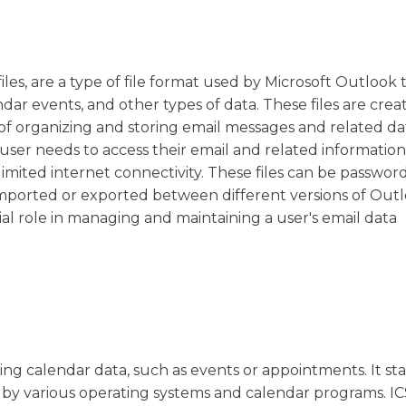
iles, are a type of file format used by Microsoft Outlook 
r events, and other types of data. These files are cre
of organizing and storing email messages and related da
user needs to access their email and related information 
limited internet connectivity. These files can be passwor
imported or exported between different versions of Outl
cial role in managing and maintaining a user's email data
oring calendar data, such as events or appointments. It st
 by various operating systems and calendar programs. ICS