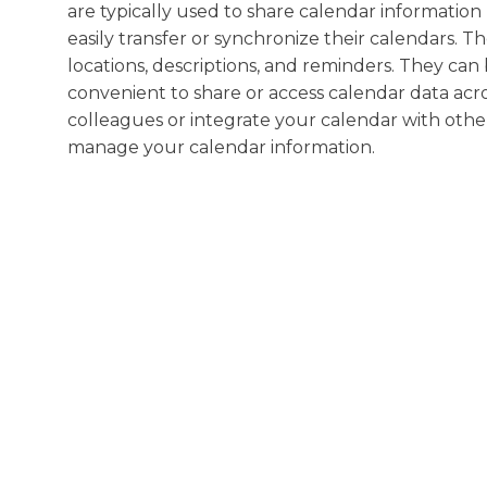
are typically used to share calendar information
easily transfer or synchronize their calendars. Th
locations, descriptions, and reminders. They can
convenient to share or access calendar data ac
colleagues or integrate your calendar with other a
manage your calendar information.