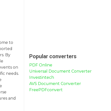
come to
pported
rs. By
Popular converters
le
PDF Online
events on
Universal Document Converter
fic needs.
Investintech
e
AVS Document Converter
e
FreePDFconvert
erse
ures and