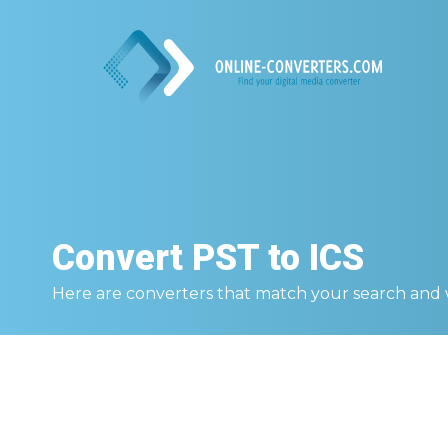
Convert
PST to ICS
Here are converters that match your search and