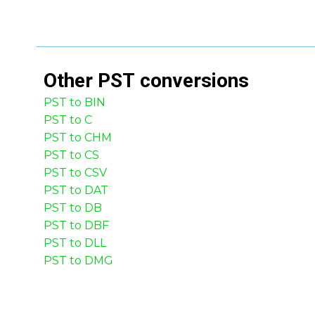
Other
PST
conversions
PST to BIN
PST to C
PST to CHM
PST to CS
PST to CSV
PST to DAT
PST to DB
PST to DBF
PST to DLL
PST to DMG