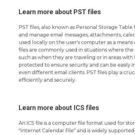
Learn more about
PST
files
PST files, also known as Personal Storage Table f
and manage email messages, attachments, calenda
used locally on the user's computer as a means 
files are commonly used in situations where the 
such as when they are traveling or in areas with 
protected to ensure security and can be easily 
even different email clients. PST files play a cru
efficiently and securely.
Learn more about
ICS
files
An ICS file is a computer file format used for st
"Internet Calendar File" and is widely supported