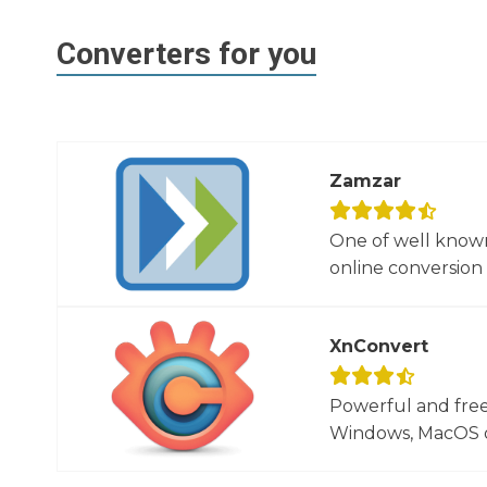
Converters for you
Zamzar
One of well known
online conversion 
XnConvert
Powerful and free
Windows, MacOS or