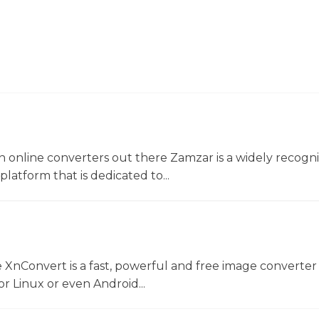
 online converters out there Zamzar is a widely recogni
platform that is dedicated to...
 XnConvert is a fast, powerful and free image converter 
 Linux or even Android...