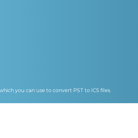
 which you can use to convert
PST to ICS
files.