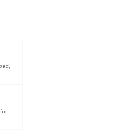
zed,
for