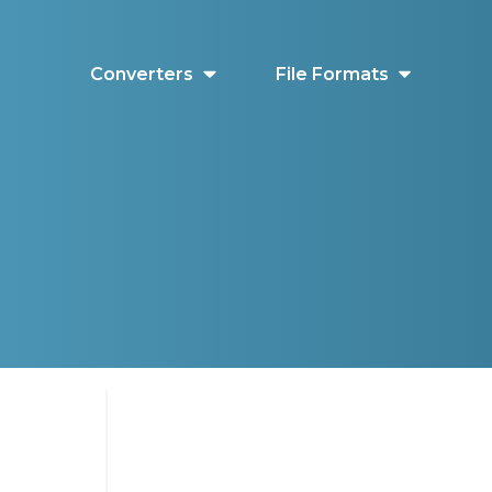
Converters
File Formats