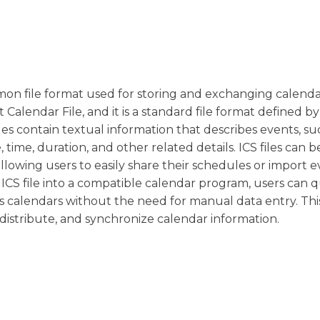
common file format used for storing and exchanging calend
Calendar File, and it is a standard file format defined by
les contain textual information that describes events, su
time, duration, and other related details. ICS files can 
allowing users to easily share their schedules or import 
 ICS file into a compatible calendar program, users can q
ss calendars without the need for manual data entry. Th
, distribute, and synchronize calendar information.