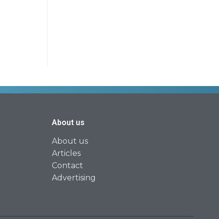
About us
About us
Articles
Contact
Advertising