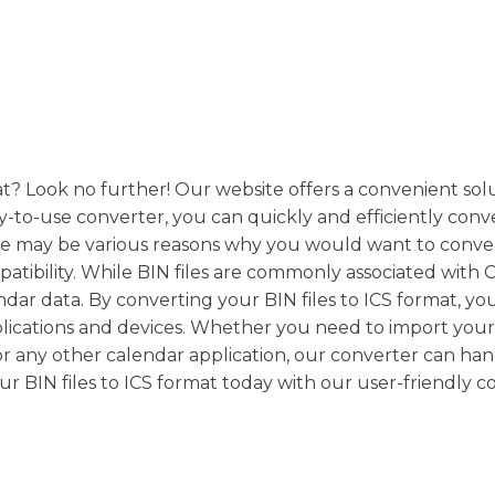
mat? Look no further! Our website offers a convenient sol
asy-to-use converter, you can quickly and efficiently conv
ere may be various reasons why you would want to conve
mpatibility. While BIN files are commonly associated with
endar data. By converting your BIN files to ICS format, yo
pplications and devices. Whether you need to import you
or any other calendar application, our converter can ha
our BIN files to ICS format today with our user-friendly c