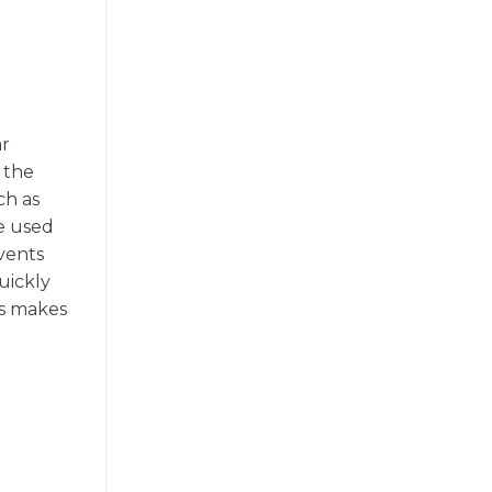
ar
 the
ch as
be used
events
uickly
is makes