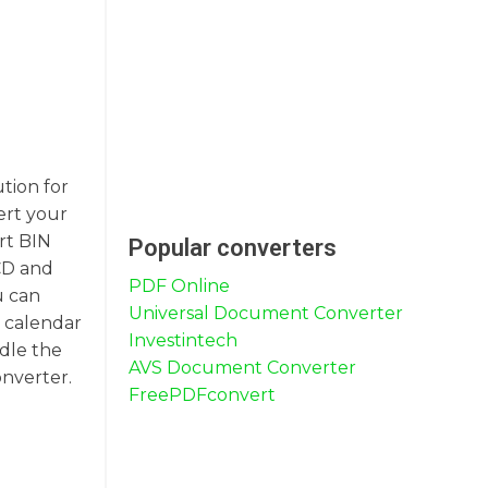
ution for
ert your
rt BIN
Popular converters
 CD and
PDF Online
u can
Universal Document Converter
r calendar
Investintech
ndle the
AVS Document Converter
onverter.
FreePDFconvert