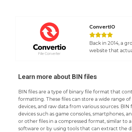
ConvertIO
Back in 2014, a gr
website that actua
Learn more about
BIN
files
BIN files are a type of binary file format that co
formatting. These files can store a wide range o
devices, and raw data from various sources. BIN f
devices such as game consoles, smartphones, and
or other files in a compressed format, similar to 
software or by using tools that can extract the da