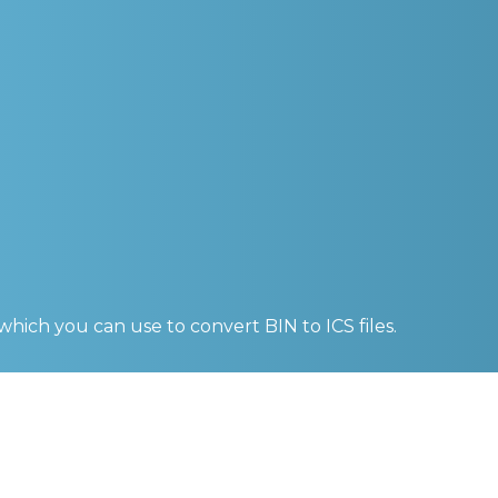
 which you can use to convert
BIN to ICS
files.