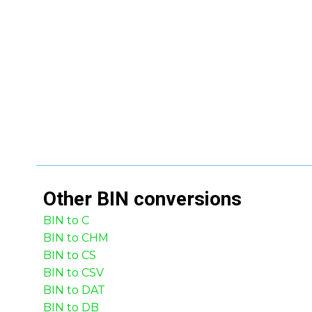
Other
BIN
conversions
BIN to C
BIN to CHM
BIN to CS
BIN to CSV
BIN to DAT
BIN to DB