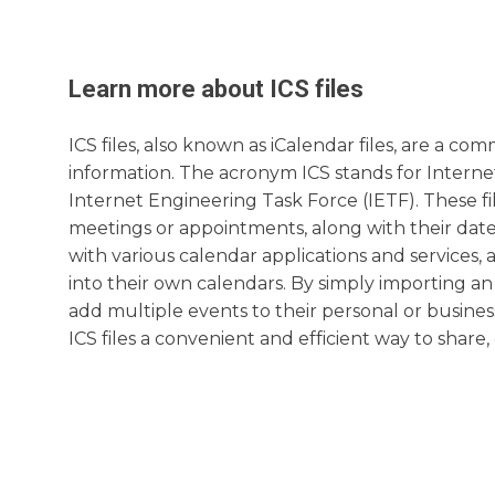
Learn more about
ICS
files
ICS files, also known as iCalendar files, are a 
information. The acronym ICS stands for Internet 
Internet Engineering Task Force (IETF). These fi
meetings or appointments, along with their date, 
with various calendar applications and services, 
into their own calendars. By simply importing an
add multiple events to their personal or busine
ICS files a convenient and efficient way to share