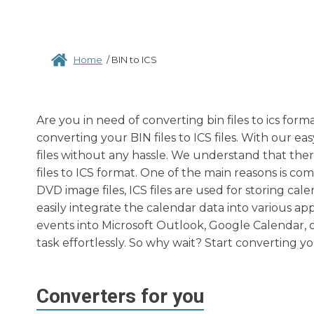
Home
/
BIN to ICS
Are you in need of converting bin files to ics for
converting your BIN files to ICS files. With our e
files without any hassle. We understand that th
files to ICS format. One of the main reasons is co
DVD image files, ICS files are used for storing cal
easily integrate the calendar data into various a
events into Microsoft Outlook, Google Calendar, 
task effortlessly. So why wait? Start converting y
Converters for you