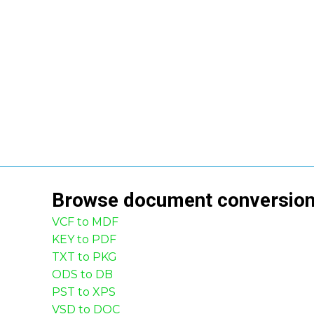
Browse
document
conversio
VCF to MDF
KEY to PDF
TXT to PKG
ODS to DB
PST to XPS
VSD to DOC