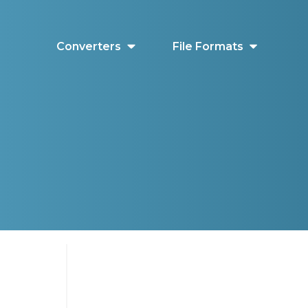
Converters
File Formats