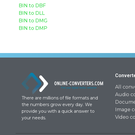
BIN to DBF
BIN to DLL
BIN to DMG
BIN to DMP
Convert
All conv
Audio c
There are millions of file formats and
Documen
the numbers grow every day. We
Image c
provide you with a quick answer to
Video c
your needs.