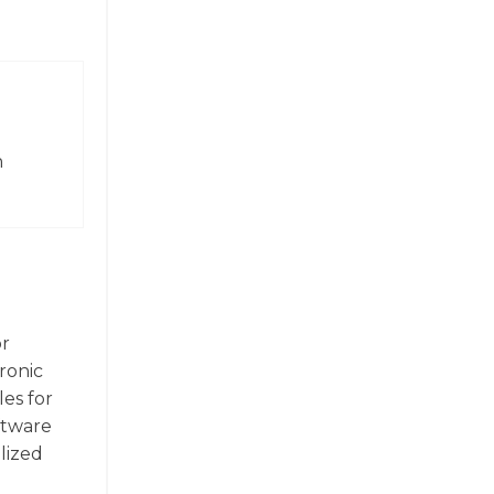
n
or
ronic
les for
ftware
alized