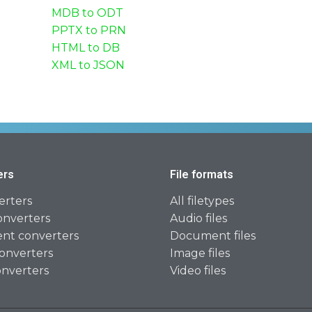
MDB to ODT
PPTX to PRN
HTML to DB
XML to JSON
ers
File formats
erters
All filetypes
onverters
Audio files
t converters
Document files
onverters
Image files
onverters
Video files