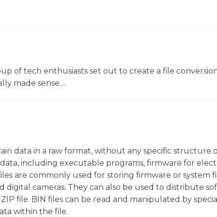
oup of tech enthusiasts set out to create a file conversio
lly made sense....
ntain data in a raw format, without any specific structure 
f data, including executable programs, firmware for elect
iles are commonly used for storing firmware or system fi
 digital cameras. They can also be used to distribute so
a ZIP file. BIN files can be read and manipulated by speci
ta within the file.