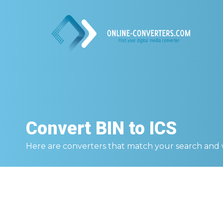
Convert
BIN to ICS
Here are converters that match your search and