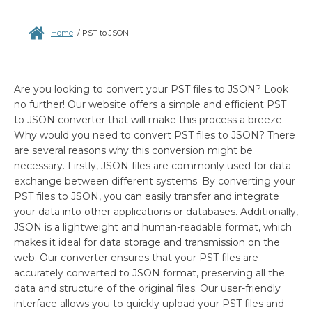
Home
/
PST to JSON
Are you looking to convert your PST files to JSON? Look
no further! Our website offers a simple and efficient PST
to JSON converter that will make this process a breeze.
Why would you need to convert PST files to JSON? There
are several reasons why this conversion might be
necessary. Firstly, JSON files are commonly used for data
exchange between different systems. By converting your
PST files to JSON, you can easily transfer and integrate
your data into other applications or databases. Additionally,
JSON is a lightweight and human-readable format, which
makes it ideal for data storage and transmission on the
web. Our converter ensures that your PST files are
accurately converted to JSON format, preserving all the
data and structure of the original files. Our user-friendly
interface allows you to quickly upload your PST files and