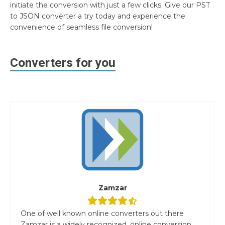
initiate the conversion with just a few clicks. Give our PST
to JSON converter a try today and experience the
convenience of seamless file conversion!
Converters for you
Zamzar
One of well known online converters out there
Zamzar is a widely recognized, online conversion