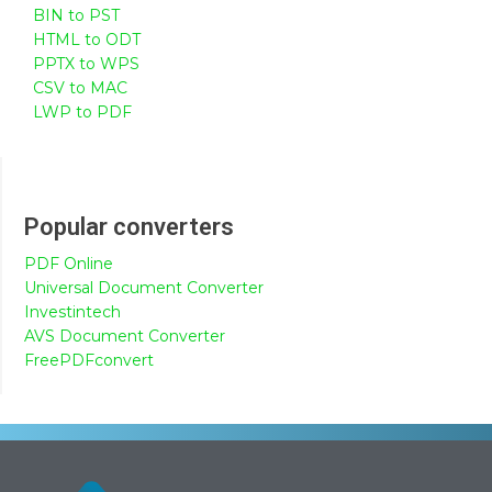
BIN to PST
HTML to ODT
PPTX to WPS
CSV to MAC
LWP to PDF
Popular converters
PDF Online
Universal Document Converter
Investintech
AVS Document Converter
FreePDFconvert