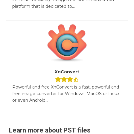
platform that is dedicated to...
XnConvert
Powerful and free XnConvert is a fast, powerful and
free image converter for Windows, MacOS or Linux
or even Android...
Learn more about
PST
files