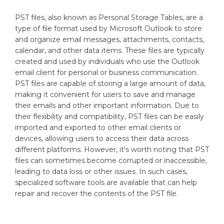
PST files, also known as Personal Storage Tables, are a
type of file format used by Microsoft Outlook to store
and organize email messages, attachments, contacts,
calendar, and other data items. These files are typically
created and used by individuals who use the Outlook
email client for personal or business communication.
PST files are capable of storing a large amount of data,
making it convenient for users to save and manage
their emails and other important information. Due to
their flexibility and compatibility, PST files can be easily
imported and exported to other email clients or
devices, allowing users to access their data across
different platforms. However, it's worth noting that PST
files can sometimes become corrupted or inaccessible,
leading to data loss or other issues. In such cases,
specialized software tools are available that can help
repair and recover the contents of the PST file.