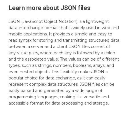
Learn more about
JSON
files
JSON (JavaScript Object Notation) is a lightweight
data-interchange format that is widely used in web and
mobile applications. It provides a simple and easy-to-
read syntax for storing and transmitting structured data
between a server and a client. JSON files consist of
key-value pairs, where each key is followed by a colon
and the associated value. The values can be of different
types, such as strings, numbers, booleans, arrays, and
even nested objects. This flexibility makes JSON a
popular choice for data exchange, as it can easily
represent complex data structures. JSON files can be
easily parsed and generated by a wide range of
programming languages, making it a versatile and
accessible format for data processing and storage.