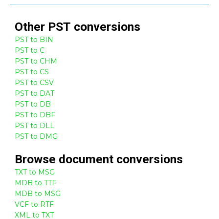
Other
PST
conversions
PST to BIN
PST to C
PST to CHM
PST to CS
PST to CSV
PST to DAT
PST to DB
PST to DBF
PST to DLL
PST to DMG
Browse
document
conversions
TXT to MSG
MDB to TTF
MDB to MSG
VCF to RTF
XML to TXT