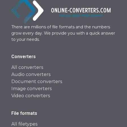
There are millions of file formats and the numbers
grow every day. We provide you with a quick answer
to your needs.
Converters
All converters
Audio converters
Document converters
Image converters
Video converters
File formats
All filetypes