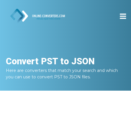
Convert
PST to JSON
Here are converters that match your search and which
you can use to convert
PST to JSON
files.