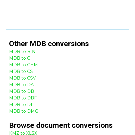
Other
MDB
conversions
MDB to BIN
MDB to C
MDB to CHM
MDB to CS
MDB to CSV
MDB to DAT
MDB to DB
MDB to DBF
MDB to DLL
MDB to DMG
Browse
document
conversions
KMZ to XLSX