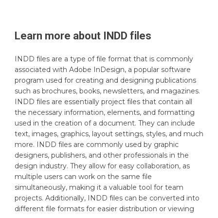
Learn more about
INDD
files
INDD files are a type of file format that is commonly
associated with Adobe InDesign, a popular software
program used for creating and designing publications
such as brochures, books, newsletters, and magazines.
INDD files are essentially project files that contain all
the necessary information, elements, and formatting
used in the creation of a document. They can include
text, images, graphics, layout settings, styles, and much
more. INDD files are commonly used by graphic
designers, publishers, and other professionals in the
design industry. They allow for easy collaboration, as
multiple users can work on the same file
simultaneously, making it a valuable tool for team
projects. Additionally, INDD files can be converted into
different file formats for easier distribution or viewing