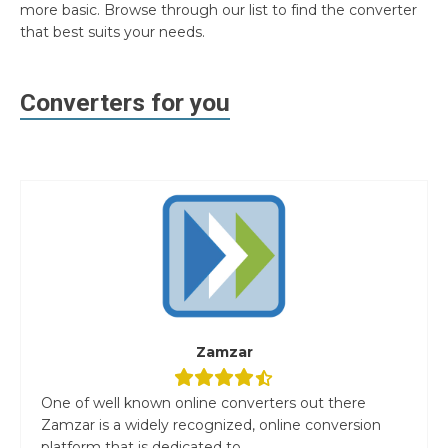
more basic. Browse through our list to find the converter
that best suits your needs.
Converters for you
Zamzar
One of well known online converters out there
Zamzar is a widely recognized, online conversion
platform that is dedicated to...