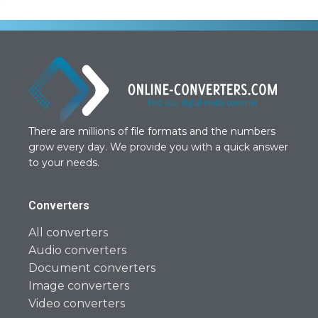
There are millions of file formats and the numbers
grow every day. We provide you with a quick answer
to your needs.
Converters
All converters
Audio converters
Document converters
Image converters
Video converters