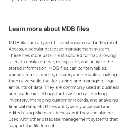
Learn more about
MDB
files
MDB files are a type of file extension used in Microsoft
Access, a popular database management system.
These files store data in a structured format, allowing
users to easily retrieve, manipulate, and analyze the
stored information. MDB files can contain tables,
queries, forms, reports, macros, and modules, making
them a versatile tool for storing and managing large
amounts of data. They are commonly used in business
and academic settings for tasks such as tracking
inventory, managing customer records, and analyzing
financial data. MDB files are typically accessed and
edited using Microsoft Access, but they can also be
used with other database management systems that
support the file format.