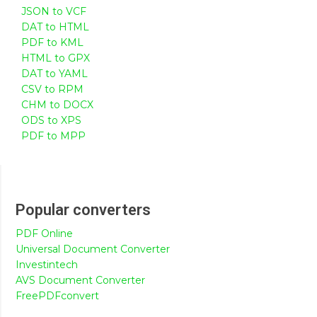
JSON to VCF
DAT to HTML
PDF to KML
HTML to GPX
DAT to YAML
CSV to RPM
CHM to DOCX
ODS to XPS
PDF to MPP
Popular converters
PDF Online
Universal Document Converter
Investintech
AVS Document Converter
FreePDFconvert