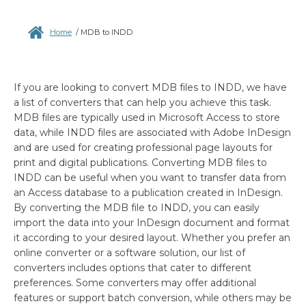
Home
/
MDB to INDD
If you are looking to convert MDB files to INDD, we have
a list of converters that can help you achieve this task.
MDB files are typically used in Microsoft Access to store
data, while INDD files are associated with Adobe InDesign
and are used for creating professional page layouts for
print and digital publications. Converting MDB files to
INDD can be useful when you want to transfer data from
an Access database to a publication created in InDesign.
By converting the MDB file to INDD, you can easily
import the data into your InDesign document and format
it according to your desired layout. Whether you prefer an
online converter or a software solution, our list of
converters includes options that cater to different
preferences. Some converters may offer additional
features or support batch conversion, while others may be