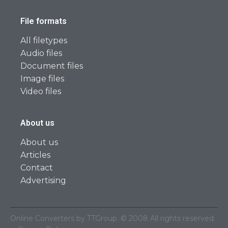
File formats
All filetypes
Audio files
Document files
Image files
Video files
About us
About us
Articles
Contact
Advertising
Online Converters by TTGroup. © 2008 All rights reserved.