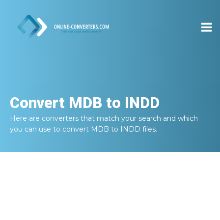
Convert
MDB to INDD
Here are converters that match your search and which
you can use to convert
MDB to INDD
files.