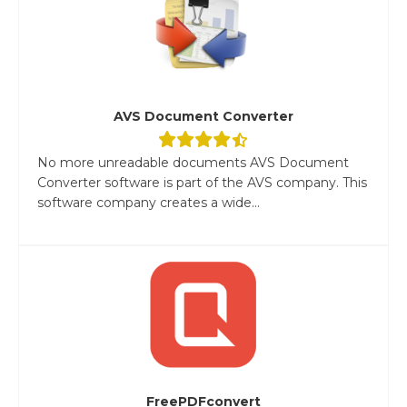
AVS Document Converter
No more unreadable documents AVS Document
Converter software is part of the AVS company. This
software company creates a wide...
FreePDFconvert