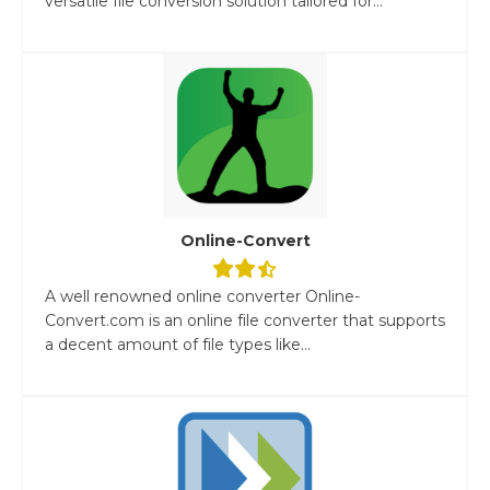
versatile file conversion solution tailored for...
Online-Convert
A well renowned online converter Online-
Convert.com is an online file converter that supports
a decent amount of file types like...