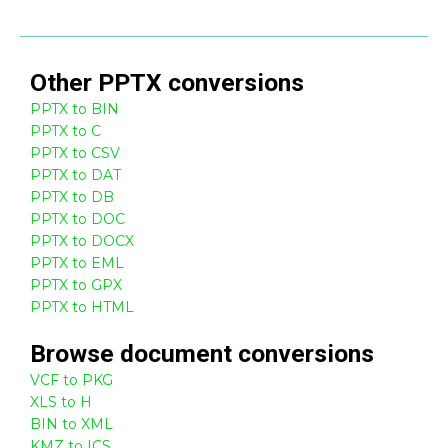
Other
PPTX
conversions
PPTX to BIN
PPTX to C
PPTX to CSV
PPTX to DAT
PPTX to DB
PPTX to DOC
PPTX to DOCX
PPTX to EML
PPTX to GPX
PPTX to HTML
Browse
document
conversions
VCF to PKG
XLS to H
BIN to XML
KMZ to ICS