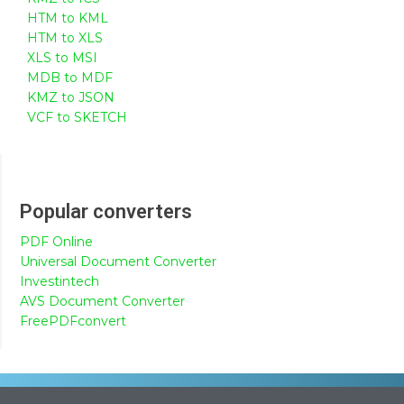
HTM to KML
HTM to XLS
XLS to MSI
MDB to MDF
KMZ to JSON
VCF to SKETCH
Popular converters
PDF Online
Universal Document Converter
Investintech
AVS Document Converter
FreePDFconvert