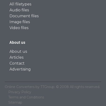
All filetypes
Audio files
Document files
Image files
Video files
About us
About us
Articles
Contact
Advertising
Online Converters by TTGroup. © 2008 All rights reserved.
Privacy Policy
Terms and Conditions
Sitemap