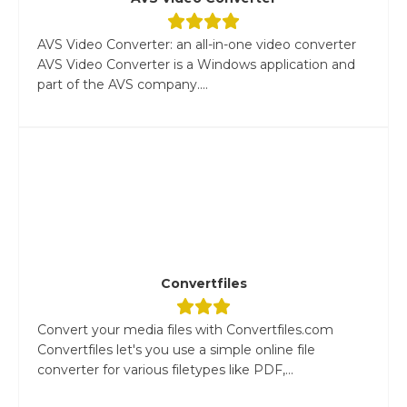
AVS Video Converter: an all-in-one video converter
AVS Video Converter is a Windows application and
part of the AVS company....
Convertfiles
Convert your media files with Convertfiles.com
Convertfiles let's you use a simple online file
converter for various filetypes like PDF,...