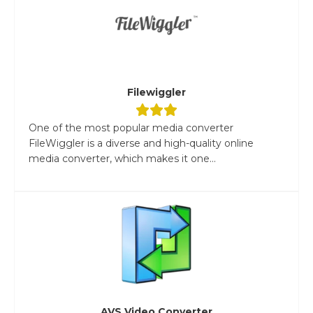
Filewiggler
One of the most popular media converter
FileWiggler is a diverse and high-quality online
media converter, which makes it one...
AVS Video Converter