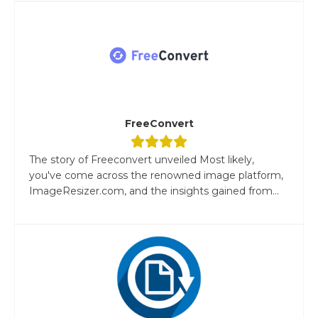
FreeConvert
The story of Freeconvert unveiled Most likely,
you've come across the renowned image platform,
ImageResizer.com, and the insights gained from...