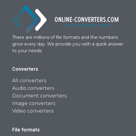
There are millions of file formats and the numbers
grow every day. We provide you with a quick answer
to your needs.
Converters
All converters
Audio converters
Document converters
Image converters
Video converters
File formats