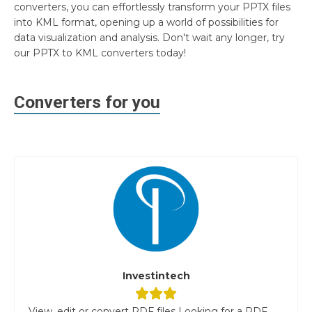
converters, you can effortlessly transform your PPTX files
into KML format, opening up a world of possibilities for
data visualization and analysis. Don't wait any longer, try
our PPTX to KML converters today!
Converters for you
Investintech
View, edit or convert PDF files Looking for a PDF