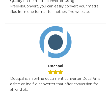
Quality online media converter Using
FreeFileConvert, you can easily convert your media
files from one format to another. The website...
Docspal
Docspal is an online document converter DocsPal is
a free online file converter that offer conversion for
all kind of...