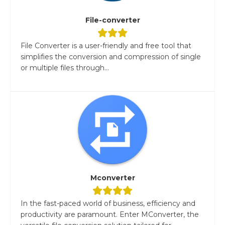
File-converter
File Converter is a user-friendly and free tool that
simplifies the conversion and compression of single
or multiple files through...
Mconverter
In the fast-paced world of business, efficiency and
productivity are paramount. Enter MConverter, the