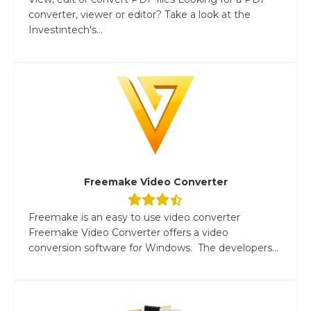
converter, viewer or editor? Take a look at the
Investintech's...
Freemake Video Converter
Freemake is an easy to use video converter
Freemake Video Converter offers a video
conversion software for Windows. The developers...