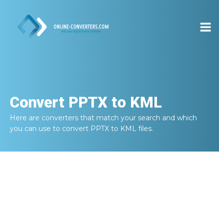
Convert
PPTX to KML
Here are converters that match your search and which
you can use to convert
PPTX to KML
files.