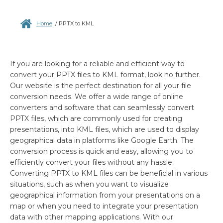
Home
/
PPTX to KML
If you are looking for a reliable and efficient way to
convert your PPTX files to KML format, look no further.
Our website is the perfect destination for all your file
conversion needs. We offer a wide range of online
converters and software that can seamlessly convert
PPTX files, which are commonly used for creating
presentations, into KML files, which are used to display
geographical data in platforms like Google Earth. The
conversion process is quick and easy, allowing you to
efficiently convert your files without any hassle.
Converting PPTX to KML files can be beneficial in various
situations, such as when you want to visualize
geographical information from your presentations on a
map or when you need to integrate your presentation
data with other mapping applications. With our