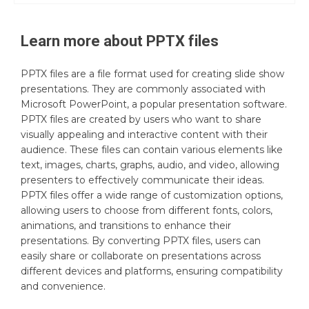
Learn more about
PPTX
files
PPTX files are a file format used for creating slide show
presentations. They are commonly associated with
Microsoft PowerPoint, a popular presentation software.
PPTX files are created by users who want to share
visually appealing and interactive content with their
audience. These files can contain various elements like
text, images, charts, graphs, audio, and video, allowing
presenters to effectively communicate their ideas.
PPTX files offer a wide range of customization options,
allowing users to choose from different fonts, colors,
animations, and transitions to enhance their
presentations. By converting PPTX files, users can
easily share or collaborate on presentations across
different devices and platforms, ensuring compatibility
and convenience.