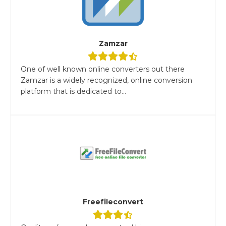
Zamzar
One of well known online converters out there
Zamzar is a widely recognized, online conversion
platform that is dedicated to...
Freefileconvert