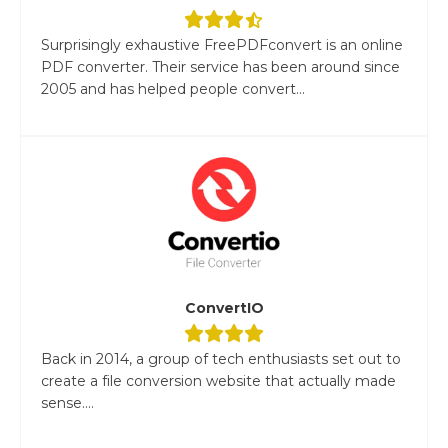
Surprisingly exhaustive FreePDFconvert is an online
PDF converter. Their service has been around since
2005 and has helped people convert...
ConvertIO
Back in 2014, a group of tech enthusiasts set out to
create a file conversion website that actually made
sense....