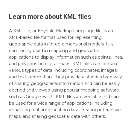
Learn more about
KML
files
A KML file, or Keyhole Markup Language file, is an
XML-based file format used for representing
geographic data in three-dimensional models. It is
commonly used in mapping and geospatial
applications to display information such as points, lines,
and polygons on digital maps. KML files can contain
various types of data, including coordinates, images,
and text information. They provide a standardized way
of sharing geographical information and can be easily
opened and viewed using popular mapping software
such as Google Earth. KML files are versatile and can
be used for a wide range of applications, including
visualizing real-time location data, creating interactive
maps, and sharing geospatial data with others.