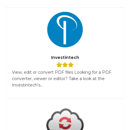
Investintech
View, edit or convert PDF files Looking for a PDF
converter, viewer or editor? Take a look at the
Investintech's...