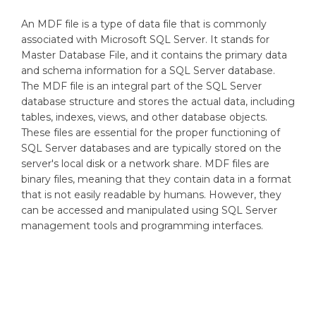
An MDF file is a type of data file that is commonly
associated with Microsoft SQL Server. It stands for
Master Database File, and it contains the primary data
and schema information for a SQL Server database.
The MDF file is an integral part of the SQL Server
database structure and stores the actual data, including
tables, indexes, views, and other database objects.
These files are essential for the proper functioning of
SQL Server databases and are typically stored on the
server's local disk or a network share. MDF files are
binary files, meaning that they contain data in a format
that is not easily readable by humans. However, they
can be accessed and manipulated using SQL Server
management tools and programming interfaces.