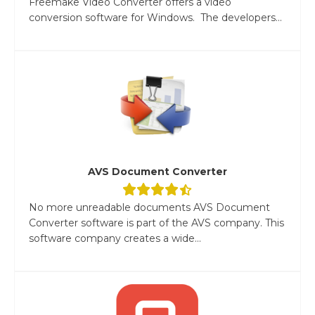
Freemake Video Converter offers a video
conversion software for Windows. The developers...
AVS Document Converter
No more unreadable documents AVS Document
Converter software is part of the AVS company. This
software company creates a wide...