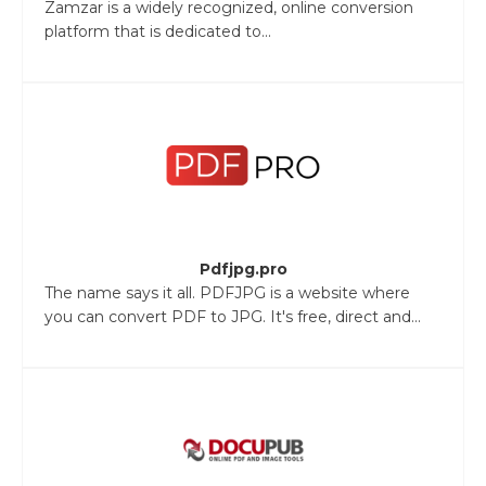
Zamzar is a widely recognized, online conversion
platform that is dedicated to...
Pdfjpg.pro
The name says it all. PDFJPG is a website where
you can convert PDF to JPG. It's free, direct and...