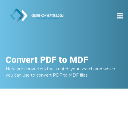
Convert
PDF to MDF
Here are converters that match your search and which
you can use to convert
PDF to MDF
files.