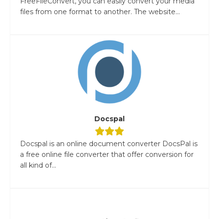
FreeFileConvert, you can easily convert your media
files from one format to another. The website...
Docspal
Docspal is an online document converter DocsPal is
a free online file converter that offer conversion for
all kind of...