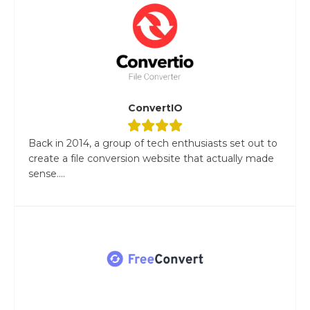
ConvertIO
Back in 2014, a group of tech enthusiasts set out to
create a file conversion website that actually made
sense....