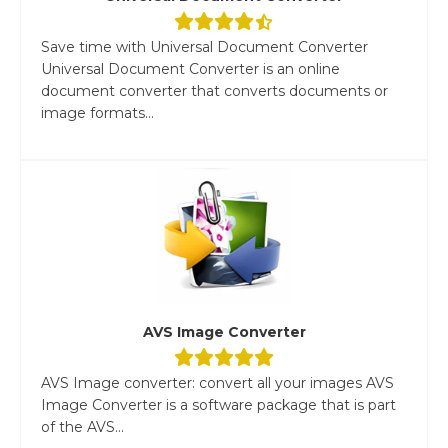
Save time with Universal Document Converter
Universal Document Converter is an online
document converter that converts documents or
image formats...
AVS Image Converter
AVS Image converter: convert all your images AVS
Image Converter is a software package that is part
of the AVS...