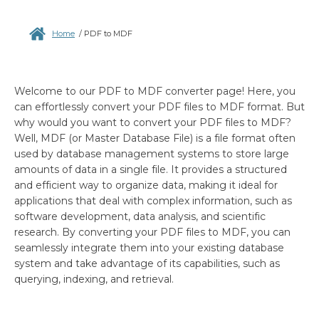
Home
/
PDF to MDF
Welcome to our PDF to MDF converter page! Here, you
can effortlessly convert your PDF files to MDF format. But
why would you want to convert your PDF files to MDF?
Well, MDF (or Master Database File) is a file format often
used by database management systems to store large
amounts of data in a single file. It provides a structured
and efficient way to organize data, making it ideal for
applications that deal with complex information, such as
software development, data analysis, and scientific
research. By converting your PDF files to MDF, you can
seamlessly integrate them into your existing database
system and take advantage of its capabilities, such as
querying, indexing, and retrieval.