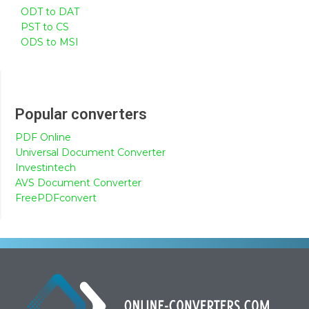
ODT to DAT
PST to CS
ODS to MSI
Popular converters
PDF Online
Universal Document Converter
Investintech
AVS Document Converter
FreePDFconvert