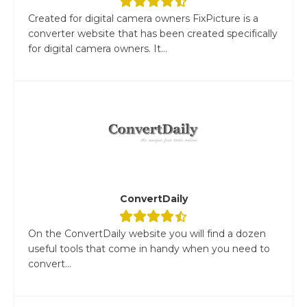
Created for digital camera owners FixPicture is a
converter website that has been created specifically
for digital camera owners. It...
ConvertDaily
On the ConvertDaily website you will find a dozen
useful tools that come in handy when you need to
convert...