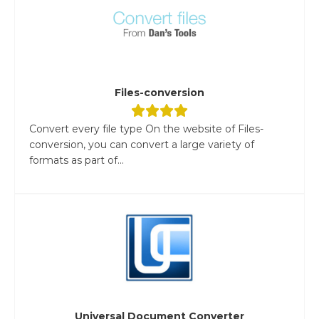
Files-conversion
Convert every file type On the website of Files-
conversion, you can convert a large variety of
formats as part of...
Universal Document Converter