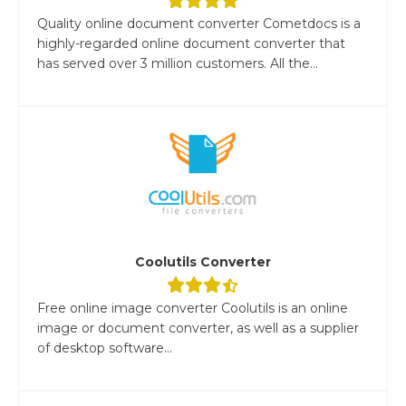
Quality online document converter Cometdocs is a
highly-regarded online document converter that
has served over 3 million customers. All the...
Coolutils Converter
Free online image converter Coolutils is an online
image or document converter, as well as a supplier
of desktop software...