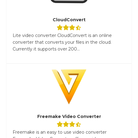
CloudConvert
Lite video converter CloudConvert is an online
converter that converts your files in the cloud.
Currently it supports over 200...
Freemake Video Converter
Freemake is an easy to use video converter