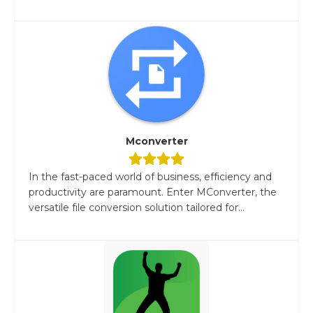
Mconverter
In the fast-paced world of business, efficiency and
productivity are paramount. Enter MConverter, the
versatile file conversion solution tailored for...