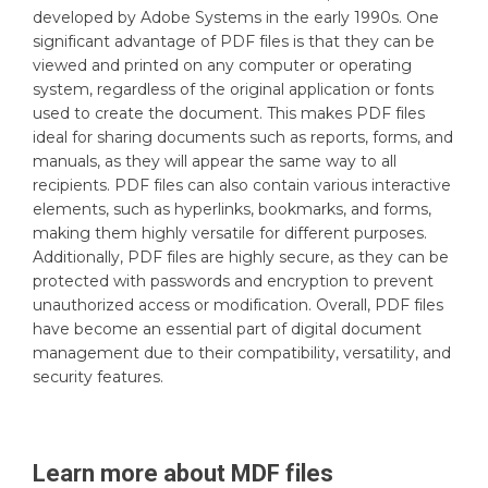
developed by Adobe Systems in the early 1990s. One
significant advantage of PDF files is that they can be
viewed and printed on any computer or operating
system, regardless of the original application or fonts
used to create the document. This makes PDF files
ideal for sharing documents such as reports, forms, and
manuals, as they will appear the same way to all
recipients. PDF files can also contain various interactive
elements, such as hyperlinks, bookmarks, and forms,
making them highly versatile for different purposes.
Additionally, PDF files are highly secure, as they can be
protected with passwords and encryption to prevent
unauthorized access or modification. Overall, PDF files
have become an essential part of digital document
management due to their compatibility, versatility, and
security features.
Learn more about
MDF
files