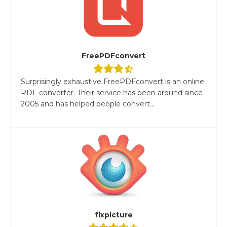
FreePDFconvert
Surprisingly exhaustive FreePDFconvert is an online
PDF converter. Their service has been around since
2005 and has helped people convert...
fixpicture