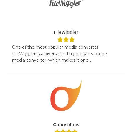
Filewiggler
One of the most popular media converter
FileWiggler is a diverse and high-quality online
media converter, which makes it one...
Cometdocs