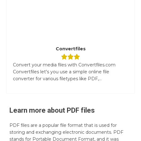
Convertfiles
Convert your media files with Convertfiles.com
Convertfiles let's you use a simple online file
converter for various filetypes like PDF,...
Learn more about
PDF
files
PDF files are a popular file format that is used for
storing and exchanging electronic documents. PDF
stands for Portable Document Format, and it was