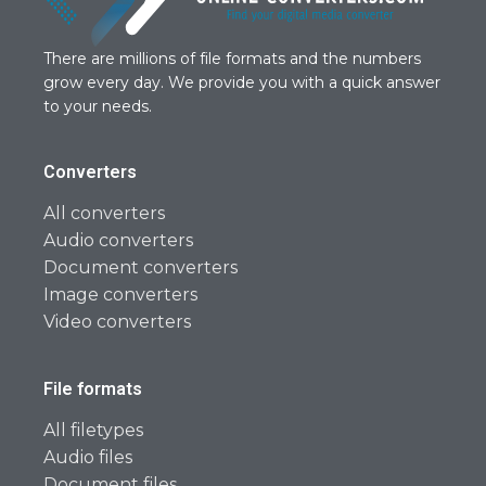
There are millions of file formats and the numbers
grow every day. We provide you with a quick answer
to your needs.
Converters
All converters
Audio converters
Document converters
Image converters
Video converters
File formats
All filetypes
Audio files
Document files