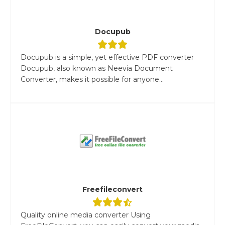
Docupub
Docupub is a simple, yet effective PDF converter
Docupub, also known as Neevia Document
Converter, makes it possible for anyone...
Freefileconvert
Quality online media converter Using