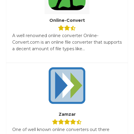
Online-Convert
A well renowned online converter Online-
Convert.com is an online file converter that supports
a decent amount of file types like...
Zamzar
One of well known online converters out there