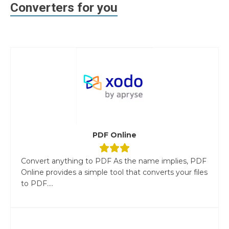
Converters for you
PDF Online
Convert anything to PDF As the name implies, PDF
Online provides a simple tool that converts your files
to PDF....