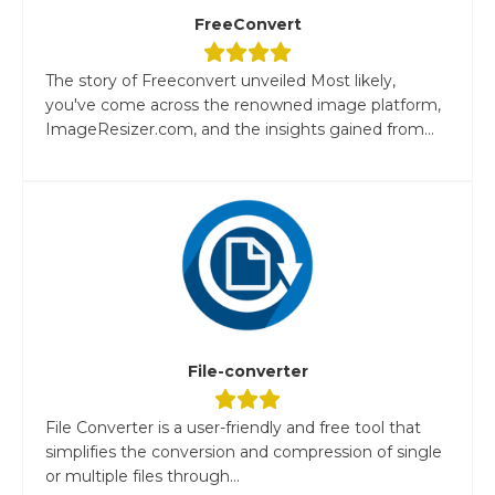
FreeConvert
The story of Freeconvert unveiled Most likely,
you've come across the renowned image platform,
ImageResizer.com, and the insights gained from...
File-converter
File Converter is a user-friendly and free tool that
simplifies the conversion and compression of single
or multiple files through...