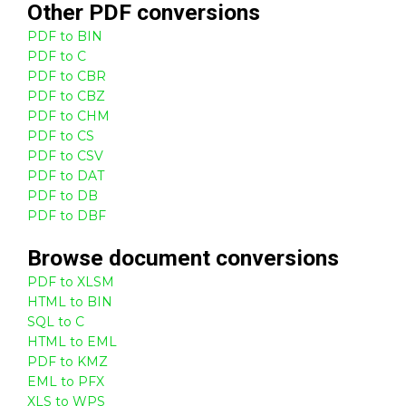
Other
PDF
conversions
PDF to BIN
PDF to C
PDF to CBR
PDF to CBZ
PDF to CHM
PDF to CS
PDF to CSV
PDF to DAT
PDF to DB
PDF to DBF
Browse
document
conversions
PDF to XLSM
HTML to BIN
SQL to C
HTML to EML
PDF to KMZ
EML to PFX
XLS to WPS