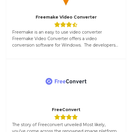
Freemake Video Converter
Freemake is an easy to use video converter
Freemake Video Converter offers a video
conversion software for Windows. The developers...
FreeConvert
The story of Freeconvert unveiled Most likely,
you've come across the renowned image platform,