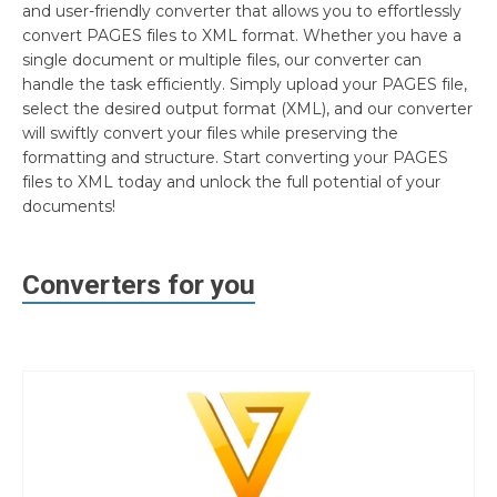
and user-friendly converter that allows you to effortlessly
convert PAGES files to XML format. Whether you have a
single document or multiple files, our converter can
handle the task efficiently. Simply upload your PAGES file,
select the desired output format (XML), and our converter
will swiftly convert your files while preserving the
formatting and structure. Start converting your PAGES
files to XML today and unlock the full potential of your
documents!
Converters for you