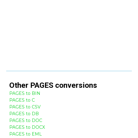
Other
PAGES
conversions
PAGES to BIN
PAGES to C
PAGES to CSV
PAGES to DB
PAGES to DOC
PAGES to DOCX
PAGES to EML