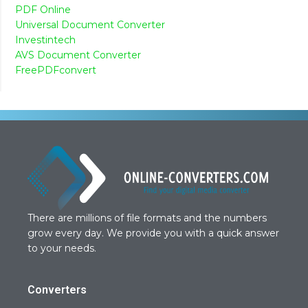
PDF Online
Universal Document Converter
Investintech
AVS Document Converter
FreePDFconvert
There are millions of file formats and the numbers
grow every day. We provide you with a quick answer
to your needs.
Converters