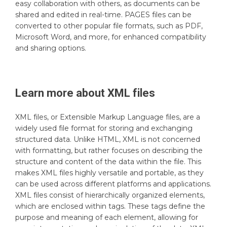
easy collaboration with others, as documents can be
shared and edited in real-time. PAGES files can be
converted to other popular file formats, such as PDF,
Microsoft Word, and more, for enhanced compatibility
and sharing options.
Learn more about
XML
files
XML files, or Extensible Markup Language files, are a
widely used file format for storing and exchanging
structured data. Unlike HTML, XML is not concerned
with formatting, but rather focuses on describing the
structure and content of the data within the file. This
makes XML files highly versatile and portable, as they
can be used across different platforms and applications.
XML files consist of hierarchically organized elements,
which are enclosed within tags. These tags define the
purpose and meaning of each element, allowing for