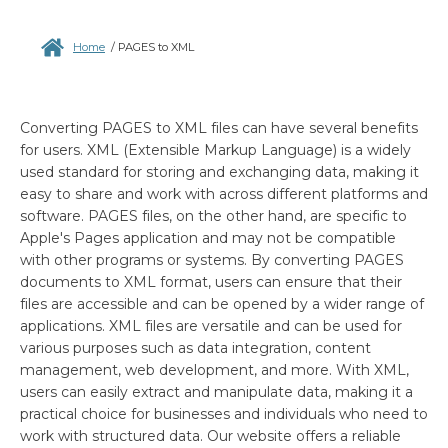
Home
/
PAGES to XML
Converting PAGES to XML files can have several benefits
for users. XML (Extensible Markup Language) is a widely
used standard for storing and exchanging data, making it
easy to share and work with across different platforms and
software. PAGES files, on the other hand, are specific to
Apple's Pages application and may not be compatible
with other programs or systems. By converting PAGES
documents to XML format, users can ensure that their
files are accessible and can be opened by a wider range of
applications. XML files are versatile and can be used for
various purposes such as data integration, content
management, web development, and more. With XML,
users can easily extract and manipulate data, making it a
practical choice for businesses and individuals who need to
work with structured data. Our website offers a reliable