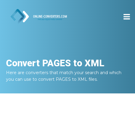
Convert
PAGES to XML
Here are converters that match your search and which
you can use to convert
PAGES to XML
files.