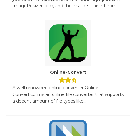
ImageResizer.com, and the insights gained from...
Online-Convert
A well renowned online converter Online-
Convert.com is an online file converter that supports
a decent amount of file types like...