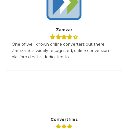
Zamzar
One of well known online converters out there
Zamzar is a widely recognized, online conversion
platform that is dedicated to...
Convertfiles