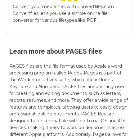
Convert your media files with Convertfiles.com
Convertfiles let's you use a simple online file
converter for various filetypes like PDF,...
Learn more about
PAGES
files
PAGES files are the file format used by Apple's word
processing program called Pages. Pages is a part of
the iWork productivity suite, which also includes
Keynote and Numbers. PAGES files are primarily used
for creating and editing documents, such as letters,
reports, resumes, and more. They offer a wide range of
features and templates, allowing users to easily design
professional-looking documents. PAGES files are
designed to be compatible with both macOS and iOS
devices, making it easy to work on documents across
different Apple platforms. Additionally, Pages allows for