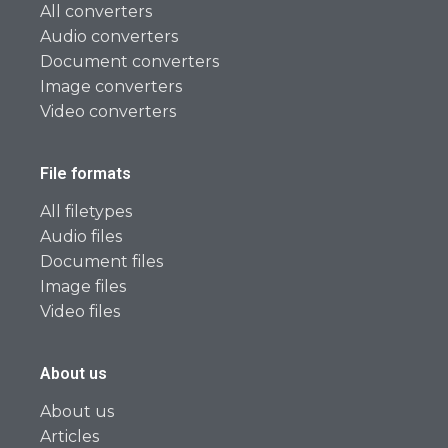
All converters
Audio converters
Document converters
Image converters
Video converters
File formats
All filetypes
Audio files
Document files
Image files
Video files
About us
About us
Articles