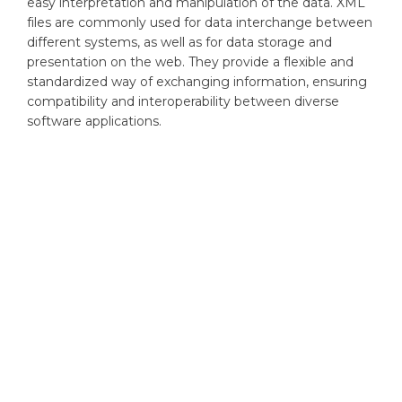
easy interpretation and manipulation of the data. XML
files are commonly used for data interchange between
different systems, as well as for data storage and
presentation on the web. They provide a flexible and
standardized way of exchanging information, ensuring
compatibility and interoperability between diverse
software applications.