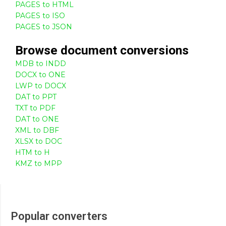
PAGES to HTML
PAGES to ISO
PAGES to JSON
Browse
document
conversions
MDB to INDD
DOCX to ONE
LWP to DOCX
DAT to PPT
TXT to PDF
DAT to ONE
XML to DBF
XLSX to DOC
HTM to H
KMZ to MPP
Popular converters