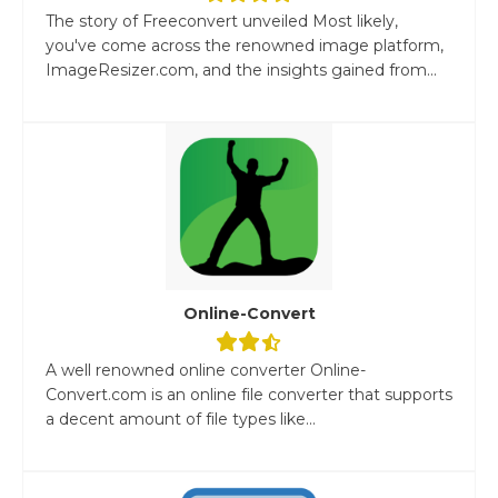
The story of Freeconvert unveiled Most likely,
you've come across the renowned image platform,
ImageResizer.com, and the insights gained from...
Online-Convert
A well renowned online converter Online-
Convert.com is an online file converter that supports
a decent amount of file types like...