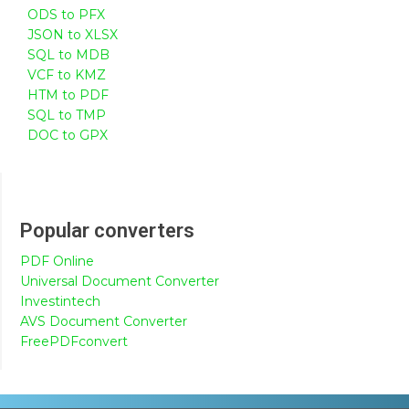
ODS to PFX
JSON to XLSX
SQL to MDB
VCF to KMZ
HTM to PDF
SQL to TMP
DOC to GPX
Popular converters
PDF Online
Universal Document Converter
Investintech
AVS Document Converter
FreePDFconvert