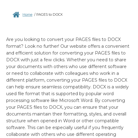
Home
/
PAGES to DOCX
Are you looking to convert your PAGES files to DOCX
format? Look no further! Our website offers a convenient
and efficient solution for converting your PAGES files to
DOCX with just a few clicks. Whether you need to share
your documents with others who use different software
or need to collaborate with colleagues who work in a
different platform, converting your PAGES files to DOCX
can help ensure seamless compatibility. DOCX is a widely
used file format that is supported by popular word
processing software like Microsoft Word. By converting
your PAGES files to DOCX, you can ensure that your
documents maintain their formatting, styles, and overall
structure when opened in Word or other compatible
software. This can be especially useful if you frequently
collaborate with others who use different operating