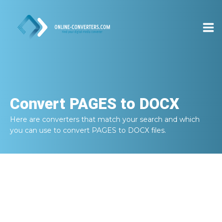
Convert
PAGES to DOCX
Here are converters that match your search and which
you can use to convert
PAGES to DOCX
files.