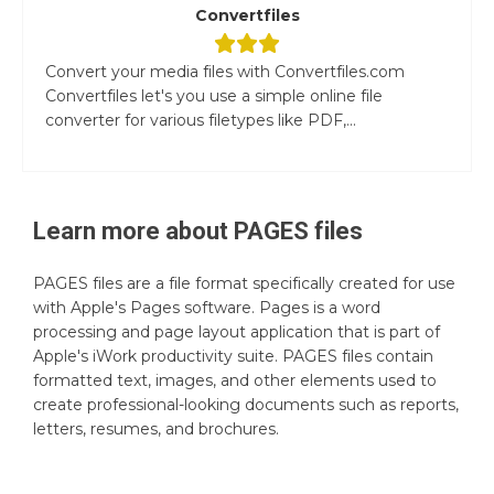
Convertfiles
Convert your media files with Convertfiles.com
Convertfiles let's you use a simple online file
converter for various filetypes like PDF,...
Learn more about
PAGES
files
PAGES files are a file format specifically created for use
with Apple's Pages software. Pages is a word
processing and page layout application that is part of
Apple's iWork productivity suite. PAGES files contain
formatted text, images, and other elements used to
create professional-looking documents such as reports,
letters, resumes, and brochures.