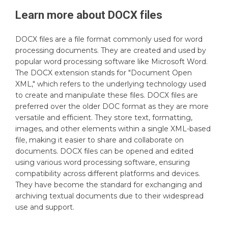
Learn more about
DOCX
files
DOCX files are a file format commonly used for word
processing documents. They are created and used by
popular word processing software like Microsoft Word.
The DOCX extension stands for "Document Open
XML," which refers to the underlying technology used
to create and manipulate these files. DOCX files are
preferred over the older DOC format as they are more
versatile and efficient. They store text, formatting,
images, and other elements within a single XML-based
file, making it easier to share and collaborate on
documents. DOCX files can be opened and edited
using various word processing software, ensuring
compatibility across different platforms and devices.
They have become the standard for exchanging and
archiving textual documents due to their widespread
use and support.