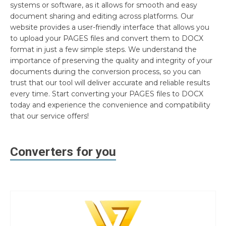
systems or software, as it allows for smooth and easy
document sharing and editing across platforms. Our
website provides a user-friendly interface that allows you
to upload your PAGES files and convert them to DOCX
format in just a few simple steps. We understand the
importance of preserving the quality and integrity of your
documents during the conversion process, so you can
trust that our tool will deliver accurate and reliable results
every time. Start converting your PAGES files to DOCX
today and experience the convenience and compatibility
that our service offers!
Converters for you