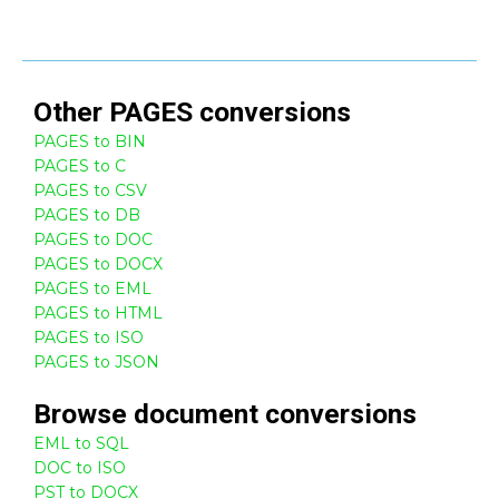
Other
PAGES
conversions
PAGES to BIN
PAGES to C
PAGES to CSV
PAGES to DB
PAGES to DOC
PAGES to DOCX
PAGES to EML
PAGES to HTML
PAGES to ISO
PAGES to JSON
Browse
document
conversions
EML to SQL
DOC to ISO
PST to DOCX