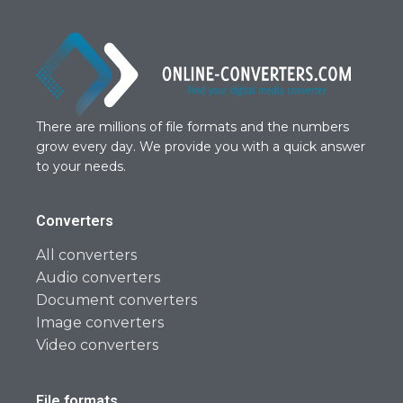
There are millions of file formats and the numbers
grow every day. We provide you with a quick answer
to your needs.
Converters
All converters
Audio converters
Document converters
Image converters
Video converters
File formats