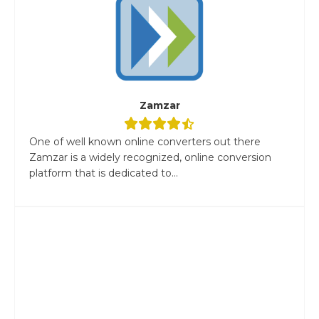
Zamzar
One of well known online converters out there
Zamzar is a widely recognized, online conversion
platform that is dedicated to...