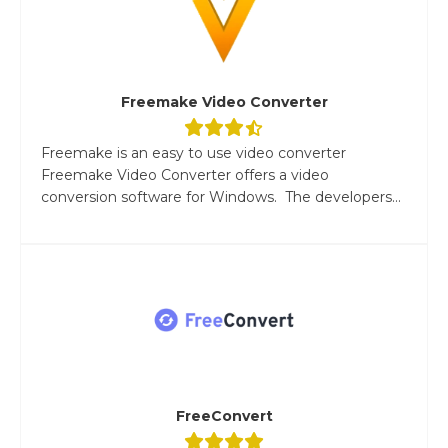
Freemake Video Converter
Freemake is an easy to use video converter
Freemake Video Converter offers a video
conversion software for Windows. The developers...
FreeConvert