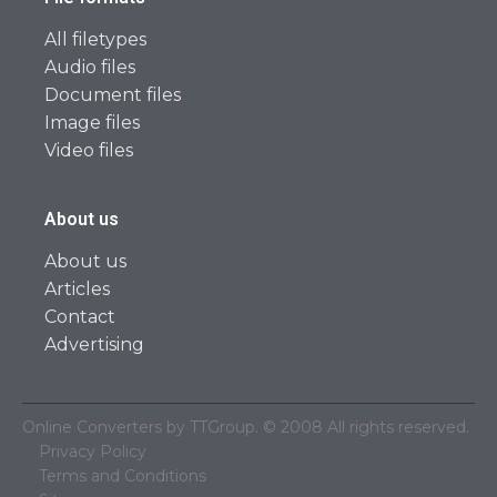
All filetypes
Audio files
Document files
Image files
Video files
About us
About us
Articles
Contact
Advertising
Online Converters by TTGroup. © 2008 All rights reserved.
Privacy Policy
Terms and Conditions