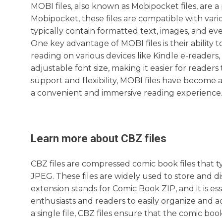
MOBI files, also known as Mobipocket files, are 
Mobipocket, these files are compatible with vari
typically contain formatted text, images, and ev
One key advantage of MOBI files is their ability 
reading on various devices like Kindle e-readers
adjustable font size, making it easier for reader
support and flexibility, MOBI files have become a
a convenient and immersive reading experience
Learn more about
CBZ
files
CBZ files are compressed comic book files that 
JPEG. These files are widely used to store and di
extension stands for Comic Book ZIP, and it is es
enthusiasts and readers to easily organize and acc
a single file, CBZ files ensure that the comic bo