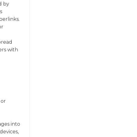
d by
s
perlinks.
or
spread
ers with
 or
ages into
devices,