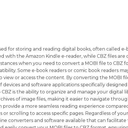
 for storing and reading digital books, often called e-
ted with the Amazon Kindle e-reader, while CBZ files are
nstances when you need to convert a MOBI file to CBZ f
atibility. Some e-book readers or comic book readers ma
 to view or access the content. By converting the MOBI fil
f devices and software applications specifically designed
BZ is the ability to organize and manage your digital li
rchives of image files, making it easier to navigate throu
 can provide a more seamless reading experience compar
s or scrolling to access specific pages. Regardless of you
ne converters and software available that can facilitate
d easily convert your MOBI files to CBZ format, ensurin