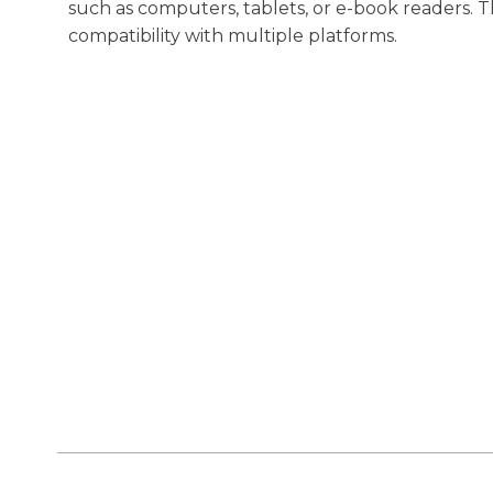
such as computers, tablets, or e-book readers. 
compatibility with multiple platforms.