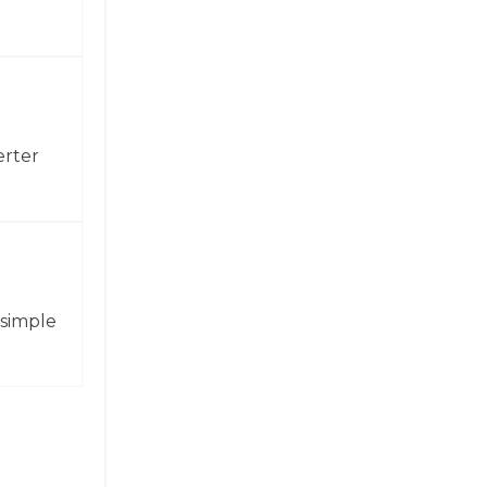
erter
 simple