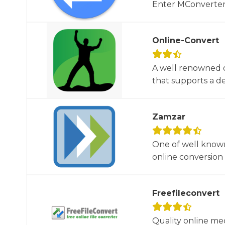
Enter MConverter, t
Online-Convert
A well renowned o
that supports a dec
Zamzar
One of well known
online conversion 
Freefileconvert
Quality online me