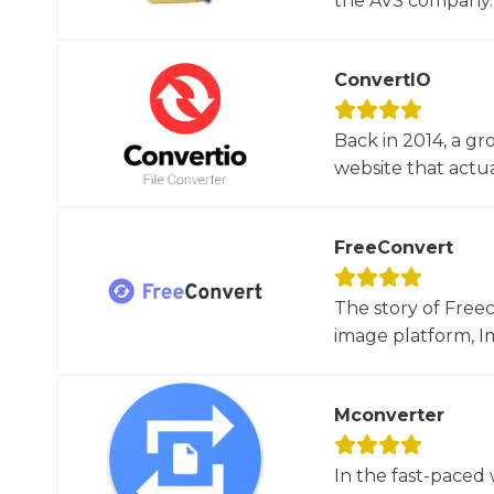
the AVS company. 
ConvertIO
Back in 2014, a gr
website that actua
FreeConvert
The story of Free
image platform, Im
Mconverter
In the fast-paced 