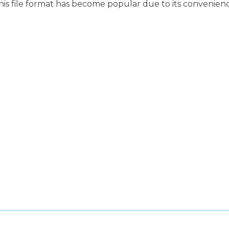
This file format has become popular due to its convenien