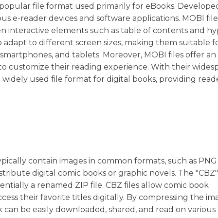
a popular file format used primarily for eBooks. Develope
ous e-reader devices and software applications. MOBI file
en interactive elements such as table of contents and hy
to adapt to different screen sizes, making them suitable f
, smartphones, and tablets. Moreover, MOBI files offer an
s to customize their reading experience. With their wide
 widely used file format for digital books, providing read
.
typically contain images in common formats, such as PNG
stribute digital comic books or graphic novels. The "CBZ"
sentially a renamed ZIP file. CBZ files allow comic book
ess their favorite titles digitally. By compressing the im
ok can be easily downloaded, shared, and read on various 