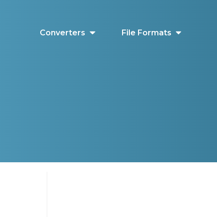
Converters
File Formats