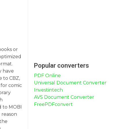
books or
 optimized
ormat.
Popular converters
y have
PDF Online
e to CBZ,
Universal Document Converter
 for comic
Investintech
brary
AVS Document Converter
gh
FreePDFconvert
ed to MOBI
r reason
 the
g