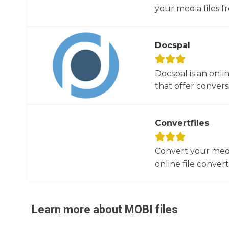
your media files f
Docspal
Docspal is an onli
that offer conversio
Convertfiles
Convert your media
online file converte
Learn more about
MOBI
files