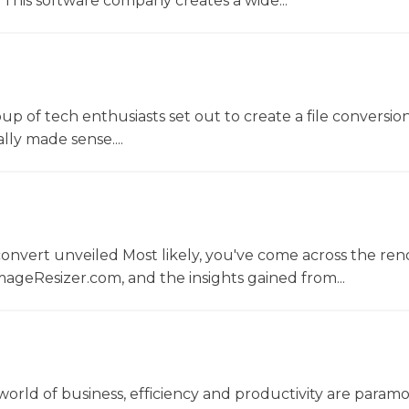
This software company creates a wide...
oup of tech enthusiasts set out to create a file conversio
lly made sense....
convert unveiled Most likely, you've come across the r
ageResizer.com, and the insights gained from...
world of business, efficiency and productivity are param