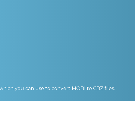
 which you can use to convert
MOBI to CBZ
files.