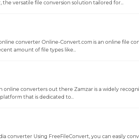
he versatile file conversion solution tailored for...
nline converter Online-Convert.com is an online file co
ent amount of file types like...
 online converters out there Zamzar is a widely recogni
platform that is dedicated to...
dia converter Using FreeFileConvert, you can easily conv