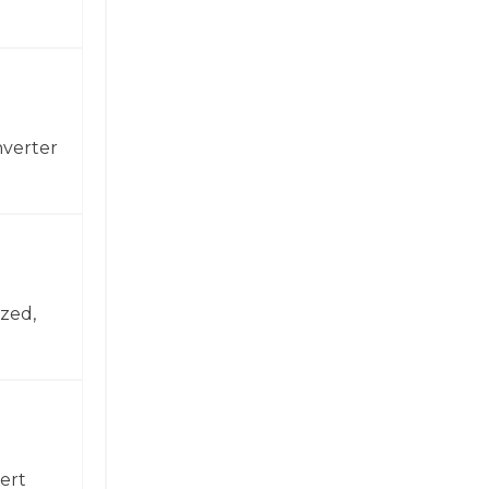
nverter
zed,
ert