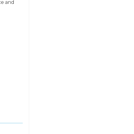
ce and