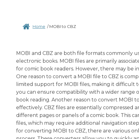
Home
/
MOBI to CBZ
MOBI and CBZ are both file formats commonly used
electronic books. MOBI files are primarily associa
for comic book readers. However, there may be i
One reason to convert a MOBI file to CBZ is comp
limited support for MOBI files, making it difficult
you can ensure compatibility with a wider range o
book reading. Another reason to convert MOBI to C
effectively. CBZ files are essentially compressed a
different pages or panels of a comic book. This
files, which may require additional navigation step
for converting MOBI to CBZ, there are various onli
process. These converters allow you to quickly an