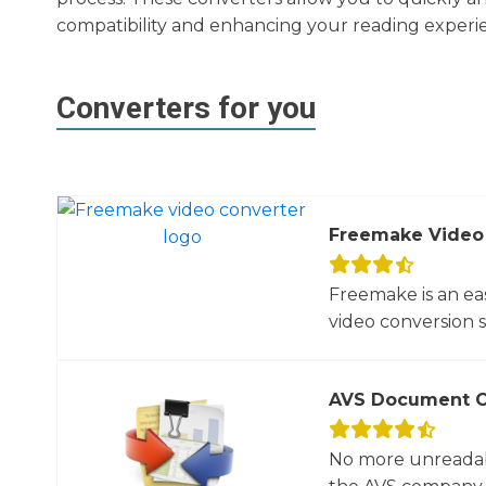
compatibility and enhancing your reading experi
Converters for you
Freemake Video
Freemake is an ea
video conversion 
AVS Document C
No more unreadab