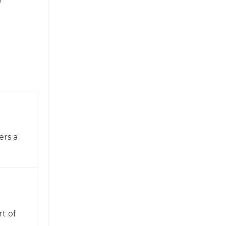
ers a
t of