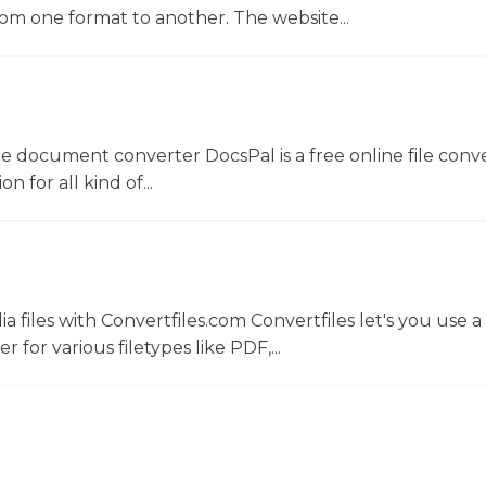
rom one format to another. The website...
ne document converter DocsPal is a free online file conv
n for all kind of...
 files with Convertfiles.com Convertfiles let's you use a
r for various filetypes like PDF,...