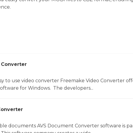
ence.
 Converter
sy to use video converter Freemake Video Converter off
software for Windows. The developers...
onverter
le documents AVS Document Converter software is par