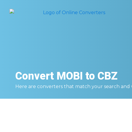
Convert
MOBI to CBZ
Here are converters that match your search and