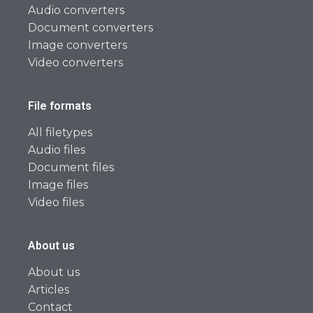
Audio converters
Document converters
Image converters
Video converters
File formats
All filetypes
Audio files
Document files
Image files
Video files
About us
About us
Articles
Contact