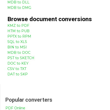
MDB to DLL
MDB to DMG
Browse
document
conversions
KMZ to PDF
HTM to PUB
PPTX to RPM
SQL to XLS
BIN to MSI
MDB to DOC
PST to SKETCH
DOC to KEY
CSV to TXT
DAT to SKP
Popular converters
PDF Online