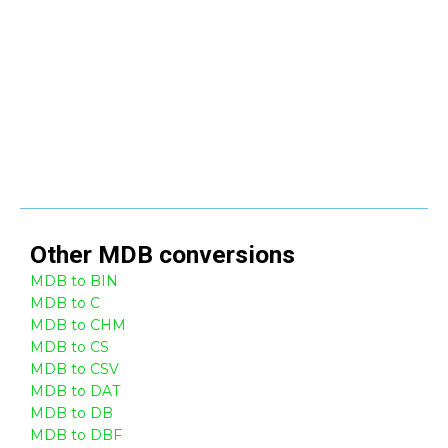
Other
MDB
conversions
MDB to BIN
MDB to C
MDB to CHM
MDB to CS
MDB to CSV
MDB to DAT
MDB to DB
MDB to DBF