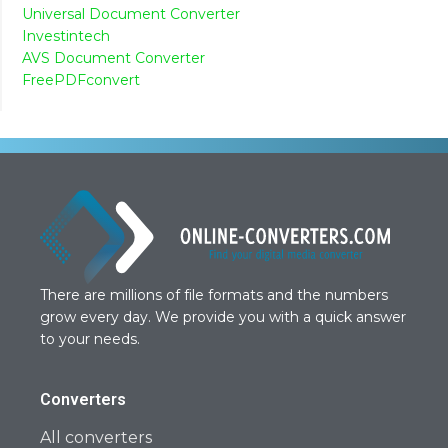
Universal Document Converter
Investintech
AVS Document Converter
FreePDFconvert
There are millions of file formats and the numbers
grow every day. We provide you with a quick answer
to your needs.
Converters
All converters