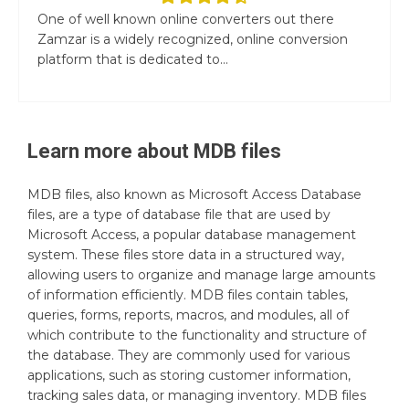
One of well known online converters out there
Zamzar is a widely recognized, online conversion
platform that is dedicated to...
Learn more about
MDB
files
MDB files, also known as Microsoft Access Database
files, are a type of database file that are used by
Microsoft Access, a popular database management
system. These files store data in a structured way,
allowing users to organize and manage large amounts
of information efficiently. MDB files contain tables,
queries, forms, reports, macros, and modules, all of
which contribute to the functionality and structure of
the database. They are commonly used for various
applications, such as storing customer information,
tracking sales data, or managing inventory. MDB files