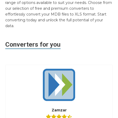
range of options available to suit your needs. Choose from
our selection of free and premium converters to
effortlessly convert your MDB files to XLS format. Start
converting today and unlock the full potential of your
data.
Converters for you
Zamzar