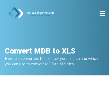
Convert
MDB to XLS
Here are converters that match your search and which
you can use to convert
MDB to XLS
files.