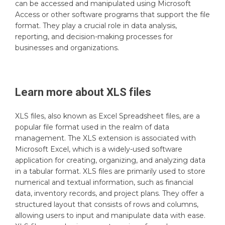
can be accessed and manipulated using Microsoft
Access or other software programs that support the file
format. They play a crucial role in data analysis,
reporting, and decision-making processes for
businesses and organizations.
Learn more about
XLS
files
XLS files, also known as Excel Spreadsheet files, are a
popular file format used in the realm of data
management. The XLS extension is associated with
Microsoft Excel, which is a widely-used software
application for creating, organizing, and analyzing data
in a tabular format. XLS files are primarily used to store
numerical and textual information, such as financial
data, inventory records, and project plans. They offer a
structured layout that consists of rows and columns,
allowing users to input and manipulate data with ease.