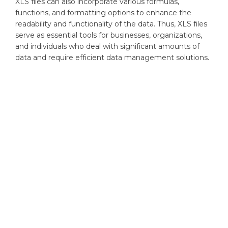
XLS files can also incorporate various formulas,
functions, and formatting options to enhance the
readability and functionality of the data. Thus, XLS files
serve as essential tools for businesses, organizations,
and individuals who deal with significant amounts of
data and require efficient data management solutions.