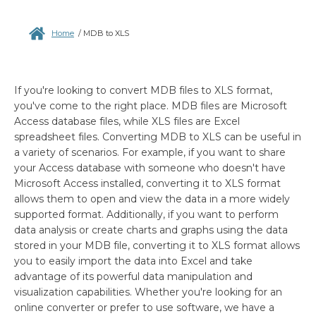
Home
/
MDB to XLS
If you're looking to convert MDB files to XLS format,
you've come to the right place. MDB files are Microsoft
Access database files, while XLS files are Excel
spreadsheet files. Converting MDB to XLS can be useful in
a variety of scenarios. For example, if you want to share
your Access database with someone who doesn't have
Microsoft Access installed, converting it to XLS format
allows them to open and view the data in a more widely
supported format. Additionally, if you want to perform
data analysis or create charts and graphs using the data
stored in your MDB file, converting it to XLS format allows
you to easily import the data into Excel and take
advantage of its powerful data manipulation and
visualization capabilities. Whether you're looking for an
online converter or prefer to use software, we have a