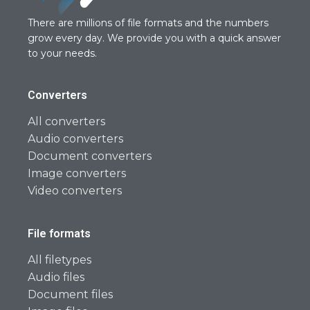
There are millions of file formats and the numbers
grow every day. We provide you with a quick answer
to your needs.
Converters
All converters
Audio converters
Document converters
Image converters
Video converters
File formats
All filetypes
Audio files
Document files