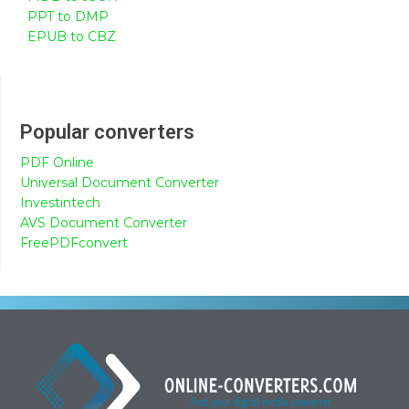
PPT to DMP
EPUB to CBZ
Popular converters
PDF Online
Universal Document Converter
Investintech
AVS Document Converter
FreePDFconvert