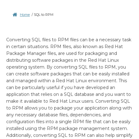
Home
/
SQL to RPM
Converting SQL files to RPM files can be a necessary task
in certain situations. RPM files, also known as Red Hat
Package Manager files, are used for packaging and
distributing software packages in the Red Hat Linux
operating system. By converting SQL files to RPM, you
can create software packages that can be easily installed
and managed within a Red Hat Linux environment. This
can be particularly useful if you have developed an
application that relies on a SQL database and you want to
make it available to Red Hat Linux users. Converting SQL
to RPM allows you to package your application along with
any necessary database files, dependencies, and
configuration files into a single RPM file that can be easily
installed using the RPM package management system.
Additionally, converting SQL to RPM can also help simplify