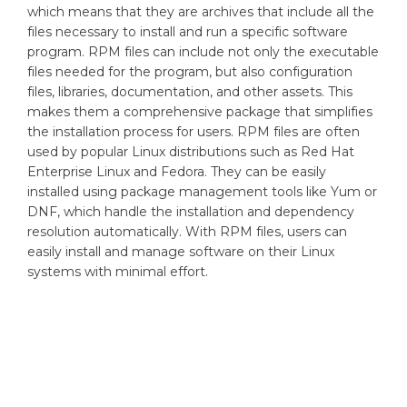
which means that they are archives that include all the
files necessary to install and run a specific software
program. RPM files can include not only the executable
files needed for the program, but also configuration
files, libraries, documentation, and other assets. This
makes them a comprehensive package that simplifies
the installation process for users. RPM files are often
used by popular Linux distributions such as Red Hat
Enterprise Linux and Fedora. They can be easily
installed using package management tools like Yum or
DNF, which handle the installation and dependency
resolution automatically. With RPM files, users can
easily install and manage software on their Linux
systems with minimal effort.