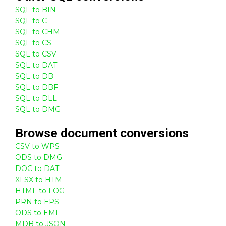
SQL to BIN
SQL to C
SQL to CHM
SQL to CS
SQL to CSV
SQL to DAT
SQL to DB
SQL to DBF
SQL to DLL
SQL to DMG
Browse
document
conversions
CSV to WPS
ODS to DMG
DOC to DAT
XLSX to HTM
HTML to LOG
PRN to EPS
ODS to EML
MDB to JSON