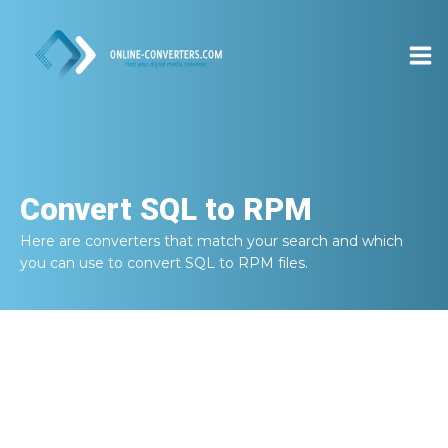
Convert
SQL to RPM
Here are converters that match your search and which
you can use to convert
SQL to RPM
files.