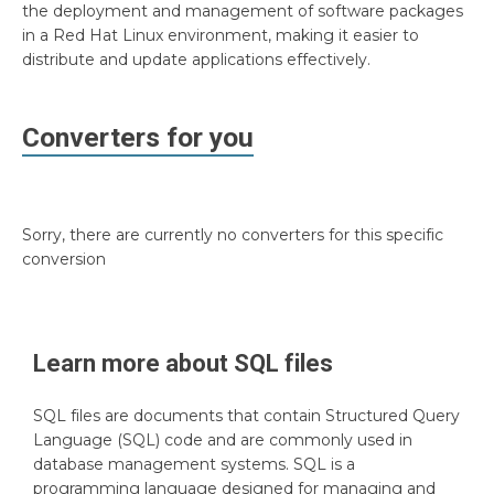
the deployment and management of software packages
in a Red Hat Linux environment, making it easier to
distribute and update applications effectively.
Converters for you
Sorry, there are currently no converters for this specific
conversion
Learn more about
SQL
files
SQL files are documents that contain Structured Query
Language (SQL) code and are commonly used in
database management systems. SQL is a
programming language designed for managing and