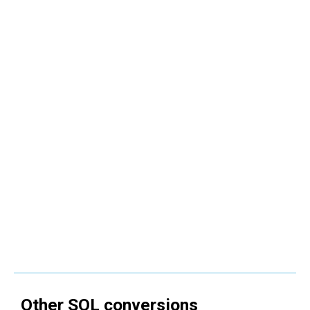
Other
SQL
conversions