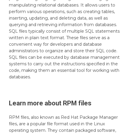
manipulating relational databases. It allows users to
perform various operations, such as creating tables,
inserting, updating, and deleting data, as well as
querying and retrieving information from databases.
SQL files typically consist of multiple SQL statements
written in plain text format. These files serve as a
convenient way for developers and database
administrators to organize and store their SQL code.
SQL files can be executed by database management
systems to carry out the instructions specified in the
code, making them an essential tool for working with
databases.
Learn more about
RPM
files
RPM files, also known as Red Hat Package Manager
files, are a popular file format used in the Linux
operating system. They contain packaged software,