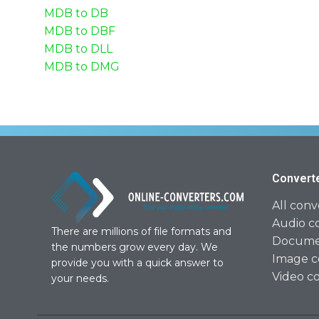
MDB to DB
MDB to DBF
MDB to DLL
MDB to DMG
Convert
All conv
Audio c
There are millions of file formats and
Documen
the numbers grow every day. We
Image c
provide you with a quick answer to
Video c
your needs.