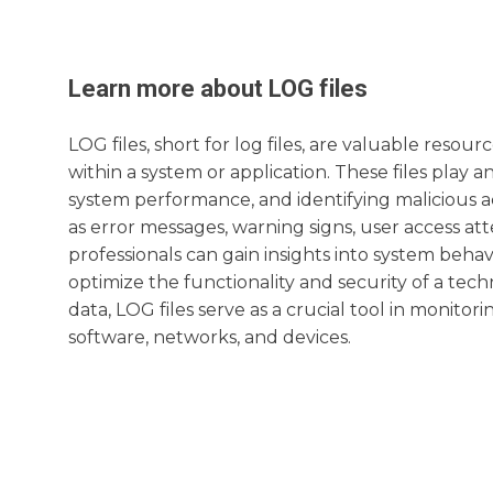
Learn more about
LOG
files
LOG files, short for log files, are valuable resou
within a system or application. These files play a
system performance, and identifying malicious acti
as error messages, warning signs, user access at
professionals can gain insights into system beh
optimize the functionality and security of a te
data, LOG files serve as a crucial tool in monit
software, networks, and devices.