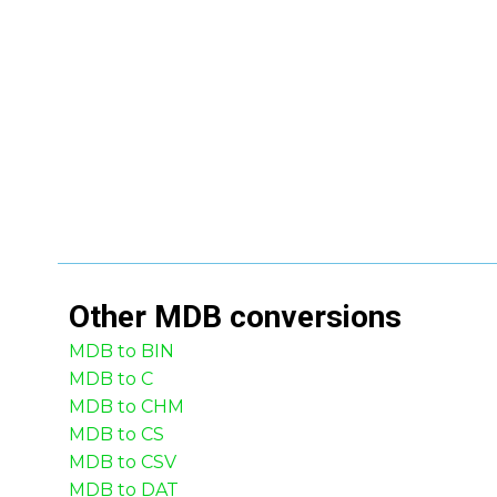
Other
MDB
conversions
MDB to BIN
MDB to C
MDB to CHM
MDB to CS
MDB to CSV
MDB to DAT