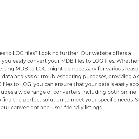
es to LOG files? Look no further! Our website offers a
 you easily convert your MDB files to LOG files. Whether
nverting MDB to LOG might be necessary for various reas
or data analysis or troubleshooting purposes, providing a 
iles to LOG, you can ensure that your data is easily acc
cludes a wide range of converters, including both online
 find the perfect solution to meet your specific needs. S
our convenient and user-friendly listings!