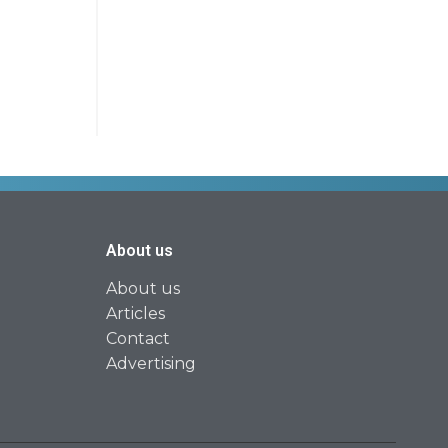
About us
About us
Articles
Contact
Advertising