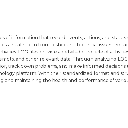
rces of information that record events, actions, and statu
n essential role in troubleshooting technical issues, enha
vities. LOG files provide a detailed chronicle of activitie
tempts, and other relevant data. Through analyzing LOG f
avior, track down problems, and make informed decisions 
chnology platform. With their standardized format and st
oring and maintaining the health and performance of vario