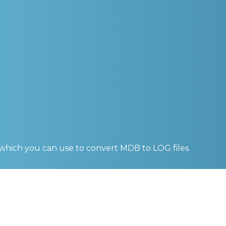
 which you can use to convert
MDB to LOG
files.