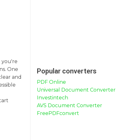
 you're
ons. One
Popular converters
clear and
PDF Online
essible
Universal Document Converter
Investintech
tart
AVS Document Converter
FreePDFconvert