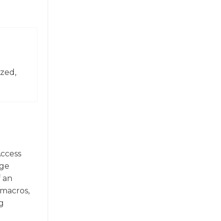
zed,
Access
rge
f an
 macros,
g