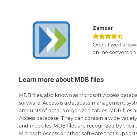
Zamzar
One of well known
online conversion 
Learn more about
MDB
files
MDB files, also known as Microsoft Access databas
software. Access is a database management syste
amounts of data in organized tables. MDB files a
Access database. They can contain a wide variety 
and modules. MDB files are recognized by their 
Microsoft Access or other software that support