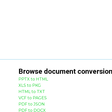
Browse
document
conversio
PPTX to HTML
XLS to PKG
HTML to TXT
VCF to PAGES
PDF to JSON
PDF to DOCX