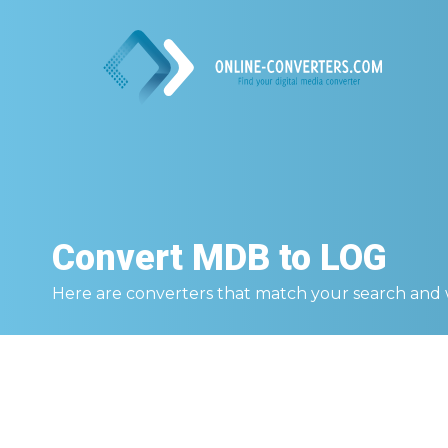
Convert
MDB to LOG
Here are converters that match your search and