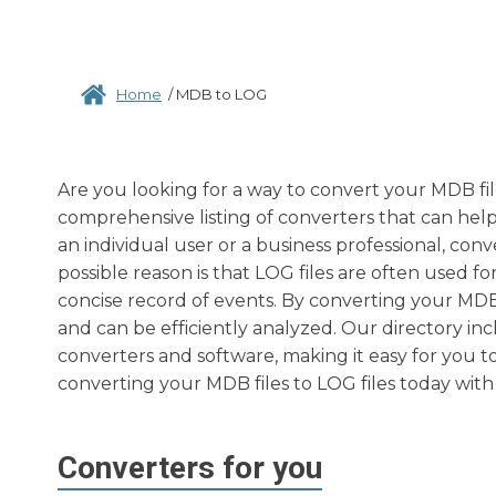
Home
/
MDB to LOG
Are you looking for a way to convert your MDB fil
comprehensive listing of converters that can help
an individual user or a business professional, co
possible reason is that LOG files are often used f
concise record of events. By converting your MDB f
and can be efficiently analyzed. Our directory in
converters and software, making it easy for you to
converting your MDB files to LOG files today with 
Converters for you