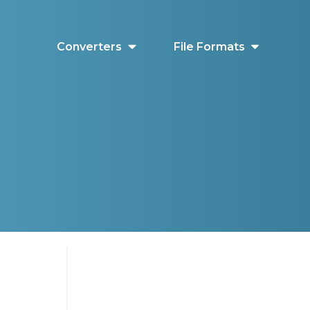
Converters
File Formats