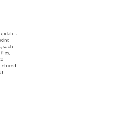
s updates
ncing
s, such
iles,
to
ructured
us