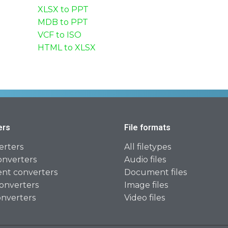
XLSX to PPT
MDB to PPT
VCF to ISO
HTML to XLSX
ers
File formats
erters
All filetypes
onverters
Audio files
t converters
Document files
onverters
Image files
onverters
Video files