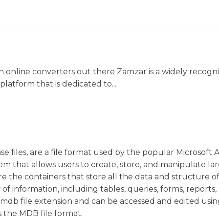
 online converters out there Zamzar is a widely recogni
platform that is dedicated to...
e files, are a file format used by the popular Microsoft 
m that allows users to create, store, and manipulate la
re the containers that store all the data and structure o
of information, including tables, queries, forms, reports,
.mdb file extension and can be accessed and edited usin
s the MDB file format.