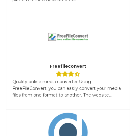
Freefileconvert
Quality online media converter Using
FreeFileConvert, you can easily convert your media
files from one format to another. The website...