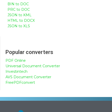
BIN to DOC
PRC to DOC
JSON to KML
HTML to DOCX
JSON to XLS
Popular converters
PDF Online
Universal Document Converter
Investintech
AVS Document Converter
FreePDFconvert