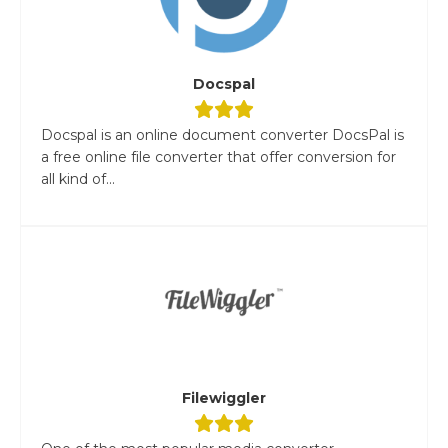
Docspal
Docspal is an online document converter DocsPal is
a free online file converter that offer conversion for
all kind of...
Filewiggler