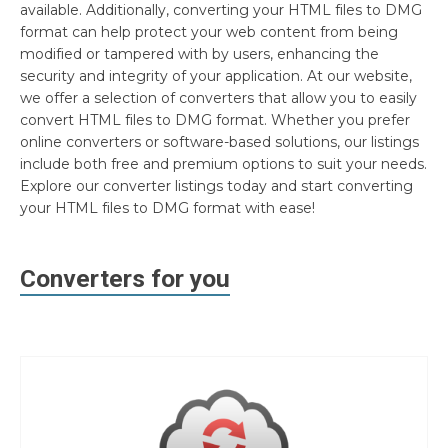
available. Additionally, converting your HTML files to DMG
format can help protect your web content from being
modified or tampered with by users, enhancing the
security and integrity of your application. At our website,
we offer a selection of converters that allow you to easily
convert HTML files to DMG format. Whether you prefer
online converters or software-based solutions, our listings
include both free and premium options to suit your needs.
Explore our converter listings today and start converting
your HTML files to DMG format with ease!
Converters for you