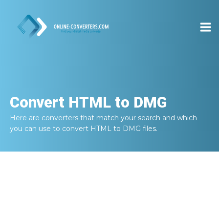
Convert
HTML to DMG
Here are converters that match your search and which
you can use to convert
HTML to DMG
files.