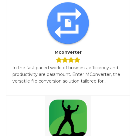
Mconverter
In the fast-paced world of business, efficiency and
productivity are paramount. Enter MConverter, the
versatile file conversion solution tailored for...