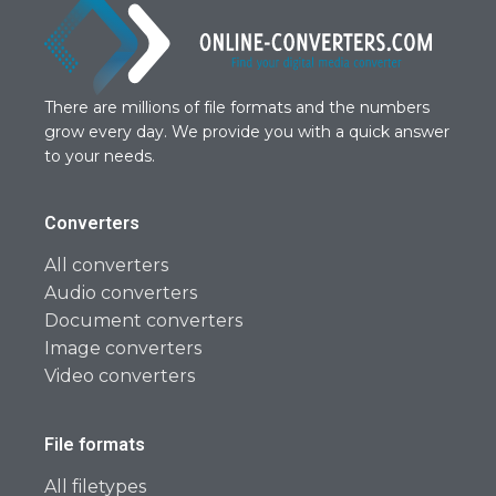
There are millions of file formats and the numbers
grow every day. We provide you with a quick answer
to your needs.
Converters
All converters
Audio converters
Document converters
Image converters
Video converters
File formats
All filetypes