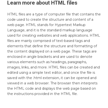
Learn more about
HTML
files
HTML files are a type of computer file that contains the
code used to create the structure and content of a
web page. HTML stands for Hypertext Markup
Language, and it is the standard markup language
used for creating websites and web applications. HTML
files are mainly comprised of text-based tags and
elements that define the structure and formatting of
the content displayed on a web page. These tags are
enclosed in angle brackets and are used to denote
various elements such as headings, paragraphs,
images, links, and more. HTML files can be created and
edited using a simple text editor, and once the file is
saved with the .html extension, it can be opened and
viewed in a web browser. The browser then interprets
the HTML code and displays the web page based on
the instructions provided in the HTML file.