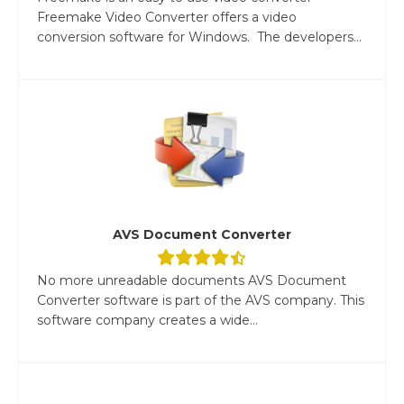
Freemake Video Converter offers a video
conversion software for Windows. The developers...
AVS Document Converter
No more unreadable documents AVS Document
Converter software is part of the AVS company. This
software company creates a wide...