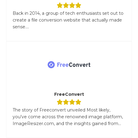
Back in 2014, a group of tech enthusiasts set out to
create a file conversion website that actually made
sense....
FreeConvert
The story of Freeconvert unveiled Most likely,
you've come across the renowned image platform,
ImageResizer.com, and the insights gained from...