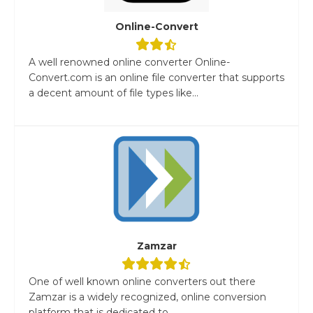
Online-Convert
A well renowned online converter Online-
Convert.com is an online file converter that supports
a decent amount of file types like...
Zamzar
One of well known online converters out there
Zamzar is a widely recognized, online conversion
platform that is dedicated to...