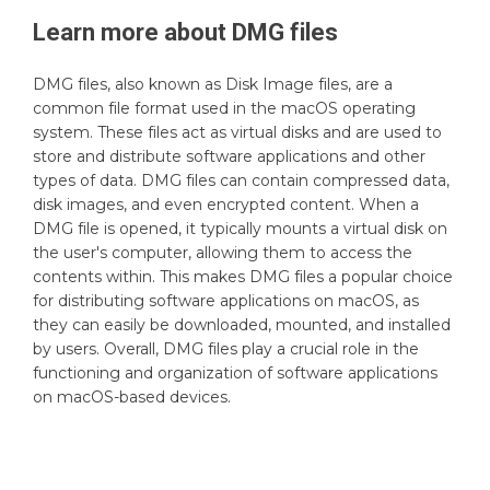
Learn more about
DMG
files
DMG files, also known as Disk Image files, are a
common file format used in the macOS operating
system. These files act as virtual disks and are used to
store and distribute software applications and other
types of data. DMG files can contain compressed data,
disk images, and even encrypted content. When a
DMG file is opened, it typically mounts a virtual disk on
the user's computer, allowing them to access the
contents within. This makes DMG files a popular choice
for distributing software applications on macOS, as
they can easily be downloaded, mounted, and installed
by users. Overall, DMG files play a crucial role in the
functioning and organization of software applications
on macOS-based devices.