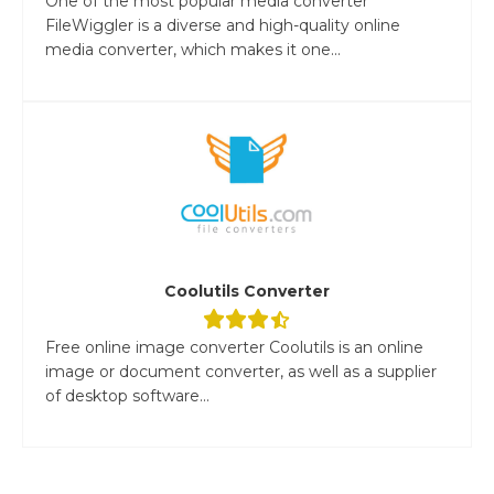
One of the most popular media converter
FileWiggler is a diverse and high-quality online
media converter, which makes it one...
Coolutils Converter
Free online image converter Coolutils is an online
image or document converter, as well as a supplier
of desktop software...