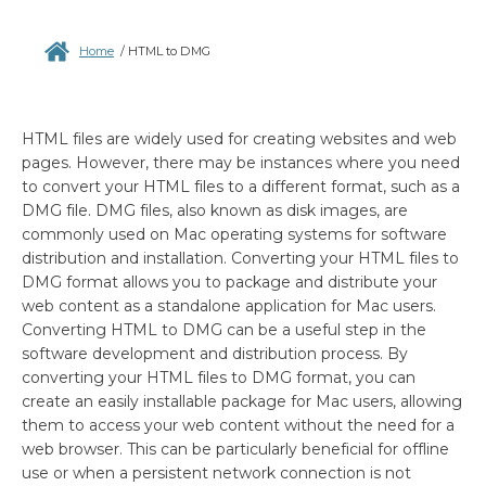
Home
/
HTML to DMG
HTML files are widely used for creating websites and web
pages. However, there may be instances where you need
to convert your HTML files to a different format, such as a
DMG file. DMG files, also known as disk images, are
commonly used on Mac operating systems for software
distribution and installation. Converting your HTML files to
DMG format allows you to package and distribute your
web content as a standalone application for Mac users.
Converting HTML to DMG can be a useful step in the
software development and distribution process. By
converting your HTML files to DMG format, you can
create an easily installable package for Mac users, allowing
them to access your web content without the need for a
web browser. This can be particularly beneficial for offline
use or when a persistent network connection is not