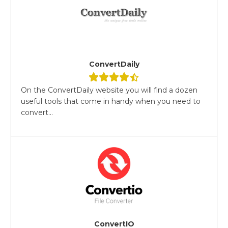
ConvertDaily
On the ConvertDaily website you will find a dozen
useful tools that come in handy when you need to
convert...
ConvertIO