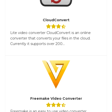
CloudConvert
Lite video converter CloudConvert is an online
converter that converts your files in the cloud.
Currently it supports over 200...
Freemake Video Converter
Freemake is an easy to use video converter