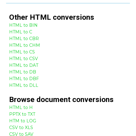
Other
HTML
conversions
HTML to BIN
HTML to C
HTML to CBR
HTML to CHM
HTML to CS
HTML to CSV
HTML to DAT
HTML to DB
HTML to DBF
HTML to DLL
Browse
document
conversions
HTML to H
PPTX to TXT
HTM to LOG
CSV to XLS
CSV to SAV