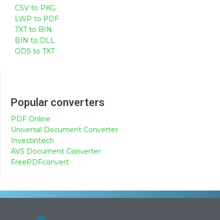
CSV to PKG
LWP to PDF
TXT to BIN
BIN to DLL
ODS to TXT
Popular converters
PDF Online
Universal Document Converter
Investintech
AVS Document Converter
FreePDFconvert