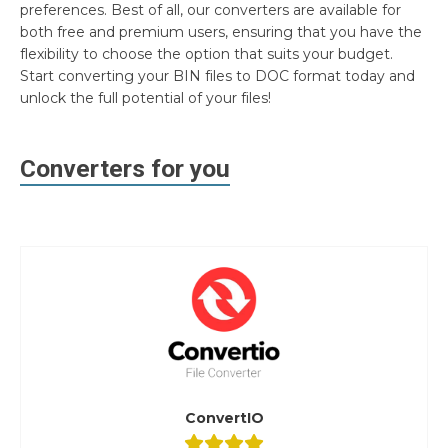
preferences. Best of all, our converters are available for
both free and premium users, ensuring that you have the
flexibility to choose the option that suits your budget.
Start converting your BIN files to DOC format today and
unlock the full potential of your files!
Converters for you
ConvertIO