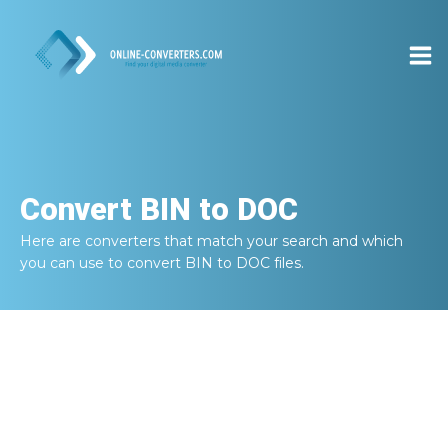
Convert
BIN to DOC
Here are converters that match your search and which
you can use to convert
BIN to DOC
files.