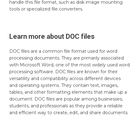
handle this file format, such as disk image mounting
tools or specialized file converters.
Learn more about
DOC
files
DOC files are a common file format used for word
processing documents. They are primarily associated
with Microsoft Word, one of the most widely used word
processing software. DOC files are known for their
versatility and compatibility across different devices
and operating systems. They contain text, images,
tables, and other formatting elements that make up a
document. DOC files are popular among businesses,
students, and professionals as they provide a reliable
and efficient way to create, edit, and share documents.