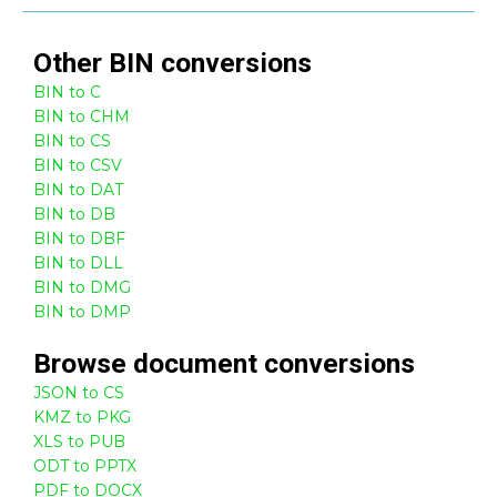
Other
BIN
conversions
BIN to C
BIN to CHM
BIN to CS
BIN to CSV
BIN to DAT
BIN to DB
BIN to DBF
BIN to DLL
BIN to DMG
BIN to DMP
Browse
document
conversions
JSON to CS
KMZ to PKG
XLS to PUB
ODT to PPTX
PDF to DOCX