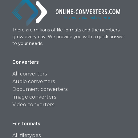
There are millions of file formats and the numbers
grow every day. We provide you with a quick answer
to your needs.
Converters
All converters
Audio converters
Document converters
Image converters
Video converters
File formats
All filetypes