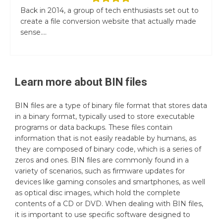
Back in 2014, a group of tech enthusiasts set out to
create a file conversion website that actually made
sense....
Learn more about
BIN
files
BIN files are a type of binary file format that stores data
in a binary format, typically used to store executable
programs or data backups. These files contain
information that is not easily readable by humans, as
they are composed of binary code, which is a series of
zeros and ones. BIN files are commonly found in a
variety of scenarios, such as firmware updates for
devices like gaming consoles and smartphones, as well
as optical disc images, which hold the complete
contents of a CD or DVD. When dealing with BIN files,
it is important to use specific software designed to