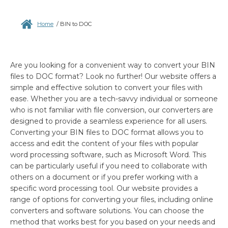
Home
/
BIN to DOC
Are you looking for a convenient way to convert your BIN
files to DOC format? Look no further! Our website offers a
simple and effective solution to convert your files with
ease. Whether you are a tech-savvy individual or someone
who is not familiar with file conversion, our converters are
designed to provide a seamless experience for all users.
Converting your BIN files to DOC format allows you to
access and edit the content of your files with popular
word processing software, such as Microsoft Word. This
can be particularly useful if you need to collaborate with
others on a document or if you prefer working with a
specific word processing tool. Our website provides a
range of options for converting your files, including online
converters and software solutions. You can choose the
method that works best for you based on your needs and