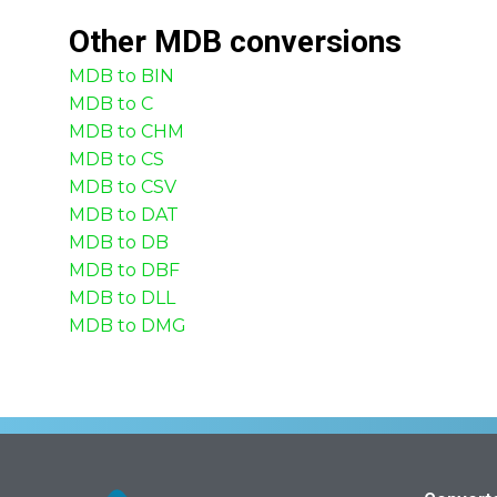
Other
MDB
conversions
MDB to BIN
MDB to C
MDB to CHM
MDB to CS
MDB to CSV
MDB to DAT
MDB to DB
MDB to DBF
MDB to DLL
MDB to DMG