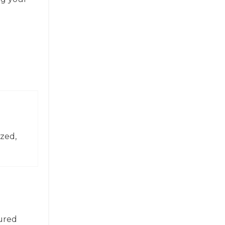
zed,
tured