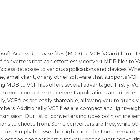
oft Access database files (.MDB) to VCF (vCard) format
f converters that can effortlessly convert MDB files to V
 Access database to various applications and devices. Wh
, email client, or any other software that supports VCF 
MDB to VCF files offers several advantages. Firstly, VCF
with most contact management applications and devices,
, VCF files are easily shareable, allowing you to quickly
mbers. Additionally, VCF files are compact and lightweigh
smission. Our list of converters includes both online se
ptions to choose from. Some converters are free, while o
tures. Simply browse through our collection, compare t
select the one that best suits your needs. Start converti