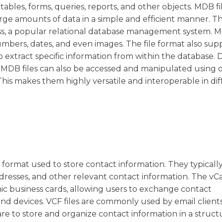
s tables, forms, queries, reports, and other objects. MDB fi
e amounts of data in a simple and efficient manner. The
ss, a popular relational database management system. M
numbers, dates, and even images. The file format also sup
o extract specific information from within the database. 
s, MDB files can also be accessed and manipulated using 
is makes them highly versatile and interoperable in dif
ar format used to store contact information. They typicall
dresses, and other relevant contact information. The vC
ic business cards, allowing users to exchange contact
nd devices. VCF files are commonly used by email clients
 to store and organize contact information in a struc