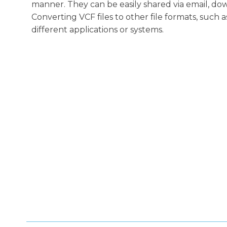
manner. They can be easily shared via email, do
Converting VCF files to other file formats, such 
different applications or systems.