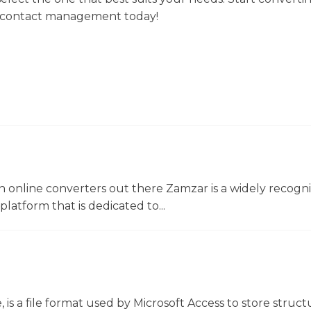
ur contact management today!
 online converters out there Zamzar is a widely recogni
platform that is dedicated to...
 is a file format used by Microsoft Access to store struc