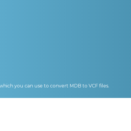
 which you can use to convert
MDB to VCF
files.