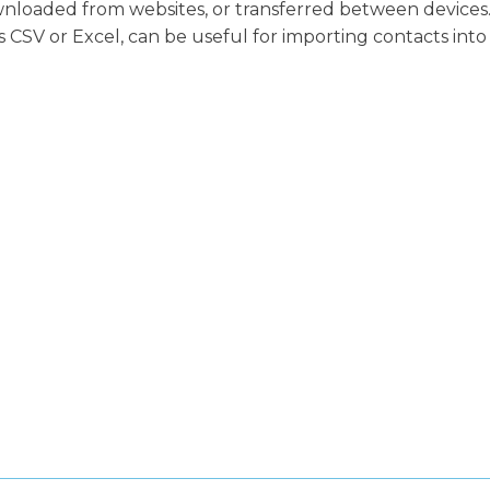
wnloaded from websites, or transferred between devices
as CSV or Excel, can be useful for importing contacts into