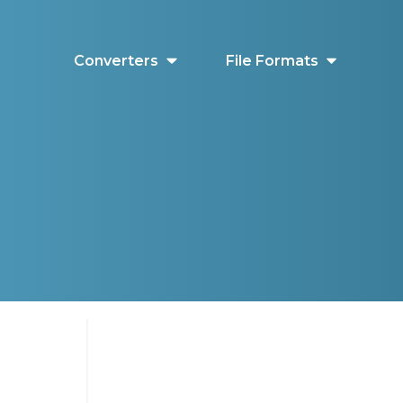
Converters
File Formats