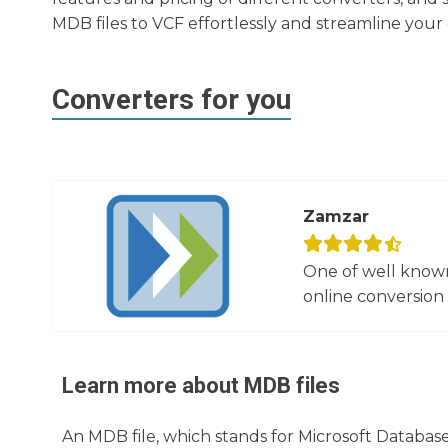
MDB files to VCF effortlessly and streamline yo
Converters for you
Zamzar
One of well known
online conversion 
Learn more about
MDB
files
An MDB file, which stands for Microsoft Database,