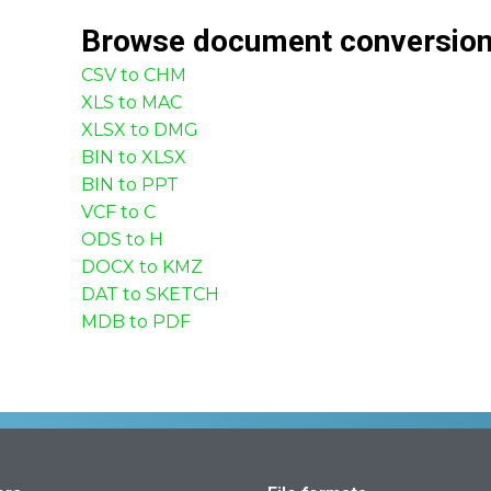
Browse
document
conversio
CSV to CHM
XLS to MAC
XLSX to DMG
BIN to XLSX
BIN to PPT
VCF to C
ODS to H
DOCX to KMZ
DAT to SKETCH
MDB to PDF