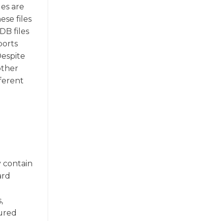
les are
se files
DB files
ports
Despite
other
ferent
y contain
ard
,
tured