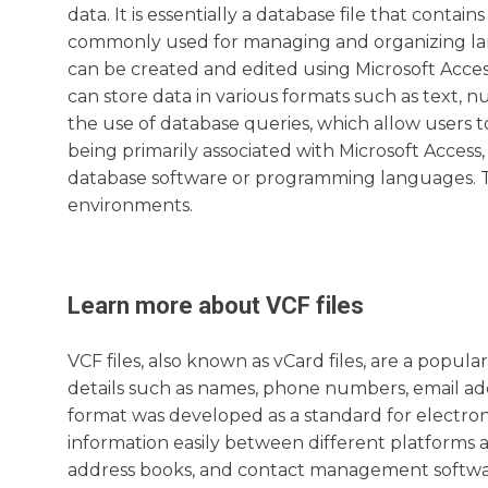
data. It is essentially a database file that contain
commonly used for managing and organizing larg
can be created and edited using Microsoft Acce
can store data in various formats such as text, 
the use of database queries, which allow users t
being primarily associated with Microsoft Acces
database software or programming languages. Th
environments.
Learn more about
VCF
files
VCF files, also known as vCard files, are a popul
details such as names, phone numbers, email ad
format was developed as a standard for electron
information easily between different platforms a
address books, and contact management software