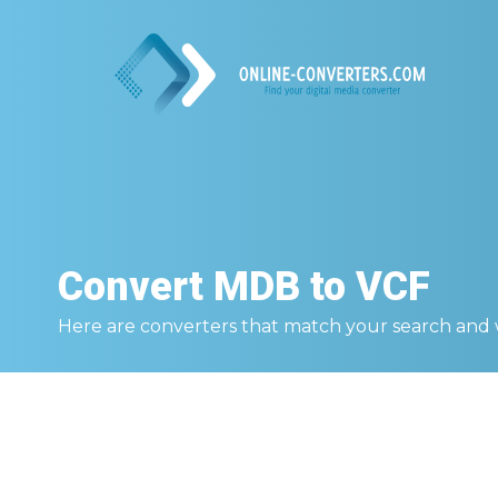
Convert
MDB to VCF
Here are converters that match your search and