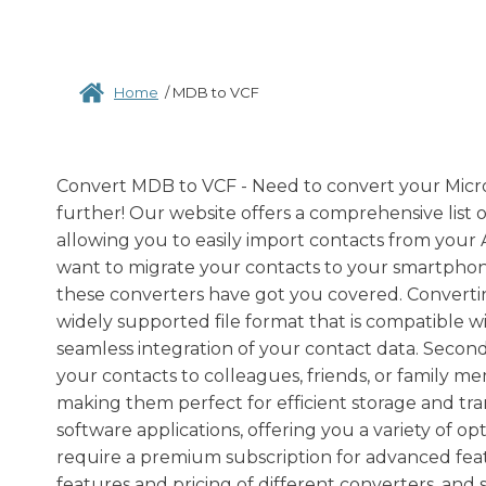
Home
/
MDB to VCF
Convert MDB to VCF - Need to convert your Micros
further! Our website offers a comprehensive list o
allowing you to easily import contacts from your
want to migrate your contacts to your smartphone
these converters have got you covered. Converting 
widely supported file format that is compatible 
seamless integration of your contact data. Secondly
your contacts to colleagues, friends, or family me
making them perfect for efficient storage and tran
software applications, offering you a variety of o
require a premium subscription for advanced fea
features and pricing of different converters, and 