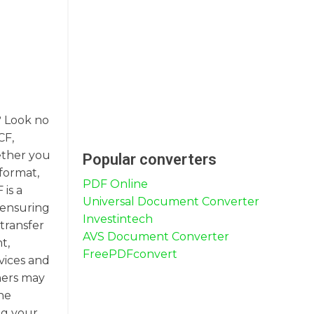
? Look no
CF,
ether you
Popular converters
format,
PDF Online
 is a
Universal Document Converter
 ensuring
Investintech
 transfer
AVS Document Converter
t,
FreePDFconvert
rvices and
thers may
he
ng your