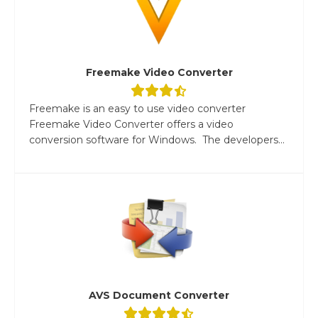
Freemake Video Converter
Freemake is an easy to use video converter
Freemake Video Converter offers a video
conversion software for Windows. The developers...
AVS Document Converter