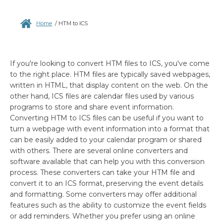
Home
/
HTM to ICS
If you're looking to convert HTM files to ICS, you've come
to the right place. HTM files are typically saved webpages,
written in HTML, that display content on the web. On the
other hand, ICS files are calendar files used by various
programs to store and share event information.
Converting HTM to ICS files can be useful if you want to
turn a webpage with event information into a format that
can be easily added to your calendar program or shared
with others. There are several online converters and
software available that can help you with this conversion
process. These converters can take your HTM file and
convert it to an ICS format, preserving the event details
and formatting. Some converters may offer additional
features such as the ability to customize the event fields
or add reminders. Whether you prefer using an online