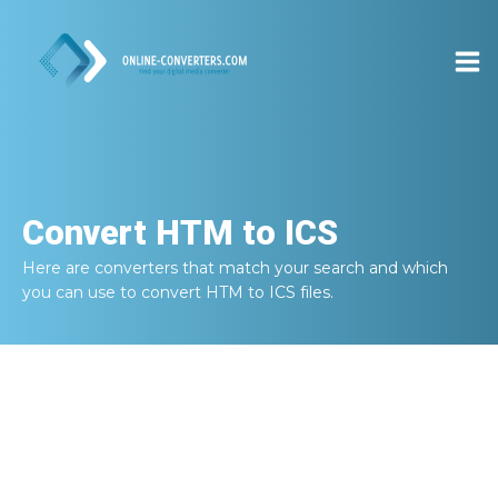
Convert
HTM to ICS
Here are converters that match your search and which
you can use to convert
HTM to ICS
files.