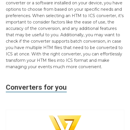
converter or a software installed on your device, you have
options to choose from based on your specific needs and
preferences. When selecting an HTM to ICS converter, it's
important to consider factors like the ease of use, the
accuracy of the conversion, and any additional features
that may be useful to you. Additionally, you may want to
check if the converter supports batch conversion, in case
you have multiple HTM files that need to be converted to
ICS at once. With the right converter, you can effortlessly
transform your HTM files into ICS format and make
managing your events much more convenient.
Converters for you