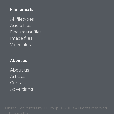
File formats
All filetypes
Audio files
Document files
Image files
Video files
About us
About us
Articles
Contact
Advertising
Online Converters by TTGroup. © 2008 All rights reserved.
Privacy Policy