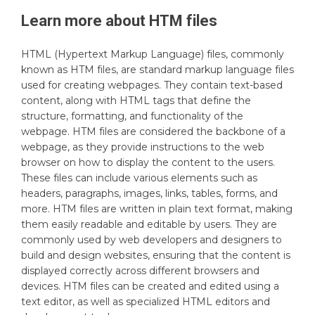
Learn more about
HTM
files
HTML (Hypertext Markup Language) files, commonly
known as HTM files, are standard markup language files
used for creating webpages. They contain text-based
content, along with HTML tags that define the
structure, formatting, and functionality of the
webpage. HTM files are considered the backbone of a
webpage, as they provide instructions to the web
browser on how to display the content to the users.
These files can include various elements such as
headers, paragraphs, images, links, tables, forms, and
more. HTM files are written in plain text format, making
them easily readable and editable by users. They are
commonly used by web developers and designers to
build and design websites, ensuring that the content is
displayed correctly across different browsers and
devices. HTM files can be created and edited using a
text editor, as well as specialized HTML editors and