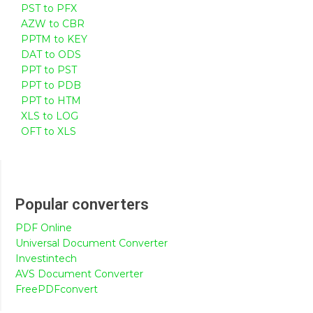
PST to PFX
AZW to CBR
PPTM to KEY
DAT to ODS
PPT to PST
PPT to PDB
PPT to HTM
XLS to LOG
OFT to XLS
Popular converters
PDF Online
Universal Document Converter
Investintech
AVS Document Converter
FreePDFconvert