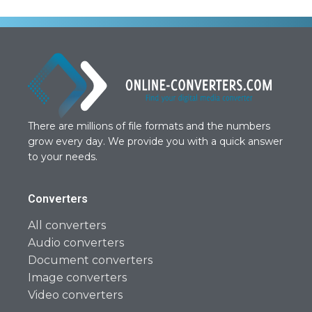
There are millions of file formats and the numbers
grow every day. We provide you with a quick answer
to your needs.
Converters
All converters
Audio converters
Document converters
Image converters
Video converters