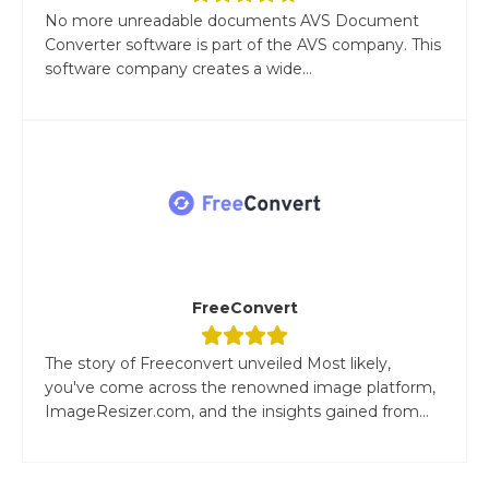
No more unreadable documents AVS Document
Converter software is part of the AVS company. This
software company creates a wide...
FreeConvert
The story of Freeconvert unveiled Most likely,
you've come across the renowned image platform,
ImageResizer.com, and the insights gained from...