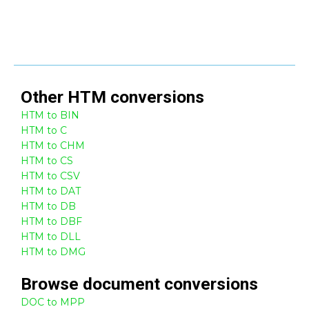
Other
HTM
conversions
HTM to BIN
HTM to C
HTM to CHM
HTM to CS
HTM to CSV
HTM to DAT
HTM to DB
HTM to DBF
HTM to DLL
HTM to DMG
Browse
document
conversions
DOC to MPP