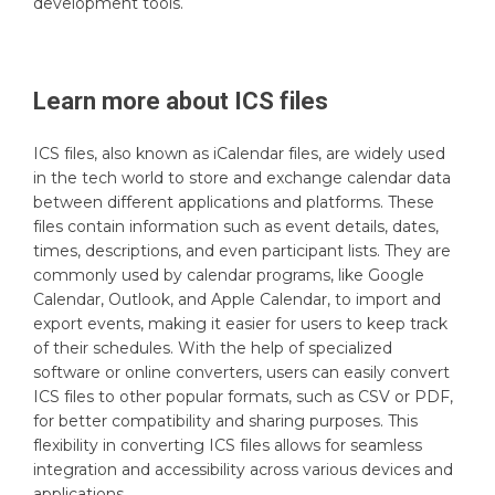
development tools.
Learn more about
ICS
files
ICS files, also known as iCalendar files, are widely used
in the tech world to store and exchange calendar data
between different applications and platforms. These
files contain information such as event details, dates,
times, descriptions, and even participant lists. They are
commonly used by calendar programs, like Google
Calendar, Outlook, and Apple Calendar, to import and
export events, making it easier for users to keep track
of their schedules. With the help of specialized
software or online converters, users can easily convert
ICS files to other popular formats, such as CSV or PDF,
for better compatibility and sharing purposes. This
flexibility in converting ICS files allows for seamless
integration and accessibility across various devices and
applications.