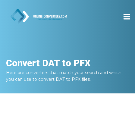
Convert
DAT to PFX
Here are converters that match your search and which
you can use to convert
DAT to PFX
files.