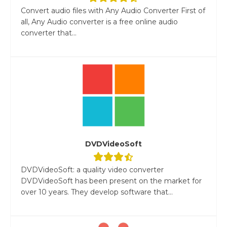
Convert audio files with Any Audio Converter First of
all, Any Audio converter is a free online audio
converter that...
DVDVideoSoft
DVDVideoSoft: a quality video converter
DVDVideoSoft has been present on the market for
over 10 years. They develop software that...