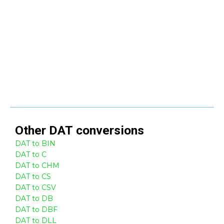
Other
DAT
conversions
DAT to BIN
DAT to C
DAT to CHM
DAT to CS
DAT to CSV
DAT to DB
DAT to DBF
DAT to DLL