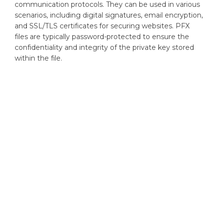
communication protocols. They can be used in various
scenarios, including digital signatures, email encryption,
and SSL/TLS certificates for securing websites. PFX
files are typically password-protected to ensure the
confidentiality and integrity of the private key stored
within the file.