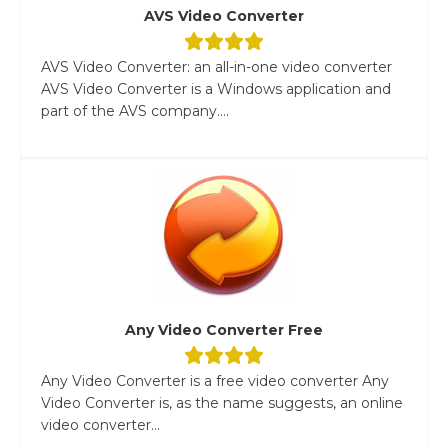
AVS Video Converter
AVS Video Converter: an all-in-one video converter
AVS Video Converter is a Windows application and
part of the AVS company....
Any Video Converter Free
Any Video Converter is a free video converter Any
Video Converter is, as the name suggests, an online
video converter...