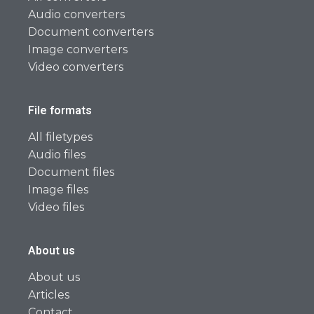
Audio converters
Document converters
Image converters
Video converters
File formats
All filetypes
Audio files
Document files
Image files
Video files
About us
About us
Articles
Contact