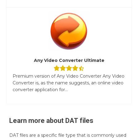
Any Video Converter Ultimate
Premium version of Any Video Converter Any Video
Converter is, as the name suggests, an online video
converter application for...
Learn more about
DAT
files
DAT files are a specific file type that is commonly used