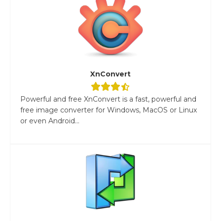
XnConvert
Powerful and free XnConvert is a fast, powerful and
free image converter for Windows, MacOS or Linux
or even Android...