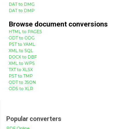
DAT to DMG
DAT to DMP
Browse
document
conversions
HTML to PAGES
ODT to ODG
PST to YAML
XML to SQL
DOCX to DBF
XML to WPS
TXT to XLSX
PST to TMP
ODT to JSON
ODS to XLR
Popular converters
PDF Online