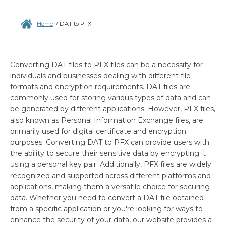
Home
/
DAT to PFX
Converting DAT files to PFX files can be a necessity for
individuals and businesses dealing with different file
formats and encryption requirements. DAT files are
commonly used for storing various types of data and can
be generated by different applications. However, PFX files,
also known as Personal Information Exchange files, are
primarily used for digital certificate and encryption
purposes. Converting DAT to PFX can provide users with
the ability to secure their sensitive data by encrypting it
using a personal key pair. Additionally, PFX files are widely
recognized and supported across different platforms and
applications, making them a versatile choice for securing
data. Whether you need to convert a DAT file obtained
from a specific application or you're looking for ways to
enhance the security of your data, our website provides a