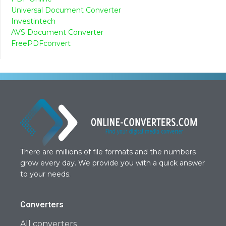
Universal Document Converter
Investintech
AVS Document Converter
FreePDFconvert
There are millions of file formats and the numbers
grow every day. We provide you with a quick answer
to your needs.
Converters
All converters