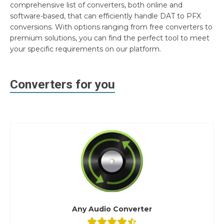
comprehensive list of converters, both online and
software-based, that can efficiently handle DAT to PFX
conversions. With options ranging from free converters to
premium solutions, you can find the perfect tool to meet
your specific requirements on our platform.
Converters for you
Any Audio Converter