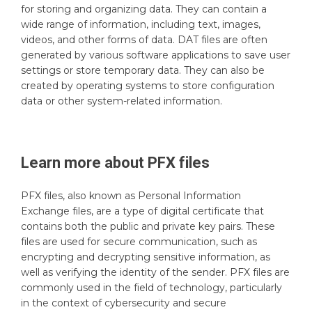
for storing and organizing data. They can contain a
wide range of information, including text, images,
videos, and other forms of data. DAT files are often
generated by various software applications to save user
settings or store temporary data. They can also be
created by operating systems to store configuration
data or other system-related information.
Learn more about
PFX
files
PFX files, also known as Personal Information
Exchange files, are a type of digital certificate that
contains both the public and private key pairs. These
files are used for secure communication, such as
encrypting and decrypting sensitive information, as
well as verifying the identity of the sender. PFX files are
commonly used in the field of technology, particularly
in the context of cybersecurity and secure