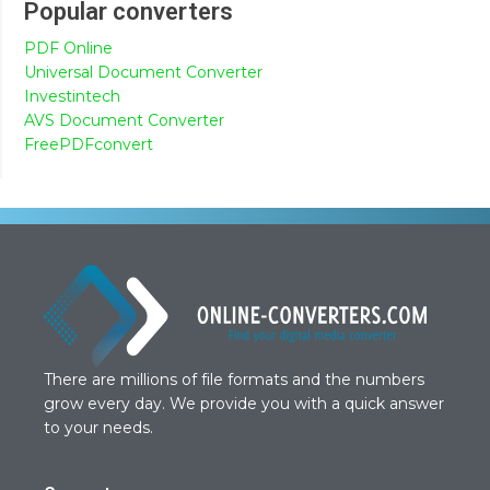
Popular converters
PDF Online
Universal Document Converter
Investintech
AVS Document Converter
FreePDFconvert
There are millions of file formats and the numbers
grow every day. We provide you with a quick answer
to your needs.