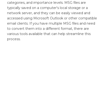
categories, and importance levels. MSG files are
typically saved on a computer's local storage or a
network server, and they can be easily viewed and
accessed using Microsoft Outlook or other compatible
email clients. If you have multiple MSG files and need
to convert them into a different format, there are
various tools available that can help streamline this
process.