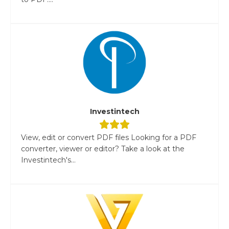
Investintech
View, edit or convert PDF files Looking for a PDF
converter, viewer or editor? Take a look at the
Investintech's...