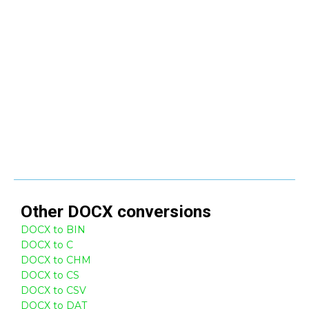
Other
DOCX
conversions
DOCX to BIN
DOCX to C
DOCX to CHM
DOCX to CS
DOCX to CSV
DOCX to DAT