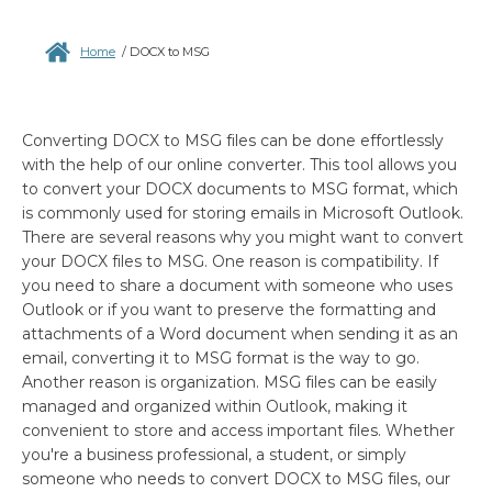
Home
/
DOCX to MSG
Converting DOCX to MSG files can be done effortlessly
with the help of our online converter. This tool allows you
to convert your DOCX documents to MSG format, which
is commonly used for storing emails in Microsoft Outlook.
There are several reasons why you might want to convert
your DOCX files to MSG. One reason is compatibility. If
you need to share a document with someone who uses
Outlook or if you want to preserve the formatting and
attachments of a Word document when sending it as an
email, converting it to MSG format is the way to go.
Another reason is organization. MSG files can be easily
managed and organized within Outlook, making it
convenient to store and access important files. Whether
you're a business professional, a student, or simply
someone who needs to convert DOCX to MSG files, our