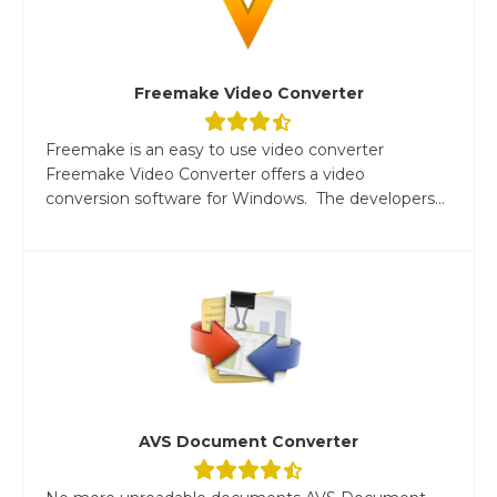
Freemake Video Converter
Freemake is an easy to use video converter
Freemake Video Converter offers a video
conversion software for Windows. The developers...
AVS Document Converter