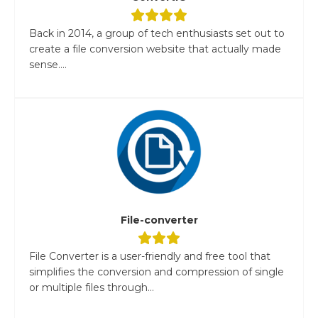
Back in 2014, a group of tech enthusiasts set out to
create a file conversion website that actually made
sense....
File-converter
File Converter is a user-friendly and free tool that
simplifies the conversion and compression of single
or multiple files through...