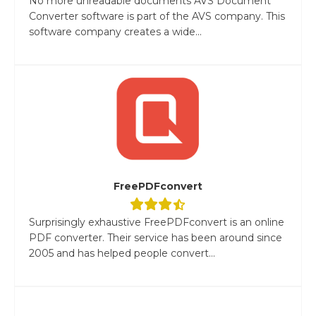
No more unreadable documents AVS Document
Converter software is part of the AVS company. This
software company creates a wide...
FreePDFconvert
Surprisingly exhaustive FreePDFconvert is an online
PDF converter. Their service has been around since
2005 and has helped people convert...