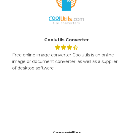
Coolutils Converter
Free online image converter Coolutils is an online
image or document converter, as well as a supplier
of desktop software...
Convertfiles