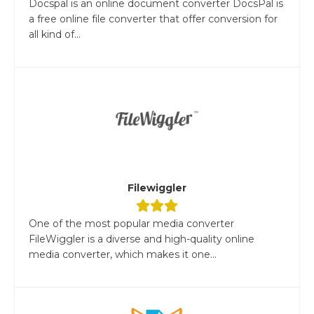
Docspal is an online document converter DocsPal is
a free online file converter that offer conversion for
all kind of...
Filewiggler
One of the most popular media converter
FileWiggler is a diverse and high-quality online
media converter, which makes it one...