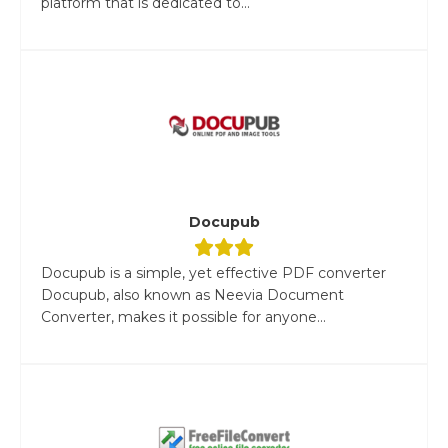
platform that is dedicated to...
Docupub
Docupub is a simple, yet effective PDF converter
Docupub, also known as Neevia Document
Converter, makes it possible for anyone...