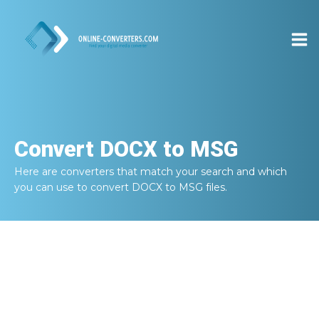
Convert
DOCX to MSG
Here are converters that match your search and which
you can use to convert
DOCX to MSG
files.