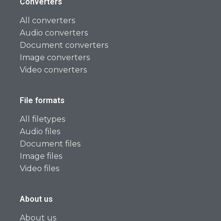
Converters
All converters
Audio converters
Document converters
Image converters
Video converters
File formats
All filetypes
Audio files
Document files
Image files
Video files
About us
About us