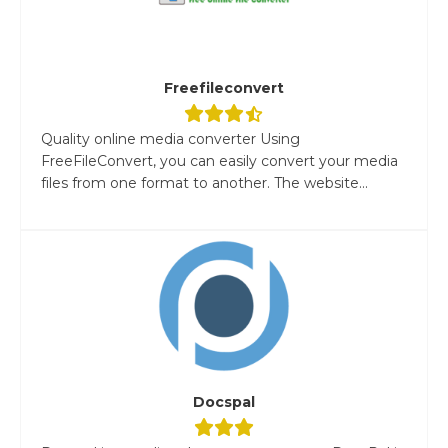
Freefileconvert
Quality online media converter Using
FreeFileConvert, you can easily convert your media
files from one format to another. The website...
Docspal