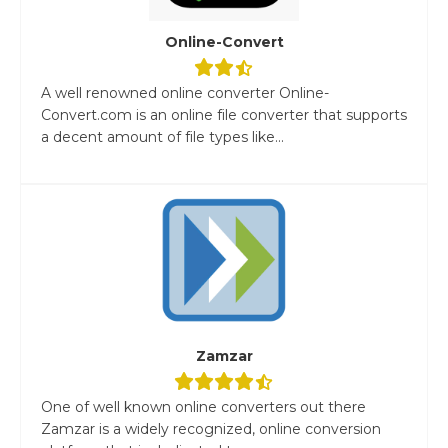
Online-Convert
A well renowned online converter Online-
Convert.com is an online file converter that supports
a decent amount of file types like...
Zamzar
One of well known online converters out there
Zamzar is a widely recognized, online conversion