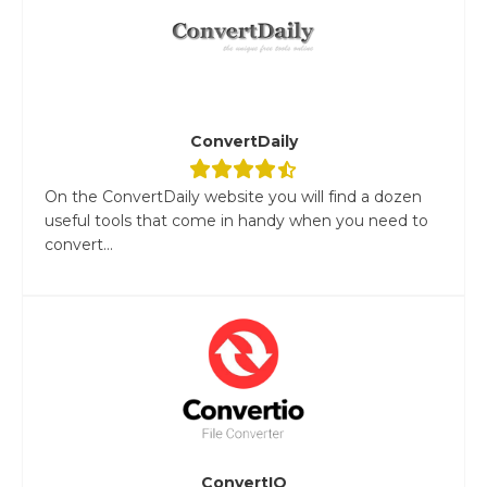
ConvertDaily
On the ConvertDaily website you will find a dozen
useful tools that come in handy when you need to
convert...
ConvertIO