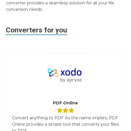
converter provides a seamless solution for all your file
conversion needs.
Converters for you
PDF Online
Convert anything to PDF As the name implies, PDF
Online provides a simple tool that converts your files
to PDF....