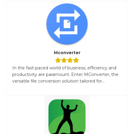
Mconverter
In the fast-paced world of business, efficiency and
productivity are paramount. Enter MConverter, the
versatile file conversion solution tailored for...