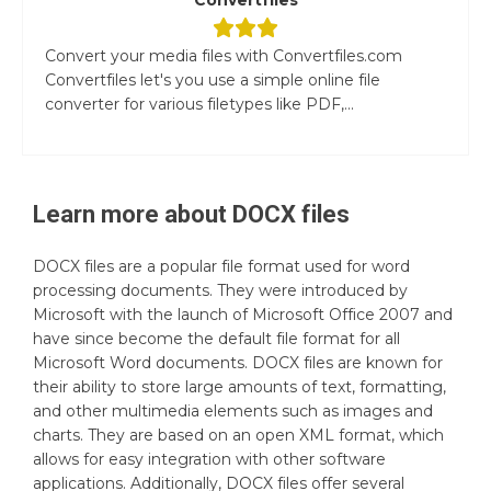
Convert your media files with Convertfiles.com
Convertfiles let's you use a simple online file
converter for various filetypes like PDF,...
Learn more about
DOCX
files
DOCX files are a popular file format used for word
processing documents. They were introduced by
Microsoft with the launch of Microsoft Office 2007 and
have since become the default file format for all
Microsoft Word documents. DOCX files are known for
their ability to store large amounts of text, formatting,
and other multimedia elements such as images and
charts. They are based on an open XML format, which
allows for easy integration with other software
applications. Additionally, DOCX files offer several