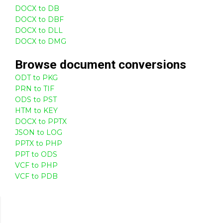
DOCX to DB
DOCX to DBF
DOCX to DLL
DOCX to DMG
Browse
document
conversions
ODT to PKG
PRN to TIF
ODS to PST
HTM to KEY
DOCX to PPTX
JSON to LOG
PPTX to PHP
PPT to ODS
VCF to PHP
VCF to PDB