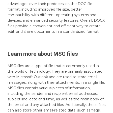
advantages over their predecessor, the DOC file
format, including improved file size, better
compatibility with different operating systems and
devices, and enhanced security features. Overall, DOCX
files provide a convenient and efficient way to create,
edit, and share documents in a standardized format.
Learn more about
MSG
files
MSG files are a type of file that is commonly used in
the world of technology. They are primarily associated
with Microsoft Outlook and are used to store email
messages, along with their attachments, in a single file.
MSG files contain various pieces of information,
including the sender and recipient email addresses,
subject line, date and time, as well as the main body of
the email and any attached files. Additionally, these files
can also store other email-related data, such as flags,