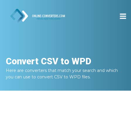
Convert
CSV to WPD
Here are converters that match your search and which
you can use to convert
CSV to WPD
files.