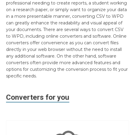
professional needing to create reports, a student working
on a research paper, or simply want to organize your data
in a more presentable manner, converting CSV to WPD
can greatly enhance the readability and visual appeal of
your documents. There are several ways to convert CSV
to WPD, including online converters and software. Online
converters offer convenience as you can convert files
directly in your web browser without the need to install
any additional software. On the other hand, software
converters often provide more advanced features and
options for customizing the conversion process to fit your
specific needs.
Converters for you