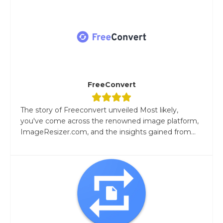
FreeConvert
The story of Freeconvert unveiled Most likely,
you've come across the renowned image platform,
ImageResizer.com, and the insights gained from...