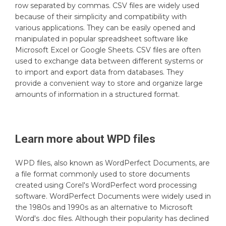
row separated by commas. CSV files are widely used
because of their simplicity and compatibility with
various applications. They can be easily opened and
manipulated in popular spreadsheet software like
Microsoft Excel or Google Sheets. CSV files are often
used to exchange data between different systems or
to import and export data from databases. They
provide a convenient way to store and organize large
amounts of information in a structured format.
Learn more about
WPD
files
WPD files, also known as WordPerfect Documents, are
a file format commonly used to store documents
created using Corel's WordPerfect word processing
software. WordPerfect Documents were widely used in
the 1980s and 1990s as an alternative to Microsoft
Word's .doc files. Although their popularity has declined