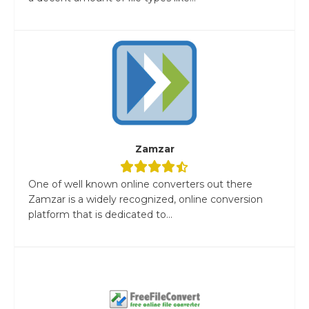
Zamzar
One of well known online converters out there
Zamzar is a widely recognized, online conversion
platform that is dedicated to...