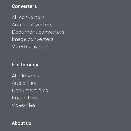
Converters
All converters
Audio converters
Document converters
Image converters
Video converters
File formats
All filetypes
Audio files
Document files
Image files
Video files
About us