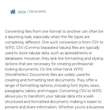
Home
/
CSV to WPD
Converting files from one format to another can often be
a daunting task, especially when the file types are
completely different. One such conversion is from CSV to
WPD. CSV (Comma Separated Values) files are typically
used to store tabular data, such as spreadsheets or
databases. However, they lack the formatting and styling
options that are necessary for creating professional-
looking documents. On the other hand, WPD
(WordPerfect Document) files are widely used for
creating and formatting text documents. They offer a
range of formatting options, including font styles, sizes,
paragraphs, tables, and images. Converting CSV to WPD
allows you to transform your tabular data into a well-
structured and formatted document, making it easier to
present and share information. Whether you're a business