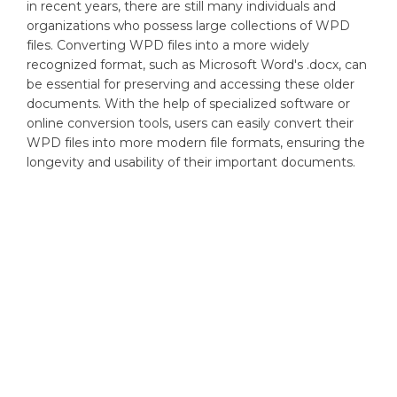
in recent years, there are still many individuals and
organizations who possess large collections of WPD
files. Converting WPD files into a more widely
recognized format, such as Microsoft Word's .docx, can
be essential for preserving and accessing these older
documents. With the help of specialized software or
online conversion tools, users can easily convert their
WPD files into more modern file formats, ensuring the
longevity and usability of their important documents.