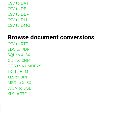
CSV to DAT
CSV to DB
CSV to DBF
CSV to DLL
CSV to DMG
Browse
document
conversions
CSV to RTF
SDC to PDF
SQL to XLSX
ODT to CHM
ODS to NUMBERS
TXT to HTML
XLS to BIN
MSG to XLSX
JSON to SQL
XLS to TTF