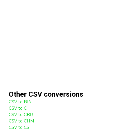
Other
CSV
conversions
CSV to BIN
CSV to C
CSV to CBR
CSV to CHM
CSV to CS