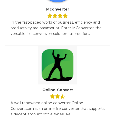
Mconverter
In the fast-paced world of business, efficiency and
productivity are paramount. Enter MConverter, the
versatile file conversion solution tailored for...
Online-Convert
A well renowned online converter Online-
Convert.com is an online file converter that supports
a decent amount of file types like...