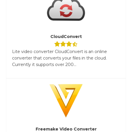
CloudConvert
Lite video converter CloudConvert is an online
converter that converts your files in the cloud.
Currently it supports over 200...
Freemake Video Converter