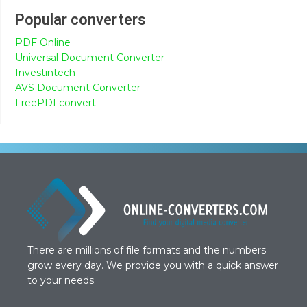
Popular converters
PDF Online
Universal Document Converter
Investintech
AVS Document Converter
FreePDFconvert
There are millions of file formats and the numbers
grow every day. We provide you with a quick answer
to your needs.