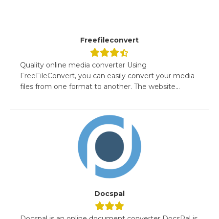
Freefileconvert
Quality online media converter Using
FreeFileConvert, you can easily convert your media
files from one format to another. The website...
Docspal
Docspal is an online document converter DocsPal is