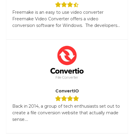
Freemake is an easy to use video converter
Freemake Video Converter offers a video
conversion software for Windows. The developers...
ConvertIO
Back in 2014, a group of tech enthusiasts set out to
create a file conversion website that actually made
sense....