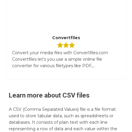
Convertfiles
Convert your media files with Convertfiles.com
Convertfiles let's you use a simple online file
converter for various filetypes like PDF,...
Learn more about
CSV
files
A CSV (Comma Separated Values) file is a file format
used to store tabular data, such as spreadsheets or
databases. It consists of plain text with each line
representing a row of data and each value within the