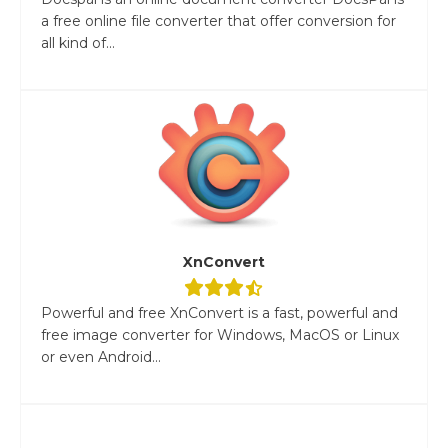
a free online file converter that offer conversion for
all kind of...
XnConvert
Powerful and free XnConvert is a fast, powerful and
free image converter for Windows, MacOS or Linux
or even Android...