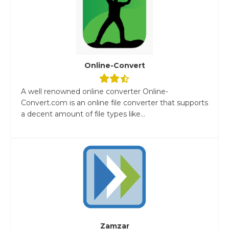
Online-Convert
A well renowned online converter Online-
Convert.com is an online file converter that supports
a decent amount of file types like...
Zamzar