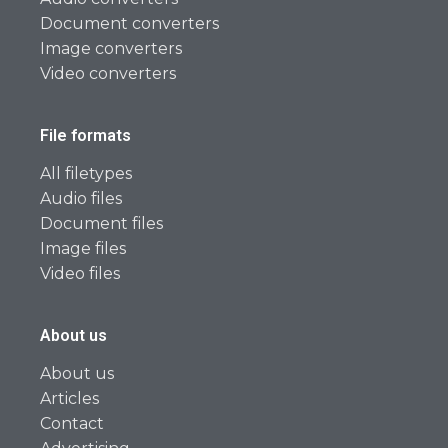
Document converters
Image converters
Video converters
File formats
All filetypes
Audio files
Document files
Image files
Video files
About us
About us
Articles
Contact