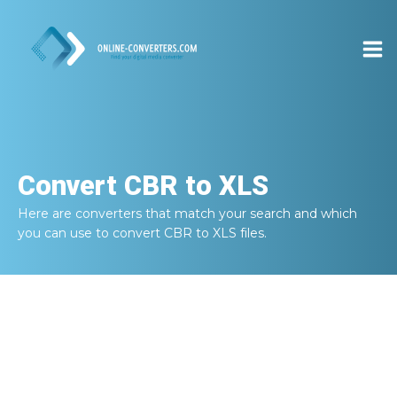
Convert
CBR to XLS
Here are converters that match your search and which
you can use to convert
CBR to XLS
files.