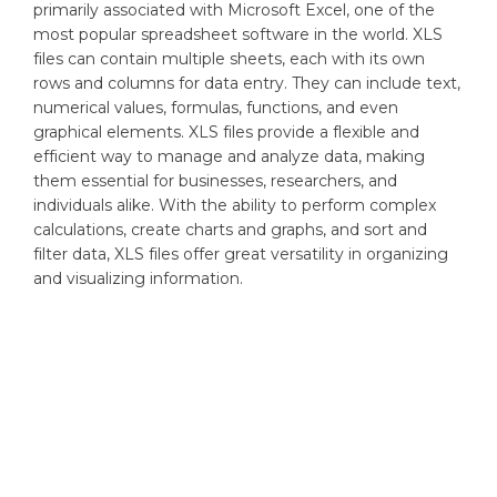
primarily associated with Microsoft Excel, one of the
most popular spreadsheet software in the world. XLS
files can contain multiple sheets, each with its own
rows and columns for data entry. They can include text,
numerical values, formulas, functions, and even
graphical elements. XLS files provide a flexible and
efficient way to manage and analyze data, making
them essential for businesses, researchers, and
individuals alike. With the ability to perform complex
calculations, create charts and graphs, and sort and
filter data, XLS files offer great versatility in organizing
and visualizing information.