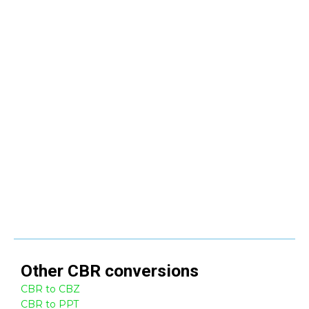
Other
CBR
conversions
CBR to CBZ
CBR to PPT