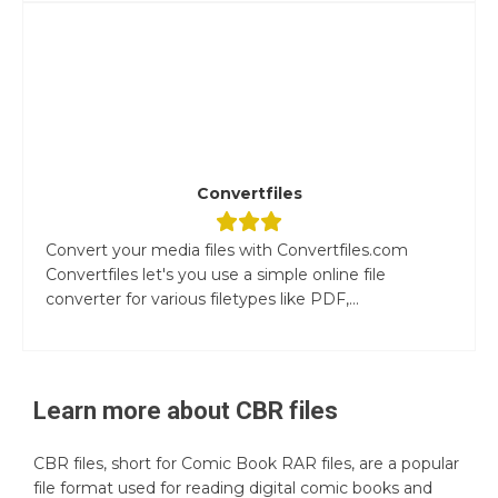
Convertfiles
Convert your media files with Convertfiles.com
Convertfiles let's you use a simple online file
converter for various filetypes like PDF,...
Learn more about
CBR
files
CBR files, short for Comic Book RAR files, are a popular
file format used for reading digital comic books and