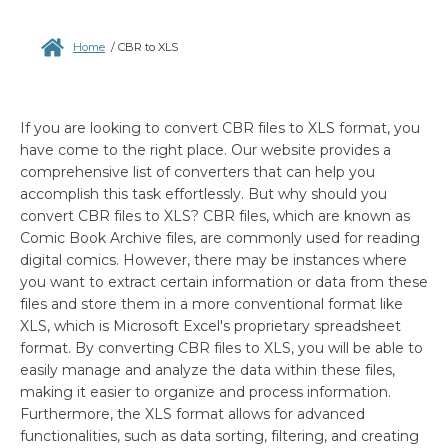
Home
/
CBR to XLS
If you are looking to convert CBR files to XLS format, you
have come to the right place. Our website provides a
comprehensive list of converters that can help you
accomplish this task effortlessly. But why should you
convert CBR files to XLS? CBR files, which are known as
Comic Book Archive files, are commonly used for reading
digital comics. However, there may be instances where
you want to extract certain information or data from these
files and store them in a more conventional format like
XLS, which is Microsoft Excel's proprietary spreadsheet
format. By converting CBR files to XLS, you will be able to
easily manage and analyze the data within these files,
making it easier to organize and process information.
Furthermore, the XLS format allows for advanced
functionalities, such as data sorting, filtering, and creating