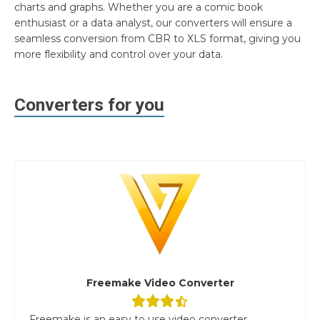
charts and graphs. Whether you are a comic book
enthusiast or a data analyst, our converters will ensure a
seamless conversion from CBR to XLS format, giving you
more flexibility and control over your data.
Converters for you
Freemake Video Converter
Freemake is an easy to use video converter