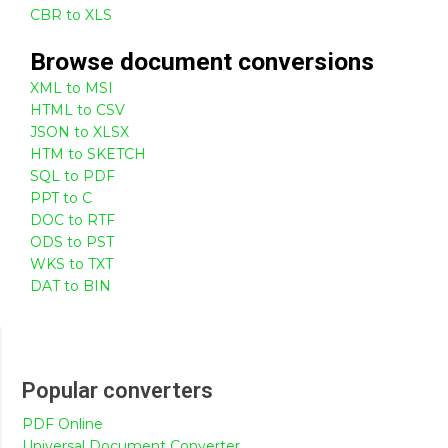
CBR to XLS
Browse
document
conversions
XML to MSI
HTML to CSV
JSON to XLSX
HTM to SKETCH
SQL to PDF
PPT to C
DOC to RTF
ODS to PST
WKS to TXT
DAT to BIN
Popular converters
PDF Online
Universal Document Converter