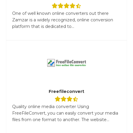
One of well known online converters out there
Zamzar is a widely recognized, online conversion
platform that is dedicated to...
Freefileconvert
Quality online media converter Using
FreeFileConvert, you can easily convert your media
files from one format to another. The website...