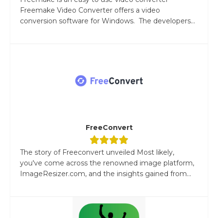
Freemake Video Converter offers a video
conversion software for Windows. The developers...
FreeConvert
The story of Freeconvert unveiled Most likely,
you've come across the renowned image platform,
ImageResizer.com, and the insights gained from...