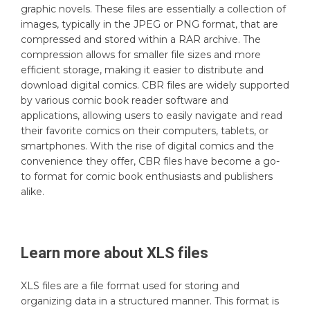
graphic novels. These files are essentially a collection of
images, typically in the JPEG or PNG format, that are
compressed and stored within a RAR archive. The
compression allows for smaller file sizes and more
efficient storage, making it easier to distribute and
download digital comics. CBR files are widely supported
by various comic book reader software and
applications, allowing users to easily navigate and read
their favorite comics on their computers, tablets, or
smartphones. With the rise of digital comics and the
convenience they offer, CBR files have become a go-
to format for comic book enthusiasts and publishers
alike.
Learn more about
XLS
files
XLS files are a file format used for storing and
organizing data in a structured manner. This format is