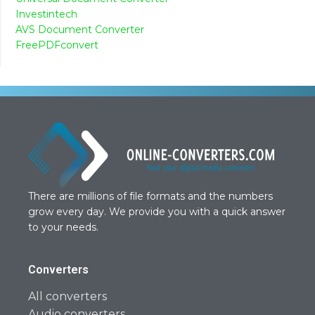
Investintech
AVS Document Converter
FreePDFconvert
There are millions of file formats and the numbers
grow every day. We provide you with a quick answer
to your needs.
Converters
All converters
Audio converters