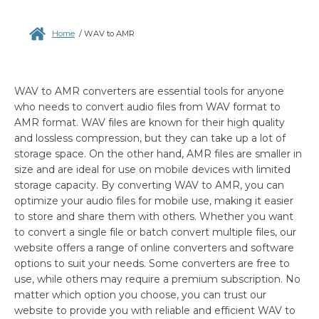
Home
/
WAV to AMR
WAV to AMR converters are essential tools for anyone
who needs to convert audio files from WAV format to
AMR format. WAV files are known for their high quality
and lossless compression, but they can take up a lot of
storage space. On the other hand, AMR files are smaller in
size and are ideal for use on mobile devices with limited
storage capacity. By converting WAV to AMR, you can
optimize your audio files for mobile use, making it easier
to store and share them with others. Whether you want
to convert a single file or batch convert multiple files, our
website offers a range of online converters and software
options to suit your needs. Some converters are free to
use, while others may require a premium subscription. No
matter which option you choose, you can trust our
website to provide you with reliable and efficient WAV to