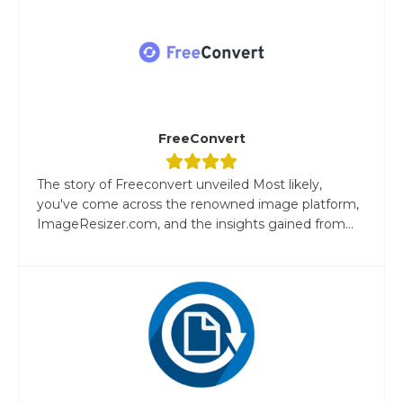
FreeConvert
The story of Freeconvert unveiled Most likely,
you've come across the renowned image platform,
ImageResizer.com, and the insights gained from...