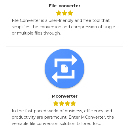
File-converter
File Converter is a user-friendly and free tool that
simplifies the conversion and compression of single
or multiple files through...
Mconverter
In the fast-paced world of business, efficiency and
productivity are paramount. Enter MConverter, the
versatile file conversion solution tailored for...