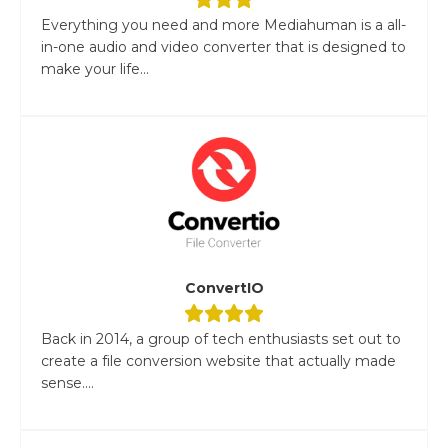
Everything you need and more Mediahuman is a all-
in-one audio and video converter that is designed to
make your life...
ConvertIO
Back in 2014, a group of tech enthusiasts set out to
create a file conversion website that actually made
sense....