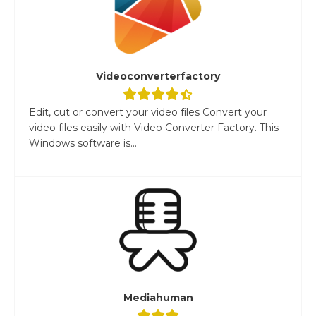
Videoconverterfactory
Edit, cut or convert your video files Convert your
video files easily with Video Converter Factory. This
Windows software is...
Mediahuman