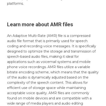
platforms.
Learn more about
AMR
files
An Adaptive Multi-Rate (AMR) file is a compressed
audio file format that is primarily used for speech
coding and recording voice messages. It is specifically
designed to optimize the storage and transmission of
speech-based audio files, making it ideal for
applications such as voicemail systems and mobile
phone voice recordings. AMR files utilize a variable
bitrate encoding scheme, which means that the quality
of the audio is dynamically adjusted based on the
complexity of the speech content. This allows for
efficient use of storage space while maintaining
acceptable voice quality. AMR files are commonly
found on mobile devices and are compatible with a
wide range of media players and audio editing