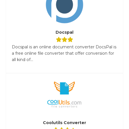
Docspal
Docspal is an online document converter DocsPal is
a free online file converter that offer conversion for
all kind of...
Coolutils Converter