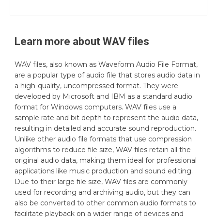
Learn more about
WAV
files
WAV files, also known as Waveform Audio File Format,
are a popular type of audio file that stores audio data in
a high-quality, uncompressed format. They were
developed by Microsoft and IBM as a standard audio
format for Windows computers. WAV files use a
sample rate and bit depth to represent the audio data,
resulting in detailed and accurate sound reproduction.
Unlike other audio file formats that use compression
algorithms to reduce file size, WAV files retain all the
original audio data, making them ideal for professional
applications like music production and sound editing.
Due to their large file size, WAV files are commonly
used for recording and archiving audio, but they can
also be converted to other common audio formats to
facilitate playback on a wider range of devices and