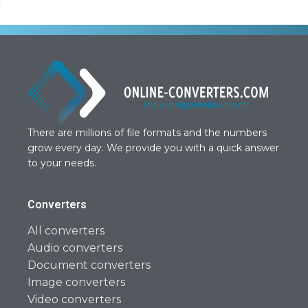
There are millions of file formats and the numbers
grow every day. We provide you with a quick answer
to your needs.
Converters
All converters
Audio converters
Document converters
Image converters
Video converters