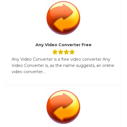
Any Video Converter Free
Any Video Converter is a free video converter Any
Video Converter is, as the name suggests, an online
video converter...