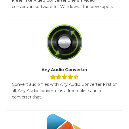
Freemake Video Converter offers a video
conversion software for Windows. The developers...
Any Audio Converter
Convert audio files with Any Audio Converter First of
all, Any Audio converter is a free online audio
converter that...