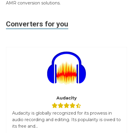
AMR conversion solutions.
Converters for you
Audacity
Audacity is globally recognized for its prowess in
audio recording and editing. Its popularity is owed to
its free and...