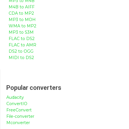
MP3 to M4B
M4B to AIFF
CDA to MP2
MP3 to MOH
WMA to MP2
MP3 to S3M
FLAC to DS2
FLAC to AMR
DS2 to OGG
MIDI to DS2
Popular converters
Audacity
ConvertIO
FreeConvert
File-converter
Mconverter