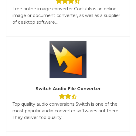
Free online image converter Coolutils is an online
image or document converter, as well as a supplier
of desktop software...
Switch Audio File Converter
Top quality audio conversions Switch is one of the
most popular audio converter softwares out there.
They deliver top quality...