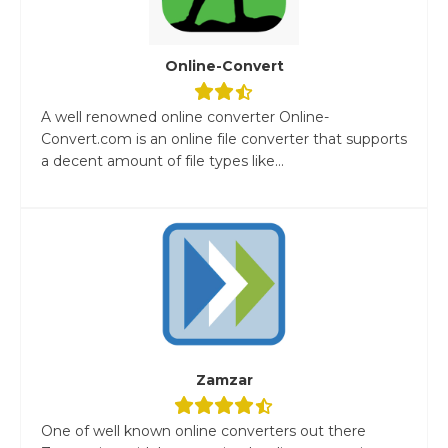
Online-Convert
A well renowned online converter Online-
Convert.com is an online file converter that supports
a decent amount of file types like...
Zamzar
One of well known online converters out there