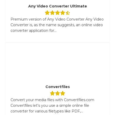
Any Video Converter Ultimate
Premium version of Any Video Converter Any Video
Converter is, as the name suggests, an online video
converter application for...
Convertfiles
Convert your media files with Convertfiles.com
Convertfiles let's you use a simple online file
converter for various filetypes like PDF,...