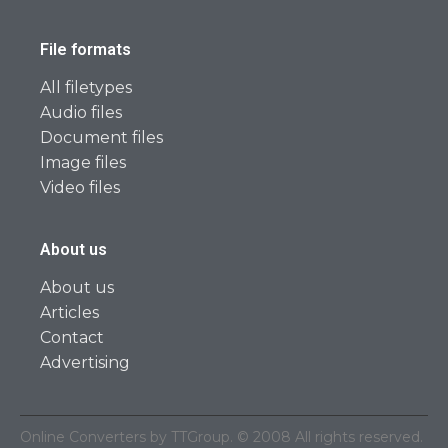
File formats
All filetypes
Audio files
Document files
Image files
Video files
About us
About us
Articles
Contact
Advertising
Online Converters by TTGroup. © 2008 All rights reserved.