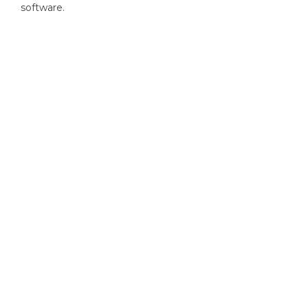
software.