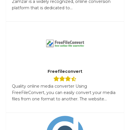
Zamzar is a widely recognized, online conversion
platform that is dedicated to...
Freefileconvert
Quality online media converter Using
FreeFileConvert, you can easily convert your media
files from one format to another. The website...