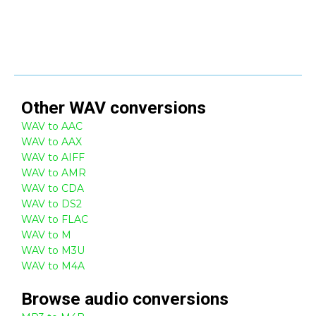
Other
WAV
conversions
WAV to AAC
WAV to AAX
WAV to AIFF
WAV to AMR
WAV to CDA
WAV to DS2
WAV to FLAC
WAV to M
WAV to M3U
WAV to M4A
Browse
audio
conversions