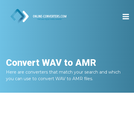
Convert
WAV to AMR
Here are converters that match your search and which
you can use to convert
WAV to AMR
files.