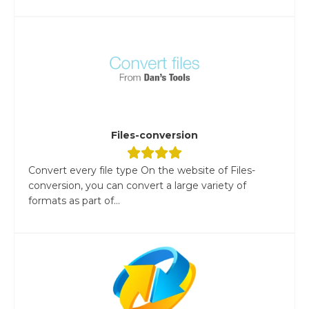
Files-conversion
Convert every file type On the website of Files-
conversion, you can convert a large variety of
formats as part of...