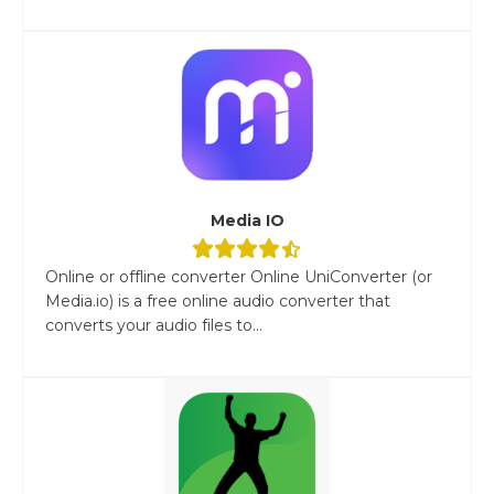
Media IO
Online or offline converter Online UniConverter (or
Media.io) is a free online audio converter that
converts your audio files to...