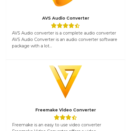
AVS Audio Converter
AVS Audio converter is a complete audio converter
AVS Audio Converter is an audio converter software
package with a lot...
Freemake Video Converter
Freemake is an easy to use video converter