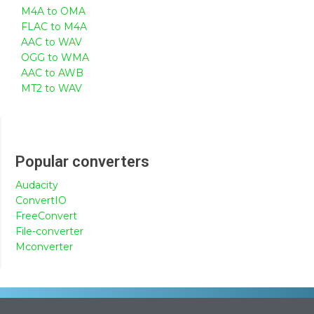
M4A to OMA
FLAC to M4A
AAC to WAV
OGG to WMA
AAC to AWB
MT2 to WAV
Popular converters
Audacity
ConvertIO
FreeConvert
File-converter
Mconverter