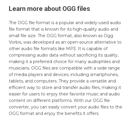
Learn more about
OGG
files
The OGG file format is a popular and widely-used audio
file format that is known for its high-quality audio and
small file size. The OGG format, also known as Ogg
Vorbis, was developed as an open-source alternative to
other audio file formats like MP3. It is capable of
compressing audio data without sacrificing its quality,
making it a preferred choice for many audiophiles and
musicians. OGG files are compatible with a wide range
of media players and devices, including smartphones,
tablets, and computers. They provide a versatile and
efficient way to store and transfer audio files, making it
easier for users to enjoy their favorite music and audio
content on different platforms. With our OGG file
converter, you can easily convert your audio files to the
OGG format and enjoy the benefits it offers.