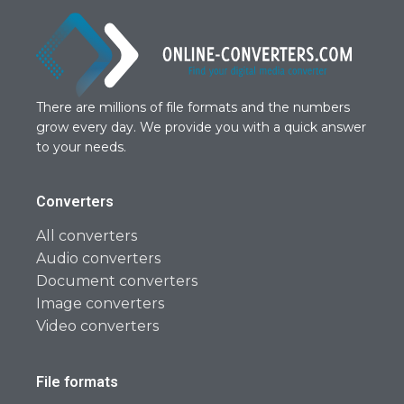
There are millions of file formats and the numbers
grow every day. We provide you with a quick answer
to your needs.
Converters
All converters
Audio converters
Document converters
Image converters
Video converters
File formats