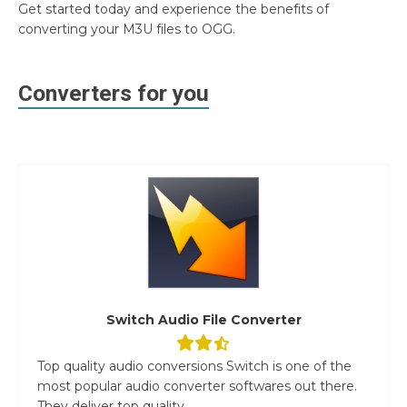
Get started today and experience the benefits of
converting your M3U files to OGG.
Converters for you
Switch Audio File Converter
Top quality audio conversions Switch is one of the
most popular audio converter softwares out there.
They deliver top quality...