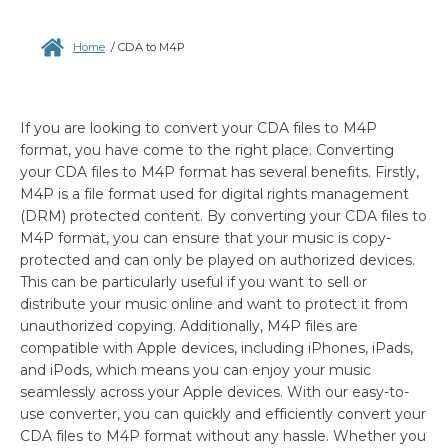
Home
/
CDA to M4P
If you are looking to convert your CDA files to M4P
format, you have come to the right place. Converting
your CDA files to M4P format has several benefits. Firstly,
M4P is a file format used for digital rights management
(DRM) protected content. By converting your CDA files to
M4P format, you can ensure that your music is copy-
protected and can only be played on authorized devices.
This can be particularly useful if you want to sell or
distribute your music online and want to protect it from
unauthorized copying. Additionally, M4P files are
compatible with Apple devices, including iPhones, iPads,
and iPods, which means you can enjoy your music
seamlessly across your Apple devices. With our easy-to-
use converter, you can quickly and efficiently convert your
CDA files to M4P format without any hassle. Whether you