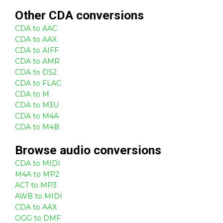
Other
CDA
conversions
CDA to AAC
CDA to AAX
CDA to AIFF
CDA to AMR
CDA to DS2
CDA to FLAC
CDA to M
CDA to M3U
CDA to M4A
CDA to M4B
Browse
audio
conversions
CDA to MIDI
M4A to MP2
ACT to MP3
AWB to MIDI
CDA to AAX
OGG to DMF