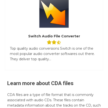
Switch Audio File Converter
Top quality audio conversions Switch is one of the
most popular audio converter softwares out there.
They deliver top quality...
Learn more about
CDA
files
CDA files are a type of file format that is commonly
associated with audio CDs. These files contain
metadata information about the tracks on the CD, such