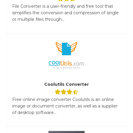
File Converter is a user-friendly and free tool that
simplifies the conversion and compression of single
or multiple files through...
Coolutils Converter
Free online image converter Coolutils is an online
image or document converter, as well as a supplier
of desktop software...