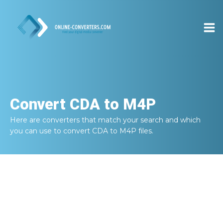
Convert
CDA to M4P
Here are converters that match your search and which
you can use to convert
CDA to M4P
files.