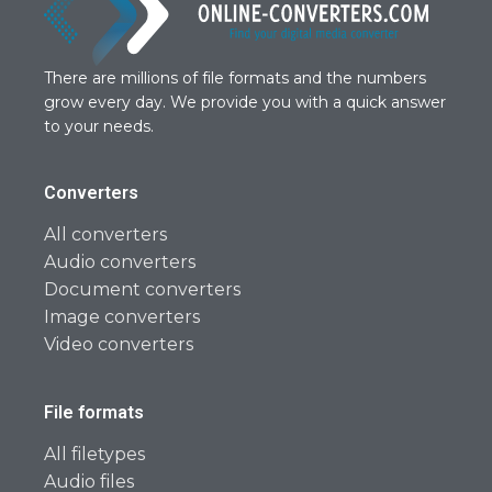
There are millions of file formats and the numbers
grow every day. We provide you with a quick answer
to your needs.
Converters
All converters
Audio converters
Document converters
Image converters
Video converters
File formats
All filetypes
Audio files