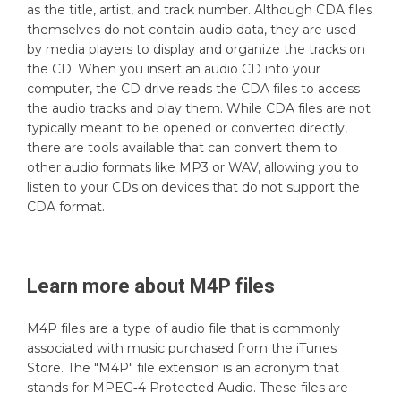
as the title, artist, and track number. Although CDA files
themselves do not contain audio data, they are used
by media players to display and organize the tracks on
the CD. When you insert an audio CD into your
computer, the CD drive reads the CDA files to access
the audio tracks and play them. While CDA files are not
typically meant to be opened or converted directly,
there are tools available that can convert them to
other audio formats like MP3 or WAV, allowing you to
listen to your CDs on devices that do not support the
CDA format.
Learn more about
M4P
files
M4P files are a type of audio file that is commonly
associated with music purchased from the iTunes
Store. The "M4P" file extension is an acronym that
stands for MPEG‑4 Protected Audio. These files are