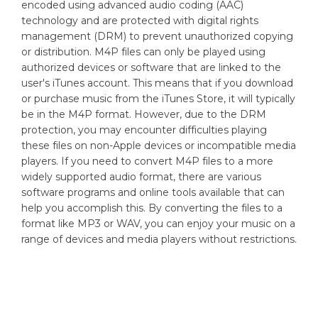
encoded using advanced audio coding (AAC)
technology and are protected with digital rights
management (DRM) to prevent unauthorized copying
or distribution. M4P files can only be played using
authorized devices or software that are linked to the
user's iTunes account. This means that if you download
or purchase music from the iTunes Store, it will typically
be in the M4P format. However, due to the DRM
protection, you may encounter difficulties playing
these files on non-Apple devices or incompatible media
players. If you need to convert M4P files to a more
widely supported audio format, there are various
software programs and online tools available that can
help you accomplish this. By converting the files to a
format like MP3 or WAV, you can enjoy your music on a
range of devices and media players without restrictions.