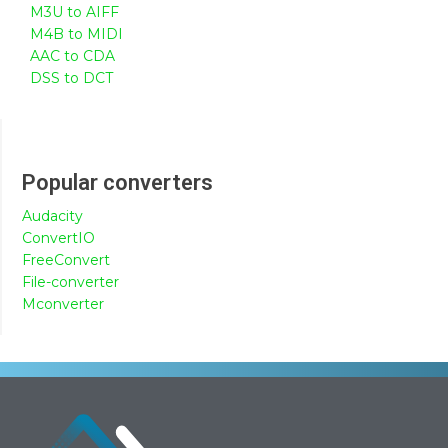
M3U to AIFF
M4B to MIDI
AAC to CDA
DSS to DCT
Popular converters
Audacity
ConvertIO
FreeConvert
File-converter
Mconverter