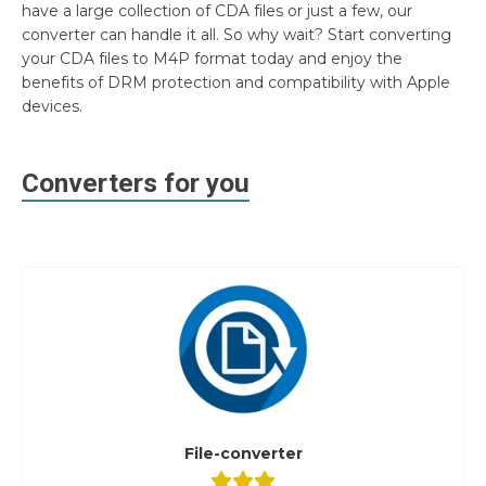
have a large collection of CDA files or just a few, our
converter can handle it all. So why wait? Start converting
your CDA files to M4P format today and enjoy the
benefits of DRM protection and compatibility with Apple
devices.
Converters for you
File-converter