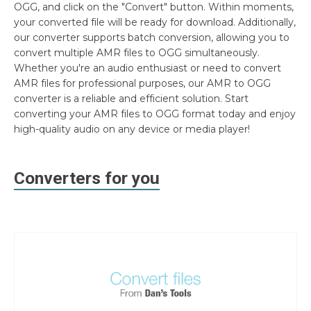
OGG, and click on the "Convert" button. Within moments,
your converted file will be ready for download. Additionally,
our converter supports batch conversion, allowing you to
convert multiple AMR files to OGG simultaneously.
Whether you're an audio enthusiast or need to convert
AMR files for professional purposes, our AMR to OGG
converter is a reliable and efficient solution. Start
converting your AMR files to OGG format today and enjoy
high-quality audio on any device or media player!
Converters for you