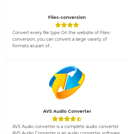
Files-conversion
Convert every file type On the website of Files-
conversion, you can convert a large variety of
formats as part of...
AVS Audio Converter
AVS Audio converter is a complete audio converter
AVS Audio Converter is an audio converter software