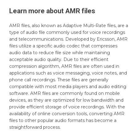
Learn more about
AMR
files
AMR files, also known as Adaptive Multi-Rate files, are a
type of audio file commonly used for voice recordings
and telecommunications. Developed by Ericsson, AMR
files utilize a specific audio codec that compresses
audio data to reduce file size while maintaining
acceptable audio quality. Due to their efficient
compression algorithm, AMR files are often used in
applications such as voice messaging, voice notes, and
phone call recordings. These files are generally
compatible with most media players and audio editing
software. AMR files are commonly found on mobile
devices, as they are optimized for low bandwidth and
provide efficient storage of voice recordings. With the
availability of online conversion tools, converting AMR
files to other popular audio formats has become a
straightforward process.