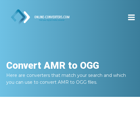
Convert
AMR to OGG
Here are converters that match your search and which
you can use to convert
AMR to OGG
files.