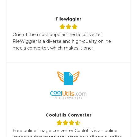
Filewiggler
One of the most popular media converter
FileWiggler is a diverse and high-quality online
media converter, which makes it one...
Coolutils Converter
Free online image converter Coolutils is an online