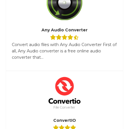
Any Audio Converter
Convert audio files with Any Audio Converter First of
all, Any Audio converter is a free online audio
converter that...
ConvertIO