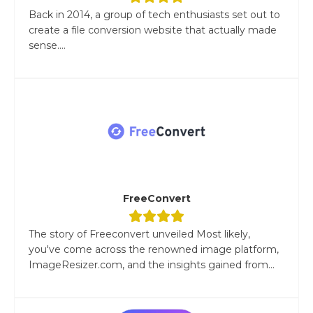
Back in 2014, a group of tech enthusiasts set out to
create a file conversion website that actually made
sense....
FreeConvert
The story of Freeconvert unveiled Most likely,
you've come across the renowned image platform,
ImageResizer.com, and the insights gained from...