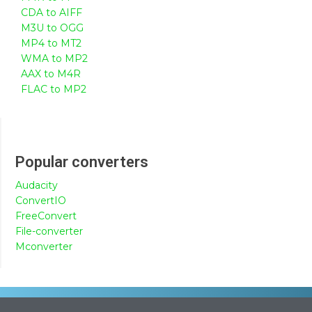
CDA to AIFF
M3U to OGG
MP4 to MT2
WMA to MP2
AAX to M4R
FLAC to MP2
Popular converters
Audacity
ConvertIO
FreeConvert
File-converter
Mconverter