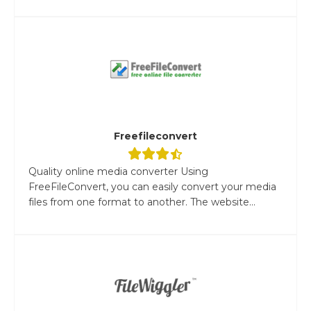
Freefileconvert
Quality online media converter Using
FreeFileConvert, you can easily convert your media
files from one format to another. The website...