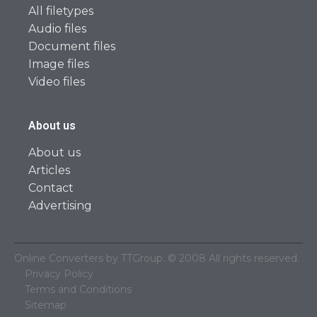
All filetypes
Audio files
Document files
Image files
Video files
About us
About us
Articles
Contact
Advertising
Online Converters by TTGroup. © 2008 All rights reserved.
Privacy Policy
Terms and Conditions
Sitemap