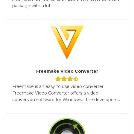
package with a lot...
Freemake Video Converter
Freemake is an easy to use video converter
Freemake Video Converter offers a video
conversion software for Windows. The developers...