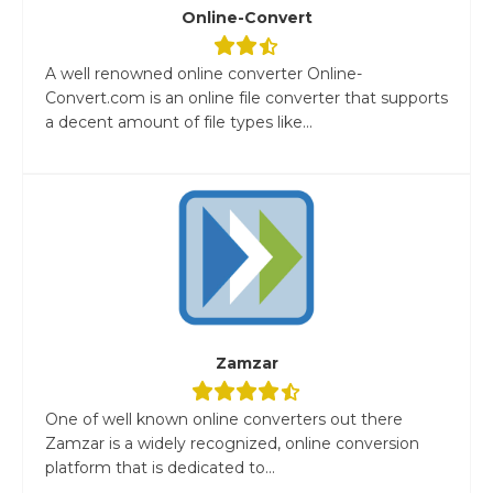
Online-Convert
A well renowned online converter Online-
Convert.com is an online file converter that supports
a decent amount of file types like...
Zamzar
One of well known online converters out there
Zamzar is a widely recognized, online conversion
platform that is dedicated to...