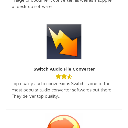
image or document converter, as well as a supplier
of desktop software...
Switch Audio File Converter
Top quality audio conversions Switch is one of the
most popular audio converter softwares out there.
They deliver top quality...