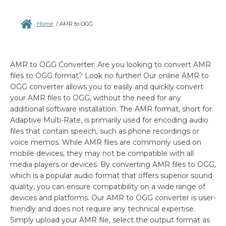
Home
/
AMR to OGG
AMR to OGG Converter: Are you looking to convert AMR
files to OGG format? Look no further! Our online AMR to
OGG converter allows you to easily and quickly convert
your AMR files to OGG, without the need for any
additional software installation. The AMR format, short for
Adaptive Multi-Rate, is primarily used for encoding audio
files that contain speech, such as phone recordings or
voice memos. While AMR files are commonly used on
mobile devices, they may not be compatible with all
media players or devices. By converting AMR files to OGG,
which is a popular audio format that offers superior sound
quality, you can ensure compatibility on a wide range of
devices and platforms. Our AMR to OGG converter is user-
friendly and does not require any technical expertise.
Simply upload your AMR file, select the output format as