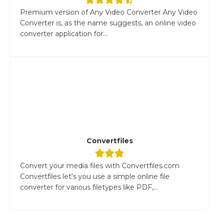
Premium version of Any Video Converter Any Video
Converter is, as the name suggests, an online video
converter application for...
Convertfiles
Convert your media files with Convertfiles.com
Convertfiles let's you use a simple online file
converter for various filetypes like PDF,...