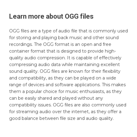
Learn more about
OGG
files
OGG files are a type of audio file that is commonly used
for storing and playing back music and other sound
recordings. The OGG format is an open and free
container format that is designed to provide high-
quality audio compression. It is capable of effectively
compressing audio data while maintaining excellent
sound quality. OGG files are known for their flexibility
and compatibility, as they can be played on a wide
range of devices and software applications. This makes
them a popular choice for music enthusiasts, as they
can be easily shared and played without any
compatibility issues. OGG files are also commonly used
for streaming audio over the internet, as they offer a
good balance between file size and audio quality.