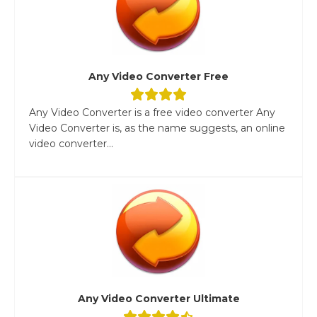
Any Video Converter Free
Any Video Converter is a free video converter Any
Video Converter is, as the name suggests, an online
video converter...
Any Video Converter Ultimate