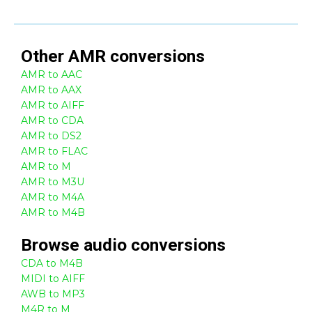
Other
AMR
conversions
AMR to AAC
AMR to AAX
AMR to AIFF
AMR to CDA
AMR to DS2
AMR to FLAC
AMR to M
AMR to M3U
AMR to M4A
AMR to M4B
Browse
audio
conversions
CDA to M4B
MIDI to AIFF
AWB to MP3
M4R to M