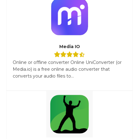
Media IO
Online or offline converter Online UniConverter (or
Media.io) is a free online audio converter that
converts your audio files to...