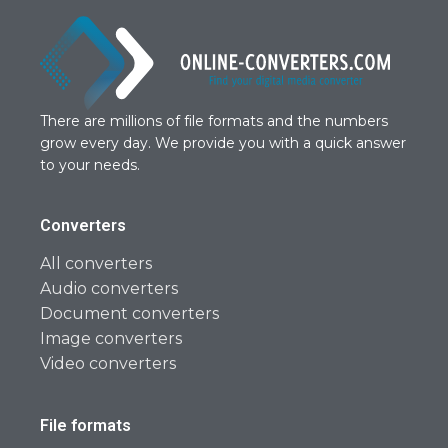
There are millions of file formats and the numbers
grow every day. We provide you with a quick answer
to your needs.
Converters
All converters
Audio converters
Document converters
Image converters
Video converters
File formats