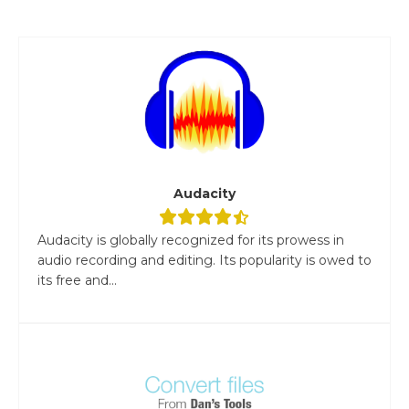
Audacity
Audacity is globally recognized for its prowess in
audio recording and editing. Its popularity is owed to
its free and...