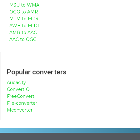
M3U to WMA
OGG to AMR
MTM to MP4
AWB to MIDI
AMR to AAC
AAC to OGG
Popular converters
Audacity
ConvertIO
FreeConvert
File-converter
Mconverter