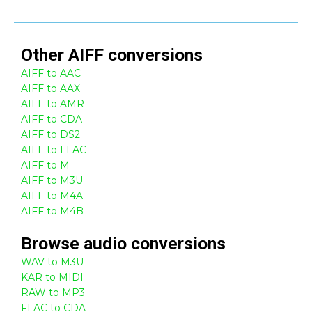
Other
AIFF
conversions
AIFF to AAC
AIFF to AAX
AIFF to AMR
AIFF to CDA
AIFF to DS2
AIFF to FLAC
AIFF to M
AIFF to M3U
AIFF to M4A
AIFF to M4B
Browse
audio
conversions
WAV to M3U
KAR to MIDI
RAW to MP3
FLAC to CDA