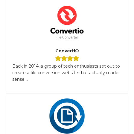
ConvertIO
Back in 2014, a group of tech enthusiasts set out to
create a file conversion website that actually made
sense....