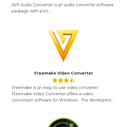
AVS Audio Converter is an audio converter software
package with a lot...
Freemake Video Converter
Freemake is an easy to use video converter
Freemake Video Converter offers a video
conversion software for Windows. The developers...