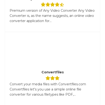
Premium version of Any Video Converter Any Video
Converter is, as the name suggests, an online video
converter application for...
Convertfiles
Convert your media files with Convertfiles.com
Convertfiles let's you use a simple online file
converter for various filetypes like PDF,...