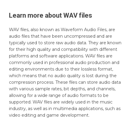
Learn more about
WAV
files
WAV files, also known as Waveform Audio Files, are
audio files that have been uncompressed and are
typically used to store raw audio data. They are known
for their high quality and compatibility with different
platforms and software applications. WAV files are
commonly used in professional audio production and
editing environments due to their lossless format,
which means that no audio quality is lost during the
compression process. These files can store audio data
with various sample rates, bit depths, and channels,
allowing for a wide range of audio formats to be
supported. WAV files are widely used in the music
industry, as well as in multimedia applications, such as
video editing and game development.