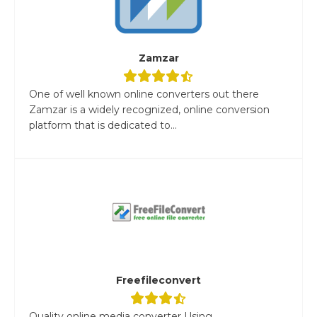
Zamzar
One of well known online converters out there
Zamzar is a widely recognized, online conversion
platform that is dedicated to...
Freefileconvert
Quality online media converter Using