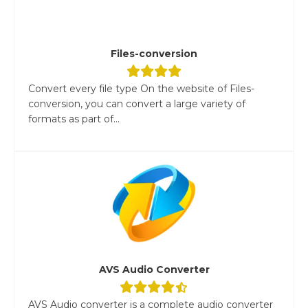
Files-conversion
Convert every file type On the website of Files-
conversion, you can convert a large variety of
formats as part of...
AVS Audio Converter
AVS Audio converter is a complete audio converter