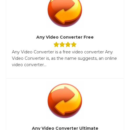
Any Video Converter Free
Any Video Converter is a free video converter Any
Video Converter is, as the name suggests, an online
video converter...
Any Video Converter Ultimate