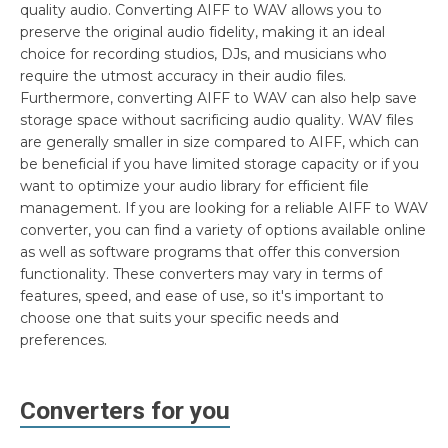
quality audio. Converting AIFF to WAV allows you to
preserve the original audio fidelity, making it an ideal
choice for recording studios, DJs, and musicians who
require the utmost accuracy in their audio files.
Furthermore, converting AIFF to WAV can also help save
storage space without sacrificing audio quality. WAV files
are generally smaller in size compared to AIFF, which can
be beneficial if you have limited storage capacity or if you
want to optimize your audio library for efficient file
management. If you are looking for a reliable AIFF to WAV
converter, you can find a variety of options available online
as well as software programs that offer this conversion
functionality. These converters may vary in terms of
features, speed, and ease of use, so it's important to
choose one that suits your specific needs and
preferences.
Converters for you