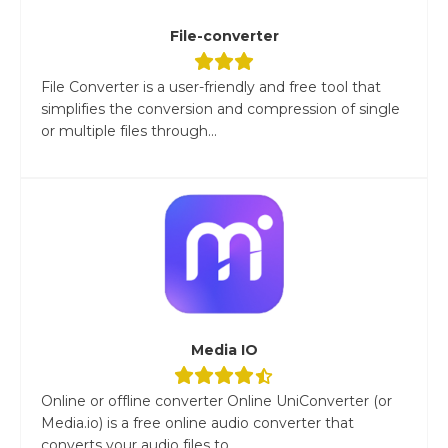
File-converter
File Converter is a user-friendly and free tool that
simplifies the conversion and compression of single
or multiple files through...
Media IO
Online or offline converter Online UniConverter (or
Media.io) is a free online audio converter that
converts your audio files to...