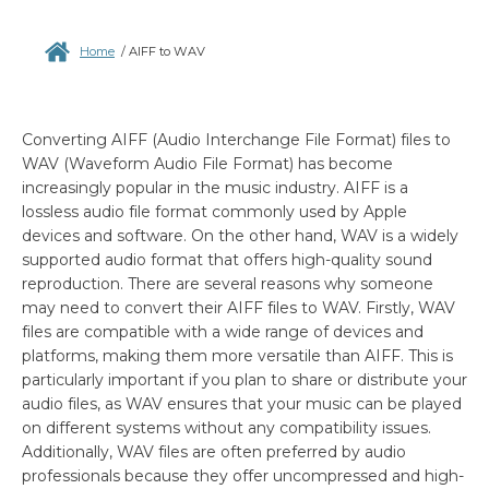
Home
/
AIFF to WAV
Converting AIFF (Audio Interchange File Format) files to
WAV (Waveform Audio File Format) has become
increasingly popular in the music industry. AIFF is a
lossless audio file format commonly used by Apple
devices and software. On the other hand, WAV is a widely
supported audio format that offers high-quality sound
reproduction. There are several reasons why someone
may need to convert their AIFF files to WAV. Firstly, WAV
files are compatible with a wide range of devices and
platforms, making them more versatile than AIFF. This is
particularly important if you plan to share or distribute your
audio files, as WAV ensures that your music can be played
on different systems without any compatibility issues.
Additionally, WAV files are often preferred by audio
professionals because they offer uncompressed and high-