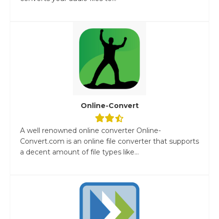
Online-Convert
A well renowned online converter Online-
Convert.com is an online file converter that supports
a decent amount of file types like...