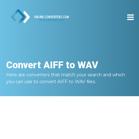
Convert
AIFF to WAV
Here are converters that match your search and which
you can use to convert
AIFF to WAV
files.