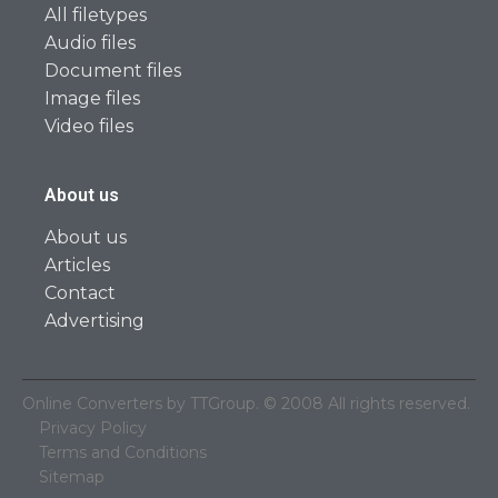
All filetypes
Audio files
Document files
Image files
Video files
About us
About us
Articles
Contact
Advertising
Online Converters by TTGroup. © 2008 All rights reserved.
Privacy Policy
Terms and Conditions
Sitemap