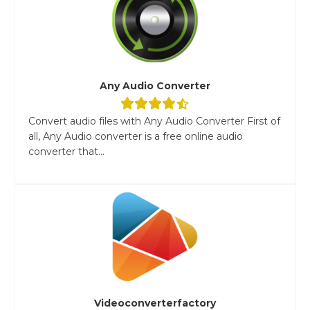
Any Audio Converter
Convert audio files with Any Audio Converter First of
all, Any Audio converter is a free online audio
converter that...
Videoconverterfactory