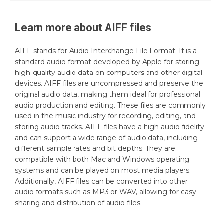
Learn more about
AIFF
files
AIFF stands for Audio Interchange File Format. It is a
standard audio format developed by Apple for storing
high-quality audio data on computers and other digital
devices. AIFF files are uncompressed and preserve the
original audio data, making them ideal for professional
audio production and editing. These files are commonly
used in the music industry for recording, editing, and
storing audio tracks. AIFF files have a high audio fidelity
and can support a wide range of audio data, including
different sample rates and bit depths. They are
compatible with both Mac and Windows operating
systems and can be played on most media players.
Additionally, AIFF files can be converted into other
audio formats such as MP3 or WAV, allowing for easy
sharing and distribution of audio files.