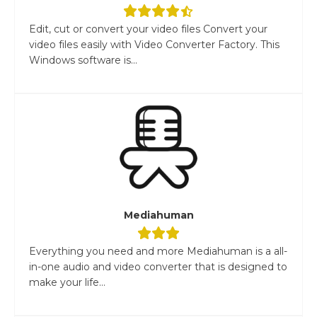
Edit, cut or convert your video files Convert your
video files easily with Video Converter Factory. This
Windows software is...
Mediahuman
Everything you need and more Mediahuman is a all-
in-one audio and video converter that is designed to
make your life...