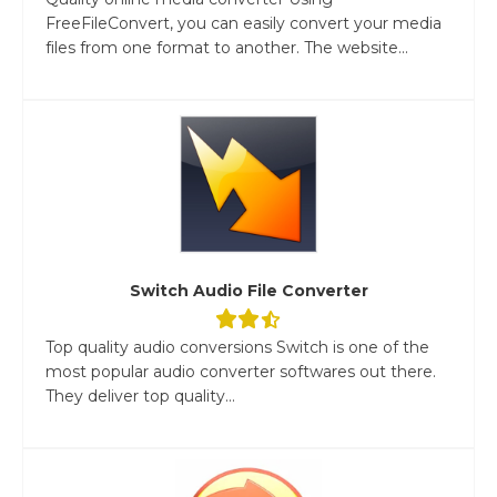
FreeFileConvert, you can easily convert your media
files from one format to another. The website...
Switch Audio File Converter
Top quality audio conversions Switch is one of the
most popular audio converter softwares out there.
They deliver top quality...