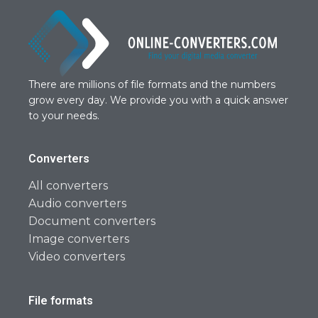
There are millions of file formats and the numbers
grow every day. We provide you with a quick answer
to your needs.
Converters
All converters
Audio converters
Document converters
Image converters
Video converters
File formats