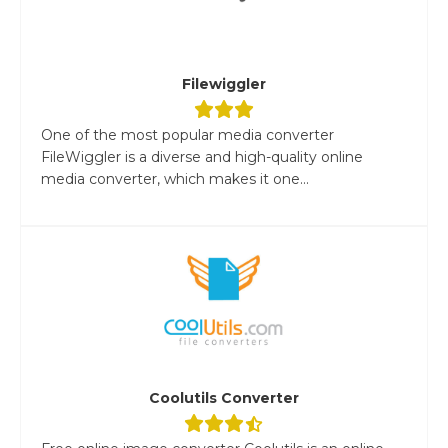
Filewiggler
One of the most popular media converter
FileWiggler is a diverse and high-quality online
media converter, which makes it one...
Coolutils Converter