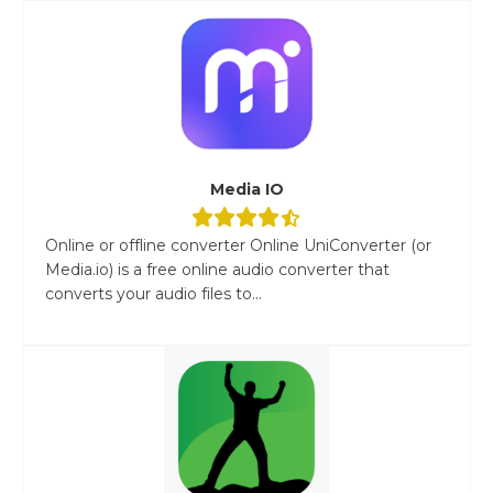
Media IO
Online or offline converter Online UniConverter (or
Media.io) is a free online audio converter that
converts your audio files to...