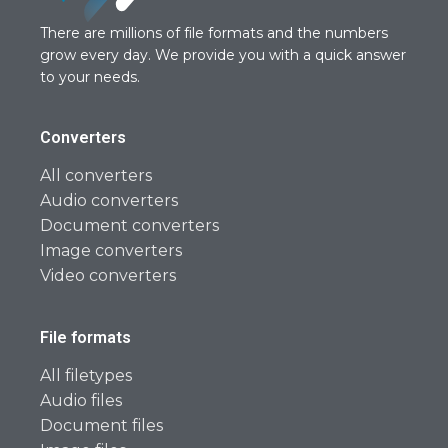
There are millions of file formats and the numbers
grow every day. We provide you with a quick answer
to your needs.
Converters
All converters
Audio converters
Document converters
Image converters
Video converters
File formats
All filetypes
Audio files
Document files