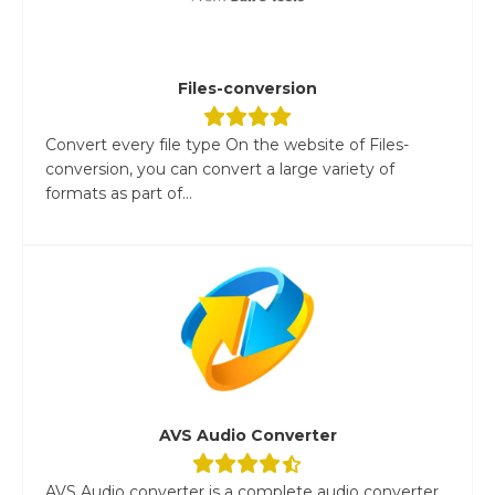
Files-conversion
Convert every file type On the website of Files-
conversion, you can convert a large variety of
formats as part of...
AVS Audio Converter
AVS Audio converter is a complete audio converter