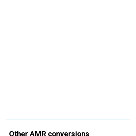
Other
AMR
conversions