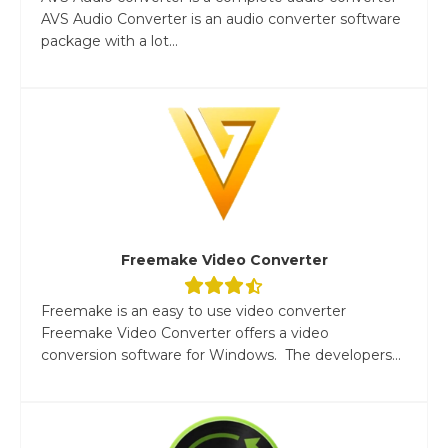
AVS Audio Converter is an audio converter software
package with a lot...
Freemake Video Converter
Freemake is an easy to use video converter
Freemake Video Converter offers a video
conversion software for Windows. The developers...