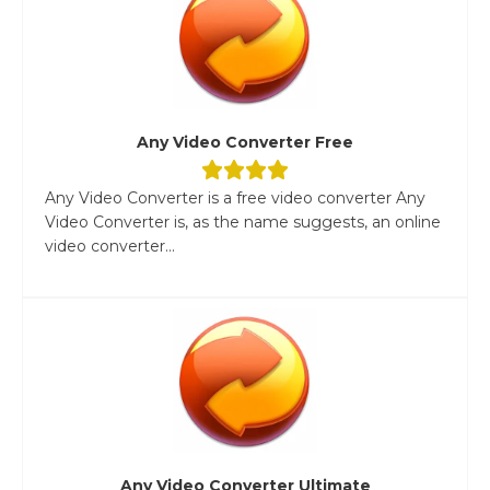
Any Video Converter Free
Any Video Converter is a free video converter Any
Video Converter is, as the name suggests, an online
video converter...
Any Video Converter Ultimate