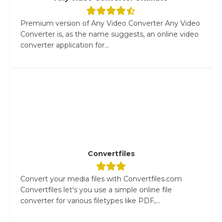
Premium version of Any Video Converter Any Video
Converter is, as the name suggests, an online video
converter application for...
Convertfiles
Convert your media files with Convertfiles.com
Convertfiles let's you use a simple online file
converter for various filetypes like PDF,...