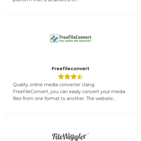
Freefileconvert
Quality online media converter Using
FreeFileConvert, you can easily convert your media
files from one format to another. The website...