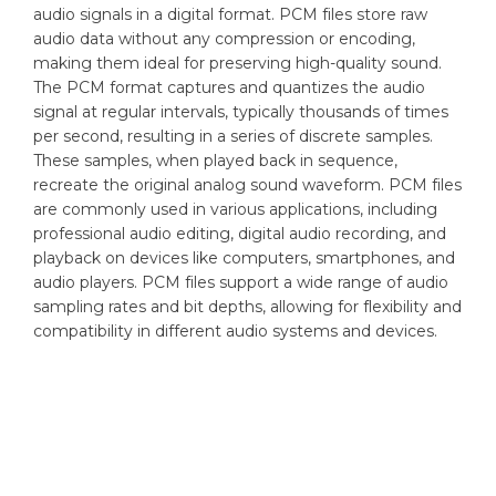
audio signals in a digital format. PCM files store raw
audio data without any compression or encoding,
making them ideal for preserving high-quality sound.
The PCM format captures and quantizes the audio
signal at regular intervals, typically thousands of times
per second, resulting in a series of discrete samples.
These samples, when played back in sequence,
recreate the original analog sound waveform. PCM files
are commonly used in various applications, including
professional audio editing, digital audio recording, and
playback on devices like computers, smartphones, and
audio players. PCM files support a wide range of audio
sampling rates and bit depths, allowing for flexibility and
compatibility in different audio systems and devices.