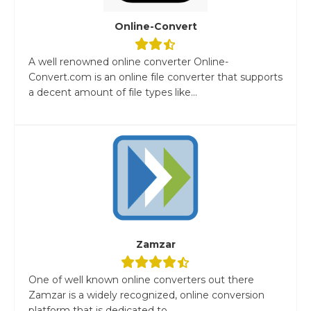
Online-Convert
A well renowned online converter Online-
Convert.com is an online file converter that supports
a decent amount of file types like...
Zamzar
One of well known online converters out there
Zamzar is a widely recognized, online conversion
platform that is dedicated to...