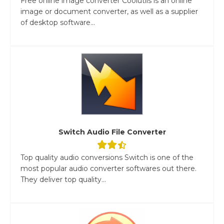
Free online image converter Coolutils is an online
image or document converter, as well as a supplier
of desktop software...
Switch Audio File Converter
Top quality audio conversions Switch is one of the
most popular audio converter softwares out there.
They deliver top quality...