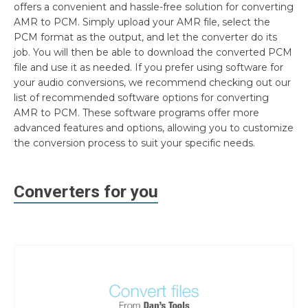
offers a convenient and hassle-free solution for converting
AMR to PCM. Simply upload your AMR file, select the
PCM format as the output, and let the converter do its
job. You will then be able to download the converted PCM
file and use it as needed. If you prefer using software for
your audio conversions, we recommend checking out our
list of recommended software options for converting
AMR to PCM. These software programs offer more
advanced features and options, allowing you to customize
the conversion process to suit your specific needs.
Converters for you