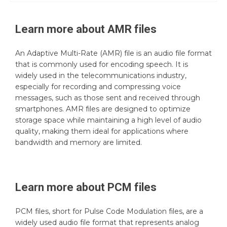
Learn more about
AMR
files
An Adaptive Multi-Rate (AMR) file is an audio file format
that is commonly used for encoding speech. It is
widely used in the telecommunications industry,
especially for recording and compressing voice
messages, such as those sent and received through
smartphones. AMR files are designed to optimize
storage space while maintaining a high level of audio
quality, making them ideal for applications where
bandwidth and memory are limited.
Learn more about
PCM
files
PCM files, short for Pulse Code Modulation files, are a
widely used audio file format that represents analog