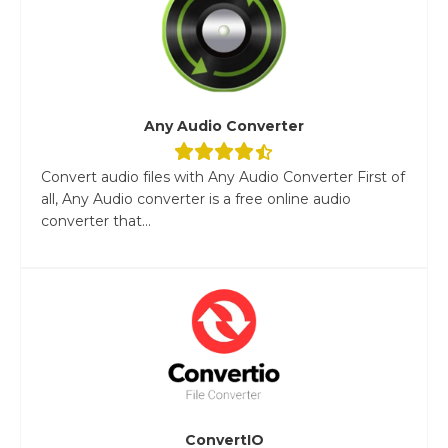
Any Audio Converter
Convert audio files with Any Audio Converter First of
all, Any Audio converter is a free online audio
converter that...
ConvertIO