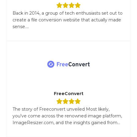
Back in 2014, a group of tech enthusiasts set out to
create a file conversion website that actually made
sense....
FreeConvert
The story of Freeconvert unveiled Most likely,
you've come across the renowned image platform,
ImageResizer.com, and the insights gained from...