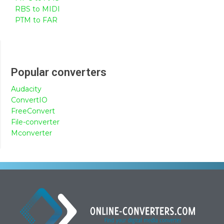
RBS to MIDI
PTM to FAR
Popular converters
Audacity
ConvertIO
FreeConvert
File-converter
Mconverter