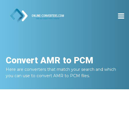
Convert
AMR to PCM
Here are converters that match your search and which
you can use to convert
AMR to PCM
files.