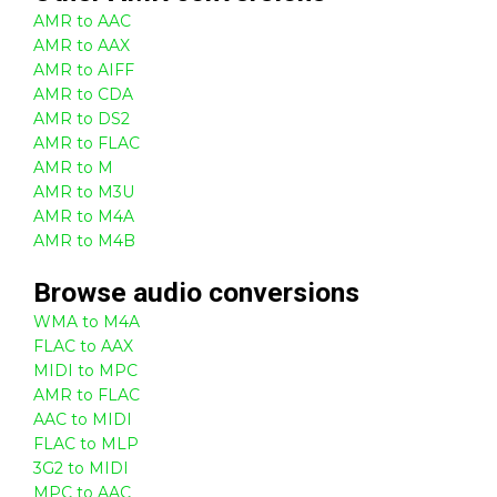
AMR to AAC
AMR to AAX
AMR to AIFF
AMR to CDA
AMR to DS2
AMR to FLAC
AMR to M
AMR to M3U
AMR to M4A
AMR to M4B
Browse
audio
conversions
WMA to M4A
FLAC to AAX
MIDI to MPC
AMR to FLAC
AAC to MIDI
FLAC to MLP
3G2 to MIDI
MPC to AAC