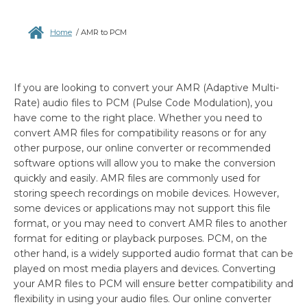
Home
/
AMR to PCM
If you are looking to convert your AMR (Adaptive Multi-
Rate) audio files to PCM (Pulse Code Modulation), you
have come to the right place. Whether you need to
convert AMR files for compatibility reasons or for any
other purpose, our online converter or recommended
software options will allow you to make the conversion
quickly and easily. AMR files are commonly used for
storing speech recordings on mobile devices. However,
some devices or applications may not support this file
format, or you may need to convert AMR files to another
format for editing or playback purposes. PCM, on the
other hand, is a widely supported audio format that can be
played on most media players and devices. Converting
your AMR files to PCM will ensure better compatibility and
flexibility in using your audio files. Our online converter