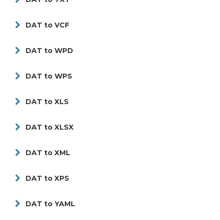
DAT to VCF
DAT to WPD
DAT to WPS
DAT to XLS
DAT to XLSX
DAT to XML
DAT to XPS
DAT to YAML