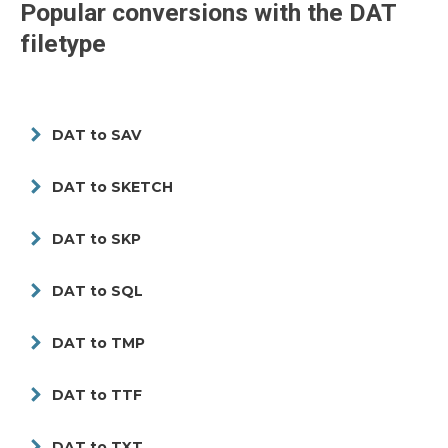
Popular conversions with the
DAT
filetype
DAT to SAV
DAT to SKETCH
DAT to SKP
DAT to SQL
DAT to TMP
DAT to TTF
DAT to TXT