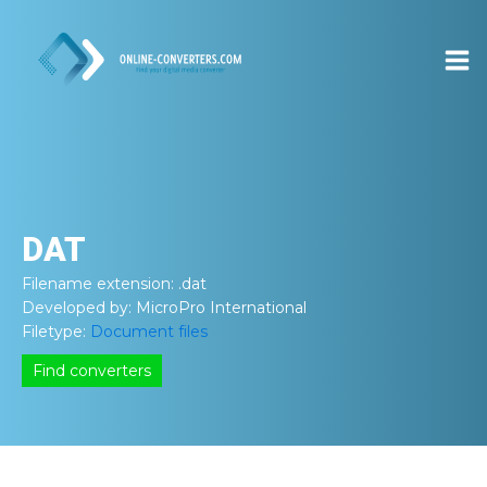
DAT
Filename extension:
.dat
Developed by:
MicroPro International
Filetype:
Document files
Find converters