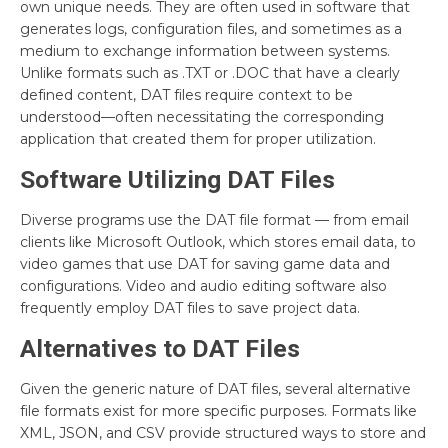
own unique needs. They are often used in software that
generates logs, configuration files, and sometimes as a
medium to exchange information between systems.
Unlike formats such as .TXT or .DOC that have a clearly
defined content, DAT files require context to be
understood—often necessitating the corresponding
application that created them for proper utilization.
Software Utilizing DAT Files
Diverse programs use the DAT file format — from email
clients like Microsoft Outlook, which stores email data, to
video games that use DAT for saving game data and
configurations. Video and audio editing software also
frequently employ DAT files to save project data.
Alternatives to DAT Files
Given the generic nature of DAT files, several alternative
file formats exist for more specific purposes. Formats like
XML, JSON, and CSV provide structured ways to store and