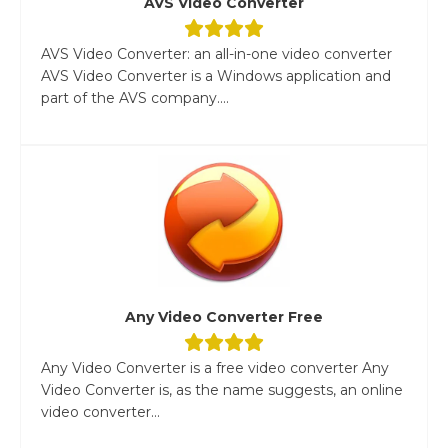
AVS Video Converter
AVS Video Converter: an all-in-one video converter
AVS Video Converter is a Windows application and
part of the AVS company....
Any Video Converter Free
Any Video Converter is a free video converter Any
Video Converter is, as the name suggests, an online
video converter...