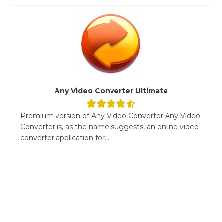
Any Video Converter Ultimate
Premium version of Any Video Converter Any Video
Converter is, as the name suggests, an online video
converter application for...