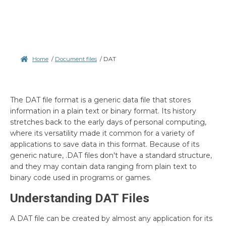
Home
/
Document files
/
DAT
The DAT file format is a generic data file that stores
information in a plain text or binary format. Its history
stretches back to the early days of personal computing,
where its versatility made it common for a variety of
applications to save data in this format. Because of its
generic nature, .DAT files don't have a standard structure,
and they may contain data ranging from plain text to
binary code used in programs or games.
Understanding DAT Files
A DAT file can be created by almost any application for its