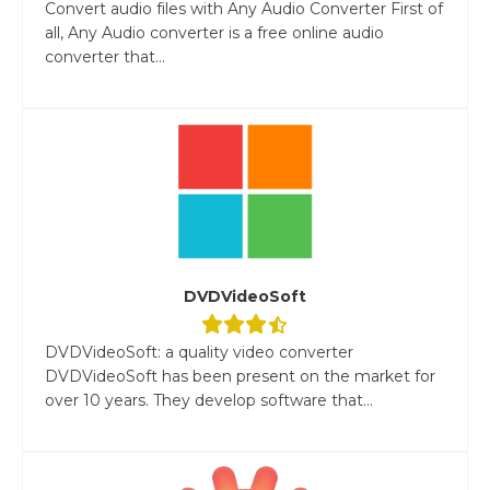
Convert audio files with Any Audio Converter First of
all, Any Audio converter is a free online audio
converter that...
DVDVideoSoft
DVDVideoSoft: a quality video converter
DVDVideoSoft has been present on the market for
over 10 years. They develop software that...