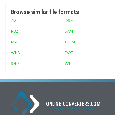
Browse similar file formats
123
DSM
FB2
SAM
MPT
XLSM
WKS
DOT
SNP
WK1