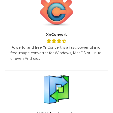
XnConvert
Powerful and free XnConvert is a fast, powerful and
free image converter for Windows, MacOS or Linux
or even Android...