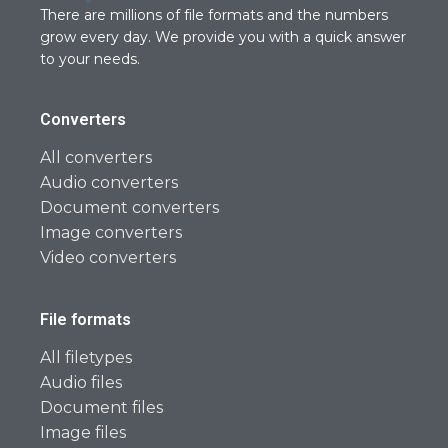
There are millions of file formats and the numbers
grow every day. We provide you with a quick answer
to your needs.
Converters
All converters
Audio converters
Document converters
Image converters
Video converters
File formats
All filetypes
Audio files
Document files
Image files