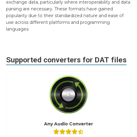
exchange data, particularly where interoperability and data
parsing are necessary. These formats have gained
popularity due to their standardized nature and ease of
use across different platforms and programming
languages.
Supported converters for
DAT
files
Any Audio Converter