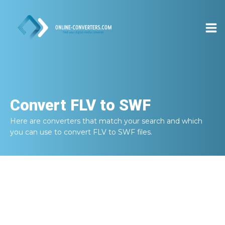
Convert
FLV to SWF
Here are converters that match your search and which
you can use to convert
FLV to SWF
files.