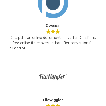
Docspal
Docspal is an online document converter DocsPal is
a free online file converter that offer conversion for
all kind of...
Filewiggler