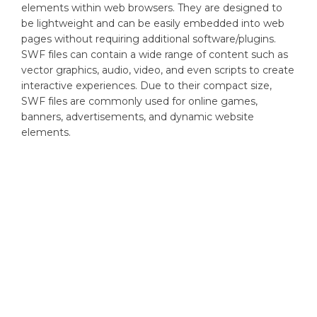
elements within web browsers. They are designed to
be lightweight and can be easily embedded into web
pages without requiring additional software/plugins.
SWF files can contain a wide range of content such as
vector graphics, audio, video, and even scripts to create
interactive experiences. Due to their compact size,
SWF files are commonly used for online games,
banners, advertisements, and dynamic website
elements.