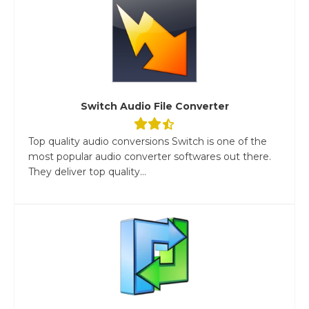
Switch Audio File Converter
Top quality audio conversions Switch is one of the
most popular audio converter softwares out there.
They deliver top quality...