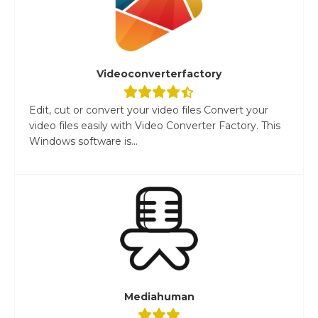
Videoconverterfactory
Edit, cut or convert your video files Convert your
video files easily with Video Converter Factory. This
Windows software is...
Mediahuman