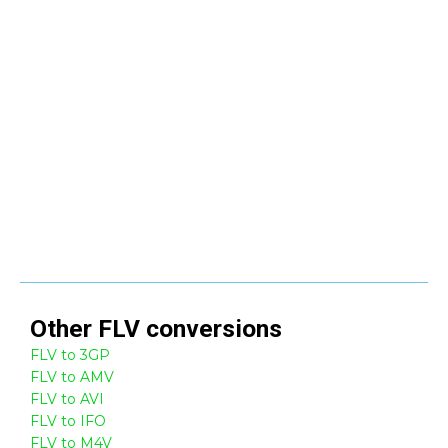
Other
FLV
conversions
FLV to 3GP
FLV to AMV
FLV to AVI
FLV to IFO
FLV to M4V