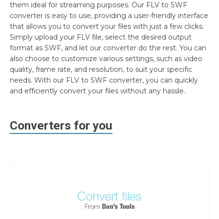
them ideal for streaming purposes. Our FLV to SWF
converter is easy to use, providing a user-friendly interface
that allows you to convert your files with just a few clicks.
Simply upload your FLV file, select the desired output
format as SWF, and let our converter do the rest. You can
also choose to customize various settings, such as video
quality, frame rate, and resolution, to suit your specific
needs. With our FLV to SWF converter, you can quickly
and efficiently convert your files without any hassle.
Converters for you