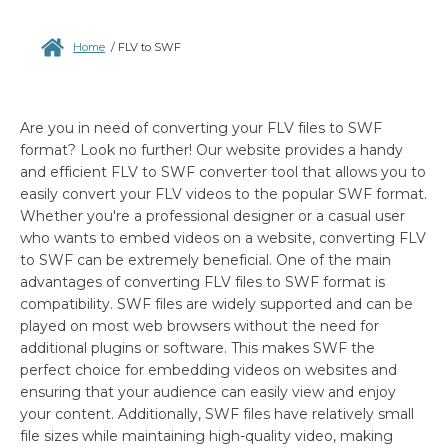
Home
/
FLV to SWF
Are you in need of converting your FLV files to SWF
format? Look no further! Our website provides a handy
and efficient FLV to SWF converter tool that allows you to
easily convert your FLV videos to the popular SWF format.
Whether you're a professional designer or a casual user
who wants to embed videos on a website, converting FLV
to SWF can be extremely beneficial. One of the main
advantages of converting FLV files to SWF format is
compatibility. SWF files are widely supported and can be
played on most web browsers without the need for
additional plugins or software. This makes SWF the
perfect choice for embedding videos on websites and
ensuring that your audience can easily view and enjoy
your content. Additionally, SWF files have relatively small
file sizes while maintaining high-quality video, making