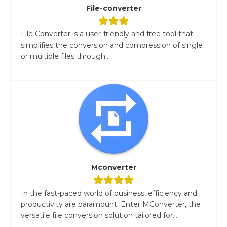
File-converter
File Converter is a user-friendly and free tool that
simplifies the conversion and compression of single
or multiple files through...
Mconverter
In the fast-paced world of business, efficiency and
productivity are paramount. Enter MConverter, the
versatile file conversion solution tailored for...