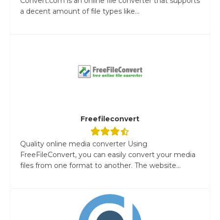
Convert.com is an online file converter that supports
a decent amount of file types like...
Freefileconvert
Quality online media converter Using
FreeFileConvert, you can easily convert your media
files from one format to another. The website...