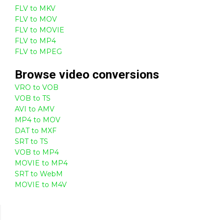
FLV to MKV
FLV to MOV
FLV to MOVIE
FLV to MP4
FLV to MPEG
Browse
video
conversions
VRO to VOB
VOB to TS
AVI to AMV
MP4 to MOV
DAT to MXF
SRT to TS
VOB to MP4
MOVIE to MP4
SRT to WebM
MOVIE to M4V