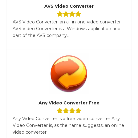
AVS Video Converter
AVS Video Converter: an all-in-one video converter
AVS Video Converter is a Windows application and
part of the AVS company....
Any Video Converter Free
Any Video Converter is a free video converter Any
Video Converter is, as the name suggests, an online
video converter...