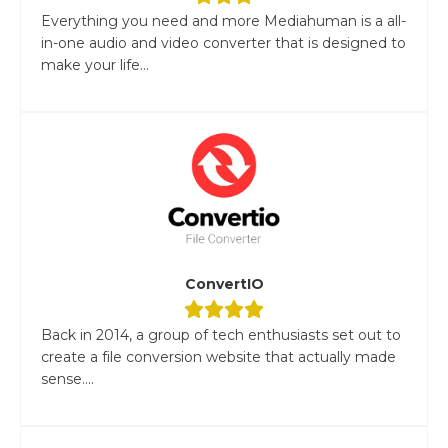
Everything you need and more Mediahuman is a all-
in-one audio and video converter that is designed to
make your life...
ConvertIO
Back in 2014, a group of tech enthusiasts set out to
create a file conversion website that actually made
sense....