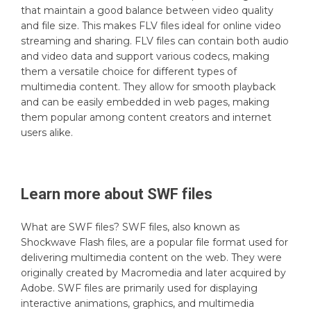
that maintain a good balance between video quality
and file size. This makes FLV files ideal for online video
streaming and sharing. FLV files can contain both audio
and video data and support various codecs, making
them a versatile choice for different types of
multimedia content. They allow for smooth playback
and can be easily embedded in web pages, making
them popular among content creators and internet
users alike.
Learn more about
SWF
files
What are SWF files? SWF files, also known as
Shockwave Flash files, are a popular file format used for
delivering multimedia content on the web. They were
originally created by Macromedia and later acquired by
Adobe. SWF files are primarily used for displaying
interactive animations, graphics, and multimedia