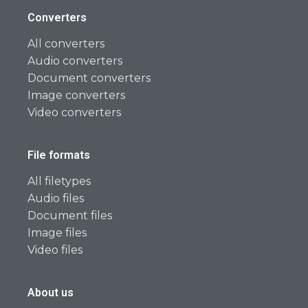
Converters
All converters
Audio converters
Document converters
Image converters
Video converters
File formats
All filetypes
Audio files
Document files
Image files
Video files
About us