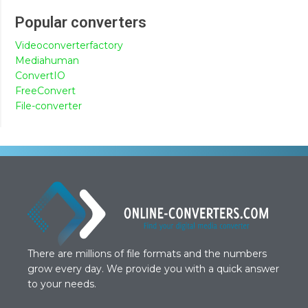
Popular converters
Videoconverterfactory
Mediahuman
ConvertIO
FreeConvert
File-converter
There are millions of file formats and the numbers
grow every day. We provide you with a quick answer
to your needs.