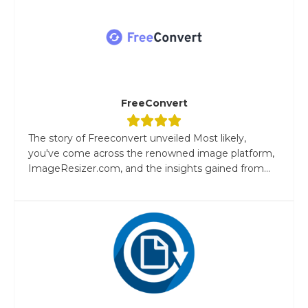
FreeConvert
The story of Freeconvert unveiled Most likely,
you've come across the renowned image platform,
ImageResizer.com, and the insights gained from...