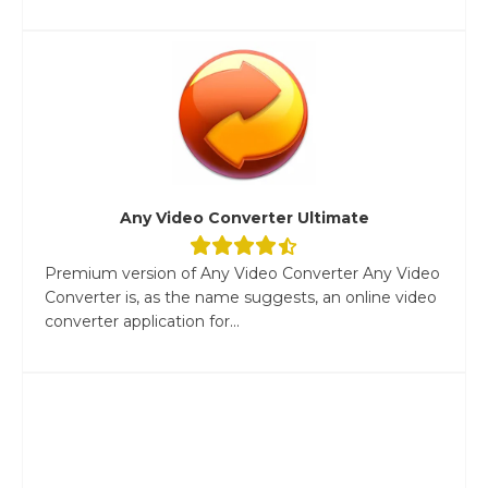
Any Video Converter Ultimate
Premium version of Any Video Converter Any Video
Converter is, as the name suggests, an online video
converter application for...