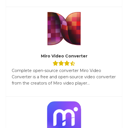
Miro Video Converter
Complete open-source converter Miro Video
Converter is a free and open-source video converter
from the creators of Miro video player...