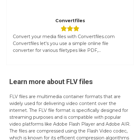
Convertfiles
Convert your media files with Convertfiles.com
Convertfiles let's you use a simple online file
converter for various filetypes like PDF,...
Learn more about
FLV
files
FLV files are multimedia container formats that are
widely used for delivering video content over the
internet. The FLV file format is specifically designed for
streaming purposes and is compatible with popular
video platforms like Adobe Flash Player and Adobe AIR.
The files are compressed using the Flash Video codec,
which is known for its efficient compression algorithms