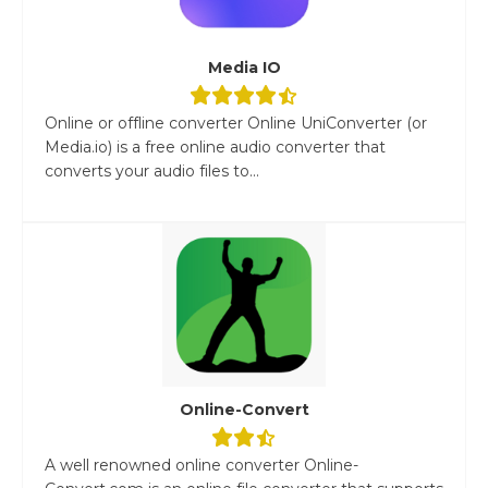
Media IO
Online or offline converter Online UniConverter (or
Media.io) is a free online audio converter that
converts your audio files to...
Online-Convert
A well renowned online converter Online-