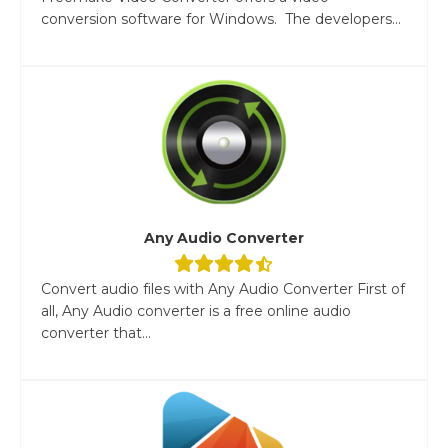
conversion software for Windows. The developers...
Any Audio Converter
Convert audio files with Any Audio Converter First of
all, Any Audio converter is a free online audio
converter that...