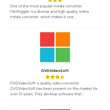
One of the most popular media converter
FileWiggler is a diverse and high-quality online
media converter, which makes it one...
DVDVideoSoft
DVDVideoSoft: a quality video converter
DVDVideoSoft has been present on the market for
over 10 years. They develop software that...