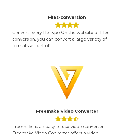
Files-conversion
Convert every file type On the website of Files-
conversion, you can convert a large variety of
formats as part of...
Freemake Video Converter
Freemake is an easy to use video converter
Freemake Video Converter offers a video