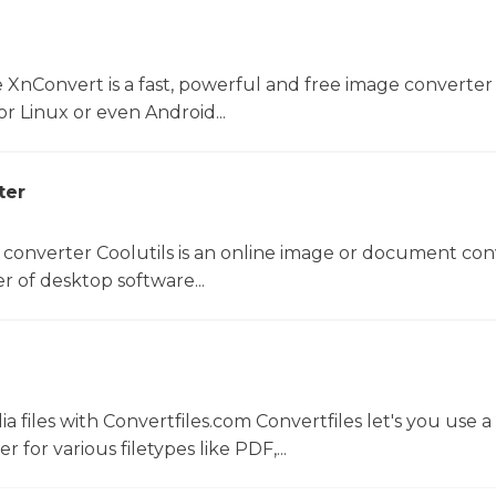
 XnConvert is a fast, powerful and free image converter 
 Linux or even Android...
ter
 converter Coolutils is an online image or document con
er of desktop software...
 files with Convertfiles.com Convertfiles let's you use a
r for various filetypes like PDF,...