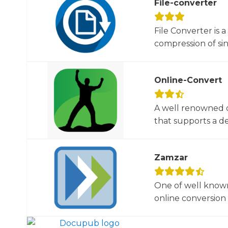
File-converter
File Converter is 
compression of sin
Online-Convert
A well renowned o
that supports a dec
Zamzar
One of well known
online conversion 