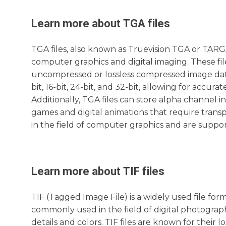
Learn more about
TGA
files
TGA files, also known as Truevision TGA or TARGA
computer graphics and digital imaging. These fi
uncompressed or lossless compressed image data.
bit, 16-bit, 24-bit, and 32-bit, allowing for accur
Additionally, TGA files can store alpha channel i
games and digital animations that require transpa
in the field of computer graphics and are supp
Learn more about
TIF
files
TIF (Tagged Image File) is a widely used file form
commonly used in the field of digital photography
details and colors. TIF files are known for their