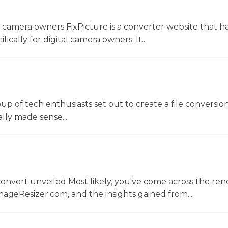
l camera owners FixPicture is a converter website that h
ically for digital camera owners. It...
oup of tech enthusiasts set out to create a file conversio
lly made sense....
convert unveiled Most likely, you've come across the r
ageResizer.com, and the insights gained from...