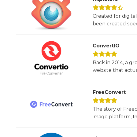
Created for digita
been created specif
ConvertIO
Back in 2014, a gr
website that actua
FreeConvert
The story of Free
image platform, Im