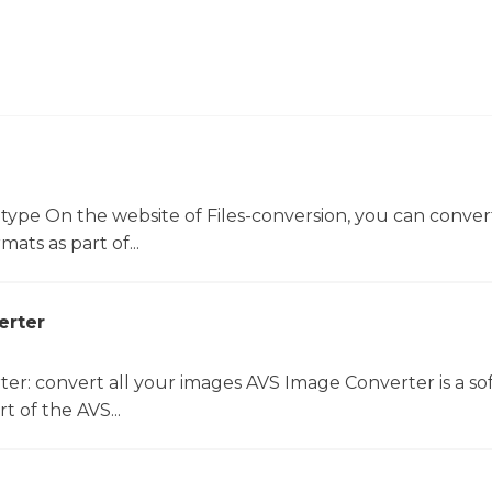
 type On the website of Files-conversion, you can conver
mats as part of...
erter
er: convert all your images AVS Image Converter is a so
t of the AVS...