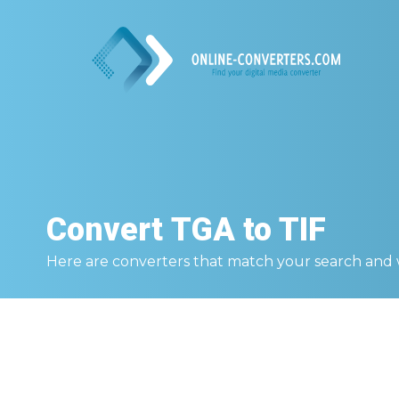
Convert
TGA to TIF
Here are converters that match your search and