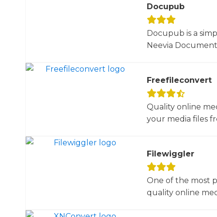
Docupub
Docupub is a simp
Neevia Document C
Freefileconvert
Quality online me
your media files f
Filewiggler
One of the most p
quality online med