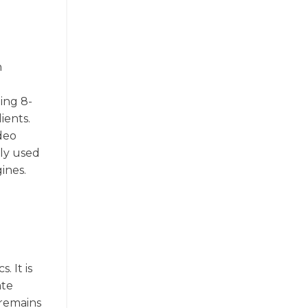
n
ing 8-
ients.
ideo
ely used
ines.
. It is
ate
 remains