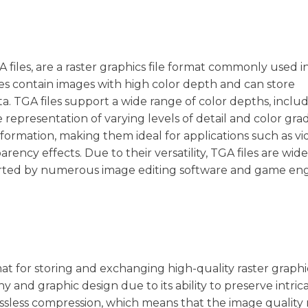
 files, are a raster graphics file format commonly used i
les contain images with high color depth and can store
 TGA files support a wide range of color depths, includ
ate representation of varying levels of detail and color grad
nformation, making them ideal for applications such as v
rency effects. Due to their versatility, TGA files are wid
orted by numerous image editing software and game eng
at for storing and exchanging high-quality raster graphics
 and graphic design due to its ability to preserve intric
 lossless compression, which means that the image quality