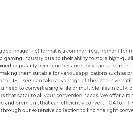
(Tagged Image File) format is a common requirement for 
nd gaming industry due to their ability to store high-qual
gained popularity over time because they can store more
 making them suitable for various applications such as pr
o TIF, users can take advantage of the latter's versatilit
need to convert a single file or multiple files in bulk, 
s that cater to all your conversion needs. We offer a ra
ee and premium, that can efficiently convert TGA to TIF
through our extensive collection to find the right conve