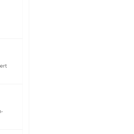
ert
h-