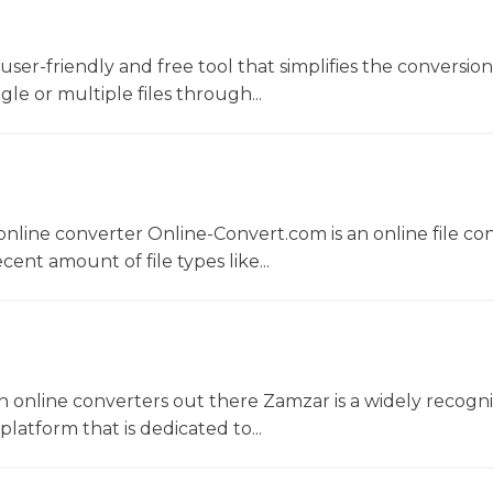
a user-friendly and free tool that simplifies the conversio
gle or multiple files through...
nline converter Online-Convert.com is an online file co
ent amount of file types like...
 online converters out there Zamzar is a widely recogni
platform that is dedicated to...