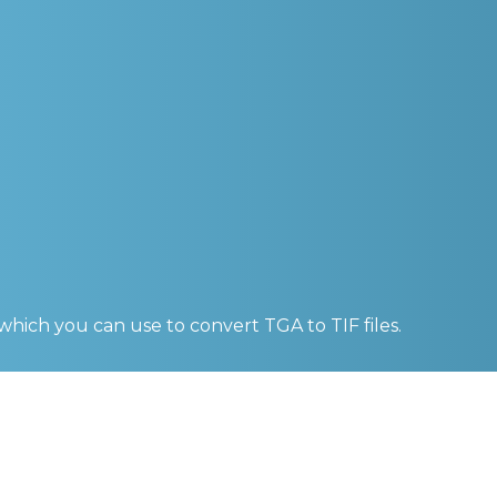
 which you can use to convert
TGA to TIF
files.