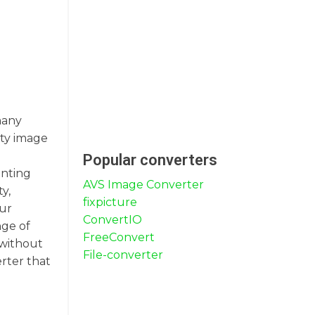
many
ity image
Popular converters
inting
AVS Image Converter
y,
fixpicture
our
ConvertIO
nge of
FreeConvert
 without
File-converter
rter that