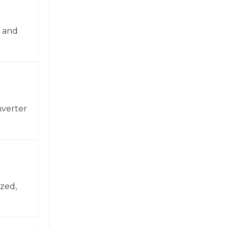
n and
nverter
zed,