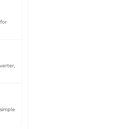
for
verter,
 simple