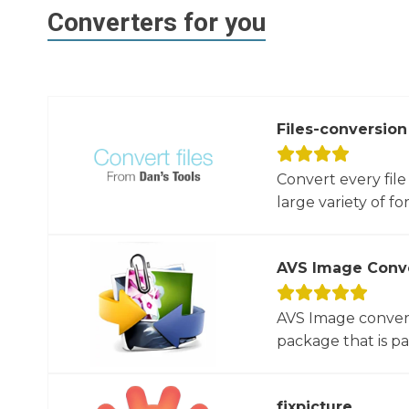
Converters for you
Files-conversion
Convert every file
large variety of for
AVS Image Conv
AVS Image convert
package that is par
fixpicture