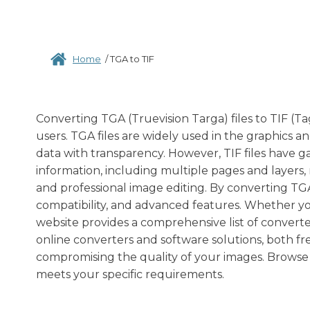
Home
/
TGA to TIF
Converting TGA (Truevision Targa) files to TIF 
users. TGA files are widely used in the graphics a
data with transparency. However, TIF files have 
information, including multiple pages and layers,
and professional image editing. By converting TGA t
compatibility, and advanced features. Whether you 
website provides a comprehensive list of converter
online converters and software solutions, both fr
compromising the quality of your images. Browse 
meets your specific requirements.