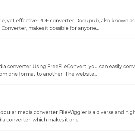
le, yet effective PDF converter Docupub, also known as
onverter, makes it possible for anyone...
dia converter Using FreeFileConvert, you can easily conv
rom one format to another. The website...
opular media converter FileWiggler is a diverse and hig
ia converter, which makes it one...