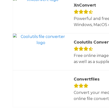
XnConvert
Powerful and free
Windows, MacOS or
Coolutils Conver
Free online image
as well as a suppli
Convertfiles
Convert your media
online file converte