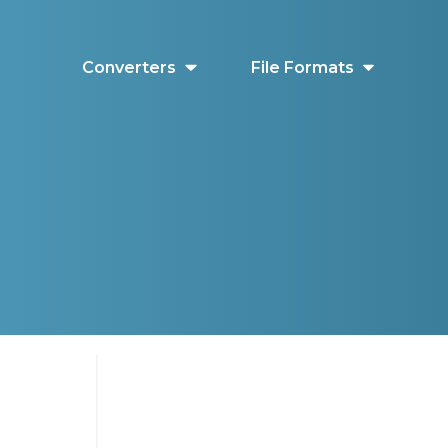
Converters
File Formats