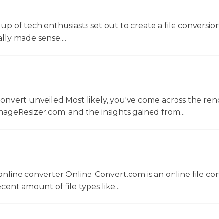
oup of tech enthusiasts set out to create a file conversio
lly made sense....
convert unveiled Most likely, you've come across the r
ageResizer.com, and the insights gained from...
nline converter Online-Convert.com is an online file co
ent amount of file types like...