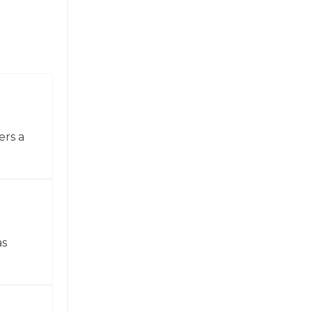
ers a
as