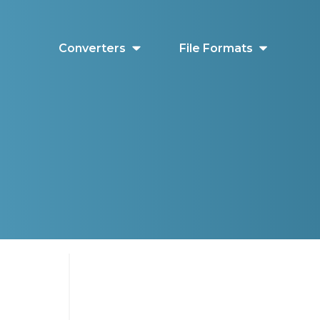
Converters
File Formats