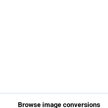
Browse
image
conversions