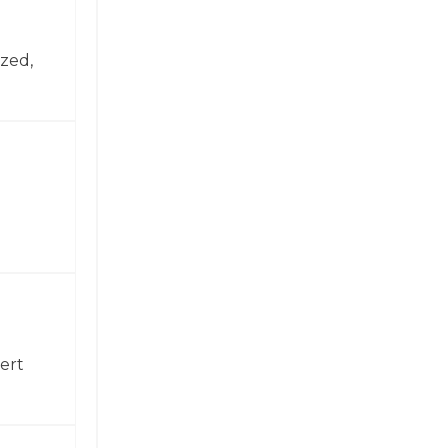
zed,
ert