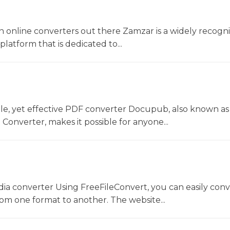
 online converters out there Zamzar is a widely recogni
platform that is dedicated to...
le, yet effective PDF converter Docupub, also known as
onverter, makes it possible for anyone...
dia converter Using FreeFileConvert, you can easily conv
rom one format to another. The website...