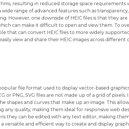
thms, resulting in reduced storage space requirements 
a wide range of advanced features such as transparency,
g. However, one downside of HEIC files is that they are
which can make it difficult to open and view them. To o
lable that can convert HEIC files to more widely supporte
asily view and share their HEIC images across different 
a popular file format used to display vector-based graphic
G or PNG, SVG files are not made up of a grid of pixels. 
he shapes and curves that make up an image. This allo
ing any quality, making them ideal for responsive web des
ans they can be edited with any text editor, making them
a versatile and efficient way to create and display graph