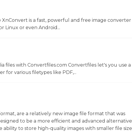
 XnConvert is a fast, powerful and free image converter 
 Linux or even Android...
 files with Convertfiles.com Convertfiles let's you use a
r for various filetypes like PDF,...
ormat, are a relatively new image file format that was
Designed to be a more efficient and advanced alternative
ility to store high-quality images with smaller file sizes.