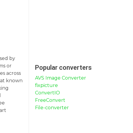
used by
ms or
Popular converters
es across
AVS Image Converter
rmat known
fixpicture
king
ConvertIO
d
FreeConvert
ee
File-converter
art