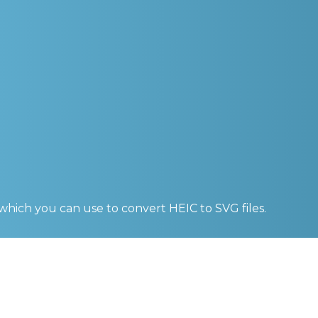
 which you can use to convert
HEIC to SVG
files.