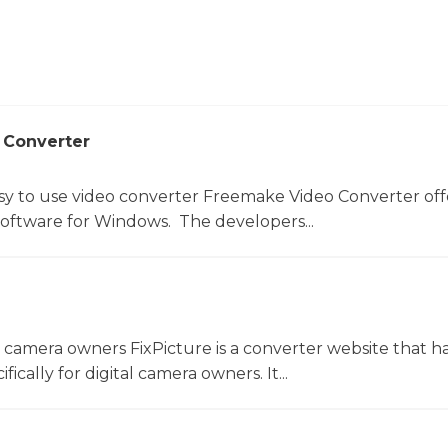
 Converter
sy to use video converter Freemake Video Converter off
software for Windows. The developers...
l camera owners FixPicture is a converter website that h
ically for digital camera owners. It...