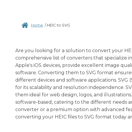
Home
/
HEIC to SVG
Are you looking for a solution to convert your HEI
comprehensive list of converters that specialize i
Apple's iOS devices, provide excellent image qual
software. Converting them to SVG format ensures co
different devices and software applications. SVG 
for its scalability and resolution independence. 
them ideal for web design, logos, and illustrations
software-based, catering to the different needs a
converter or a premium option with advanced featu
converting your HEIC files to SVG format today an