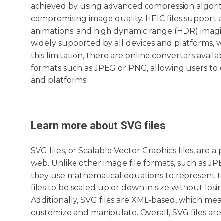
achieved by using advanced compression algori
compromising image quality. HEIC files support 
animations, and high dynamic range (HDR) imagin
widely supported by all devices and platforms, 
this limitation, there are online converters avai
formats such as JPEG or PNG, allowing users to e
and platforms.
Learn more about
SVG
files
SVG files, or Scalable Vector Graphics files, are 
web. Unlike other image file formats, such as JPE
they use mathematical equations to represent t
files to be scaled up or down in size without los
Additionally, SVG files are XML-based, which me
customize and manipulate. Overall, SVG files are 