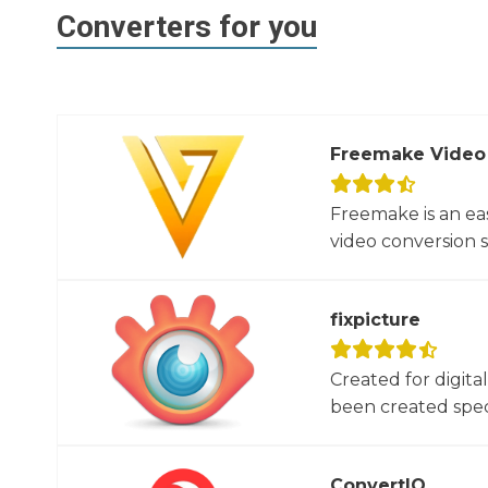
Converters for you
Freemake Video
Freemake is an ea
video conversion 
fixpicture
Created for digita
been created specif
ConvertIO