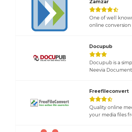
Zamzar
One of well known
online conversion 
Docupub
Docupub is a simp
Neevia Document C
Freefileconvert
Quality online me
your media files f