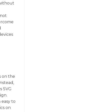
without
 not
vercome
d
devices
s on the
Instead,
ws SVG
ign.
 easy to
ics on