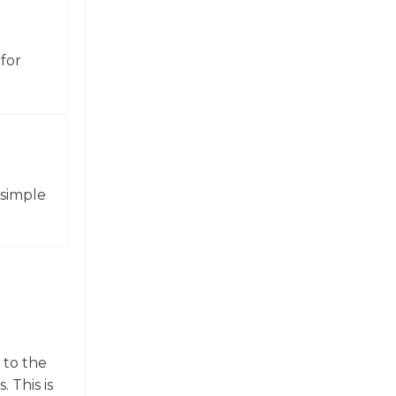
for
 simple
 to the
 This is