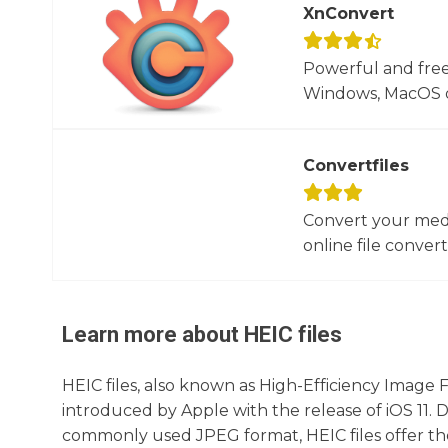
XnConvert
Powerful and free
Windows, MacOS or
Convertfiles
Convert your media
online file converte
Learn more about
HEIC
files
HEIC files, also known as High-Efficiency Image F
introduced by Apple with the release of iOS 11. 
commonly used JPEG format, HEIC files offer the ab