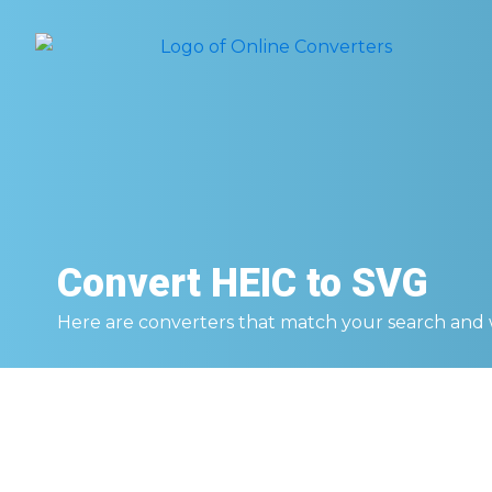
Convert
HEIC to SVG
Here are converters that match your search and