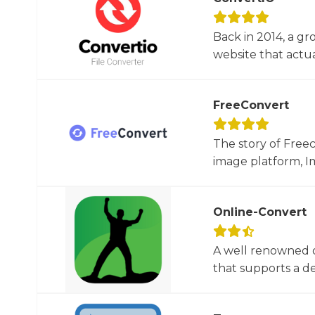
Back in 2014, a gr
website that actua
FreeConvert
The story of Free
image platform, Im
Online-Convert
A well renowned o
that supports a dec