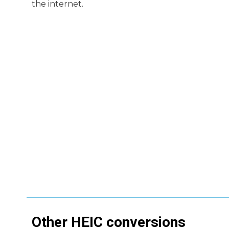
the internet.
Other
HEIC
conversions