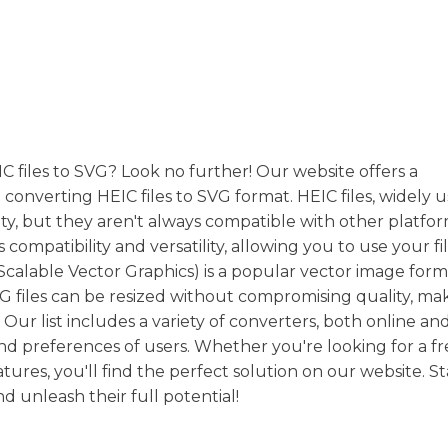
C files to SVG? Look no further! Our website offers a
n converting HEIC files to SVG format. HEIC files, widely 
ity, but they aren't always compatible with other platfor
mpatibility and versatility, allowing you to use your fil
(Scalable Vector Graphics) is a popular vector image fo
SVG files can be resized without compromising quality, ma
. Our list includes a variety of converters, both online an
nd preferences of users. Whether you're looking for a fr
res, you'll find the perfect solution on our website. St
d unleash their full potential!