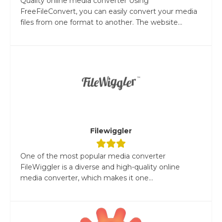
Quality online media converter Using
FreeFileConvert, you can easily convert your media
files from one format to another. The website...
Filewiggler
One of the most popular media converter
FileWiggler is a diverse and high-quality online
media converter, which makes it one...