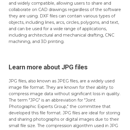
and widely compatible, allowing users to share and
collaborate on CAD drawings regardless of the software
they are using. DXF files can contain various types of
objects, including lines, arcs, circles, polygons, and text,
and can be used for a wide range of applications,
including architectural and mechanical drafting, CNC
machining, and 3D printing.
Learn more about
JPG
files
JPG files, also known as JPEG files, are a widely used
image file format. They are known for their ability to
compress image data without significant loss in quality.
The term "JPG" is an abbreviation for "Joint
Photographic Experts Group," the committee that
developed this file format. JPG files are ideal for storing
and sharing photographs or digital images due to their
small file size. The compression algorithm used in JPG