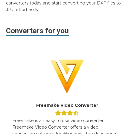
converters today and start converting your DXF files to
JPG effortlessly.
Converters for you
Freemake Video Converter
Freemake is an easy to use video converter
Freemake Video Converter offers a video
conversion software for Windows. The developers...