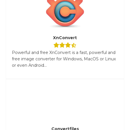
XnConvert
Powerful and free XnConvert is a fast, powerful and
free image converter for Windows, MacOS or Linux
or even Android...
Convertfiles