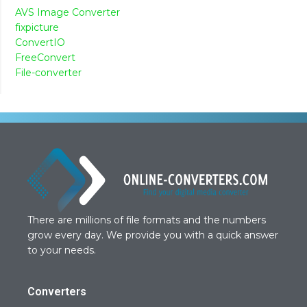
AVS Image Converter
fixpicture
ConvertIO
FreeConvert
File-converter
There are millions of file formats and the numbers
grow every day. We provide you with a quick answer
to your needs.
Converters