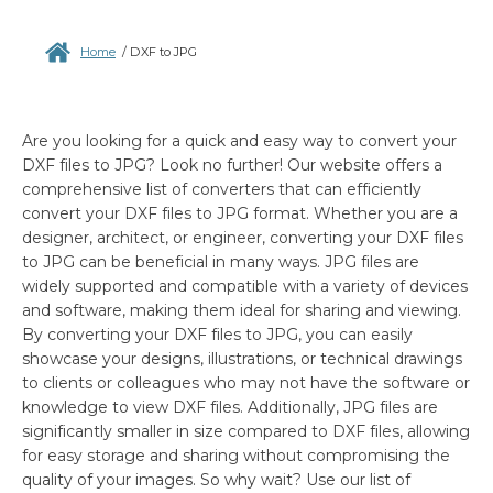
Home
/
DXF to JPG
Are you looking for a quick and easy way to convert your
DXF files to JPG? Look no further! Our website offers a
comprehensive list of converters that can efficiently
convert your DXF files to JPG format. Whether you are a
designer, architect, or engineer, converting your DXF files
to JPG can be beneficial in many ways. JPG files are
widely supported and compatible with a variety of devices
and software, making them ideal for sharing and viewing.
By converting your DXF files to JPG, you can easily
showcase your designs, illustrations, or technical drawings
to clients or colleagues who may not have the software or
knowledge to view DXF files. Additionally, JPG files are
significantly smaller in size compared to DXF files, allowing
for easy storage and sharing without compromising the
quality of your images. So why wait? Use our list of