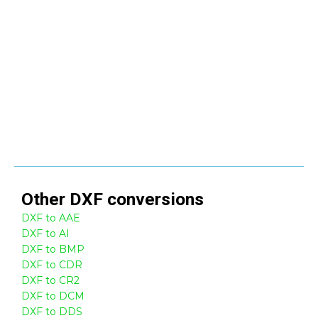
Other
DXF
conversions
DXF to AAE
DXF to AI
DXF to BMP
DXF to CDR
DXF to CR2
DXF to DCM
DXF to DDS