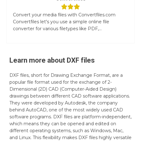
Convert your media files with Convertfiles.com
Convertfiles let's you use a simple online file
converter for various filetypes like PDF,...
Learn more about
DXF
files
DXF files, short for Drawing Exchange Format, are a
popular file format used for the exchange of 2-
Dimensional (2D) CAD (Computer-Aided Design)
drawings between different CAD software applications.
They were developed by Autodesk, the company
behind AutoCAD, one of the most widely used CAD
software programs. DXF files are platform-independent,
which means they can be opened and edited on
different operating systems, such as Windows, Mac,
and Linux. This flexibility makes DXF files highly versatile