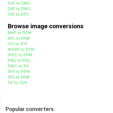
DXF to DNG
DXF to DWG
DXF to EPS
Browse
image
conversions
BMP to DCM
SVG to RAW
ICO to JFIF
WEBP to DCM
JPEG to PPM
PNG to PSD
DWG to TIF
JFIF to PPM
JPG to SRW
TIF to CDR
Popular converters