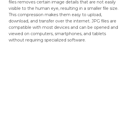
files removes certain image details that are not easily
visible to the human eye, resulting in a smaller file size.
This compression makes them easy to upload,
download, and transfer over the internet. JPG files are
compatible with most devices and can be opened and
viewed on computers, smartphones, and tablets
without requiring specialized software.