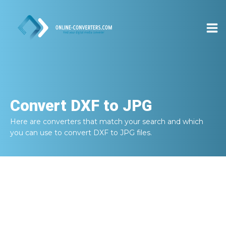
Convert
DXF to JPG
Here are converters that match your search and which
you can use to convert
DXF to JPG
files.