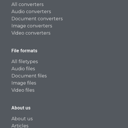
All converters
Audio converters
Document converters
Image converters
Video converters
File formats
All filetypes
Audio files
Document files
Image files
Video files
About us
About us
Articles