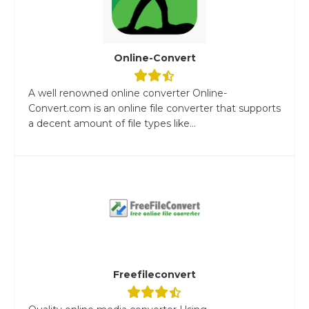
Online-Convert
A well renowned online converter Online-
Convert.com is an online file converter that supports
a decent amount of file types like...
Freefileconvert