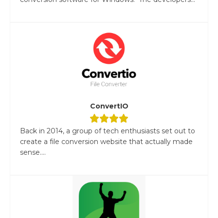
ConvertIO
Back in 2014, a group of tech enthusiasts set out to
create a file conversion website that actually made
sense....