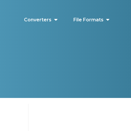
Converters
File Formats