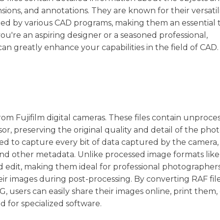
nsions, and annotations. They are known for their versatil
fied by various CAD programs, making them an essential t
u're an aspiring designer or a seasoned professional,
an greatly enhance your capabilities in the field of CAD.
from Fujifilm digital cameras. These files contain unproce
r, preserving the original quality and detail of the pho
gned to capture every bit of data captured by the camera,
 and other metadata. Unlike processed image formats lik
nd edit, making them ideal for professional photographer
r images during post-processing. By converting RAF file
users can easily share their images online, print them, 
 for specialized software.