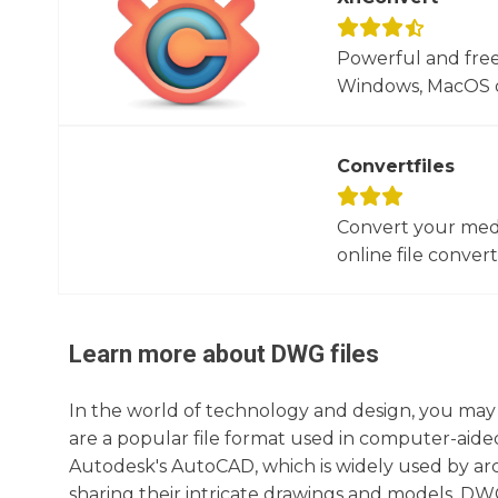
Powerful and free
Windows, MacOS or
Convertfiles
Convert your media
online file converte
Learn more about
DWG
files
In the world of technology and design, you may
are a popular file format used in computer-aided
Autodesk's AutoCAD, which is widely used by arch
sharing their intricate drawings and models. DWG