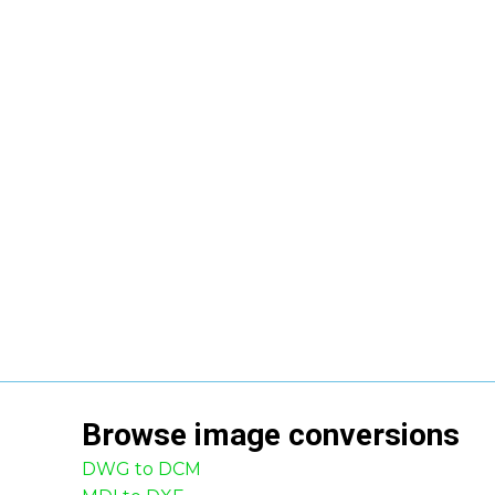
Browse
image
conversions
DWG to DCM