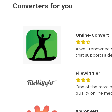
Converters for you
Online-Convert
A well renowned o
that supports a dec
Filewiggler
One of the most p
quality online med
XnConvert