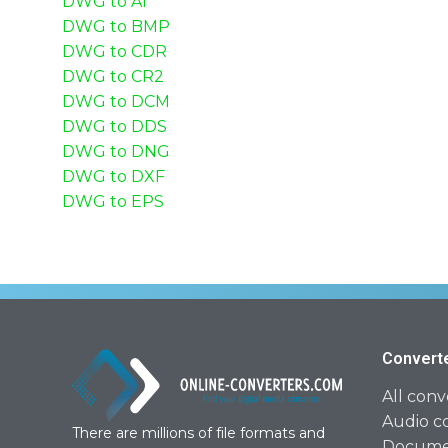
DWG to AI
DWG to BMP
DWG to CDR
DWG to CR2
DWG to DCM
DWG to DDS
DWG to DNG
DWG to DXF
DWG to EPS
Convert
All conv
Audio c
There are millions of file formats and
Documen