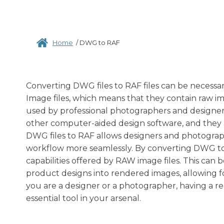
Home
/
DWG to RAF
Converting DWG files to RAF files can be necessary
Image files, which means that they contain raw im
used by professional photographers and designer
other computer-aided design software, and they a
DWG files to RAF allows designers and photograph
workflow more seamlessly. By converting DWG to R
capabilities offered by RAW image files. This can 
product designs into rendered images, allowing f
you are a designer or a photographer, having a re
essential tool in your arsenal.