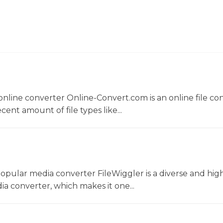
nline converter Online-Convert.com is an online file co
ent amount of file types like...
opular media converter FileWiggler is a diverse and hig
ia converter, which makes it one...