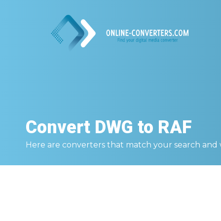
Convert
DWG to RAF
Here are converters that match your search and