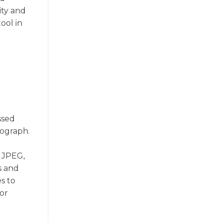
ity and
ool in
ssed
tograph.
e JPEG,
s and
s to
or