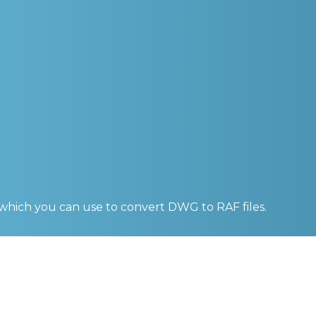
 which you can use to convert
DWG to RAF
files.