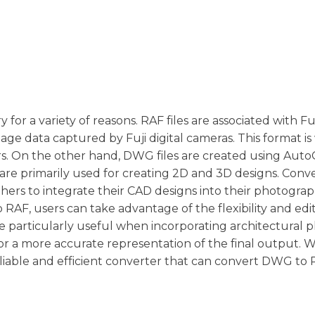
 for a variety of reasons. RAF files are associated with F
age data captured by Fuji digital cameras. This format is
s. On the other hand, DWG files are created using Aut
re primarily used for creating 2D and 3D designs. Conv
ers to integrate their CAD designs into their photogra
AF, users can take advantage of the flexibility and edi
be particularly useful when incorporating architectural p
or a more accurate representation of the final output.
liable and efficient converter that can convert DWG to R