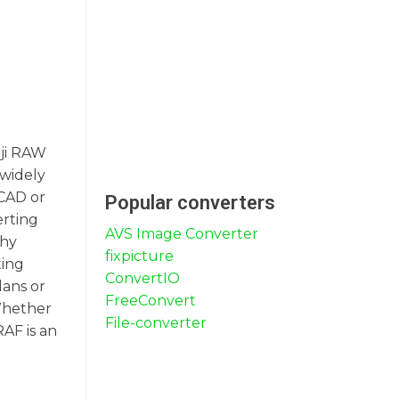
uji RAW
 widely
oCAD or
Popular converters
erting
AVS Image Converter
phy
fixpicture
ting
ConvertIO
lans or
FreeConvert
 Whether
File-converter
AF is an