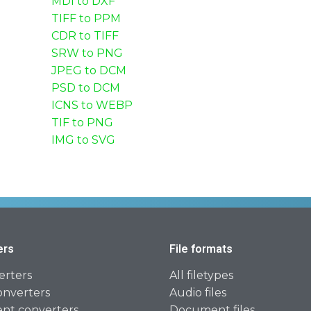
MDI to DXF
TIFF to PPM
CDR to TIFF
SRW to PNG
JPEG to DCM
PSD to DCM
ICNS to WEBP
TIF to PNG
IMG to SVG
ers
File formats
erters
All filetypes
onverters
Audio files
t converters
Document files