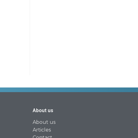
About us
About us
Articles
Contact