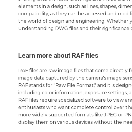
elements in a design, such as lines, shapes, dime
compatibility, as they can be accessed and modi
the world of design and engineering. Whether yo
understanding DWG files and their significance c
Learn more about
RAF
files
RAF files are raw image files that come directly 
image data captured by the camera's image senso
RAF stands for "Raw File Format," and it is desi
including color information, exposure settings,
RAF files require specialized software to view a
enthusiasts who want complete control over thei
more widely supported formats like JPEG or PNG, 
display them on various devices without the need