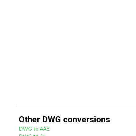
Other
DWG
conversions
DWG to AAE