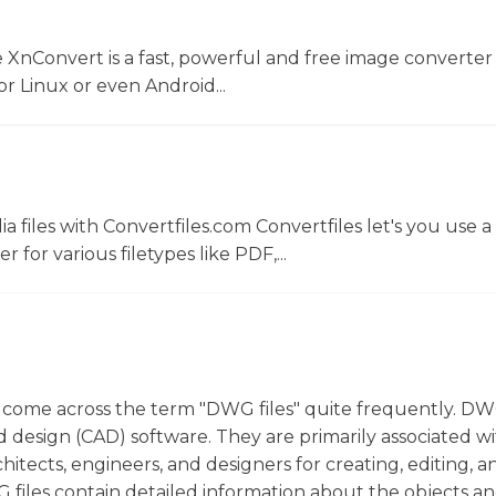
 XnConvert is a fast, powerful and free image converter 
 Linux or even Android...
 files with Convertfiles.com Convertfiles let's you use a
r for various filetypes like PDF,...
 come across the term "DWG files" quite frequently. DWG
 design (CAD) software. They are primarily associated w
itects, engineers, and designers for creating, editing, a
 files contain detailed information about the objects a