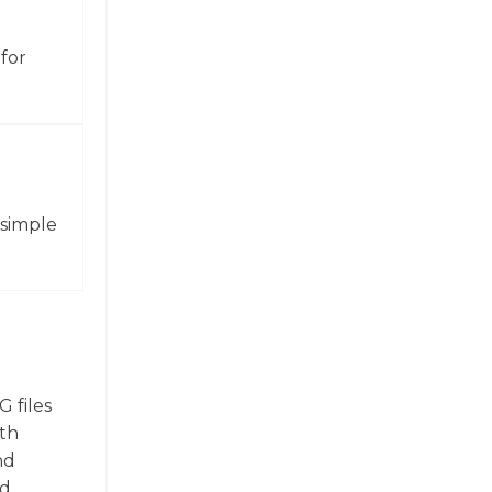
for
 simple
 files
ith
nd
nd