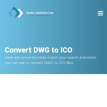
Convert
DWG to ICO
Here are converters that match your search and which
you can use to convert
DWG to ICO
files.