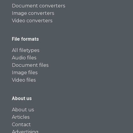
Document converters
Image converters
Video converters
File formats
All filetypes
Audio files
Document files
Image files
Video files
About us
About us
Articles
Contact
Advertising