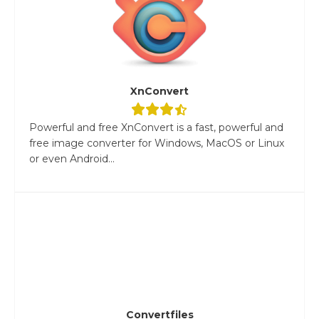
XnConvert
Powerful and free XnConvert is a fast, powerful and
free image converter for Windows, MacOS or Linux
or even Android...
Convertfiles