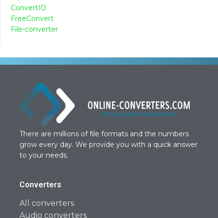
ConvertIO
FreeConvert
File-converter
There are millions of file formats and the numbers
grow every day. We provide you with a quick answer
to your needs.
Converters
All converters
Audio converters