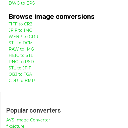
DWG to EPS
Browse
image
conversions
TIFF to CR2
JFIF to IMG
WEBP to CDR
STL to DCM
RAW to IMG
HEIC to STL
PNG to PSD
STL to JFIF
OBJ to TGA
CDR to BMP
Popular converters
AVS Image Converter
fixpicture