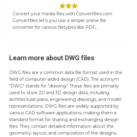
Convert your media files with Convertfiles.com
Convertfiles let's you use a simple online file
converter for various filetypes like PDF,...
Learn more about
DWG
files
DWG files are a common data file format used in the
field of computer-aided design (CAD). The acronym
"DWG" stands for "drawing." These files are primarily
used to store 2D and 3D design data, including
architectural plans, engineering drawings, and model
representations. DWG files are widely supported by
various CAD software applications, making them a
standard format for sharing and exchanging design
files. They contain detailed information about the
geometry, layout, and composition of the designs,