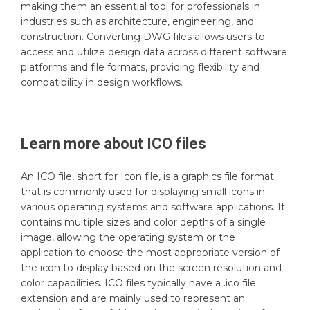
making them an essential tool for professionals in
industries such as architecture, engineering, and
construction. Converting DWG files allows users to
access and utilize design data across different software
platforms and file formats, providing flexibility and
compatibility in design workflows.
Learn more about
ICO
files
An ICO file, short for Icon file, is a graphics file format
that is commonly used for displaying small icons in
various operating systems and software applications. It
contains multiple sizes and color depths of a single
image, allowing the operating system or the
application to choose the most appropriate version of
the icon to display based on the screen resolution and
color capabilities. ICO files typically have a .ico file
extension and are mainly used to represent an