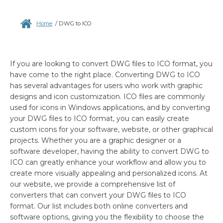
Home
/
DWG to ICO
If you are looking to convert DWG files to ICO format, you
have come to the right place. Converting DWG to ICO
has several advantages for users who work with graphic
designs and icon customization. ICO files are commonly
used for icons in Windows applications, and by converting
your DWG files to ICO format, you can easily create
custom icons for your software, website, or other graphical
projects. Whether you are a graphic designer or a
software developer, having the ability to convert DWG to
ICO can greatly enhance your workflow and allow you to
create more visually appealing and personalized icons. At
our website, we provide a comprehensive list of
converters that can convert your DWG files to ICO
format. Our list includes both online converters and
software options, giving you the flexibility to choose the