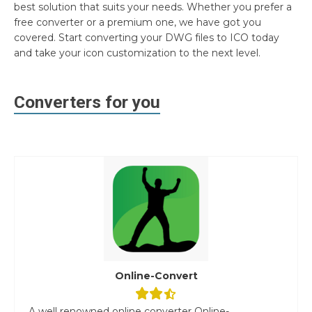
best solution that suits your needs. Whether you prefer a
free converter or a premium one, we have got you
covered. Start converting your DWG files to ICO today
and take your icon customization to the next level.
Converters for you
Online-Convert
A well renowned online converter Online-