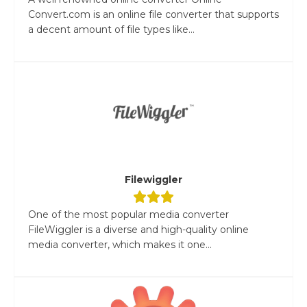
Convert.com is an online file converter that supports
a decent amount of file types like...
Filewiggler
One of the most popular media converter
FileWiggler is a diverse and high-quality online
media converter, which makes it one...