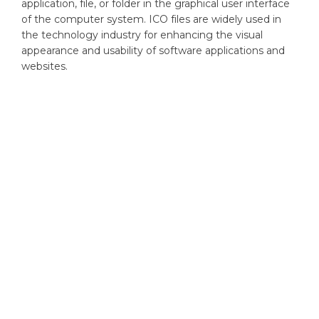
application, file, or folder in the graphical user interface
of the computer system. ICO files are widely used in
the technology industry for enhancing the visual
appearance and usability of software applications and
websites.