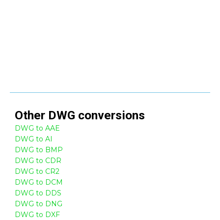
Other
DWG
conversions
DWG to AAE
DWG to AI
DWG to BMP
DWG to CDR
DWG to CR2
DWG to DCM
DWG to DDS
DWG to DNG
DWG to DXF