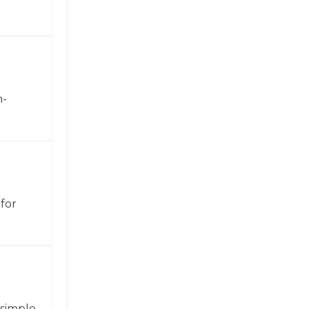
h-
for
 simple