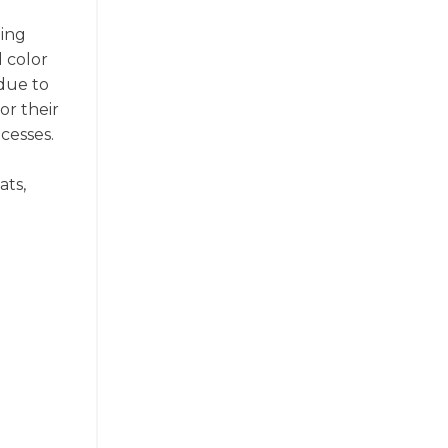
ging
d color
due to
or their
cesses.
ats,