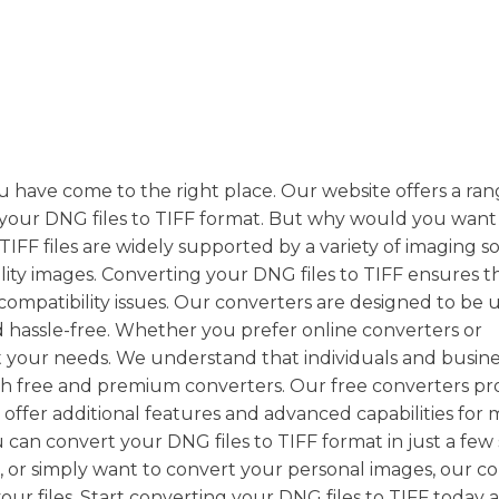
ou have come to the right place. Our website offers a ran
t your DNG files to TIFF format. But why would you want
TIFF files are widely supported by a variety of imaging s
ty images. Converting your DNG files to TIFF ensures t
compatibility issues. Our converters are designed to be 
d hassle-free. Whether you prefer online converters or
t your needs. We understand that individuals and busin
th free and premium converters. Our free converters pr
 offer additional features and advanced capabilities for
can convert your DNG files to TIFF format in just a few
 or simply want to convert your personal images, our c
our files. Start converting your DNG files to TIFF today 