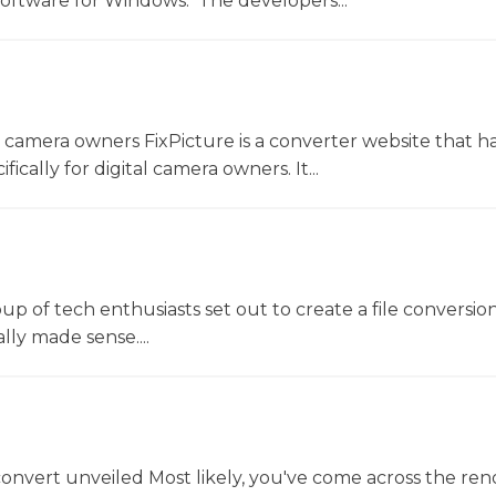
software for Windows. The developers...
l camera owners FixPicture is a converter website that h
ically for digital camera owners. It...
oup of tech enthusiasts set out to create a file conversio
lly made sense....
convert unveiled Most likely, you've come across the r