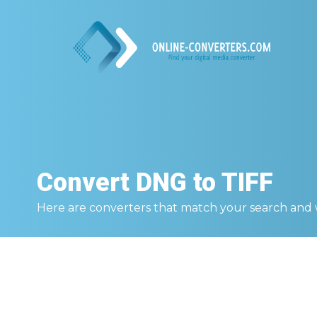
Convert
DNG to TIFF
Here are converters that match your search and