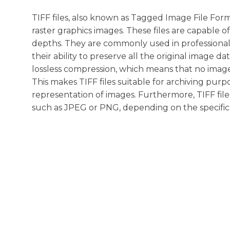
TIFF files, also known as Tagged Image File Form
raster graphics images. These files are capable o
depths. They are commonly used in professional 
their ability to preserve all the original image d
lossless compression, which means that no imag
This makes TIFF files suitable for archiving pur
representation of images. Furthermore, TIFF file
such as JPEG or PNG, depending on the specific 