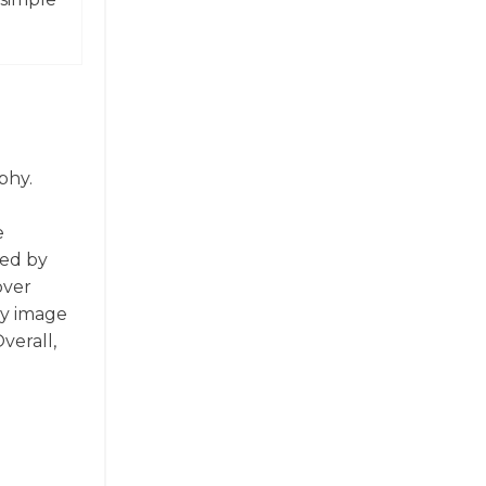
phy.
e
red by
over
ny image
verall,