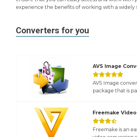
experience the benefits of working with a widely
Converters for you
AVS Image Conv
AVS Image convert
package that is par
Freemake Video
Freemake is an ea