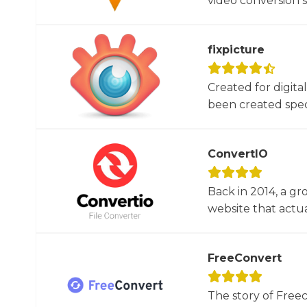
video conversion 
fixpicture
Created for digita
been created specif
ConvertIO
Back in 2014, a gr
website that actua
FreeConvert
The story of Free