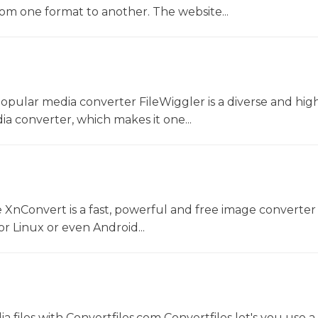
rom one format to another. The website...
opular media converter FileWiggler is a diverse and hig
ia converter, which makes it one...
 XnConvert is a fast, powerful and free image converter 
 Linux or even Android...
 files with Convertfiles.com Convertfiles let's you use a