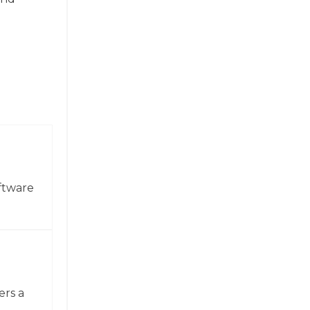
ftware
ers a