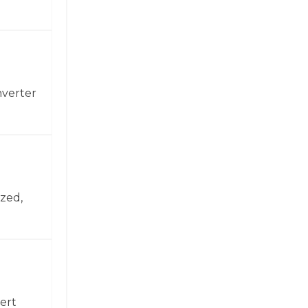
nverter
zed,
ert