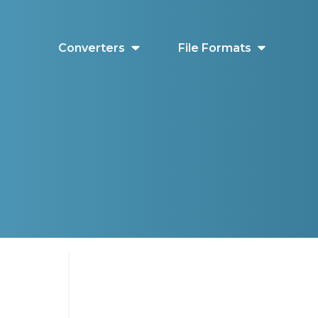
Converters
File Formats