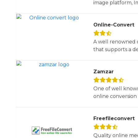
image platform, Im
Online-Convert
A well renowned o
that supports a dec
Zamzar
One of well known
online conversion 
Freefileconvert
Quality online me