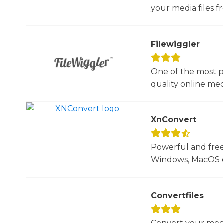
your media files f
Filewiggler
One of the most p
quality online med
XnConvert
Powerful and free
Windows, MacOS or
Convertfiles
Convert your media