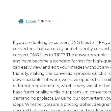
Home
/
DNG to TIFF
If you are looking to convert DNG files to TIFF, y
converters that can easily and efficiently conver
convert DNG files to TIFF? The answer is simple – 
and have become a standard format for high-quali
can easily view and edit your images without any 
friendly, making the conversion process quick an
downloadable software, we have options that sui
different requirements, which is why we offer bo
basic functionality, while our premium converters
demanding projects. By using our converters, you 
steps. Whether you are a photographer, designer,
ensure that you can easily access and work with y