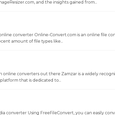
ageResizer.com, and the insights gained from...
nline converter Online-Convert.com is an online file co
ent amount of file types like...
 online converters out there Zamzar is a widely recogni
platform that is dedicated to...
dia converter Using FreeFileConvert, you can easily conv