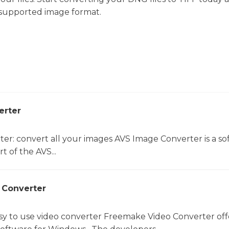
 supported image format.
erter
er: convert all your images AVS Image Converter is a so
t of the AVS...
 Converter
sy to use video converter Freemake Video Converter off