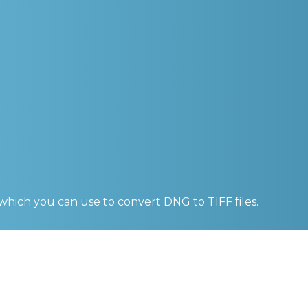
 which you can use to convert
DNG to TIFF
files.