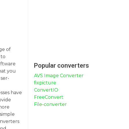
ge of
 to
oftware
Popular converters
hat you
AVS Image Converter
user-
fixpicture
ConvertIO
esses have
FreeConvert
ovide
File-converter
 more
 simple
onverters
and