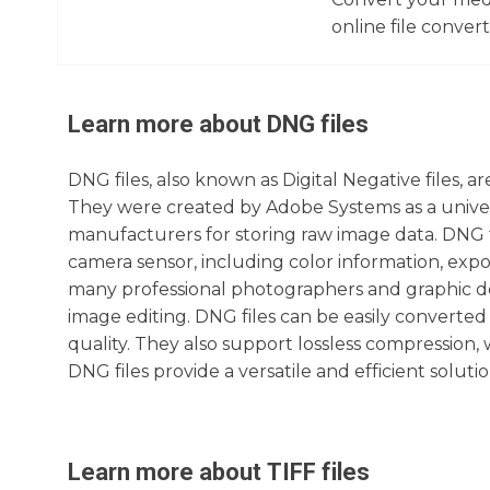
online file converte
Learn more about
DNG
files
DNG files, also known as Digital Negative files, a
They were created by Adobe Systems as a univer
manufacturers for storing raw image data. DNG f
camera sensor, including color information, expo
many professional photographers and graphic desi
image editing. DNG files can be easily converte
quality. They also support lossless compression, w
DNG files provide a versatile and efficient solutio
Learn more about
TIFF
files