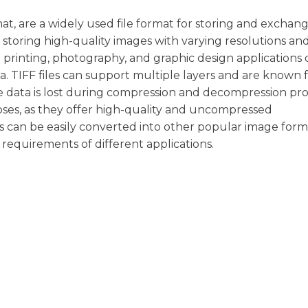
at, are a widely used file format for storing and exchan
f storing high-quality images with varying resolutions an
printing, photography, and graphic design applications 
ata. TIFF files can support multiple layers and are known f
e data is lost during compression and decompression pro
poses, as they offer high-quality and uncompressed
s can be easily converted into other popular image form
requirements of different applications.