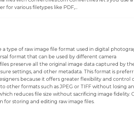
r for various filetypes like PDF,...
re a type of raw image file format used in digital photogra
sal format that can be used by different camera
iles preserve all the original image data captured by th
sure settings, and other metadata. This format is prefer
gners because it offers greater flexibility and control 
d to other formats such as JPEG or TIFF without losing a
hich reduces file size without sacrificing image fidelity. O
n for storing and editing raw image files.