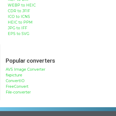
WEBP to HEIC
CDR to JFIF
ICO to ICNS
HEIC to PPM
JPG to IFF
EPS to SVG
Popular converters
AVS Image Converter
fixpicture
ConvertIO
FreeConvert
File-converter