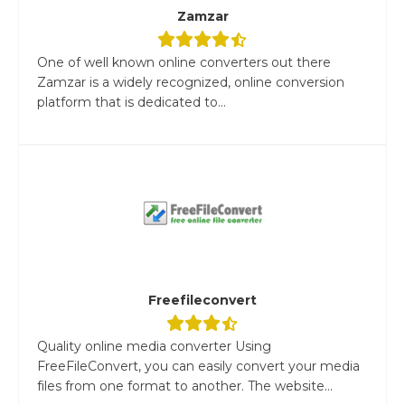
Zamzar
One of well known online converters out there
Zamzar is a widely recognized, online conversion
platform that is dedicated to...
Freefileconvert
Quality online media converter Using
FreeFileConvert, you can easily convert your media
files from one format to another. The website...