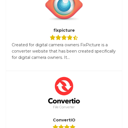
fixpicture
Created for digital camera owners FixPicture is a
converter website that has been created specifically
for digital camera owners. It...
ConvertIO