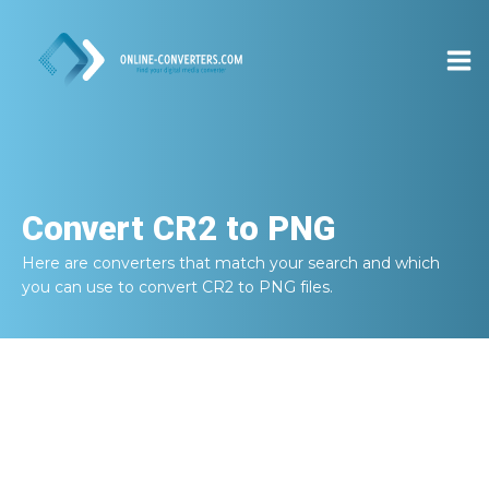
Convert
CR2 to PNG
Here are converters that match your search and which
you can use to convert
CR2 to PNG
files.