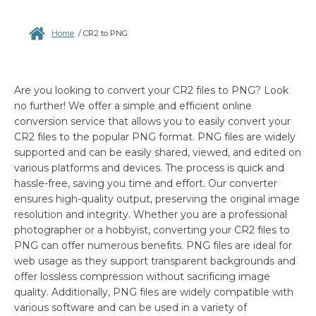
Home
/
CR2 to PNG
Are you looking to convert your CR2 files to PNG? Look
no further! We offer a simple and efficient online
conversion service that allows you to easily convert your
CR2 files to the popular PNG format. PNG files are widely
supported and can be easily shared, viewed, and edited on
various platforms and devices. The process is quick and
hassle-free, saving you time and effort. Our converter
ensures high-quality output, preserving the original image
resolution and integrity. Whether you are a professional
photographer or a hobbyist, converting your CR2 files to
PNG can offer numerous benefits. PNG files are ideal for
web usage as they support transparent backgrounds and
offer lossless compression without sacrificing image
quality. Additionally, PNG files are widely compatible with
various software and can be used in a variety of