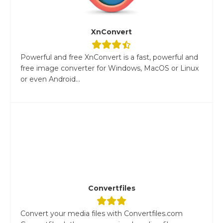
XnConvert
Powerful and free XnConvert is a fast, powerful and
free image converter for Windows, MacOS or Linux
or even Android...
Convertfiles
Convert your media files with Convertfiles.com