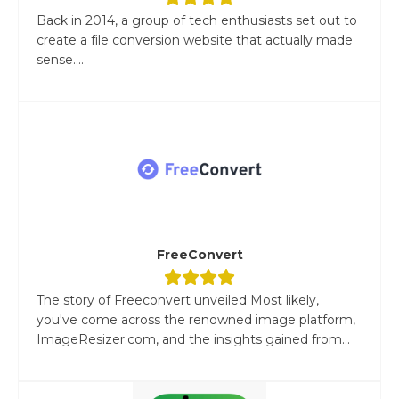
Back in 2014, a group of tech enthusiasts set out to
create a file conversion website that actually made
sense....
FreeConvert
The story of Freeconvert unveiled Most likely,
you've come across the renowned image platform,
ImageResizer.com, and the insights gained from...