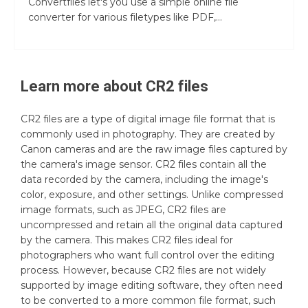
Convertfiles let's you use a simple online file
converter for various filetypes like PDF,...
Learn more about
CR2
files
CR2 files are a type of digital image file format that is
commonly used in photography. They are created by
Canon cameras and are the raw image files captured by
the camera's image sensor. CR2 files contain all the
data recorded by the camera, including the image's
color, exposure, and other settings. Unlike compressed
image formats, such as JPEG, CR2 files are
uncompressed and retain all the original data captured
by the camera. This makes CR2 files ideal for
photographers who want full control over the editing
process. However, because CR2 files are not widely
supported by image editing software, they often need
to be converted to a more common file format, such