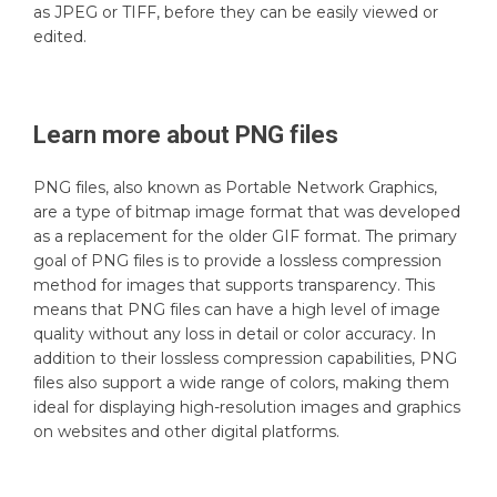
as JPEG or TIFF, before they can be easily viewed or
edited.
Learn more about
PNG
files
PNG files, also known as Portable Network Graphics,
are a type of bitmap image format that was developed
as a replacement for the older GIF format. The primary
goal of PNG files is to provide a lossless compression
method for images that supports transparency. This
means that PNG files can have a high level of image
quality without any loss in detail or color accuracy. In
addition to their lossless compression capabilities, PNG
files also support a wide range of colors, making them
ideal for displaying high-resolution images and graphics
on websites and other digital platforms.