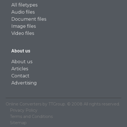
All filetypes
Audio files
Document files
Image files
Video files
About us
About us
Articles
Contact
Advertising
Online Converters by TTGroup. © 2008 All rights reserved.
Privacy Policy
Terms and Conditions
Sitemap