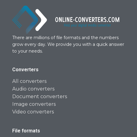
There are millions of file formats and the numbers
grow every day. We provide you with a quick answer
to your needs.
Converters
All converters
Audio converters
Document converters
Image converters
Video converters
File formats