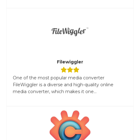
Filewiggler
One of the most popular media converter
FileWiggler is a diverse and high-quality online
media converter, which makes it one...