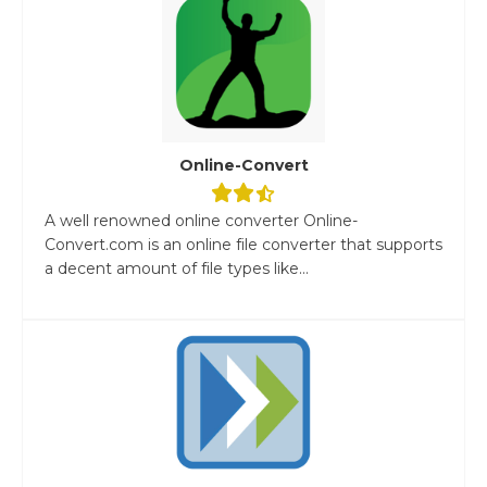
Online-Convert
A well renowned online converter Online-
Convert.com is an online file converter that supports
a decent amount of file types like...