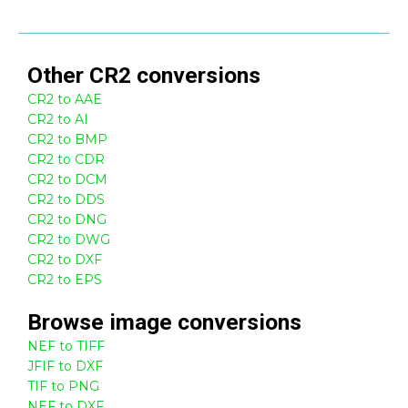
Other
CR2
conversions
CR2 to AAE
CR2 to AI
CR2 to BMP
CR2 to CDR
CR2 to DCM
CR2 to DDS
CR2 to DNG
CR2 to DWG
CR2 to DXF
CR2 to EPS
Browse
image
conversions
NEF to TIFF
JFIF to DXF
TIF to PNG
NEF to DXF