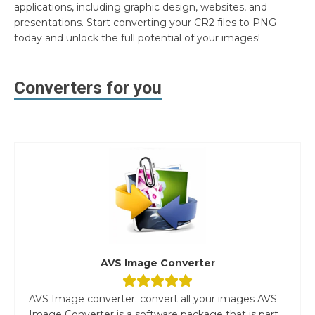
applications, including graphic design, websites, and
presentations. Start converting your CR2 files to PNG
today and unlock the full potential of your images!
Converters for you
AVS Image Converter
AVS Image converter: convert all your images AVS
Image Converter is a software package that is part