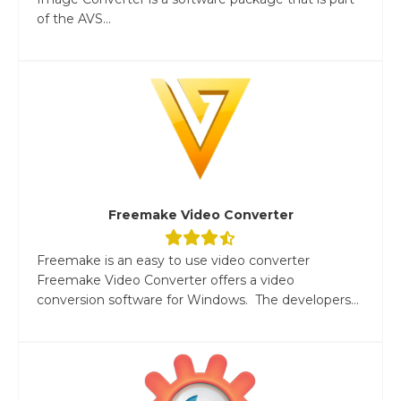
of the AVS...
Freemake Video Converter
Freemake is an easy to use video converter
Freemake Video Converter offers a video
conversion software for Windows. The developers...