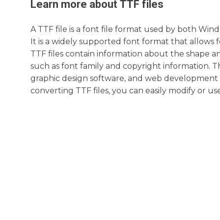
Learn more about
TTF
files
A TTF file is a font file format used by both W
It is a widely supported font format that allows f
TTF files contain information about the shape and
such as font family and copyright information. 
graphic design software, and web development t
converting TTF files, you can easily modify or us