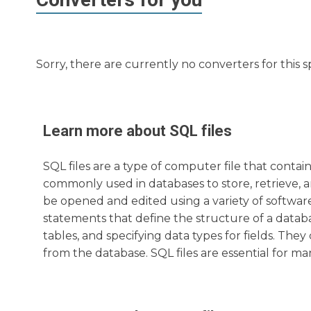
Sorry, there are currently no converters for this s
Learn more about
SQL
files
SQL files are a type of computer file that cont
commonly used in databases to store, retrieve, a
be opened and edited using a variety of software a
statements that define the structure of a databa
tables, and specifying data types for fields. Th
from the database. SQL files are essential for ma