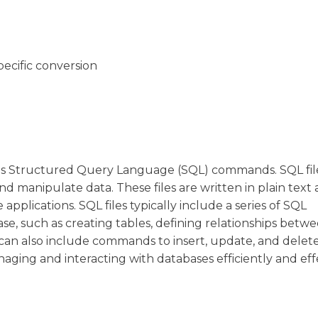
pecific conversion
ains Structured Query Language (SQL) commands. SQL fil
nd manipulate data. These files are written in plain text
pplications. SQL files typically include a series of SQL
se, such as creating tables, defining relationships betw
ey can also include commands to insert, update, and delet
naging and interacting with databases efficiently and effe