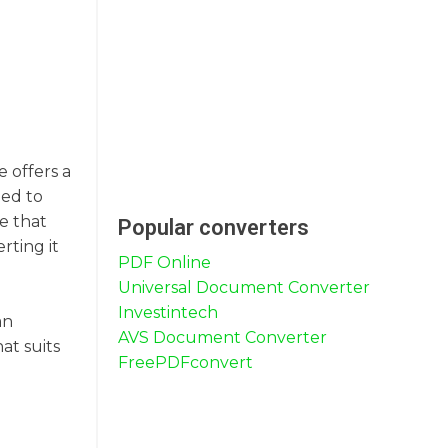
e offers a
eed to
se that
Popular converters
rting it
PDF Online
Universal Document Converter
.
Investintech
an
AVS Document Converter
at suits
FreePDFconvert