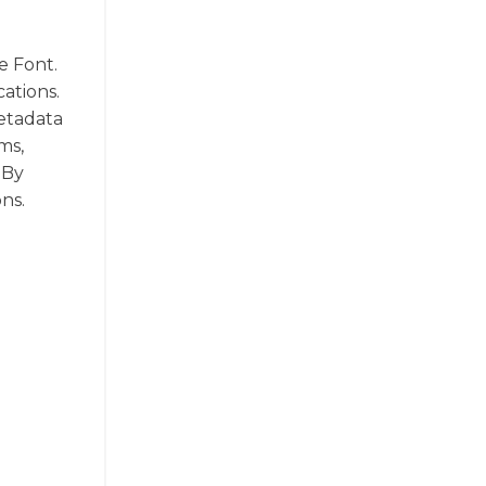
e Font.
cations.
metadata
ms,
 By
ns.