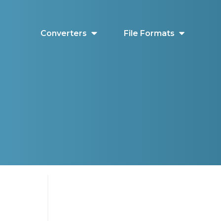
Converters
File Formats