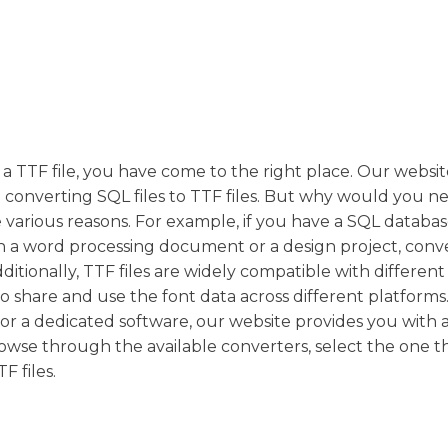
 a TTF file, you have come to the right place. Our websit
n converting SQL files to TTF files. But why would you n
be various reasons. For example, if you have a SQL databa
in a word processing document or a design project, conve
ditionally, TTF files are widely compatible with different
o share and use the font data across different platforms
or a dedicated software, our website provides you with 
rowse through the available converters, select the one th
F files.