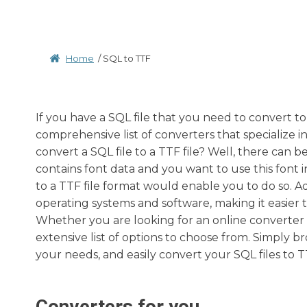
Home
/
SQL to TTF
If you have a SQL file that you need to convert to
comprehensive list of converters that specialize i
convert a SQL file to a TTF file? Well, there can 
contains font data and you want to use this font 
to a TTF file format would enable you to do so. Ad
operating systems and software, making it easier t
Whether you are looking for an online converter 
extensive list of options to choose from. Simply b
your needs, and easily convert your SQL files to TT
Converters for you