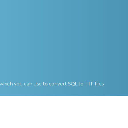
 which you can use to convert
SQL to TTF
files.