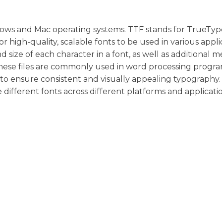
indows and Mac operating systems. TTF stands for TrueTyp
or high-quality, scalable fonts to be used in various appli
 size of each character in a font, as well as additional 
These files are commonly used in word processing progra
o ensure consistent and visually appealing typography.
e different fonts across different platforms and applicatio