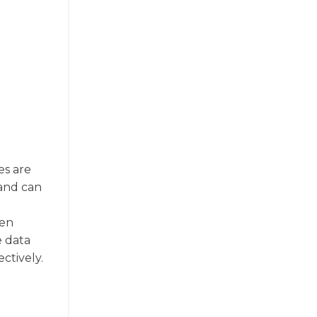
es are
 and can
een
e data
ctively.