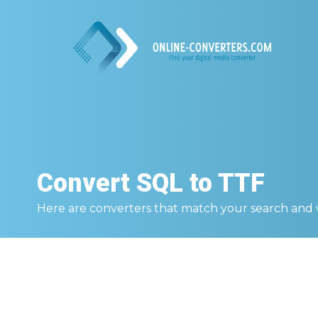
Convert
SQL to TTF
Here are converters that match your search and