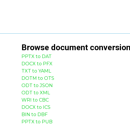
Browse
document
conversio
PPTX to DAT
DOCX to PFX
TXT to YAML
DOTM to OTS
ODT to JSON
ODT to XML
WRI to CBC
DOCX to ICS
BIN to DBF
PPTX to PUB