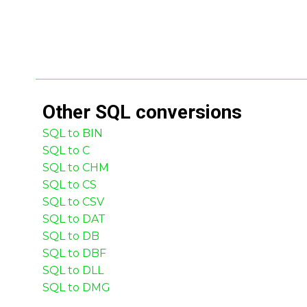
Other
SQL
conversions
SQL to BIN
SQL to C
SQL to CHM
SQL to CS
SQL to CSV
SQL to DAT
SQL to DB
SQL to DBF
SQL to DLL
SQL to DMG