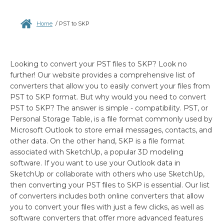
Home
/
PST to SKP
Looking to convert your PST files to SKP? Look no
further! Our website provides a comprehensive list of
converters that allow you to easily convert your files from
PST to SKP format. But why would you need to convert
PST to SKP? The answer is simple - compatibility. PST, or
Personal Storage Table, is a file format commonly used by
Microsoft Outlook to store email messages, contacts, and
other data. On the other hand, SKP is a file format
associated with SketchUp, a popular 3D modeling
software. If you want to use your Outlook data in
SketchUp or collaborate with others who use SketchUp,
then converting your PST files to SKP is essential. Our list
of converters includes both online converters that allow
you to convert your files with just a few clicks, as well as
software converters that offer more advanced features