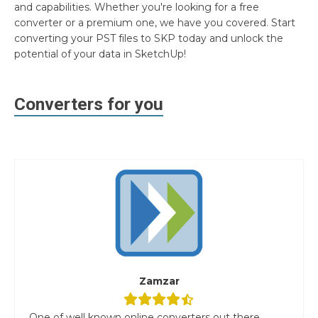
and capabilities. Whether you're looking for a free
converter or a premium one, we have you covered. Start
converting your PST files to SKP today and unlock the
potential of your data in SketchUp!
Converters for you
Zamzar
One of well known online converters out there