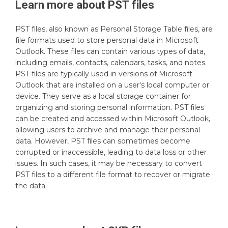
Learn more about
PST
files
PST files, also known as Personal Storage Table files, are
file formats used to store personal data in Microsoft
Outlook. These files can contain various types of data,
including emails, contacts, calendars, tasks, and notes.
PST files are typically used in versions of Microsoft
Outlook that are installed on a user's local computer or
device. They serve as a local storage container for
organizing and storing personal information. PST files
can be created and accessed within Microsoft Outlook,
allowing users to archive and manage their personal
data. However, PST files can sometimes become
corrupted or inaccessible, leading to data loss or other
issues. In such cases, it may be necessary to convert
PST files to a different file format to recover or migrate
the data.