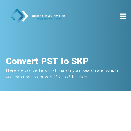
Convert
PST to SKP
Here are converters that match your search and which
you can use to convert
PST to SKP
files.