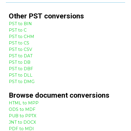
Other
PST
conversions
PST to BIN
PST to C
PST to CHM
PST to CS
PST to CSV
PST to DAT
PST to DB
PST to DBF
PST to DLL
PST to DMG
Browse
document
conversions
HTML to MPP
ODS to MDF
PUB to PPTX
JNT to DOCX
PDF to MDI