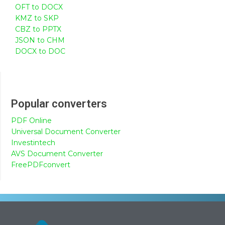
OFT to DOCX
KMZ to SKP
CBZ to PPTX
JSON to CHM
DOCX to DOC
Popular converters
PDF Online
Universal Document Converter
Investintech
AVS Document Converter
FreePDFconvert