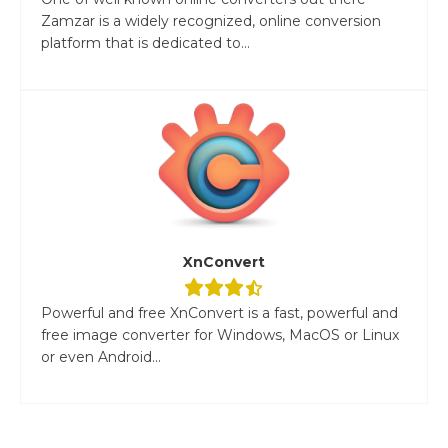
Zamzar is a widely recognized, online conversion
platform that is dedicated to...
XnConvert
Powerful and free XnConvert is a fast, powerful and
free image converter for Windows, MacOS or Linux
or even Android...