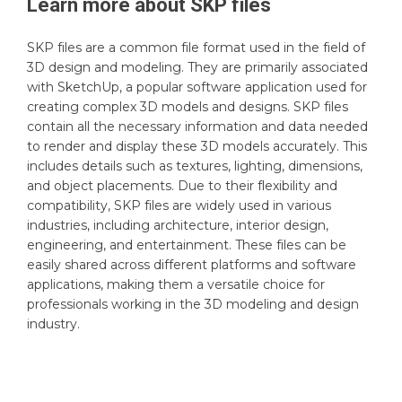
Learn more about
SKP
files
SKP files are a common file format used in the field of
3D design and modeling. They are primarily associated
with SketchUp, a popular software application used for
creating complex 3D models and designs. SKP files
contain all the necessary information and data needed
to render and display these 3D models accurately. This
includes details such as textures, lighting, dimensions,
and object placements. Due to their flexibility and
compatibility, SKP files are widely used in various
industries, including architecture, interior design,
engineering, and entertainment. These files can be
easily shared across different platforms and software
applications, making them a versatile choice for
professionals working in the 3D modeling and design
industry.