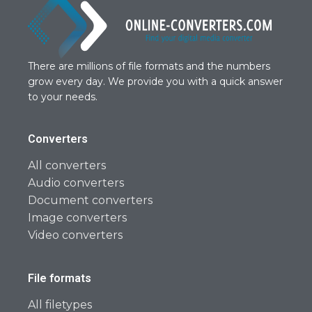
There are millions of file formats and the numbers
grow every day. We provide you with a quick answer
to your needs.
Converters
All converters
Audio converters
Document converters
Image converters
Video converters
File formats
All filetypes