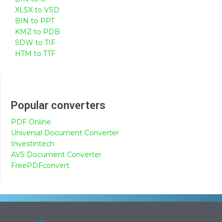
XLSX to VSD
BIN to PPT
KMZ to PDB
SDW to TIF
HTM to TTF
Popular converters
PDF Online
Universal Document Converter
Investintech
AVS Document Converter
FreePDFconvert