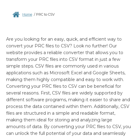
Home
/
PRC to CSV
Are you looking for an easy, quick, and efficient way to
convert your PRC files to CSV? Look no further! Our
website provides a reliable converter that allows you to
transform your PRC files into CSV format in just a few
simple steps. CSV files are commonly used in various
applications such as Microsoft Excel and Google Sheets,
making them highly compatible and easy to work with.
Converting your PRC files to CSV can be beneficial for
several reasons. First, CSV files are widely supported by
different software programs, making it easier to share and
process the data contained within them. Additionally, CSV
files are structured in a simple and readable format,
making them ideal for storing and analyzing large
amounts of data. By converting your PRC files to CSV, you
can unlock the full potential of your data and seamlessly