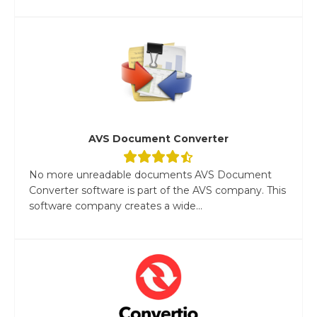
AVS Document Converter
No more unreadable documents AVS Document
Converter software is part of the AVS company. This
software company creates a wide...