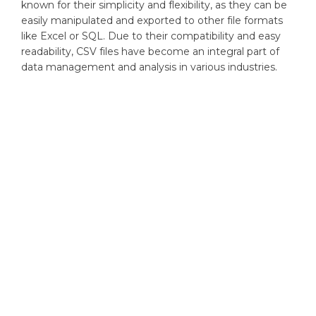
known for their simplicity and flexibility, as they can be
easily manipulated and exported to other file formats
like Excel or SQL. Due to their compatibility and easy
readability, CSV files have become an integral part of
data management and analysis in various industries.