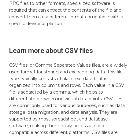
PRC files to other formats, specialized software is
required that can extract the contents of the file and
convert them to a different format compatible with a
specific device or platform.
Learn more about
CSV
files
CSV files, or Comma Separated Values files, are a widely
used format for storing and exchanging data. This file
type typically consists of plain text data that is
organized into columns and rows. Each value in a CSV
file is separated by a comma, which helps to
differentiate between individual data points. CSV files
are commonly used for various purposes, such as data
storage, data migration, and data analysis. They are
supported by most spreadsheet and database
software, making them easily accessible and
compatible across different platforms. CSV files are