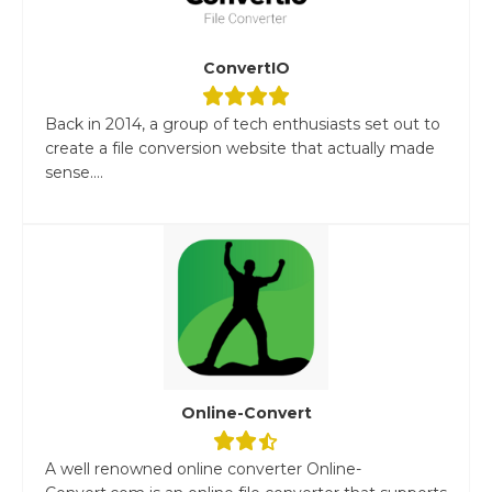
ConvertIO
Back in 2014, a group of tech enthusiasts set out to
create a file conversion website that actually made
sense....
Online-Convert
A well renowned online converter Online-