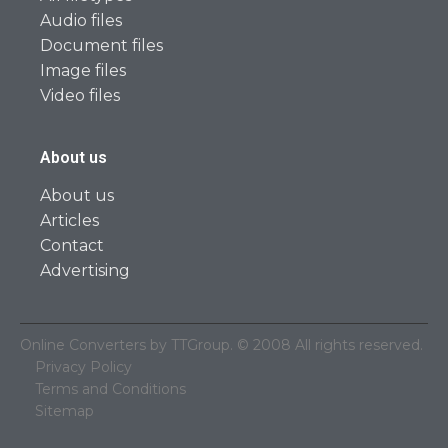
Audio files
Document files
Image files
Video files
About us
About us
Articles
Contact
Advertising
Online Converters by TTGroup. © 2008 All rights reserved.
Privacy Policy
Terms and Conditions
Sitemap