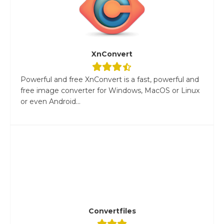
XnConvert
Powerful and free XnConvert is a fast, powerful and
free image converter for Windows, MacOS or Linux
or even Android...
Convertfiles