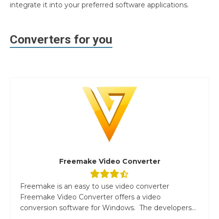
integrate it into your preferred software applications.
Converters for you
Freemake Video Converter
Freemake is an easy to use video converter
Freemake Video Converter offers a video
conversion software for Windows. The developers...