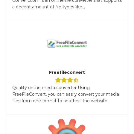
Convert.com is an online file converter that supports
a decent amount of file types like...
Freefileconvert
Quality online media converter Using
FreeFileConvert, you can easily convert your media
files from one format to another. The website...