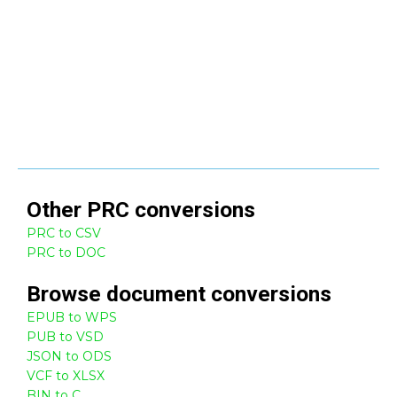
Other
PRC
conversions
PRC to CSV
PRC to DOC
Browse
document
conversions
EPUB to WPS
PUB to VSD
JSON to ODS
VCF to XLSX
BIN to C