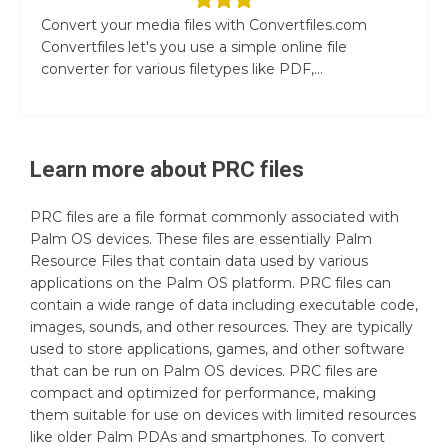
Convert your media files with Convertfiles.com
Convertfiles let's you use a simple online file
converter for various filetypes like PDF,...
Learn more about
PRC
files
PRC files are a file format commonly associated with
Palm OS devices. These files are essentially Palm
Resource Files that contain data used by various
applications on the Palm OS platform. PRC files can
contain a wide range of data including executable code,
images, sounds, and other resources. They are typically
used to store applications, games, and other software
that can be run on Palm OS devices. PRC files are
compact and optimized for performance, making
them suitable for use on devices with limited resources
like older Palm PDAs and smartphones. To convert