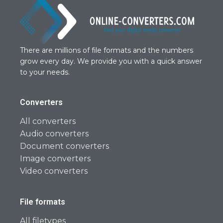
There are millions of file formats and the numbers
grow every day. We provide you with a quick answer
to your needs.
Converters
All converters
Audio converters
Document converters
Image converters
Video converters
File formats
All filetypes