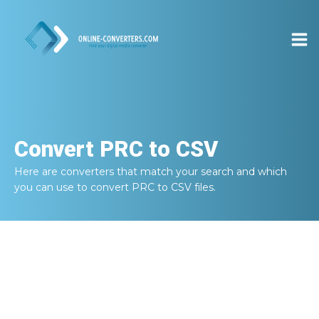
Convert
PRC to CSV
Here are converters that match your search and which
you can use to convert
PRC to CSV
files.