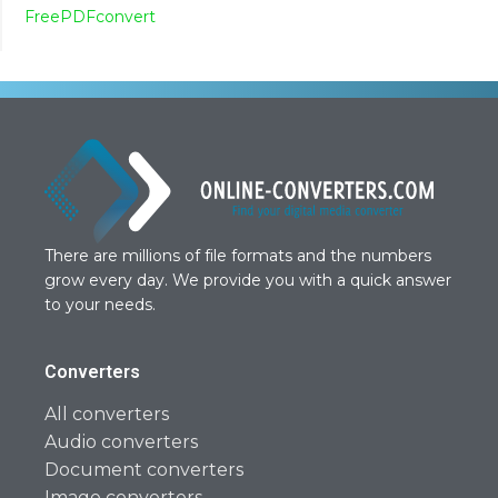
FreePDFconvert
There are millions of file formats and the numbers
grow every day. We provide you with a quick answer
to your needs.
Converters
All converters
Audio converters
Document converters
Image converters