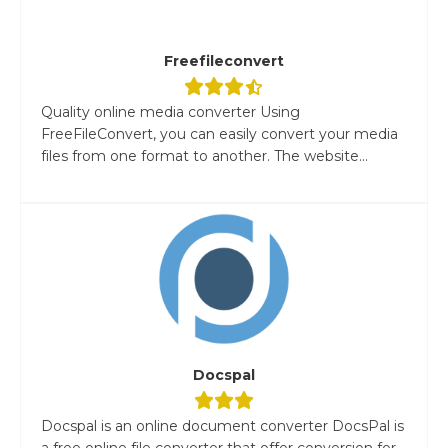
Freefileconvert
Quality online media converter Using
FreeFileConvert, you can easily convert your media
files from one format to another. The website...
Docspal
Docspal is an online document converter DocsPal is
a free online file converter that offer conversion for