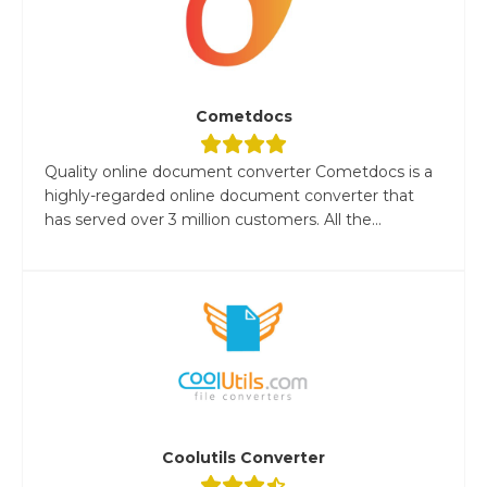
Cometdocs
Quality online document converter Cometdocs is a
highly-regarded online document converter that
has served over 3 million customers. All the...
Coolutils Converter