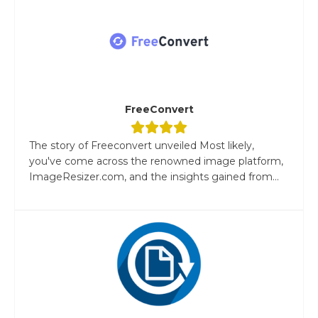
FreeConvert
The story of Freeconvert unveiled Most likely,
you've come across the renowned image platform,
ImageResizer.com, and the insights gained from...