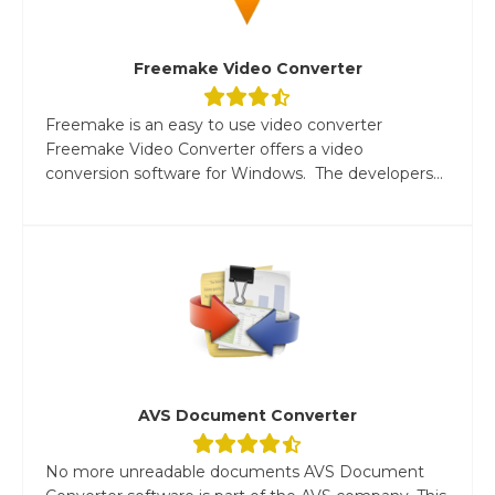
Freemake Video Converter
Freemake is an easy to use video converter
Freemake Video Converter offers a video
conversion software for Windows. The developers...
AVS Document Converter
No more unreadable documents AVS Document