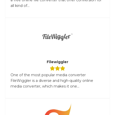
all kind of...
Filewiggler
One of the most popular media converter
FileWiggler is a diverse and high-quality online
media converter, which makes it one...