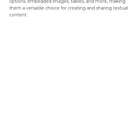
options, embedded images, tables, and more, making
them a versatile choice for creating and sharing textual
content.