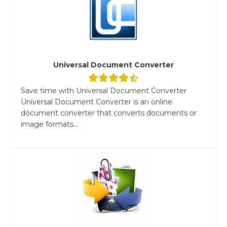
Universal Document Converter
Save time with Universal Document Converter
Universal Document Converter is an online
document converter that converts documents or
image formats...