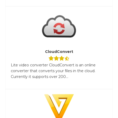
CloudConvert
Lite video converter CloudConvert is an online
converter that converts your files in the cloud.
Currently it supports over 200...