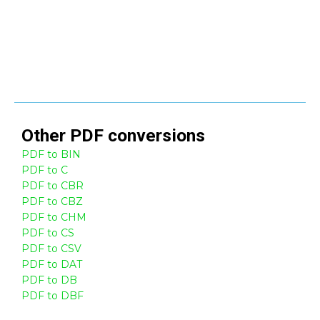
Other
PDF
conversions
PDF to BIN
PDF to C
PDF to CBR
PDF to CBZ
PDF to CHM
PDF to CS
PDF to CSV
PDF to DAT
PDF to DB
PDF to DBF