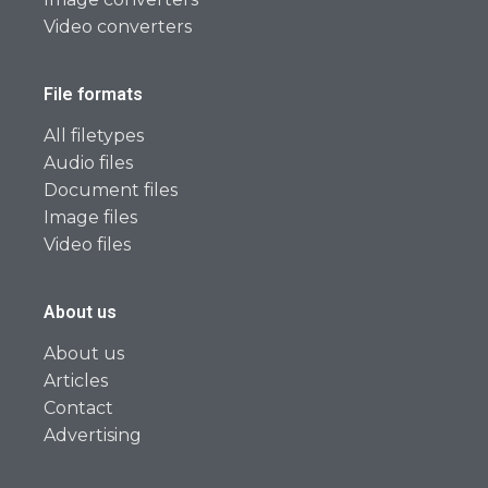
Video converters
File formats
All filetypes
Audio files
Document files
Image files
Video files
About us
About us
Articles
Contact
Advertising