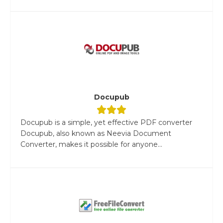
Docupub
Docupub is a simple, yet effective PDF converter
Docupub, also known as Neevia Document
Converter, makes it possible for anyone...