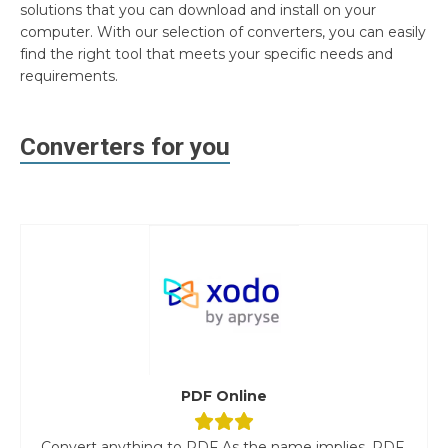
solutions that you can download and install on your
computer. With our selection of converters, you can easily
find the right tool that meets your specific needs and
requirements.
Converters for you
PDF Online
Convert anything to PDF As the name implies, PDF