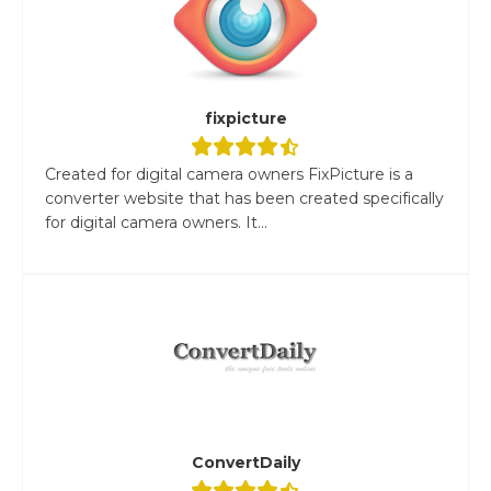
fixpicture
Created for digital camera owners FixPicture is a
converter website that has been created specifically
for digital camera owners. It...
ConvertDaily