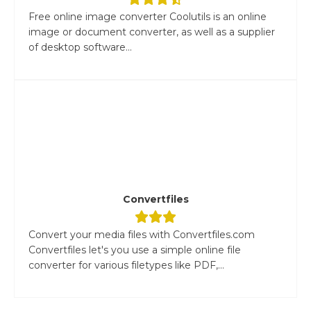
Free online image converter Coolutils is an online
image or document converter, as well as a supplier
of desktop software...
Convertfiles
Convert your media files with Convertfiles.com
Convertfiles let's you use a simple online file
converter for various filetypes like PDF,...