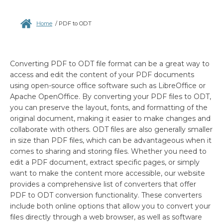
Home
/
PDF to ODT
Converting PDF to ODT file format can be a great way to
access and edit the content of your PDF documents
using open-source office software such as LibreOffice or
Apache OpenOffice. By converting your PDF files to ODT,
you can preserve the layout, fonts, and formatting of the
original document, making it easier to make changes and
collaborate with others. ODT files are also generally smaller
in size than PDF files, which can be advantageous when it
comes to sharing and storing files. Whether you need to
edit a PDF document, extract specific pages, or simply
want to make the content more accessible, our website
provides a comprehensive list of converters that offer
PDF to ODT conversion functionality. These converters
include both online options that allow you to convert your
files directly through a web browser, as well as software