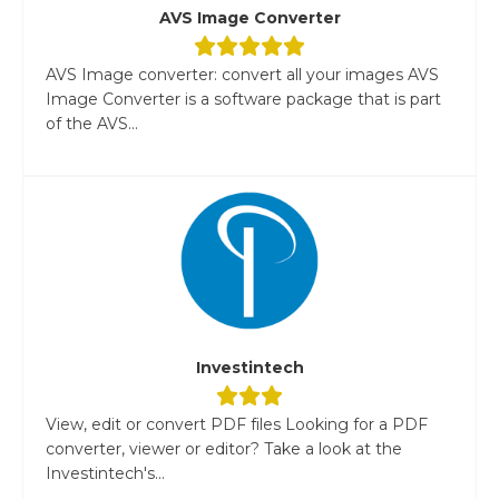
AVS Image Converter
AVS Image converter: convert all your images AVS
Image Converter is a software package that is part
of the AVS...
Investintech
View, edit or convert PDF files Looking for a PDF
converter, viewer or editor? Take a look at the
Investintech's...