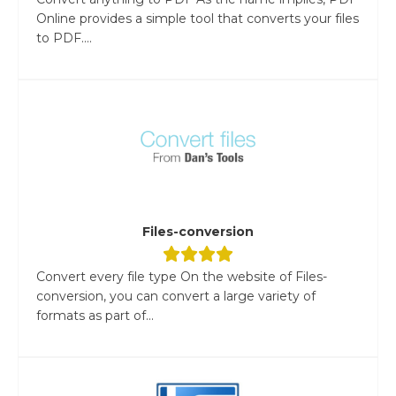
Online provides a simple tool that converts your files
to PDF....
Files-conversion
Convert every file type On the website of Files-
conversion, you can convert a large variety of
formats as part of...