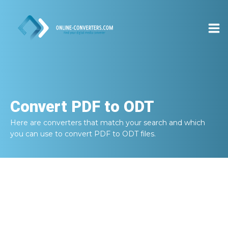
Convert
PDF to ODT
Here are converters that match your search and which
you can use to convert
PDF to ODT
files.