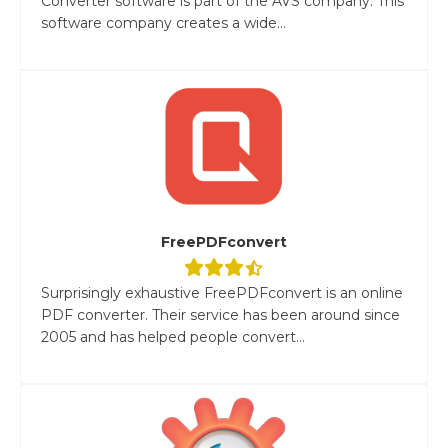
Converter software is part of the AVS company. This
software company creates a wide...
FreePDFconvert
Surprisingly exhaustive FreePDFconvert is an online
PDF converter. Their service has been around since
2005 and has helped people convert...