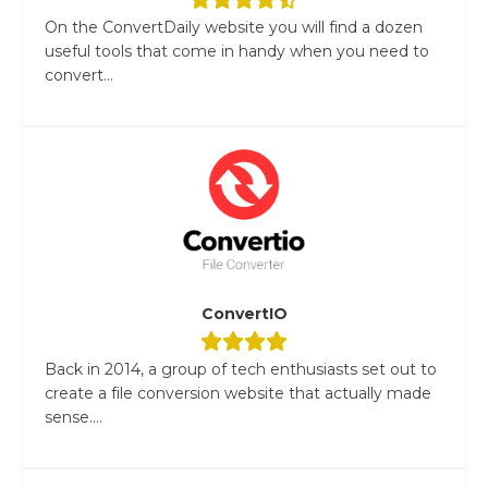
On the ConvertDaily website you will find a dozen
useful tools that come in handy when you need to
convert...
ConvertIO
Back in 2014, a group of tech enthusiasts set out to
create a file conversion website that actually made
sense....