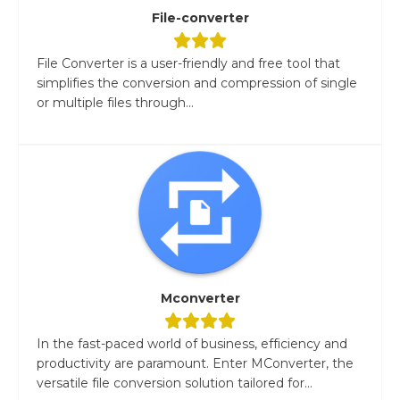
File-converter
File Converter is a user-friendly and free tool that
simplifies the conversion and compression of single
or multiple files through...
Mconverter
In the fast-paced world of business, efficiency and
productivity are paramount. Enter MConverter, the
versatile file conversion solution tailored for...