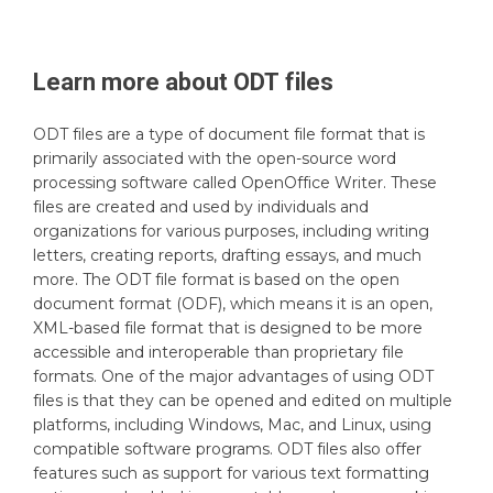
Learn more about
ODT
files
ODT files are a type of document file format that is
primarily associated with the open-source word
processing software called OpenOffice Writer. These
files are created and used by individuals and
organizations for various purposes, including writing
letters, creating reports, drafting essays, and much
more. The ODT file format is based on the open
document format (ODF), which means it is an open,
XML-based file format that is designed to be more
accessible and interoperable than proprietary file
formats. One of the major advantages of using ODT
files is that they can be opened and edited on multiple
platforms, including Windows, Mac, and Linux, using
compatible software programs. ODT files also offer
features such as support for various text formatting