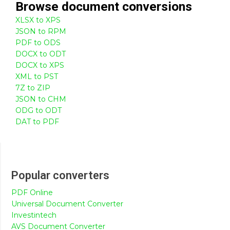
Browse
document
conversions
XLSX to XPS
JSON to RPM
PDF to ODS
DOCX to ODT
DOCX to XPS
XML to PST
7Z to ZIP
JSON to CHM
ODG to ODT
DAT to PDF
Popular converters
PDF Online
Universal Document Converter
Investintech
AVS Document Converter