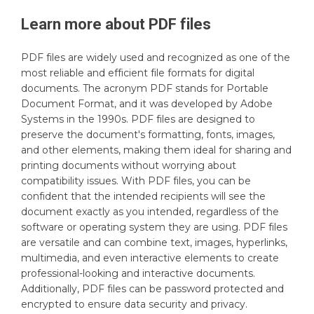
Learn more about
PDF
files
PDF files are widely used and recognized as one of the
most reliable and efficient file formats for digital
documents. The acronym PDF stands for Portable
Document Format, and it was developed by Adobe
Systems in the 1990s. PDF files are designed to
preserve the document's formatting, fonts, images,
and other elements, making them ideal for sharing and
printing documents without worrying about
compatibility issues. With PDF files, you can be
confident that the intended recipients will see the
document exactly as you intended, regardless of the
software or operating system they are using. PDF files
are versatile and can combine text, images, hyperlinks,
multimedia, and even interactive elements to create
professional-looking and interactive documents.
Additionally, PDF files can be password protected and
encrypted to ensure data security and privacy.