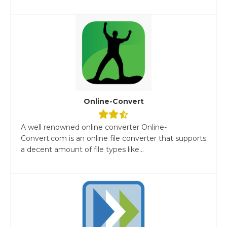
Online-Convert
A well renowned online converter Online-
Convert.com is an online file converter that supports
a decent amount of file types like...