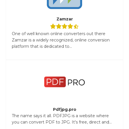
Zamzar
One of well known online converters out there
Zamzar is a widely recognized, online conversion
platform that is dedicated to...
Pdfjpg.pro
The name says it all. PDFJPG is a website where
you can convert PDF to JPG. It's free, direct and...