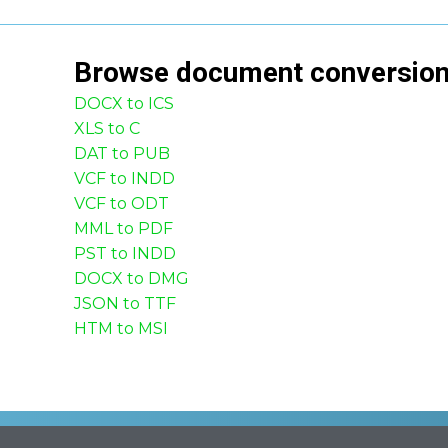
Browse
document
conversio
DOCX to ICS
XLS to C
DAT to PUB
VCF to INDD
VCF to ODT
MML to PDF
PST to INDD
DOCX to DMG
JSON to TTF
HTM to MSI