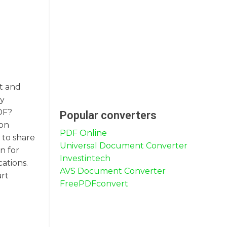
nt and
ly
DF?
Popular converters
 on
PDF Online
 to share
Universal Document Converter
n for
Investintech
ations.
AVS Document Converter
art
FreePDFconvert