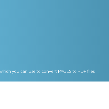
 which you can use to convert
PAGES to PDF
files.