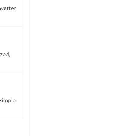
nverter
zed,
 simple