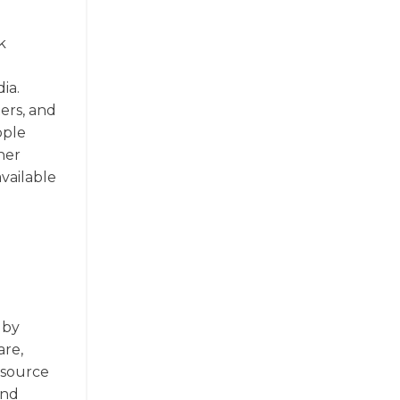
k
ia.
ers, and
pple
her
vailable
 by
are,
 source
and