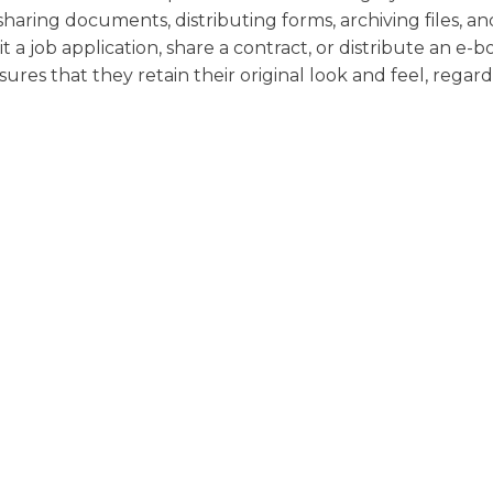
 sharing documents, distributing forms, archiving files, an
 job application, share a contract, or distribute an e-b
s that they retain their original look and feel, regard