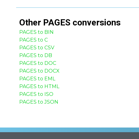
Other
PAGES
conversions
PAGES to BIN
PAGES to C
PAGES to CSV
PAGES to DB
PAGES to DOC
PAGES to DOCX
PAGES to EML
PAGES to HTML
PAGES to ISO
PAGES to JSON