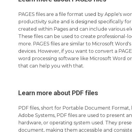
PAGES files are a file format used by Apple's wor
productivity suite and is designed specifically 
created within Pages and can include various ele
These files can be used to create professional-l
more. PAGES files are similar to Microsoft Word'
devices. However, if you want to convert a PAGES 
word processing software like Microsoft Word or 
that can help you with that.
Learn more about
PDF
files
PDF files, short for Portable Document Format, 
Adobe Systems, PDF files are used to present an
hardware, or operating system used. They preserv
document, making them accessible and consistent