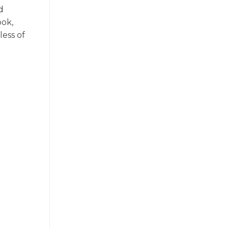
d
ook,
less of