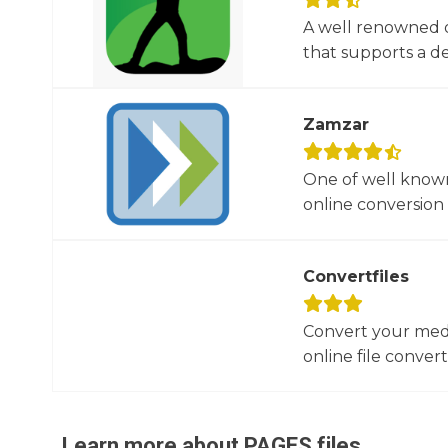
A well renowned o
that supports a dec
Zamzar
One of well known
online conversion 
Convertfiles
Convert your media
online file converte
Learn more about
PAGES
files