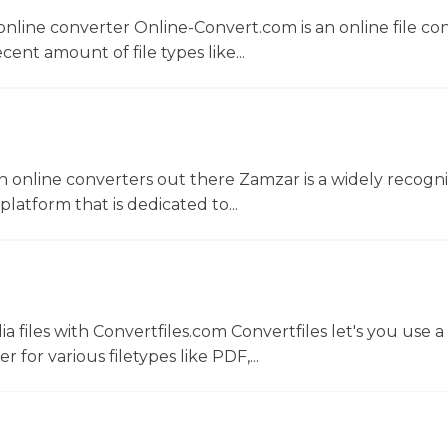
nline converter Online-Convert.com is an online file co
ent amount of file types like...
 online converters out there Zamzar is a widely recogni
platform that is dedicated to...
 files with Convertfiles.com Convertfiles let's you use a
r for various filetypes like PDF,...