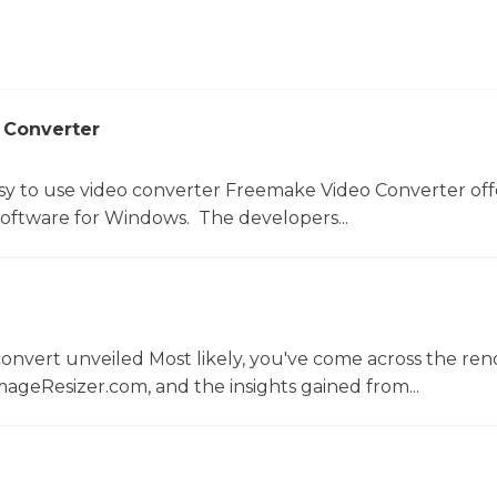
 Converter
sy to use video converter Freemake Video Converter off
software for Windows. The developers...
convert unveiled Most likely, you've come across the r
ageResizer.com, and the insights gained from...