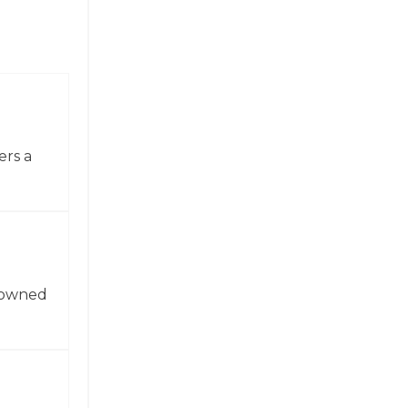
ers a
enowned