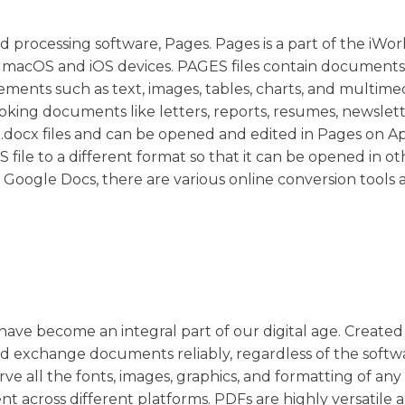
d processing software, Pages. Pages is a part of the iWor
for macOS and iOS devices. PAGES files contain documents
ments such as text, images, tables, charts, and multimed
ooking documents like letters, reports, resumes, newslett
s .docx files and can be opened and edited in Pages on A
file to a different format so that it can be opened in ot
Google Docs, there are various online conversion tools a
have become an integral part of our digital age. Created
d exchange documents reliably, regardless of the softw
e all the fonts, images, graphics, and formatting of any
 across different platforms. PDFs are highly versatile 