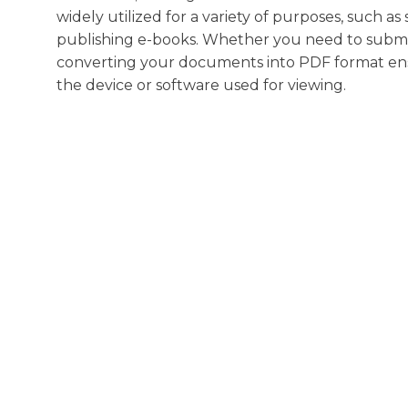
widely utilized for a variety of purposes, such as
publishing e-books. Whether you need to submit a
converting your documents into PDF format ensure
the device or software used for viewing.