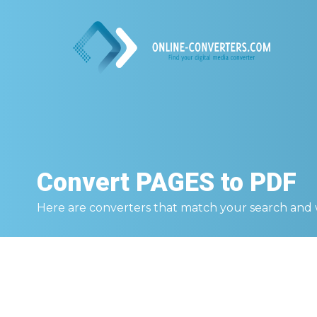
Convert
PAGES to PDF
Here are converters that match your search and