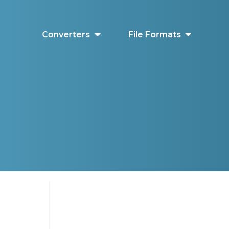
Converters
File Formats