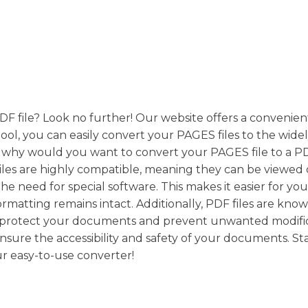
DF file? Look no further! Our website offers a convenie
ool, you can easily convert your PAGES files to the wide
ut why would you want to convert your PAGES file to a P
 files are highly compatible, meaning they can be viewed
he need for special software. This makes it easier for you
matting remains intact. Additionally, PDF files are know
rd-protect your documents and prevent unwanted modific
sure the accessibility and safety of your documents. St
r easy-to-use converter!