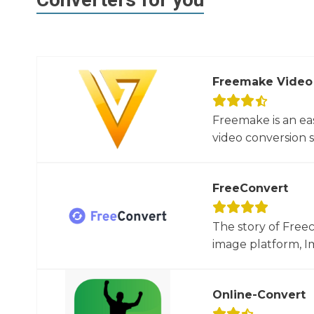
Freemake Video
Freemake is an ea
video conversion 
FreeConvert
The story of Free
image platform, Im
Online-Convert