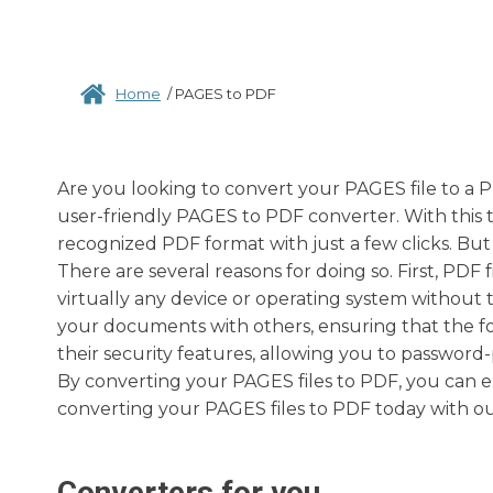
Home
/
PAGES to PDF
Are you looking to convert your PAGES file to a P
user-friendly PAGES to PDF converter. With this t
recognized PDF format with just a few clicks. B
There are several reasons for doing so. First, PDF
virtually any device or operating system without t
your documents with others, ensuring that the for
their security features, allowing you to passwo
By converting your PAGES files to PDF, you can en
converting your PAGES files to PDF today with ou
Converters for you