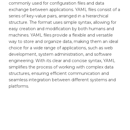
commonly used for configuration files and data
exchange between applications. YAML files consist of a
series of key-value pairs, arranged in a hierarchical
structure. The format uses simple syntax, allowing for
easy creation and modification by both humans and
machines. YAML files provide a flexible and versatile
way to store and organize data, making them an ideal
choice for a wide range of applications, such as web
development, system administration, and software
engineering. With its clear and concise syntax, YAML
simplifies the process of working with complex data
structures, ensuring efficient communication and
seamless integration between different systems and
platforms.