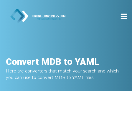
Convert
MDB to YAML
Here are converters that match your search and which
you can use to convert
MDB to YAML
files.