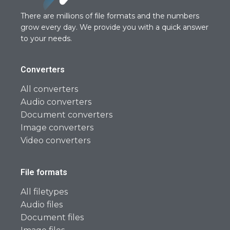
There are millions of file formats and the numbers
grow every day. We provide you with a quick answer
to your needs.
Converters
All converters
Audio converters
Document converters
Image converters
Video converters
File formats
All filetypes
Audio files
Document files