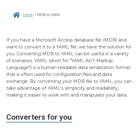
Home
/
MDB to YAML
If you have a Microsoft Access database file (MDB) and
want to convert it to a YAML file, we have the solution for
you. Converting MDB to YAML can be useful in a variety
of scenarios. YAML (short for "YAML Ain't Markup
Language") is a human-readable data serialization format
that is often used for configuration files and data
exchange. By converting your MDB file to YAML, you can
take advantage of YAML's simplicity and readability,
making it easier to work with and manipulate your data.
Converters for you