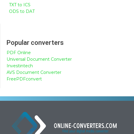
TXT to ICS
ODS to DAT
Popular converters
PDF Online
Universal Document Converter
Investintech
AVS Document Converter
FreePDFconvert