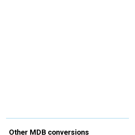
Other
MDB
conversions