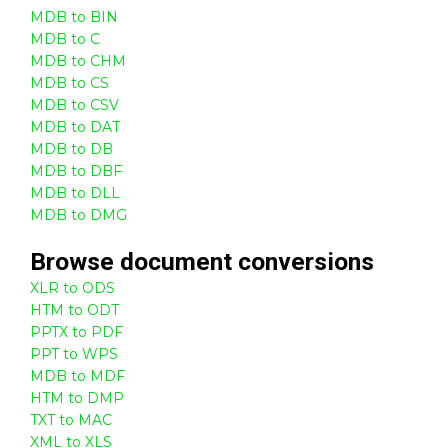
MDB to BIN
MDB to C
MDB to CHM
MDB to CS
MDB to CSV
MDB to DAT
MDB to DB
MDB to DBF
MDB to DLL
MDB to DMG
Browse
document
conversions
XLR to ODS
HTM to ODT
PPTX to PDF
PPT to WPS
MDB to MDF
HTM to DMP
TXT to MAC
XML to XLS