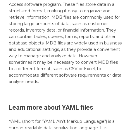
Access software program. These files store data in a
structured format, making it easy to organize and
retrieve information. MDB files are commonly used for
storing large amounts of data, such as customer
records, inventory data, or financial information. They
can contain tables, queries, forms, reports, and other
database objects. MDB files are widely used in business
and educational settings, as they provide a convenient
way to manage and analyze data. However,
sometimes it may be necessary to convert MDB files
to a different format, such as CSV or Excel, to
accommodate different software requirements or data
analysis needs.
Learn more about
YAML
files
YAML (short for "YAML Ain't Markup Language") is a
human-readable data serialization language. It is