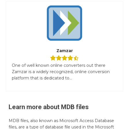
Zamzar
One of well known online converters out there
Zamzar is a widely recognized, online conversion
platform that is dedicated to...
Learn more about
MDB
files
MDB files, also known as Microsoft Access Database
files, are a type of database file used in the Microsoft