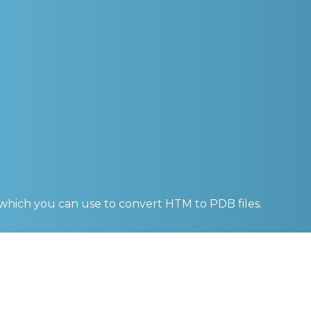
 which you can use to convert
HTM to PDB
files.