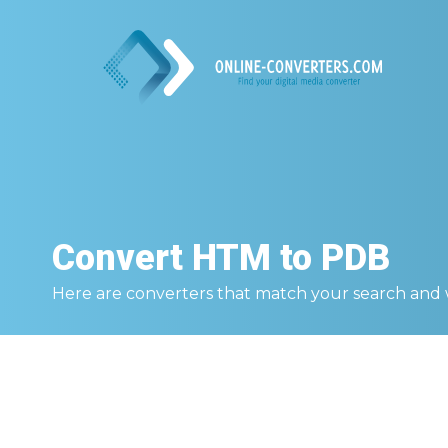
Convert
HTM to PDB
Here are converters that match your search and