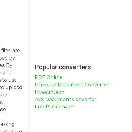
iles, are
used by
es. By
Popular converters
s and
PDF Online
s to use
Universal Document Converter
 to upload
Investintech
ware
AVS Document Converter
s,
FreePDFconvert
se.
cessing
their Palm