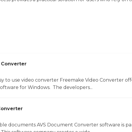
 Converter
sy to use video converter Freemake Video Converter off
software for Windows. The developers...
onverter
le documents AVS Document Converter software is par