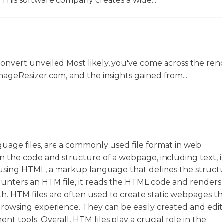
This software company creates a wide...
convert unveiled Most likely, you've come across the r
ageResizer.com, and the insights gained from...
uage files, are a commonly used file format in web
n the code and structure of a webpage, including text, 
n using HTML, a markup language that defines the struc
ters an HTM file, it reads the HTML code and renders i
th. HTM files are often used to create static webpages t
 browsing experience. They can be easily created and edi
t tools. Overall, HTM files play a crucial role in the