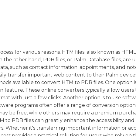
cess for various reasons. HTM files, also known as HTML f
 the other hand, PDB files, or Palm Database files, are 
ata, such as contact information, appointments, and not
sily transfer important web content to their Palm device
hods available to convert HTM to PDB files. One option i
ion feature. These online converters typically allow users
at with just a few clicks. Another option is to use soft
oftware programs often offer a range of conversion option
ay be free, while others may require a premium purcha
to PDB files can greatly enhance the accessibility and
. Whether it's transferring important information or ac
ess provides a practical solution for users who rely on 