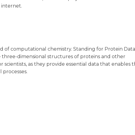
 internet.
field of computational chemistry. Standing for Protein Dat
e three-dimensional structures of proteins and other
r scientists, as they provide essential data that enables 
l processes.