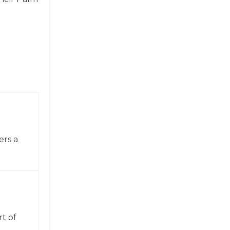
ers a
t of