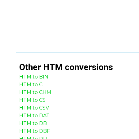
Other
HTM
conversions
HTM to BIN
HTM to C
HTM to CHM
HTM to CS
HTM to CSV
HTM to DAT
HTM to DB
HTM to DBF
HTM to DLL