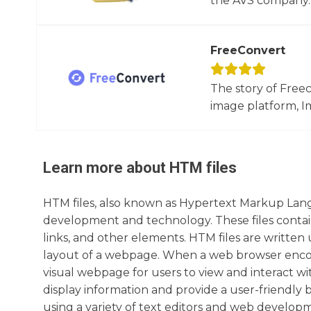
the AVS company. 
FreeConvert
The story of Free
image platform, Im
Learn more about
HTM
files
HTM files, also known as Hypertext Markup Lang
development and technology. These files contai
links, and other elements. HTM files are writte
layout of a webpage. When a web browser encoun
visual webpage for users to view and interact wi
display information and provide a user-friendly
using a variety of text editors and web developmen