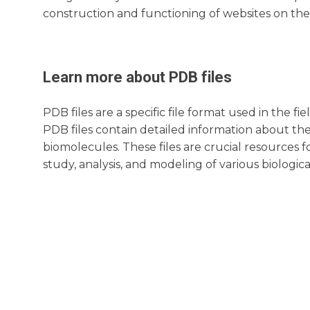
construction and functioning of websites on the
Learn more about
PDB
files
PDB files are a specific file format used in the 
PDB files contain detailed information about th
biomolecules. These files are crucial resources fo
study, analysis, and modeling of various biologica