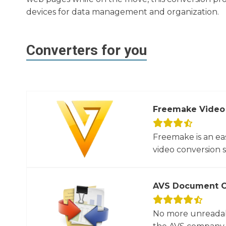
devices for data management and organization.
Converters for you
Freemake Video
Freemake is an ea
video conversion 
AVS Document C
No more unreadab