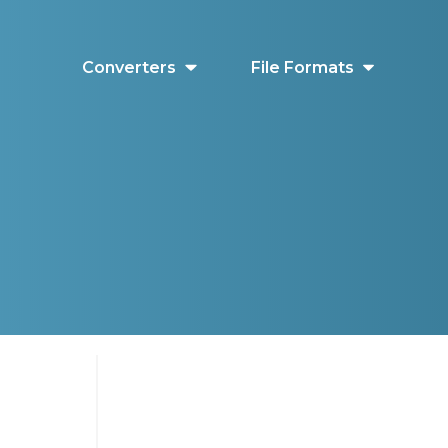
Converters
File Formats