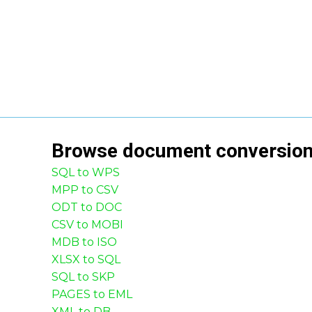
Browse
document
conversio
SQL to WPS
MPP to CSV
ODT to DOC
CSV to MOBI
MDB to ISO
XLSX to SQL
SQL to SKP
PAGES to EML
XML to DB