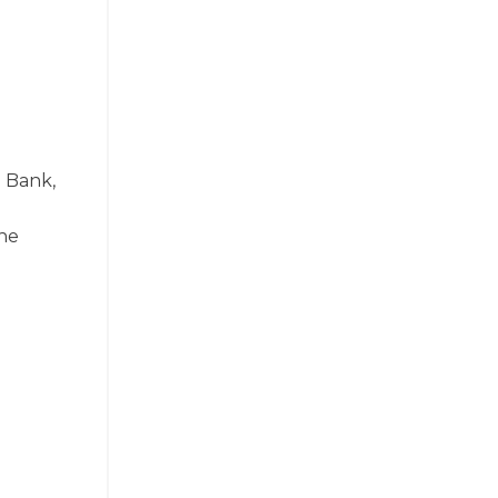
a Bank,
the