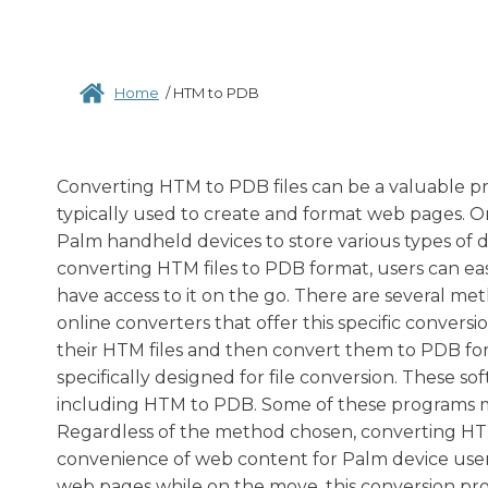
Home
/
HTM to PDB
Converting HTM to PDB files can be a valuable pro
typically used to create and format web pages. On
Palm handheld devices to store various types of d
converting HTM files to PDB format, users can ea
have access to it on the go. There are several met
online converters that offer this specific convers
their HTM files and then convert them to PDB form
specifically designed for file conversion. These s
including HTM to PDB. Some of these programs m
Regardless of the method chosen, converting HTM 
convenience of web content for Palm device users
web pages while on the move, this conversion proc