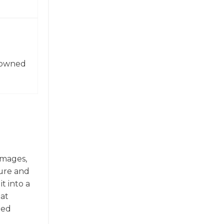
enowned
images,
ture and
t into a
hat
ted