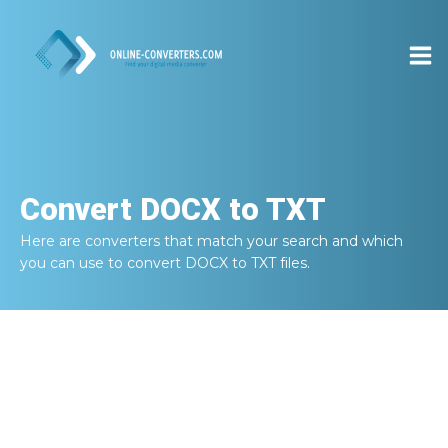
Convert
DOCX to TXT
Here are converters that match your search and which
you can use to convert
DOCX to TXT
files.