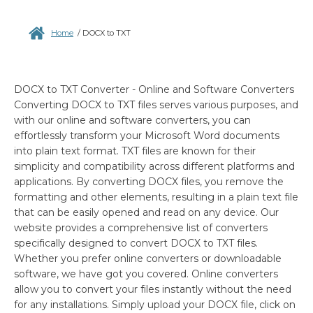
Home
/
DOCX to TXT
DOCX to TXT Converter - Online and Software Converters
Converting DOCX to TXT files serves various purposes, and
with our online and software converters, you can
effortlessly transform your Microsoft Word documents
into plain text format. TXT files are known for their
simplicity and compatibility across different platforms and
applications. By converting DOCX files, you remove the
formatting and other elements, resulting in a plain text file
that can be easily opened and read on any device. Our
website provides a comprehensive list of converters
specifically designed to convert DOCX to TXT files.
Whether you prefer online converters or downloadable
software, we have got you covered. Online converters
allow you to convert your files instantly without the need
for any installations. Simply upload your DOCX file, click on