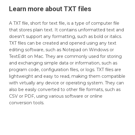
Learn more about
TXT
files
A TXT file, short for text file, is a type of computer file
that stores plain text. It contains unformatted text and
doesn't support any formatting, such as bold or italics.
TXT files can be created and opened using any text
editing software, such as Notepad on Windows or
TextEdit on Mac. They are commonly used for storing
and exchanging simple data or information, such as
program code, configuration files, or logs. TXT files are
lightweight and easy to read, making them compatible
with virtually any device or operating system. They can
also be easily converted to other file formats, such as
CSV or PDF, using various software or online
conversion tools.