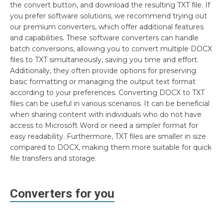
the convert button, and download the resulting TXT file. If
you prefer software solutions, we recommend trying out
our premium converters, which offer additional features
and capabilities. These software converters can handle
batch conversions, allowing you to convert multiple DOCX
files to TXT simultaneously, saving you time and effort.
Additionally, they often provide options for preserving
basic formatting or managing the output text format
according to your preferences. Converting DOCX to TXT
files can be useful in various scenarios. It can be beneficial
when sharing content with individuals who do not have
access to Microsoft Word or need a simpler format for
easy readability. Furthermore, TXT files are smaller in size
compared to DOCX, making them more suitable for quick
file transfers and storage.
Converters for you