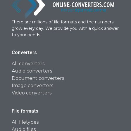
There are millions of file formats and the numbers
grow every day. We provide you with a quick answer
to your needs.
Converters
All converters
Audio converters
Document converters
Image converters
Video converters
File formats
All filetypes
Audio files