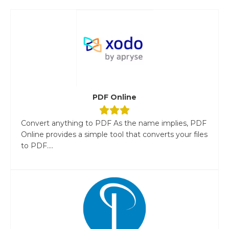
PDF Online
Convert anything to PDF As the name implies, PDF
Online provides a simple tool that converts your files
to PDF....