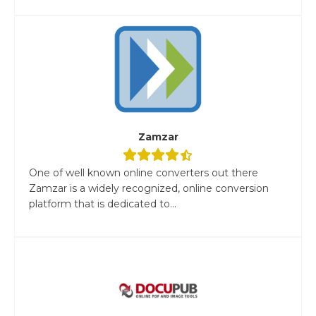
Zamzar
One of well known online converters out there
Zamzar is a widely recognized, online conversion
platform that is dedicated to...