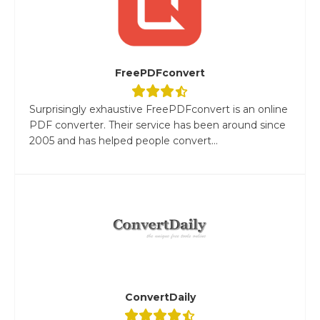
FreePDFconvert
Surprisingly exhaustive FreePDFconvert is an online
PDF converter. Their service has been around since
2005 and has helped people convert...
ConvertDaily