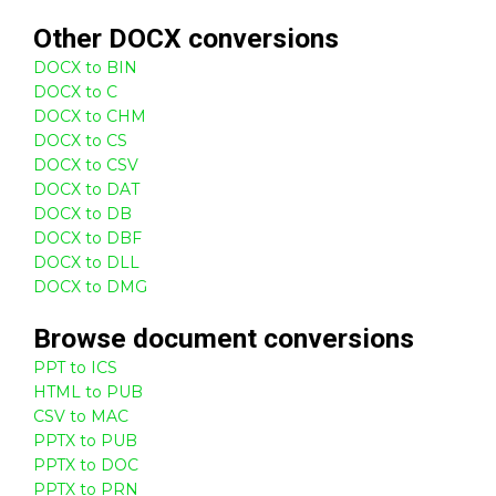
Other
DOCX
conversions
DOCX to BIN
DOCX to C
DOCX to CHM
DOCX to CS
DOCX to CSV
DOCX to DAT
DOCX to DB
DOCX to DBF
DOCX to DLL
DOCX to DMG
Browse
document
conversions
PPT to ICS
HTML to PUB
CSV to MAC
PPTX to PUB
PPTX to DOC
PPTX to PRN