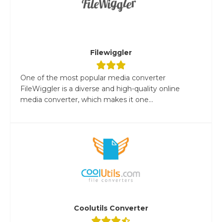
Filewiggler
One of the most popular media converter
FileWiggler is a diverse and high-quality online
media converter, which makes it one...
Coolutils Converter