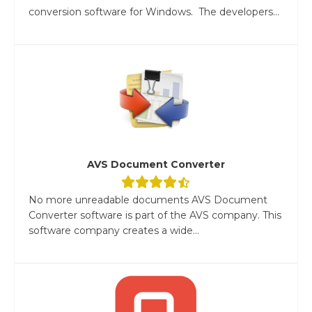
conversion software for Windows. The developers...
AVS Document Converter
No more unreadable documents AVS Document
Converter software is part of the AVS company. This
software company creates a wide...