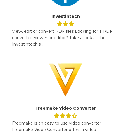
Investintech
View, edit or convert PDF files Looking for a PDF
converter, viewer or editor? Take a look at the
Investintech's...
Freemake Video Converter
Freemake is an easy to use video converter
Freemake Video Converter offers a video