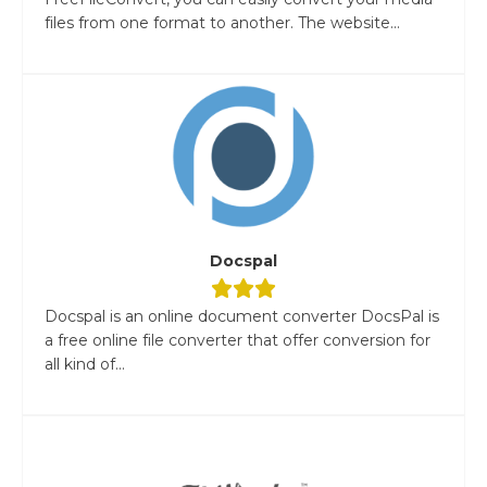
files from one format to another. The website...
Docspal
Docspal is an online document converter DocsPal is
a free online file converter that offer conversion for
all kind of...