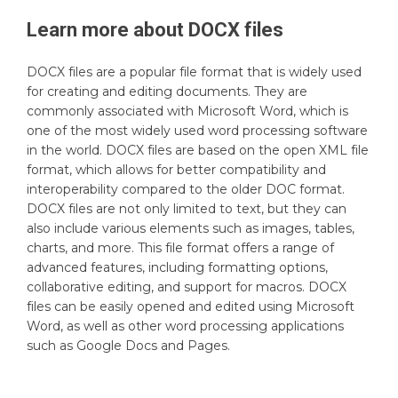
Learn more about
DOCX
files
DOCX files are a popular file format that is widely used
for creating and editing documents. They are
commonly associated with Microsoft Word, which is
one of the most widely used word processing software
in the world. DOCX files are based on the open XML file
format, which allows for better compatibility and
interoperability compared to the older DOC format.
DOCX files are not only limited to text, but they can
also include various elements such as images, tables,
charts, and more. This file format offers a range of
advanced features, including formatting options,
collaborative editing, and support for macros. DOCX
files can be easily opened and edited using Microsoft
Word, as well as other word processing applications
such as Google Docs and Pages.