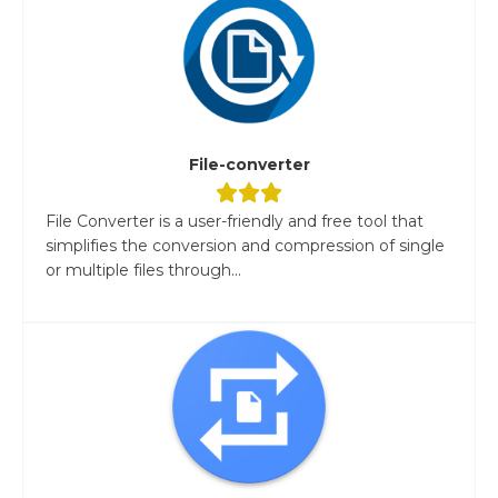
File-converter
File Converter is a user-friendly and free tool that
simplifies the conversion and compression of single
or multiple files through...