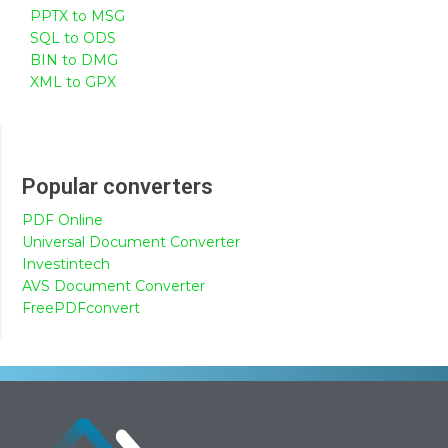
PPTX to MSG
SQL to ODS
BIN to DMG
XML to GPX
Popular converters
PDF Online
Universal Document Converter
Investintech
AVS Document Converter
FreePDFconvert