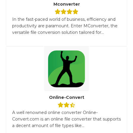
Mconverter
In the fast-paced world of business, efficiency and
productivity are paramount. Enter MConverter, the
versatile file conversion solution tailored for...
Online-Convert
A well renowned online converter Online-
Convert.com is an online file converter that supports
a decent amount of file types like...