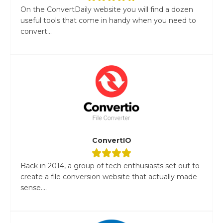
On the ConvertDaily website you will find a dozen
useful tools that come in handy when you need to
convert...
ConvertIO
Back in 2014, a group of tech enthusiasts set out to
create a file conversion website that actually made
sense....