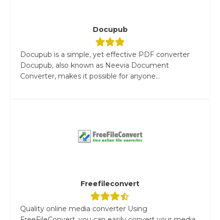
Docupub
Docupub is a simple, yet effective PDF converter
Docupub, also known as Neevia Document
Converter, makes it possible for anyone...
Freefileconvert
Quality online media converter Using
FreeFileConvert, you can easily convert your media