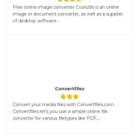
Free online image converter Coolutils is an online
image or document converter, as well as a supplier
of desktop software...
Convertfiles
Convert your media files with Convertfiles.com
Convertfiles let's you use a simple online file
converter for various filetypes like PDF,...