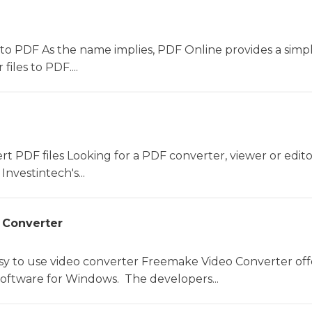
to PDF As the name implies, PDF Online provides a simpl
files to PDF....
ert PDF files Looking for a PDF converter, viewer or edit
Investintech's...
 Converter
sy to use video converter Freemake Video Converter off
software for Windows. The developers...