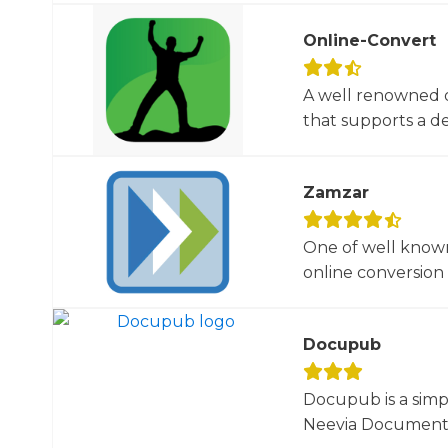
Online-Convert
A well renowned o
that supports a dec
Zamzar
One of well known
online conversion 
Docupub
Docupub is a simp
Neevia Document C