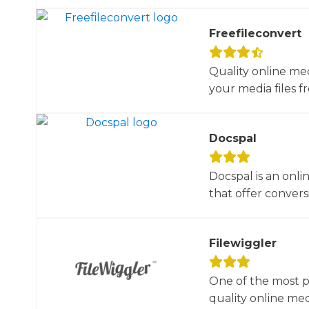
Freefileconvert
Quality online me
your media files f
Docspal
Docspal is an onli
that offer conversio
Filewiggler
One of the most p
quality online med