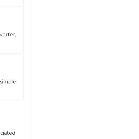
verter,
 simple
ociated