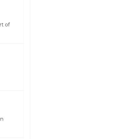
t of
in