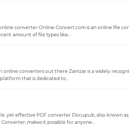
nline converter Online-Convert.com is an online file co
ent amount of file types like...
 online converters out there Zamzar is a widely recogni
platform that is dedicated to...
le, yet effective PDF converter Docupub, also known as
onverter, makes it possible for anyone...