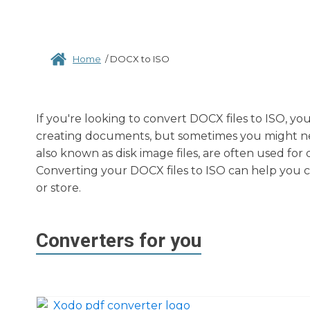
Home
/
DOCX to ISO
If you're looking to convert DOCX files to ISO, yo
creating documents, but sometimes you might need 
also known as disk image files, are often used for 
Converting your DOCX files to ISO can help you cr
or store.
Converters for you