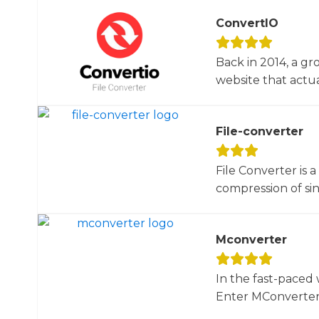
ConvertIO
Back in 2014, a gr
website that actua
File-converter
File Converter is 
compression of sin
Mconverter
In the fast-paced 
Enter MConverter, t