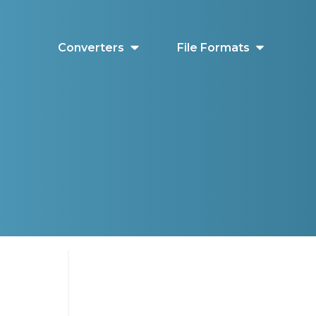
Converters
File Formats