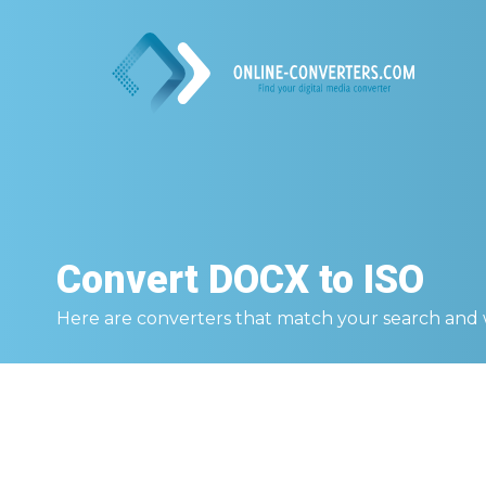
Convert
DOCX to ISO
Here are converters that match your search and