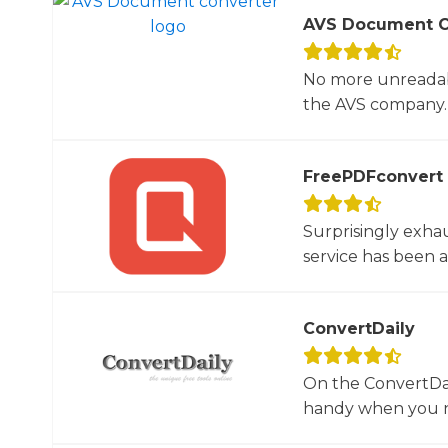
AVS Document C
No more unreadab
the AVS company. 
FreePDFconvert
Surprisingly exha
service has been 
ConvertDaily
On the ConvertDail
handy when you ne