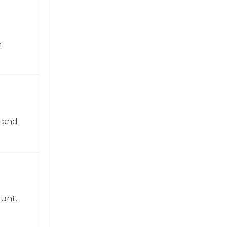
n
n and
ount.