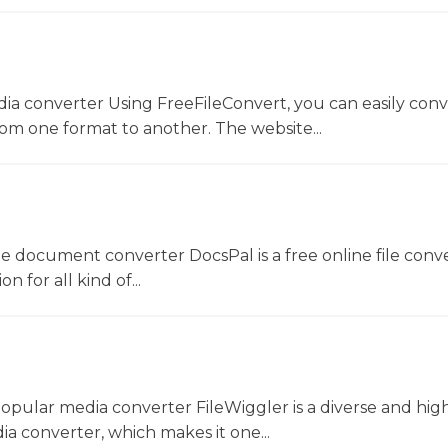
dia converter Using FreeFileConvert, you can easily conv
rom one format to another. The website...
ne document converter DocsPal is a free online file conv
n for all kind of...
opular media converter FileWiggler is a diverse and hig
ia converter, which makes it one...