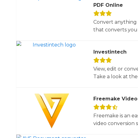
PDF Online
Convert anything 
that converts your 
Investintech
View, edit or conv
Take a look at the 
Freemake Video
Freemake is an ea
video conversion 