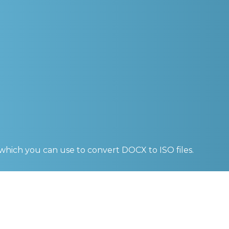
 which you can use to convert
DOCX to ISO
files.