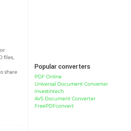
for
files,
Popular converters
to share
PDF Online
Universal Document Converter
Investintech
AVS Document Converter
FreePDFconvert