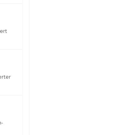
ert
erter
h-