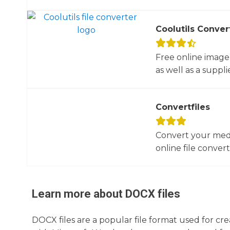
Coolutils Conver
Free online image
as well as a suppli
Convertfiles
Convert your media
online file converte
Learn more about
DOCX
files
DOCX files are a popular file format used for cr