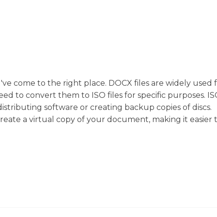
u've come to the right place. DOCX files are widely used 
to convert them to ISO files for specific purposes. ISO 
distributing software or creating backup copies of discs.
eate a virtual copy of your document, making it easier 