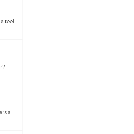
e tool
or?
ers a