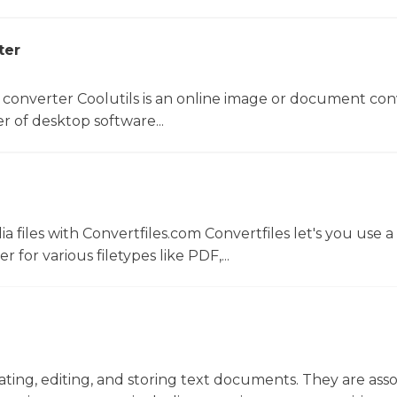
ter
 converter Coolutils is an online image or document con
er of desktop software...
 files with Convertfiles.com Convertfiles let's you use a
r for various filetypes like PDF,...
eating, editing, and storing text documents. They are ass