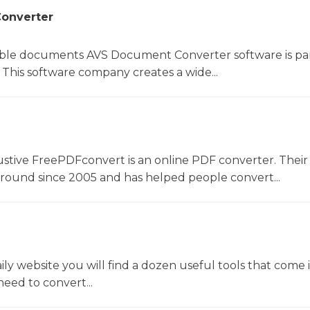
onverter
le documents AVS Document Converter software is par
This software company creates a wide...
ustive FreePDFconvert is an online PDF converter. Their
around since 2005 and has helped people convert...
y website you will find a dozen useful tools that come 
ed to convert...