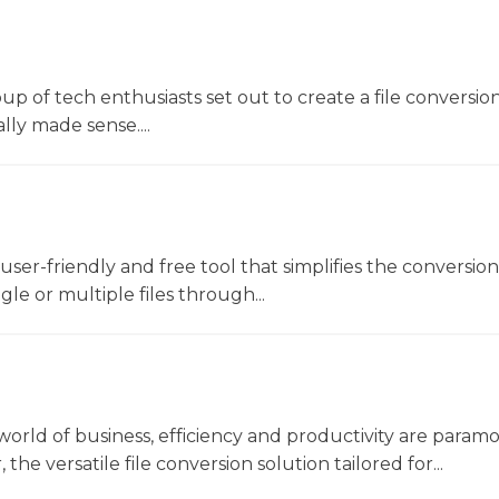
oup of tech enthusiasts set out to create a file conversio
lly made sense....
a user-friendly and free tool that simplifies the conversio
gle or multiple files through...
world of business, efficiency and productivity are param
he versatile file conversion solution tailored for...