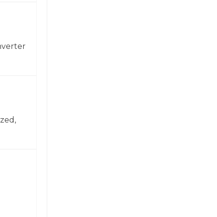
nverter
zed,