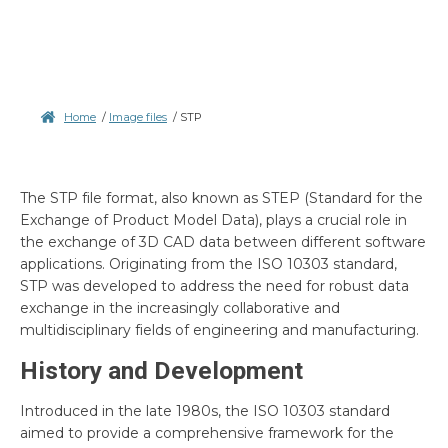
Home
/
Image files
/
STP
The STP file format, also known as STEP (Standard for the
Exchange of Product Model Data), plays a crucial role in
the exchange of 3D CAD data between different software
applications. Originating from the ISO 10303 standard,
STP was developed to address the need for robust data
exchange in the increasingly collaborative and
multidisciplinary fields of engineering and manufacturing.
History and Development
Introduced in the late 1980s, the ISO 10303 standard
aimed to provide a comprehensive framework for the