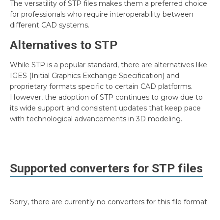
The versatility of STP files makes them a preferred choice
for professionals who require interoperability between
different CAD systems.
Alternatives to STP
While STP is a popular standard, there are alternatives like
IGES (Initial Graphics Exchange Specification) and
proprietary formats specific to certain CAD platforms.
However, the adoption of STP continues to grow due to
its wide support and consistent updates that keep pace
with technological advancements in 3D modeling.
Supported converters for
STP
files
Sorry, there are currently no converters for this file format