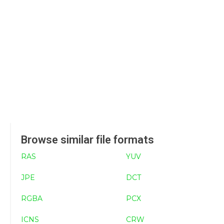
Browse similar file formats
RAS
YUV
JPE
DCT
RGBA
PCX
ICNS
CRW