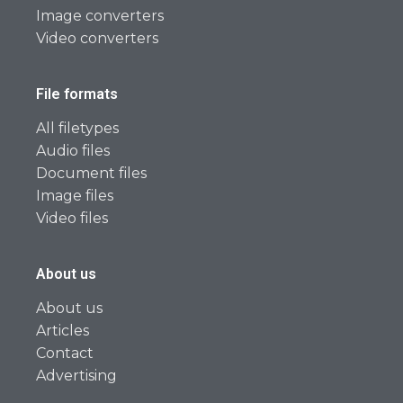
Image converters
Video converters
File formats
All filetypes
Audio files
Document files
Image files
Video files
About us
About us
Articles
Contact
Advertising