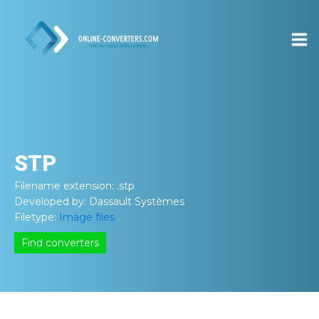
STP
Filename extension:
.stp
Developed by:
Dassault Systèmes
Filetype:
Image files
Find converters