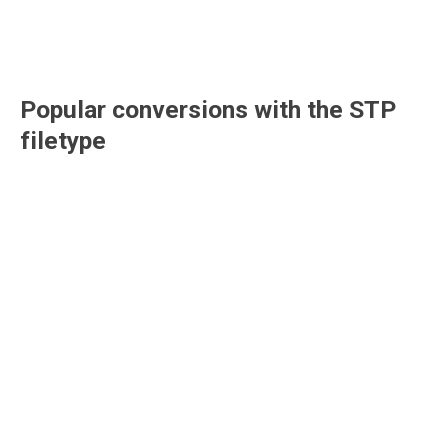
Popular conversions with the
STP
filetype