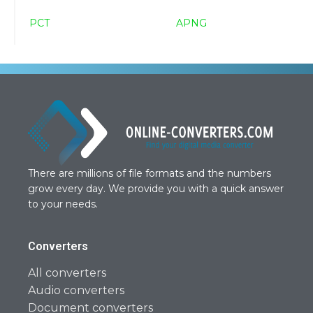
PCT
APNG
There are millions of file formats and the numbers
grow every day. We provide you with a quick answer
to your needs.
Converters
All converters
Audio converters
Document converters