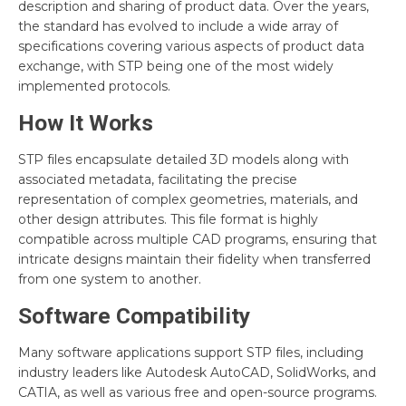
description and sharing of product data. Over the years,
the standard has evolved to include a wide array of
specifications covering various aspects of product data
exchange, with STP being one of the most widely
implemented protocols.
How It Works
STP files encapsulate detailed 3D models along with
associated metadata, facilitating the precise
representation of complex geometries, materials, and
other design attributes. This file format is highly
compatible across multiple CAD programs, ensuring that
intricate designs maintain their fidelity when transferred
from one system to another.
Software Compatibility
Many software applications support STP files, including
industry leaders like Autodesk AutoCAD, SolidWorks, and
CATIA, as well as various free and open-source programs.