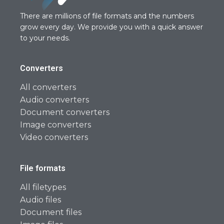
There are millions of file formats and the numbers
grow every day. We provide you with a quick answer
to your needs.
Converters
All converters
Audio converters
Document converters
Image converters
Video converters
File formats
All filetypes
Audio files
Document files