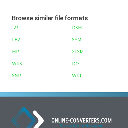
Browse similar file formats
123
DSM
FB2
SAM
MPT
XLSM
WKS
DOT
SNP
WK1