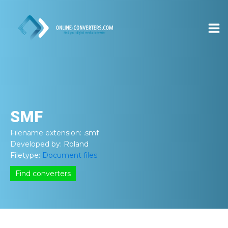
SMF
Filename extension:
.smf
Developed by:
Roland
Filetype:
Document files
Find converters