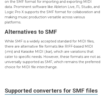
on the SMF format for importing and exporting MIDI
data. Prominent software like Ableton Live, FL Studio, and
Logic Pro X supports the SMF format for collaboration and
making music production versatile across various
platforms.
Alternatives to SMF
While SMF is a widely accepted standard for MIDI files,
there are alternative file formats like RIFF-based MIDI
(.rmi) and Karaoke MIDI (.kar), which are variations that
cater to specific needs. However, these formats are not as
universally supported as SMF, which remains the preferred
choice for MIDI file interchange.
Supported converters for
SMF
files