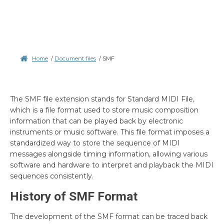
Home
/
Document files
/
SMF
The SMF file extension stands for Standard MIDI File,
which is a file format used to store music composition
information that can be played back by electronic
instruments or music software. This file format imposes a
standardized way to store the sequence of MIDI
messages alongside timing information, allowing various
software and hardware to interpret and playback the MIDI
sequences consistently.
History of SMF Format
The development of the SMF format can be traced back