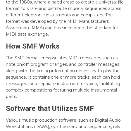
to the 1980s, where a need arose to create a universal file
format to share and distribute musical sequences across
different electronic instruments and computers. The
format was developed by the MIDI Manufacturers
Association (MMA) and has since been the standard for
MIDI data exchange.
How SMF Works
The SMF format encapsulates MIDI messages such as
note on/off, program changes, and controller messages,
along with the timing information necessary to play the
sequence. It contains one or more tracks; each can hold
messages for a separate instrument or voice, facilitating
complex compositions featuring multiple instrumental
parts.
Software that Utilizes SMF
Various music production software, such as Digital Audio
Workstations (DAWs), synthesizers, and sequencers, rely