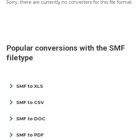
Sorry, there are currently no converters for this file format
Popular conversions with the
SMF
filetype
SMF to XLS
SMF to CSV
SMF to DOC
SMF to PDF