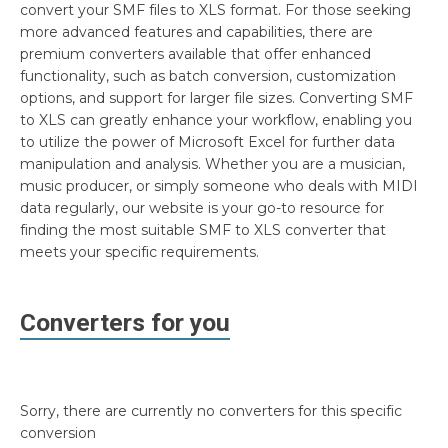
convert your SMF files to XLS format. For those seeking
more advanced features and capabilities, there are
premium converters available that offer enhanced
functionality, such as batch conversion, customization
options, and support for larger file sizes. Converting SMF
to XLS can greatly enhance your workflow, enabling you
to utilize the power of Microsoft Excel for further data
manipulation and analysis. Whether you are a musician,
music producer, or simply someone who deals with MIDI
data regularly, our website is your go-to resource for
finding the most suitable SMF to XLS converter that
meets your specific requirements.
Converters for you
Sorry, there are currently no converters for this specific
conversion