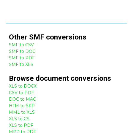
Other
SMF
conversions
SMF to CSV
SMF to DOC
SMF to PDF
SMF to XLS
Browse
document
conversions
XLS to DOCX
CSV to PDF
DOC to MAC
HTM to SKP
MML to XLS
XLS to CS
XLS to PDF
MPP to PDF