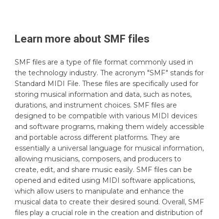
Learn more about
SMF
files
SMF files are a type of file format commonly used in
the technology industry. The acronym "SMF" stands for
Standard MIDI File. These files are specifically used for
storing musical information and data, such as notes,
durations, and instrument choices. SMF files are
designed to be compatible with various MIDI devices
and software programs, making them widely accessible
and portable across different platforms. They are
essentially a universal language for musical information,
allowing musicians, composers, and producers to
create, edit, and share music easily. SMF files can be
opened and edited using MIDI software applications,
which allow users to manipulate and enhance the
musical data to create their desired sound. Overall, SMF
files play a crucial role in the creation and distribution of