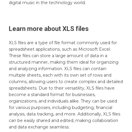
digital music in the technology world.
Learn more about
XLS
files
XLS files are a type of file format commonly used for
spreadsheet applications, such as Microsoft Excel.
These files can store a large amount of data in a
structured manner, making them ideal for organizing
and analyzing information. XLS files can contain
multiple sheets, each with its own set of rows and
columns, allowing users to create complex and detailed
spreadsheets. Due to their versatility, XLS files have
become a standard format for businesses,
organizations, and individuals alike. They can be used
for various purposes, including budgeting, financial
analysis, data tracking, and more. Additionally, XLS files
can be easily shared and edited, making collaboration
and data exchange seamless.