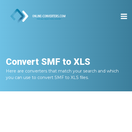
Convert
SMF to XLS
Here are converters that match your search and which
you can use to convert
SMF to XLS
files.