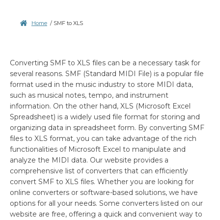
Home
/
SMF to XLS
Converting SMF to XLS files can be a necessary task for
several reasons. SMF (Standard MIDI File) is a popular file
format used in the music industry to store MIDI data,
such as musical notes, tempo, and instrument
information. On the other hand, XLS (Microsoft Excel
Spreadsheet) is a widely used file format for storing and
organizing data in spreadsheet form. By converting SMF
files to XLS format, you can take advantage of the rich
functionalities of Microsoft Excel to manipulate and
analyze the MIDI data. Our website provides a
comprehensive list of converters that can efficiently
convert SMF to XLS files. Whether you are looking for
online converters or software-based solutions, we have
options for all your needs. Some converters listed on our
website are free, offering a quick and convenient way to