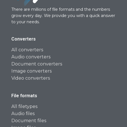
There are millions of file formats and the numbers
grow every day. We provide you with a quick answer
to your needs.
Converters
All converters
Audio converters
Document converters
Image converters
Video converters
File formats
All filetypes
Audio files
Document files