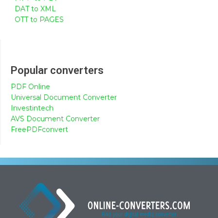
DAT to XML
OTT to PAGES
Popular converters
PDF Online
Universal Document Converter
Investintech
AVS Document Converter
FreePDFconvert