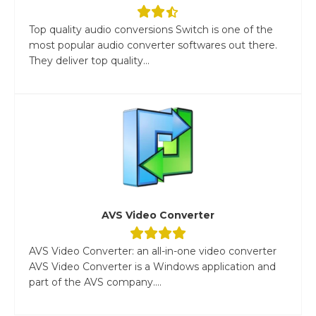
Top quality audio conversions Switch is one of the
most popular audio converter softwares out there.
They deliver top quality...
AVS Video Converter
AVS Video Converter: an all-in-one video converter
AVS Video Converter is a Windows application and
part of the AVS company....