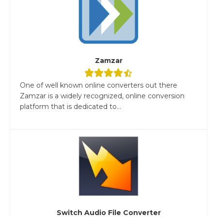
Zamzar
One of well known online converters out there
Zamzar is a widely recognized, online conversion
platform that is dedicated to...
Switch Audio File Converter