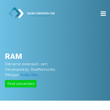
RAM
Filename extension:
.ram
Developed by:
RealNetworks
Filetype:
Audio files
Find converters