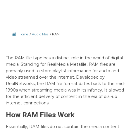
Home
/
Audio files
/
RAM
The RAM file type has a distinct role in the world of digital
media. Standing for RealMedia Metafile, RAM files are
primarily used to store playlist information for audio and
video streamed over the internet. Developed by
RealNetworks, the RAM file format dates back to the mid-
1990s when streaming media was in its infancy. It allowed
for the efficient delivery of content in the era of dial-up
internet connections.
How RAM Files Work
Essentially, RAM files do not contain the media content