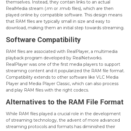
themselves. Instead, they contain links to an actual
RealMedia stream (.rm or .rmvb files), which are then
played online by compatible software. This design means
that RAM files are typically small in size and easy to
download, making them an initial step towards streaming.
Software Compatibility
RAM files are associated with RealPlayer, a multimedia
playback program developed by RealNetworks.
RealPlayer was one of the first media players to support
streaming content and it popularized the RAM file format.
Compatibility extends to other software like VLC Media
Player and Media Player Classic, which can also process
and play RAM files with the right codecs.
Alternatives to the RAM File Format
While RAM files played a crucial role in the development
of streaming technology, the advent of more advanced
streaming protocols and formats has diminished their