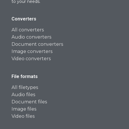
to your needs.
Converters
All converters
Audio converters
Document converters
Image converters
Video converters
File formats
All filetypes
Audio files
Document files
Image files
Video files