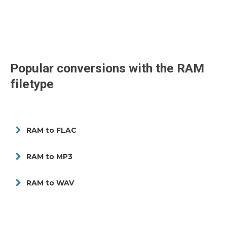
Popular conversions with the
RAM
filetype
RAM to FLAC
RAM to MP3
RAM to WAV