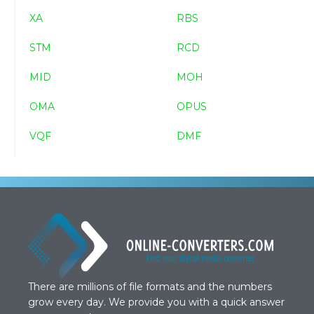
XA
RBS
STM
RCD
MID
MOH
OMA
OPUS
VQF
DMF
There are millions of file formats and the numbers
grow every day. We provide you with a quick answer