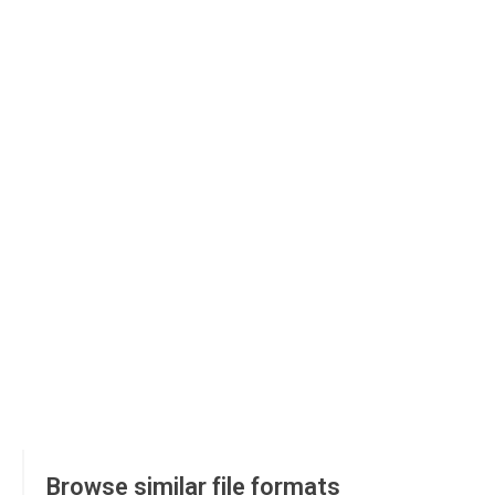
Browse similar file formats