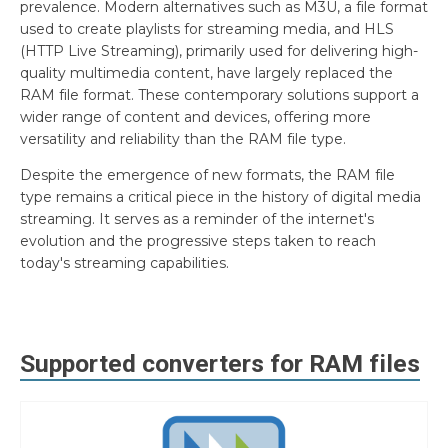
prevalence. Modern alternatives such as M3U, a file format
used to create playlists for streaming media, and HLS
(HTTP Live Streaming), primarily used for delivering high-
quality multimedia content, have largely replaced the
RAM file format. These contemporary solutions support a
wider range of content and devices, offering more
versatility and reliability than the RAM file type.
Despite the emergence of new formats, the RAM file
type remains a critical piece in the history of digital media
streaming. It serves as a reminder of the internet's
evolution and the progressive steps taken to reach
today's streaming capabilities.
Supported converters for
RAM
files