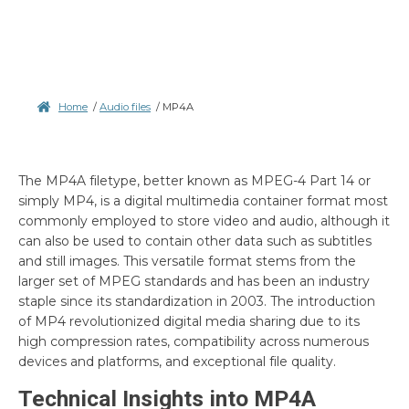
Home
/
Audio files
/
MP4A
The MP4A filetype, better known as MPEG-4 Part 14 or
simply MP4, is a digital multimedia container format most
commonly employed to store video and audio, although it
can also be used to contain other data such as subtitles
and still images. This versatile format stems from the
larger set of MPEG standards and has been an industry
staple since its standardization in 2003. The introduction
of MP4 revolutionized digital media sharing due to its
high compression rates, compatibility across numerous
devices and platforms, and exceptional file quality.
Technical Insights into MP4A