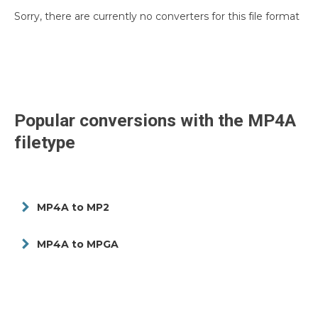
Sorry, there are currently no converters for this file format
Popular conversions with the
MP4A
filetype
MP4A to MP2
MP4A to MPGA