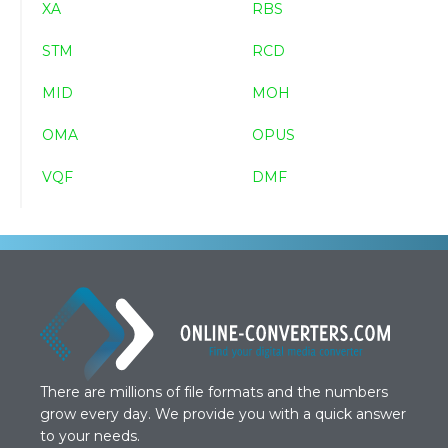
XA
RBS
STM
RCD
MID
MOH
OMA
OPUS
VQF
DMF
There are millions of file formats and the numbers
grow every day. We provide you with a quick answer
to your needs.