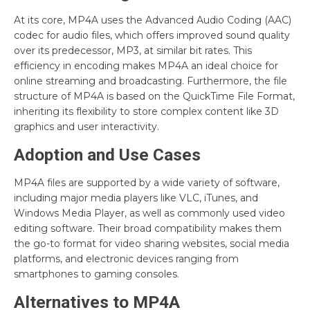
At its core, MP4A uses the Advanced Audio Coding (AAC)
codec for audio files, which offers improved sound quality
over its predecessor, MP3, at similar bit rates. This
efficiency in encoding makes MP4A an ideal choice for
online streaming and broadcasting. Furthermore, the file
structure of MP4A is based on the QuickTime File Format,
inheriting its flexibility to store complex content like 3D
graphics and user interactivity.
Adoption and Use Cases
MP4A files are supported by a wide variety of software,
including major media players like VLC, iTunes, and
Windows Media Player, as well as commonly used video
editing software. Their broad compatibility makes them
the go-to format for video sharing websites, social media
platforms, and electronic devices ranging from
smartphones to gaming consoles.
Alternatives to MP4A