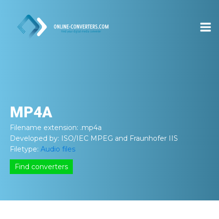
MP4A
Filename extension:
.mp4a
Developed by:
ISO/IEC MPEG and Fraunhofer IIS
Filetype:
Audio files
Find converters