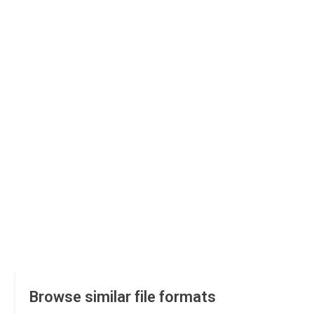
Browse similar file formats