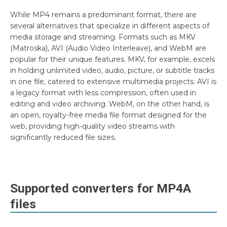
While MP4 remains a predominant format, there are
several alternatives that specialize in different aspects of
media storage and streaming. Formats such as MKV
(Matroska), AVI (Audio Video Interleave), and WebM are
popular for their unique features. MKV, for example, excels
in holding unlimited video, audio, picture, or subtitle tracks
in one file, catered to extensive multimedia projects. AVI is
a legacy format with less compression, often used in
editing and video archiving. WebM, on the other hand, is
an open, royalty-free media file format designed for the
web, providing high-quality video streams with
significantly reduced file sizes.
Supported converters for
MP4A
files