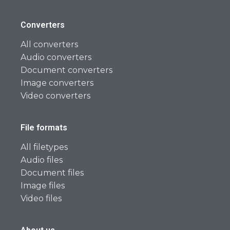
Converters
All converters
Audio converters
Document converters
Image converters
Video converters
File formats
All filetypes
Audio files
Document files
Image files
Video files